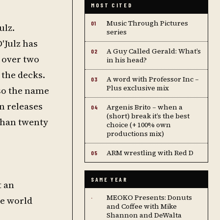
MOST CITED
Music Through Pictures
01
ulz.
series
'Julz has
A Guy Called Gerald: What’s
02
e over two
in his head?
 the decks.
A word with Professor Inc –
03
Plus exclusive mix
lso the name
en releases
Argenis Brito – when a
04
(short) break it’s the best
than twenty
choice (+ 100% own
productions mix)
ARM wrestling with Red D
05
SAME YEAR
t an
MEOKO Presents: Donuts
he world
·
and Coffee with Mike
Shannon and DeWalta