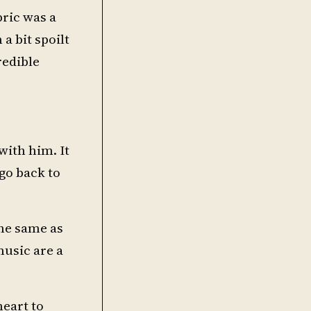
bric was a
a bit spoilt
redible
with him. It
 go back to
the same as
music are a
heart to