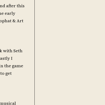
nd after this
he early
Tophat & Art
ck with Seth
astly I
 in the game
to get
y musical