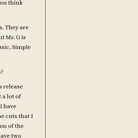
you think
s. They are
ut Mr. G is
usic. Simple
s?
a release
 a lot of
 I have
e cuts that I
ion of the
have two