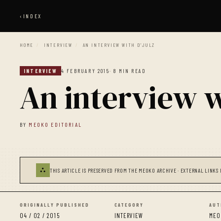
‹
INDEX
HOME
/
INTERVIEW
/
AN INTERVIEW WITH D'JULZ
INTERVIEW
4 FEBRUARY 2015
· 8 MIN READ
An interview w
BY
MEOKO EDITORIAL
⛬
THIS ARTICLE IS PRESERVED FROM THE MEOKO ARCHIVE · EXTERNAL LINKS 
ORIGINALLY PUBLISHED
CATEGORY
AUT
04 / 02 / 2015
INTERVIEW
MEO