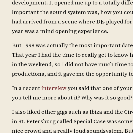
development. It opened me up to a totally diff
important the sound system was, how you could
had arrived from a scene where DJs played for o
year was a mind opening experience.
But 1998 was actually the most important date
That year I had the time to really get to know
in the weekend, so I did not have much time to
productions, and it gave me the opportunity to
In a recent
interview
you said that one of your 
you tell me more about it? Why was it so good?
I also liked other gigs such as Ibiza and the C
in St. Petersburg called Special Case was someth
nice crowd and a really loud soundsystem. But I