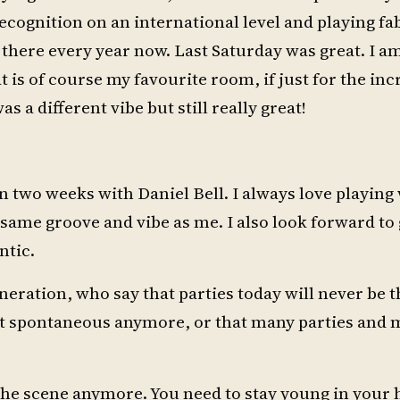
ecognition on an international level and playing fa
 there every year now. Last Saturday was great. I am 
t is of course my favourite room, if just for the inc
 a different vibe but still really great!
in two weeks with Daniel Bell. I always love playing 
e same groove and vibe as me. I also look forward to
ntic.
neration, who say that parties today will never be 
not spontaneous anymore, or that many parties and 
n the scene anymore. You need to stay young in your 