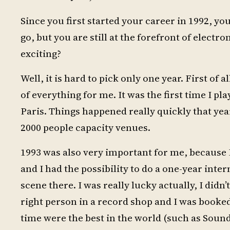
Since you first started your career in 1992, 
go, but you are still at the forefront of elect
exciting?
Well, it is hard to pick only one year. First of 
of everything for me. It was the first time I pl
Paris. Things happened really quickly that yea
2000 people capacity venues.
1993 was also very important for me, because I
and I had the possibility to do a one-year inter
scene there. I was really lucky actually, I didn
right person in a record shop and I was booked 
time were the best in the world (such as Soun