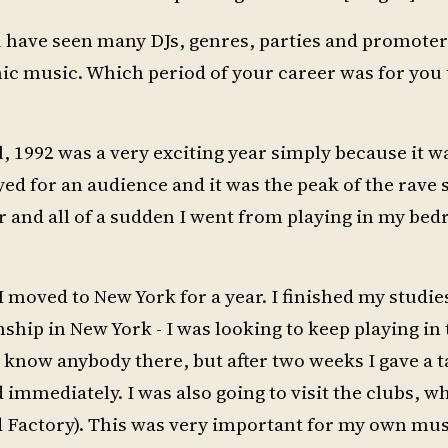
you have seen many DJs, genres, parties and promot
ronic music. Which period of your career was for you
all, 1992 was a very exciting year simply because it w
ayed for an audience and it was the peak of the rave 
r and all of a sudden I went from playing in my be
 moved to New York for a year. I finished my studie
nship in New York - I was looking to keep playing in
’t know anybody there, but after two weeks I gave a t
immediately. I was also going to visit the clubs, wh
d Factory). This was very important for my own mus