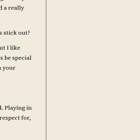
 a really
 stick out?
t I like
 be special
h your
. Playing in
espect for,