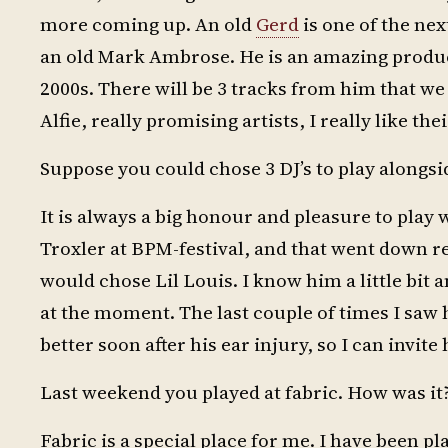
more coming up. An old
Gerd
is one of the nex
an old Mark Ambrose. He is an amazing producer
2000s. There will be 3 tracks from him that we
Alfie, really promising artists, I really like t
Suppose you could chose 3 DJ’s to play alongs
It is always a big honour and pleasure to play 
Troxler at BPM-festival, and that went down re
would chose Lil Louis. I know him a little bit a
at the moment. The last couple of times I saw h
better soon after his ear injury, so I can invite
Last weekend you played at fabric. How was it?
Fabric is a special place for me. I have been pl