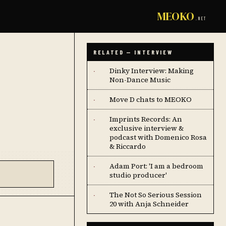
MEOKO
.NET
RELATED — INTERVIEW
Dinky Interview: Making
·
Non-Dance Music
Move D chats to MEOKO
·
Imprints Records: An
·
exclusive interview &
podcast with Domenico Rosa
& Riccardo
Adam Port: 'I am a bedroom
·
studio producer'
The Not So Serious Session
·
20 with Anja Schneider