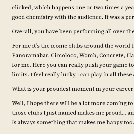
clicked, which happens one or two times a yea
good chemistry with the audience. It was a per
Overall, you have been performing all over th
For me it’s the iconic clubs around the world t
Panoramabar, Circoloco, Womb, Concrete, Half
for me. Here you can really push your game to 
limits. I feel really lucky I can play in all thes
What is your proudest moment in your career a
Well, I hope there will be a lot more coming to
those clubs I just named makes me proud… and 
is always something that makes me happy too.