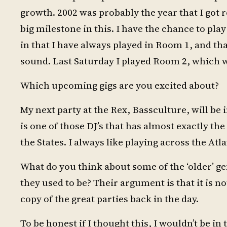
growth. 2002 was probably the year that I got r
big milestone in this. I have the chance to play
in that I have always played in Room 1, and tha
sound. Last Saturday I played Room 2, which was
Which upcoming gigs are you excited about?
My next party at the Rex, Bassculture, will be 
is one of those DJ’s that has almost exactly th
the States. I always like playing across the Atla
What do you think about some of the ‘older’ ge
they used to be? Their argument is that it is 
copy of the great parties back in the day.
To be honest if I thought this, I wouldn’t be i