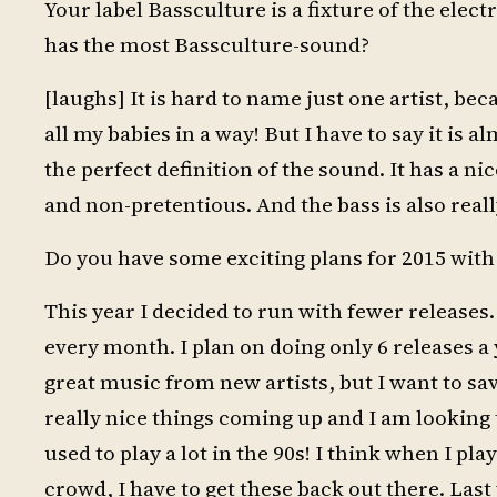
Your label Bassculture is a fixture of the ele
has the most Bassculture-sound?
[laughs] It is hard to name just one artist, be
all my babies in a way! But I have to say it is 
the perfect definition of the sound. It has a 
and non-pretentious. And the bass is also real
Do you have some exciting plans for 2015 with
This year I decided to run with fewer releases.
every month. I plan on doing only 6 releases a y
great music from new artists, but I want to save
really nice things coming up and I am looking 
used to play a lot in the 90s! I think when I pl
crowd, I have to get these back out there. Las