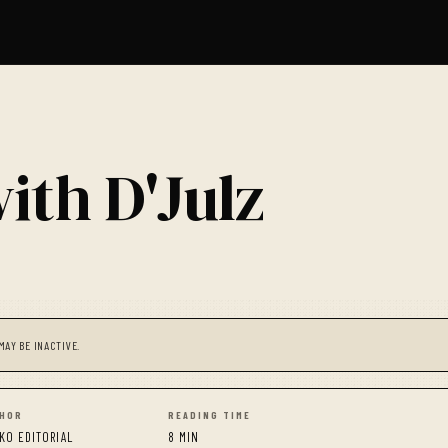
ith D'Julz
MAY BE INACTIVE.
HOR
READING TIME
KO EDITORIAL
8 MIN