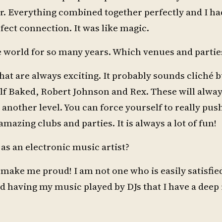
r. Everything combined together perfectly and I had
fect connection. It was like magic.
e world for so many years. Which venues and parties
hat are always exciting. It probably sounds cliché bu
 Baked, Robert Johnson and Rex. These will always
another level. You can force yourself to really pus
e amazing clubs and parties. It is always a lot of fun!
s an electronic music artist?
 make me proud! I am not one who is easily satisfied
having my music played by DJs that I have a deep r