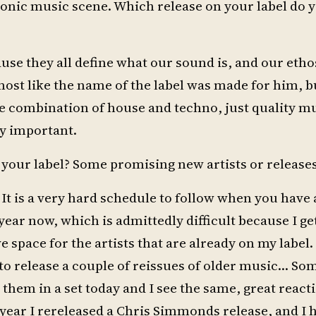
ctronic music scene. Which release on your label do 
cause they all define what our sound is, and our etho
almost like the name of the label was made for him, b
nice combination of house and techno, just quality m
ly important.
 your label? Some promising new artists or release
 It is a very hard schedule to follow when you have 
ear now, which is admittedly difficult because I get
 space for the artists that are already on my label.
to release a couple of reissues of older music… Som
ay them in a set today and I see the same, great react
t year I rereleased a Chris Simmonds release, and I 