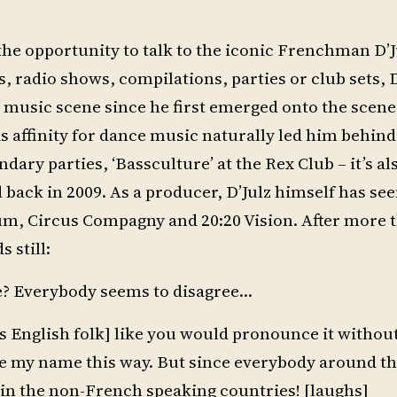
he opportunity to talk to the iconic Frenchman D’J
radio shows, compilations, parties or club sets, D
ic music scene since he first emerged onto the scen
is affinity for dance music naturally led him behind
ndary parties, ‘Bassculture’ at the Rex Club – it’s a
 back in 2009. As a producer, D’Julz himself has se
um, Circus Compagny and 20:20 Vision. After more 
 still:
e? Everybody seems to disagree…
or us English folk] like you would pronounce it withou
ce my name this way. But since everybody around t
em in the non-French speaking countries! [laughs]