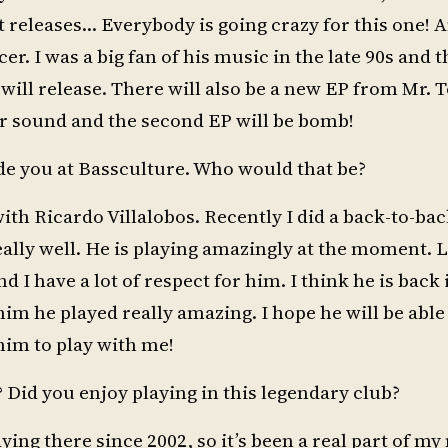
t releases… Everybody is going crazy for this one! A
. I was a big fan of his music in the late 90s and t
 will release. There will also be a new EP from Mr. 
heir sound and the second EP will be bomb!
ide you at Bassculture. Who would that be?
with Ricardo Villalobos. Recently I did a back-to-ba
ally well. He is playing amazingly at the moment. L
nd I have a lot of respect for him. I think he is back
im he played really amazing. I hope he will be able 
 him to play with me!
 Did you enjoy playing in this legendary club?
aying there since 2002, so it’s been a real part of m