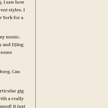
g. I saw how
nt styles. I
w York for a
 my music.
y and DJing
e some
sburg. Can
rticular gig
ith a really
good! It just