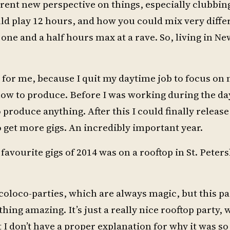
erent new perspective on things, especially clubbin
 play 12 hours, and how you could mix very differe
ne and a half hours max at a rave. So, living in Ne
 for me, because I quit my daytime job to focus on
 how to produce. Before I was working during the da
 produce anything. After this I could finally releas
 get more gigs. An incredibly important year.
favourite gigs of 2014 was on a rooftop in St. Peter
ircoloco-parties, which are always magic, but this pa
ing amazing. It’s just a really nice rooftop party, w
 don’t have a proper explanation for why it was so 