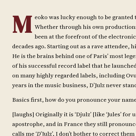
M
eoko was lucky enough to be granted t
Whether through his own productions, 
been at the forefront of the electron
decades ago. Starting out as a rave attendee, h
He is the brains behind one of Paris’ most lege
of his successful record label that he launched
on many highly regarded labels, including Ov
years in the music business, D’Julz never stands
Basics first, how do you pronounce your nam
[laughs] Originally it is ‘Djulz’ [like ‘Jules’ f
apostrophe, and in France they still pronoun
calls me ‘
D
’Julz’, I don’t bother to correct th