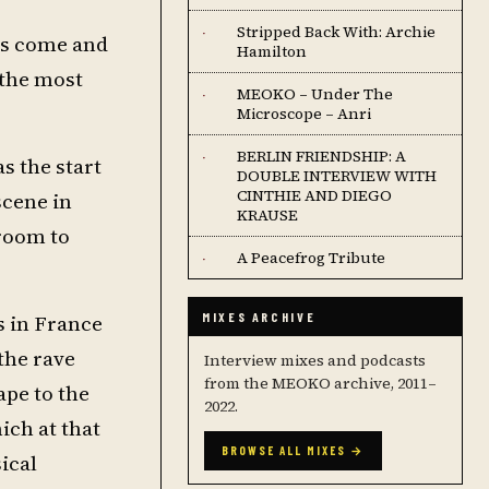
Stripped Back With: Archie
·
ers come and
Hamilton
 the most
MEOKO – Under The
·
Microscope – Anri
BERLIN FRIENDSHIP: A
·
as the start
DOUBLE INTERVIEW WITH
CINTHIE AND DIEGO
scene in
KRAUSE
droom to
A Peacefrog Tribute
·
s in France
MIXES ARCHIVE
 the rave
Interview mixes and podcasts
from the MEOKO archive, 2011–
ape to the
2022.
ich at that
BROWSE ALL MIXES →
ical