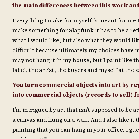
the main differences
between this work an
Everything I make for myself is meant for me t
make something for Slapfunk it has to be a refle
what I would like, but also what they would like
difficult because ultimately my choices have m
may not hang it in my house, but I paint like th
label, the artist, the buyers and myself at the 
You turn commercial objects into art by re
into commercial objects (records to sell) f
I’m intrigued by art that isn’t supposed to be ar
a canvas and hung on a wall. And I also like i
painting that you can hang in your office. I gu