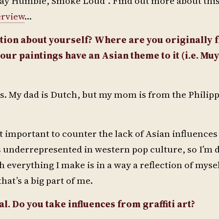
“Stay Humble, Smoke Loud”. Find out more about this
erview
…
ion about yourself? Where are you originally 
our paintings have an Asian theme to it (i.e. Muy
ds. My dad is Dutch, but my mom is from the Philipp
 it important to counter the lack of Asian influence
is underrepresented in western pop culture, so I’m
gh everything I make is in a way a reflection of mysel
hat’s a big part of me.
l. Do you take influences from graffiti art?