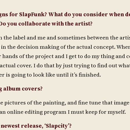
gns for SlapFunk? What do you consider when d
Do you collaborate with the artist?
n the label and me and sometimes between the arti
 in the decision making of the actual concept. Whe
ir hands of the project and I get to do my thing and 
actual cover. I do that by just trying to find out wh
s going to look like until it’s finished.
g album covers?
 pictures of the painting, and fine tune that image
an online editing program I must keep for myself.
newest release, ‘Slapcity’?