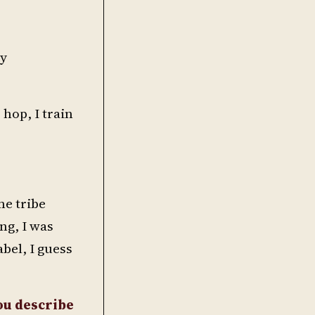
ry
 hop, I train
me tribe
ng, I was
abel, I guess
ou describe