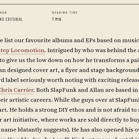
HOR
READING TIME
KO EDITORIAL
7 MIN
 list our favourite albums and EPs based on music
 Step Locomotion
. Intrigued by who was behind the
to give us the low down on how he transforms a pai
an designed cover art, a flyer and stage background
rd label seriously worth noting with exciting relea
Chris Carrier
. Both SlapFunk and Allan are based in
r artistic careers. While the guys over at SlapFun
t. He holds a strong DIY ethos and is not afraid to
r art initiative, where works are sold directly to b
he name blatantly suggests). He has also opened his 