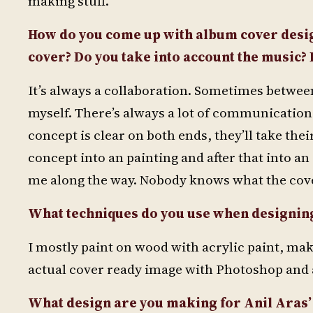
making stuff.
How do you come up with album cover desi
cover? Do you take into account the music? 
It’s always a collaboration. Sometimes betwee
myself. There’s always a lot of communication
concept is clear on both ends, they’ll take the
concept into an painting and after that into an 
me along the way. Nobody knows what the cover i
What techniques do you use when designin
I mostly paint on wood with acrylic paint, make
actual cover ready image with Photoshop and 
What design are you making for Anil Aras’ 