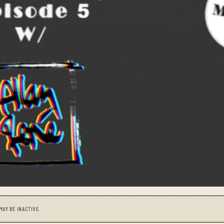
MAY BE INACTIVE.