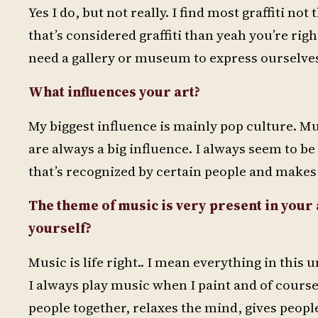
Yes I do, but not really. I find most graffiti no
that’s considered graffiti than yeah you’re righ
need a gallery or museum to express ourselves
What influences your art?
My biggest influence is mainly pop culture. Mu
are always a big influence. I always seem to be
that’s recognized by certain people and makes 
The theme of music is very present in you
yourself?
Music is life right.. I mean everything in this
I always play music when I paint and of course I
people together, relaxes the mind, gives people a