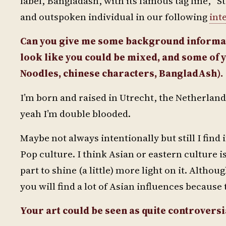
label, Bangladash, with its famous tag line, 
and outspoken individual in our following
int
Can you give me some background informat
look like you could be mixed, and some of y
Noodles, chinese characters, BangladAsh).
I’m born and raised in Utrecht, the Netherlan
yeah I’m double blooded.
Maybe not always intentionally but still I find
Pop culture. I think Asian or eastern culture 
part to shine (a little) more light on it. Althou
you will find a lot of Asian influences because t
Your art could be seen as quite controversia