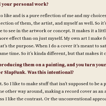
d your personal work?
o like and is a pure reflection of me and my choice
ction of them, the artist, and myself as well. So it’
 to see in the artwork or concept. It makes it a lit
ore effect than on just myself. My own art I make fo
at’s the purpose. When I do a cover it’s meant to sat
same time. So it’s kinda different, but that makes it 
producing them on a painting, and you turn your
or SlapFunk. Was this intentional?
t. So I like to make stuff that isn’t supposed to be a
t the other way around, making a record cover as an 
ess I like the contrast. Or the unconventional appro