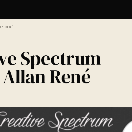
LAN RENÉ
ive Spectrum
 Allan René