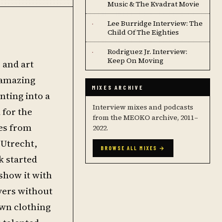
Music & The Kvadrat Movie
Lee Burridge Interview: The
·
Child Of The Eighties
Rodriguez Jr. Interview:
·
Keep On Moving
 and art
 amazing
MIXES ARCHIVE
nting into a
Interview mixes and podcasts
 for the
from the MEOKO archive, 2011–
ses from
2022.
 Utrecht,
BROWSE ALL MIXES →
k started
 show it with
uyers without
own clothing