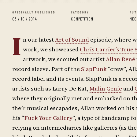
ORIGINALLY PUBLISHED
CATEGORY
AUT
03 / 10 / 2014
COMPETITION
MEO
I
n our latest
Art of Sound
episode, where we
work, we showcased
Chris Carrier’s True
artwork, we scouted out artist
Allan René
record sleeve. Part of the
SlapFunk
“crew”, All
record label and its events. SlapFunk is a reco
artists such as Larry De Kat,
Malin Genie
and
where they originally met and embarked on thei
their musical escapades, Allan worked on his ar
his “
Fuck Your Gallery
”, a type of bandcamp fo
relying on intermediaries like galleries (as t