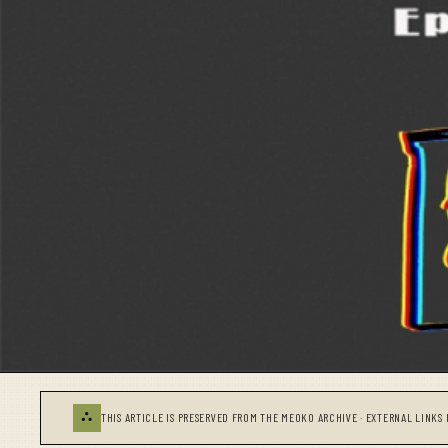
⛬
THIS ARTICLE IS PRESERVED FROM THE MEOKO ARCHIVE · EXTERNAL LINKS 