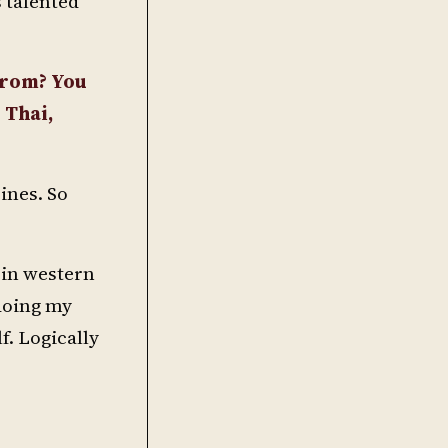
 talented
from? You
 Thai,
ines. So
s in western
 doing my
f. Logically