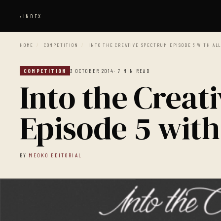
‹
INDEX
HOME
/
COMPETITION
/
INTO THE CREATIVE SPECTRUM EPISODE 5 WITH AL
COMPETITION
3 OCTOBER 2014
· 7 MIN READ
Into the Creat
Episode 5 with
BY
MEOKO EDITORIAL