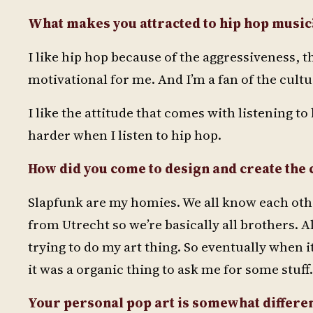
What makes you attracted to hip hop music? 
I like hip hop because of the aggressiveness, th
motivational for me. And I’m a fan of the cult
I like the attitude that comes with listening to 
harder when I listen to hip hop.
How did you come to design and create the
Slapfunk are my homies. We all know each othe
from Utrecht so we’re basically all brothers. A
trying to do my art thing. So eventually when i
it was a organic thing to ask me for some stuff.
Your personal pop art is somewhat differen