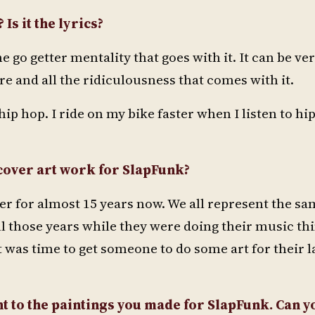
Is it the lyrics?
e go getter mentality that goes with it. It can be ve
ure and all the ridiculousness that comes with it.
hip hop. I ride on my bike faster when I listen to hip
 cover art work for SlapFunk?
r for almost 15 years now. We all represent the sa
ll those years while they were doing their music thi
t was time to get someone to do some art for their l
t to the paintings you made for SlapFunk. Can y