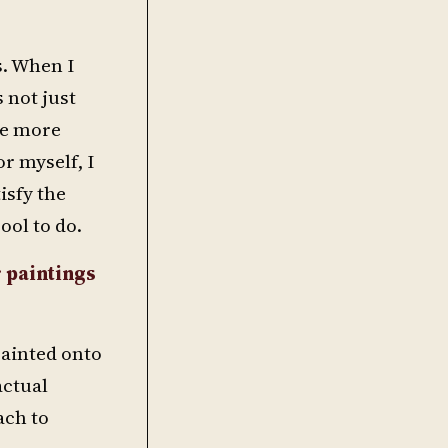
s. When I
s not just
tle more
r myself, I
isfy the
cool to do.
 paintings
 painted onto
actual
ach to