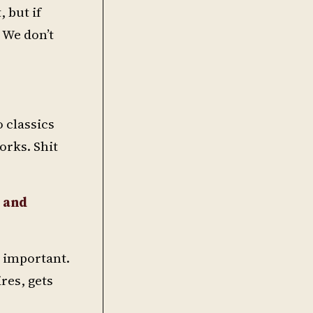
, but if
: We don’t
 classics
orks. Shit
k and
y important.
res, gets