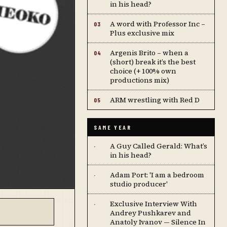
in his head?
A word with Professor Inc –
03
Plus exclusive mix
Argenis Brito – when a
04
(short) break it’s the best
choice (+ 100% own
productions mix)
ARM wrestling with Red D
05
SAME YEAR
A Guy Called Gerald: What’s
·
in his head?
Adam Port: 'I am a bedroom
·
studio producer'
Exclusive Interview With
·
Andrey Pushkarev and
Anatoly Ivanov — Silence In