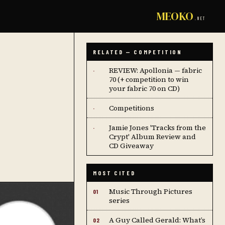
MEOKO
.NET
RELATED — COMPETITION
REVIEW: Apollonia — fabric
·
70 (+ competition to win
your fabric 70 on CD)
Competitions
·
Jamie Jones 'Tracks from the
·
Crypt' Album Review and
CD Giveaway
MOST CITED
Music Through Pictures
01
series
A Guy Called Gerald: What’s
02