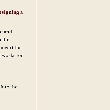
esigning a
st and
n the
convert the
at works for
 into the