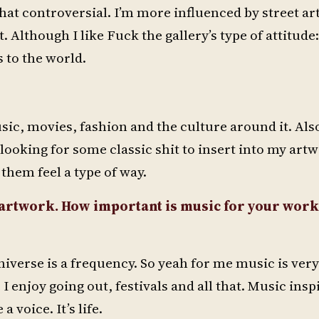
t that controversial. I’m more influenced by street art
t. Although I like Fuck the gallery’s type of attitude
 to the world.
sic, movies, fashion and the culture around it. Also
 looking for some classic shit to insert into my artw
them feel a type of way.
r artwork. How important is music for your wor
 universe is a frequency. So yeah for me music is ver
 enjoy going out, festivals and all that. Music inspi
 voice. It’s life.