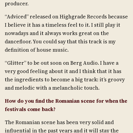
producer.
“Adviced” released on Highgrade Records because
I believe it has a timeless feel to it. I still play it
nowadays and it always works great on the
dancefloor. You could say that this track is my
definition of house music.
“Glitter” to be out soon on Berg Audio. I have a
very good feeling about it and I think that it has
the ingredients to become a big track: it’s groovy
and melodic with a melancholic touch.
How do you find the Romanian scene for when the
festivals come back?
The Romanian scene has been very solid and
influential in the past years and it will stay the