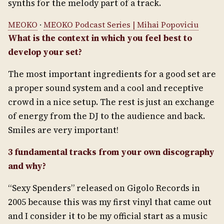
synths for the melody part of a track.
MEOKO
·
MEOKO Podcast Series | Mihai Popoviciu
What is the context in which you feel best to
develop your set?
The most important ingredients for a good set are
a proper sound system and a cool and receptive
crowd in a nice setup. The rest is just an exchange
of energy from the DJ to the audience and back.
Smiles are very important!
3 fundamental tracks from your own discography
and why?
“Sexy Spenders” released on Gigolo Records in
2005 because this was my first vinyl that came out
and I consider it to be my official start as a music