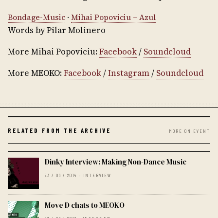
Bondage-Music
·
Mihai Popoviciu – Azul
Words by Pilar Molinero
More Mihai Popoviciu:
Facebook
/
Soundcloud
More MEOKO:
Facebook
/
Instagram
/
Soundcloud
RELATED FROM THE ARCHIVE
MORE ON EVENT
Dinky Interview: Making Non-Dance Music
23 / 06 / 2014 · INTERVIEW
Move D chats to MEOKO