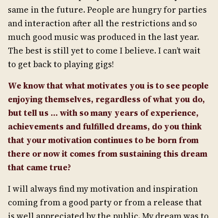
same in the future. People are hungry for parties
and interaction after all the restrictions and so
much good music was produced in the last year.
The best is still yet to come I believe. I can’t wait
to get back to playing gigs!
We know that what motivates you is to see people
enjoying themselves, regardless of what you do,
but tell us … with so many years of
experience,
achievements and fulfilled dreams, do you think
that your motivation continues to be born from
there or now it comes from
sustaining this dream
that came true?
I will always find my motivation and inspiration
coming from a good party or from a release that
is well appreciated by the public. My dream was to