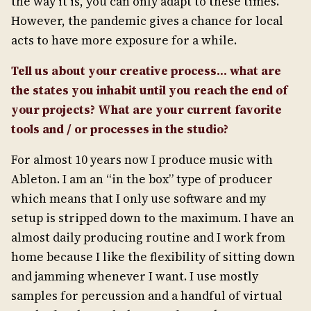
the way it is, you can only adapt to these times.
However, the pandemic gives a chance for local
acts to have more exposure for a while.
Tell us about your creative process… what are
the states you inhabit until you reach the end of
your projects? What are your current favorite
tools and / or processes in the studio?
For almost 10 years now I produce music with
Ableton. I am an “in the box” type of producer
which means that I only use software and my
setup is stripped down to the maximum. I have an
almost daily producing routine and I work from
home because I like the flexibility of sitting down
and jamming whenever I want. I use mostly
samples for percussion and a handful of virtual