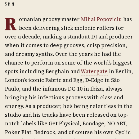
5 MIN
R
omanian groovy master
Mihai Popoviciu
has
been delivering slick melodic rollers for
over a decade, making a standout DJ and producer
when it comes to deep grooves, crisp precision,
and dreamy synths. Over the years he had the
chance to perform on some of the world’s biggest
spots including Berghain and
Watergate
in Berlin,
London’s iconic Fabric and Egg, D-Edge in São
Paulo, and the infamous DC-10 in Ibiza, always
bringing his infectious grooves with class and
energy. As a producer, he’s being relentless in the
studio and his tracks have been released on top-
notch labels like Get Physical, Bondage, NO ART,
Poker Flat, Bedrock, and of course his own Cyclic