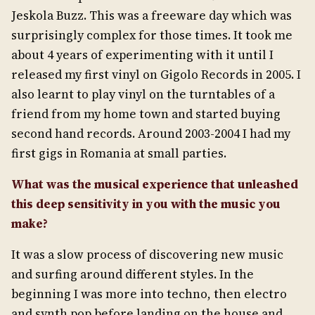
Jeskola Buzz. This was a freeware day which was
surprisingly complex for those times. It took me
about 4 years of experimenting with it until I
released my first vinyl on Gigolo Records in 2005. I
also learnt to play vinyl on the turntables of a
friend from my home town and started buying
second hand records. Around 2003-2004 I had my
first gigs in Romania at small parties.
What was the musical experience that unleashed
this deep sensitivity in
you with the music you
make?
It was a slow process of discovering new music
and surfing around different styles. In the
beginning I was more into techno, then electro
and synth pop before landing on the house and