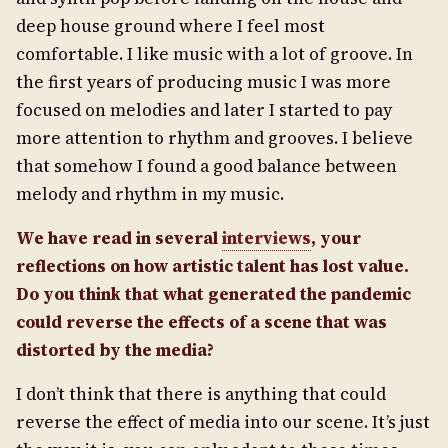
deep house ground where I feel most
comfortable. I like music with a lot of groove. In
the first years of producing music I was more
focused on melodies and later I started to pay
more attention to rhythm and grooves. I believe
that somehow I found a good balance between
melody and rhythm in my music.
We have read in several
interviews
, your
reflections on how artistic talent has lost value.
Do you think that what generated the pandemic
could reverse the effects of a scene that was
distorted by the media?
I don’t think that there is anything that could
reverse the effect of media into our scene. It’s just