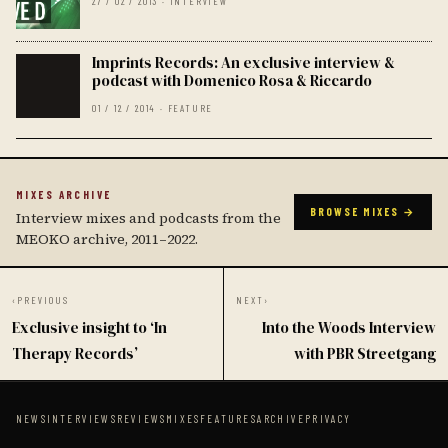
27 / 02 / 2013 · INTERVIEW
Imprints Records: An exclusive interview &
podcast with Domenico Rosa & Riccardo
01 / 12 / 2014 · FEATURE
MIXES ARCHIVE
BROWSE MIXES →
Interview mixes and podcasts from the
MEOKO archive, 2011–2022.
‹
PREVIOUS
NEXT
›
Exclusive insight to ‘In
Into the Woods Interview
Therapy Records’
with PBR Streetgang
NEWS
INTERVIEWS
REVIEWS
MIXES
FEATURES
ARCHIVE
PRIVACY