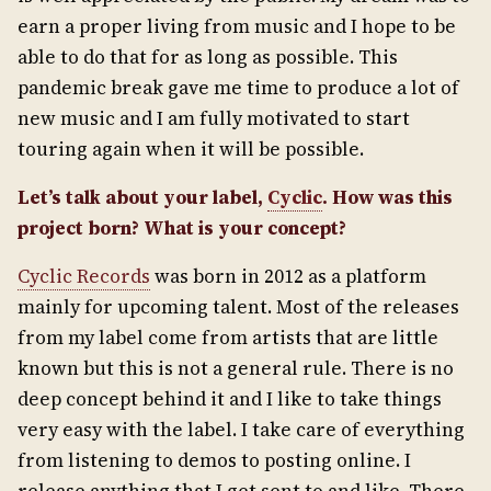
earn a proper living from music and I hope to be
able to do that for as long as possible. This
pandemic break gave me time to produce a lot of
new music and I am fully motivated to start
touring again when it will be possible.
Let’s talk about your label,
Cyclic
. How was this
project born? What is
your concept?
Cyclic Records
was born in 2012 as a platform
mainly for upcoming talent. Most of the releases
from my label come from artists that are little
known but this is not a general rule. There is no
deep concept behind it and I like to take things
very easy with the label. I take care of everything
from listening to demos to posting online. I