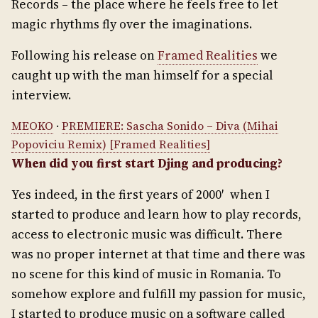
Records – the place where he feels free to let
magic rhythms fly over the imaginations.
Following his release on
Framed Realities
we
caught up with the man himself for a special
interview.
MEOKO
·
PREMIERE: Sascha Sonido – Diva (Mihai
Popoviciu Remix) [Framed Realities]
When did you first start Djing and producing?
Yes indeed, in the first years of 2000′ when I
started to produce and learn how to play records,
access to electronic music was difficult. There
was no proper internet at that time and there was
no scene for this kind of music in Romania. To
somehow explore and fulfill my passion for music,
I started to produce music on a software called