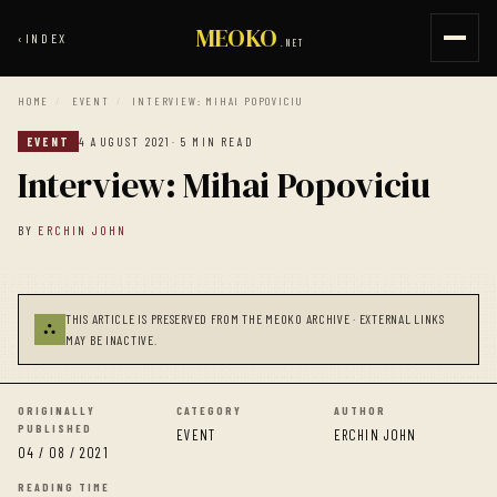
MEOKO
‹
INDEX
.NET
HOME
/
EVENT
/
INTERVIEW: MIHAI POPOVICIU
EVENT
4 AUGUST 2021
· 5 MIN READ
Interview: Mihai Popoviciu
BY
ERCHIN JOHN
THIS ARTICLE IS PRESERVED FROM THE MEOKO ARCHIVE · EXTERNAL LINKS
⛬
MAY BE INACTIVE.
ORIGINALLY
CATEGORY
AUTHOR
PUBLISHED
EVENT
ERCHIN JOHN
04 / 08 / 2021
READING TIME