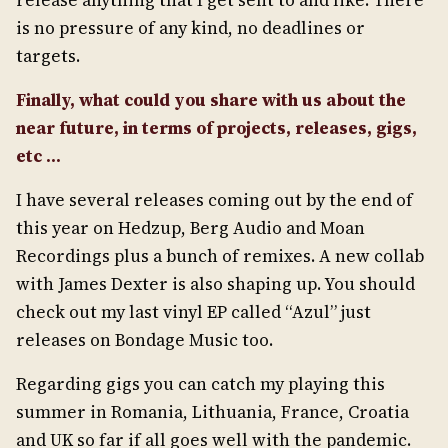
release anything that I get sent to and like. There
is no pressure of any kind, no deadlines or
targets.
Finally, what could you share with us about the
near future, in terms of
projects, releases, gigs,
etc …
I have several releases coming out by the end of
this year on Hedzup, Berg Audio and Moan
Recordings plus a bunch of remixes. A new collab
with James Dexter is also shaping up. You should
check out my last vinyl EP called “Azul” just
releases on Bondage Music too.
Regarding gigs you can catch my playing this
summer in Romania, Lithuania, France, Croatia
and UK so far if all goes well with the pandemic.