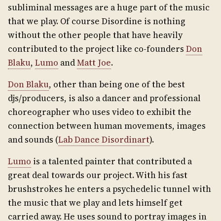
subliminal messages are a huge part of the music
that we play. Of course Disordine is nothing
without the other people that have heavily
contributed to the project like co-founders
Don
Blaku
,
Lumo
and
Matt Joe
.
Don Blaku
, other than being one of the best
djs/producers, is also a dancer and professional
choreographer who uses video to exhibit the
connection between human movements, images
and sounds (
Lab Dance Disordinart
).
Lumo
is a talented painter that contributed a
great deal towards our project. With his fast
brushstrokes he enters a psychedelic tunnel with
the music that we play and lets himself get
carried away. He uses sound to portray images in