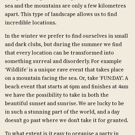
sea and the mountains are only a few kilometres
apart. This type of landscape allows us to find
incredible locations.
In the winter we prefer to find ourselves in small
and dark clubs, but during the summer we find
that every location can be transformed into
something surreal and disorderly. For example
‘Wildlife’ is a unique rave event that takes place
on a mountain facing the sea. Or, take ‘FUN:DAY’. A
beach event that starts at 6pm and finishes at 4am
we have the possibility to take in both the
beautiful sunset and sunrise. We are lucky to be
in such a stunning part of the world, and a day
doesn’t go past where we don’t take it for granted.
To what extent is it easy to organise a party in