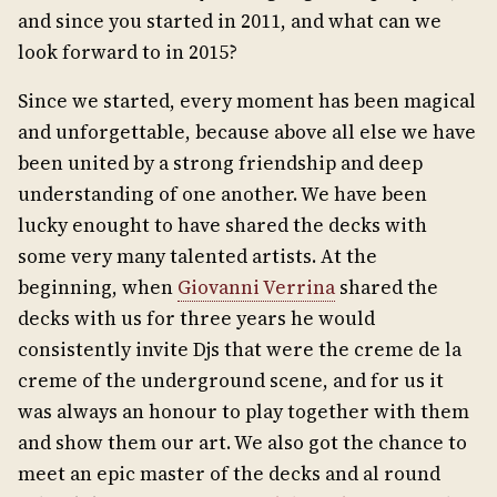
and since you started in 2011, and what can we
look forward to in 2015?
Since we started, every moment has been magical
and unforgettable, because above all else we have
been united by a strong friendship and deep
understanding of one another. We have been
lucky enought to have shared the decks with
some very many talented artists. At the
beginning, when
Giovanni Verrina
shared the
decks with us for three years he would
consistently invite Djs that were the creme de la
creme of the underground scene, and for us it
was always an honour to play together with them
and show them our art. We also got the chance to
meet an epic master of the decks and al round