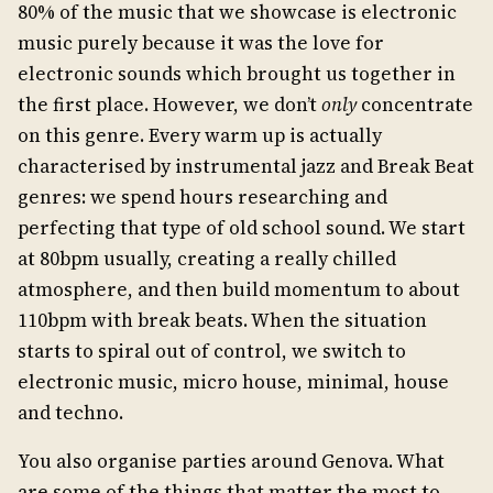
80% of the music that we showcase is electronic
music purely because it was the love for
electronic sounds which brought us together in
the first place. However, we don’t
only
concentrate
on this genre. Every warm up is actually
characterised by instrumental jazz and Break Beat
genres: we spend hours researching and
perfecting that type of old school sound. We start
at 80bpm usually, creating a really chilled
atmosphere, and then build momentum to about
110bpm with break beats. When the situation
starts to spiral out of control, we switch to
electronic music, micro house, minimal, house
and techno.
You also organise parties around Genova. What
are some of the things that matter the most to