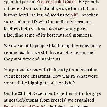
splendid person
Francesco del Garda
. He greatly
influenced our sound and we owe him a lot on a
human level. He introduced us to
Niff
… another
super talented Dj who immediately became a
brother. Both of them have certainly given
Disordine some of its best musical moments.
We owe a lot to people like them; they constantly
remind us that we still have a lot to learn, and
they motivate and inspire us.
You joined forces with Loft party for a Disordine
event before Christmas. How was it? What were
some of the highlights of the night?
On the 23th of December (together with the guys
at notaloft/ananas from Brescia) we organised
Francesco del Garda
’s birthday – and it was