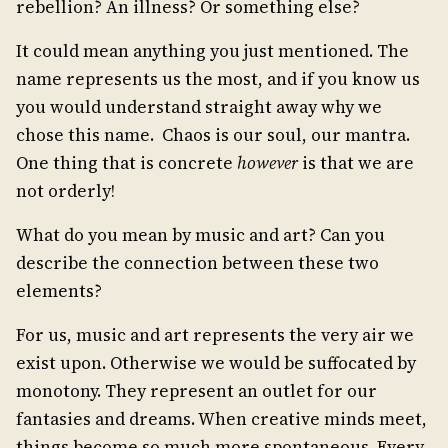
rebellion? An illness? Or something else?
It could mean anything you just mentioned. The
name represents us the most, and if you know us
you would understand straight away why we
chose this name. Chaos is our soul, our mantra.
One thing that is concrete
however
is that we are
not orderly!
What do you mean by music and art? Can you
describe the connection between these two
elements?
For us, music and art represents the very air we
exist upon. Otherwise we would be suffocated by
monotony. They represent an outlet for our
fantasies and dreams. When creative minds meet,
things become so much more spontaneous. Every