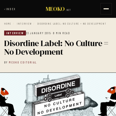
MEOKO
‹
INDEX
.NET
HOME
/
INTERVIEW
/
DISORDINE LABEL: NO CULTURE = NO DEVELOPMENT
INTERVIEW
23 JANUARY 2015
· 8 MIN READ
Disordine Label: No Culture =
No Development
BY
MEOKO EDITORIAL