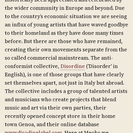
the wider community in Europe and beyond. Due
to the country’s economic situation we are seeing
an influx of young artists that have waved goodbye
to their homeland as they have done many times
before. But there are those who have remained,
creating their own movements separate from the
so called commercial mainstream. The anti-
conformist collective,
Disordine
('Disorder' in
English), is one of those groups that have clearly
set themselves apart, not just in Italy but abroad.
The collective includes a group of talented artists
and musicians who create projects that blend
music and art via their own parties, their
recently opened concept store in their home
town Genoa, and their online database
www.disodinelabel.com
. Here at Meoko we