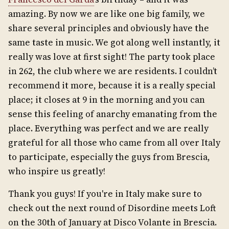
amazing. By now we are like one big family, we
share several principles and obviously have the
same taste in music. We got along well instantly, it
really was love at first sight! The party took place
in 262, the club where we are residents. I couldn’t
recommend it more, because it is a really special
place; it closes at 9 in the morning and you can
sense this feeling of anarchy emanating from the
place. Everything was perfect and we are really
grateful for all those who came from all over Italy
to participate, especially the guys from Brescia,
who inspire us greatly!
Thank you guys! If you're in Italy make sure to
check out the next round of Disordine meets Loft
on the 30th of January at Disco Volante in Brescia.