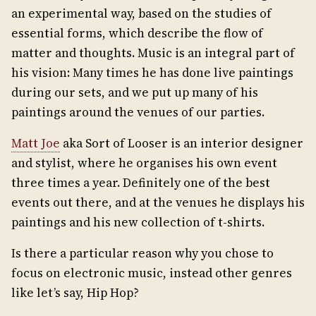
an experimental way, based on the studies of
essential forms, which describe the flow of
matter and thoughts. Music is an integral part of
his vision: Many times he has done live paintings
during our sets, and we put up many of his
paintings around the venues of our parties.
Matt Joe
aka Sort of Looser is an interior designer
and stylist, where he organises his own event
three times a year. Definitely one of the best
events out there, and at the venues he displays his
paintings and his new collection of t-shirts.
Is there a particular reason why you chose to
focus on electronic music, instead other genres
like let’s say, Hip Hop?