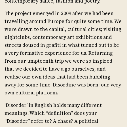
contemporary dance, fashion and poetry.
The project emerged in 2009 after we had been
travelling around Europe for quite some time. We
were drawn to the capital, cultural cities; visiting
nightclubs, contemporary art exhibitions and
streets doused in grafiti in what turned out to be
a very formative experience for us. Returning
from our umpteenth trip we were so inspired
that we decided to have a go ourselves, and
realise our own ideas that had been bubbling
away for some time. Disordine was born; our very
own cultural platform.
‘Disorder’ in English holds many different
meanings. Which “definition” does your
“Disorder” refer to? A chaos? A political