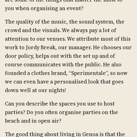
you when organising an event?
The quality of the music, the sound system, the
crowd and the visuals. We always pay a lot of
attention to our venues. We attribute most of this
work to Jordy Break, our manager. He chooses our
door policy, helps out with the set up and of
course communicates with the public. He also
founded a clothes brand, “Sperimentale”, so now
we can even have a personalised look that goes
down well at our nights!
Can you describe the spaces you use to host
parties? Do you often organise parties on the
beach and in open air?
The good thing about living in Genoa is that the