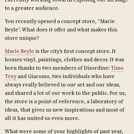
to a greater audience.
You recently opened a concept store, “Marie
Beyle”. What does it offer and what makes this
store unique?
Marie Beyle
is the city’s first concept store. It
houses vinyl, paintings, clothes and decor. It was
born thanks to two members of Disordine:
Timo
Trey
and Giacomo, two individuals who have
always really believed in our art and our ideas,
and shared a lot of our work to the public. For us,
the store is a point of reference, a laboratory of
ideas, that gives us new inspirations and most of
all it has united us even more.
What were some of your highlights of past year,