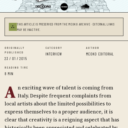
THIS ARTICLE IS PRESERVED FROM THE MEOKO ARCHIVE · EXTERNAL LINKS
⛬
MAY BE INACTIVE.
ORIGINALLY
CATEGORY
AUTHOR
PUBLISHED
INTERVIEW
MEOKO EDITORIAL
23 / 01 / 2015
READING TIME
8 MIN
A
n exciting wave of talent is coming from
Italy. Despite frequent complaints from
local artists about the limited possibilities to
express themselves to a proper audience, it is
clear that creativity is a reigning aspect that has
historically been appreciated and celebrated by