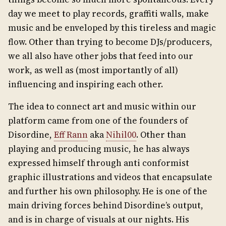
day we meet to play records, graffiti walls, make
music and be enveloped by this tireless and magic
flow. Other than trying to become DJs/producers,
we all also have other jobs that feed into our
work, as well as (most importantly of all)
influencing and inspiring each other.
The idea to connect art and music within our
platform came from one of the founders of
Disordine,
Eff Rann
aka
Nihil00
. Other than
playing and producing music, he has always
expressed himself through anti conformist
graphic illustrations and videos that encapsulate
and further his own philosophy. He is one of the
main driving forces behind Disordine’s output,
and is in charge of visuals at our nights. His