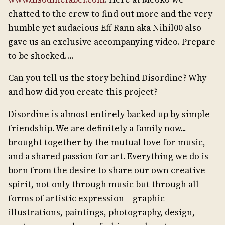
chatted to the crew to find out more and the very
humble yet audacious Eff Rann aka Nihil00 also
gave us an exclusive accompanying video. Prepare
to be shocked….
Can you tell us the story behind Disordine? Why
and how did you create this project?
Disordine is almost entirely backed up by simple
friendship. We are definitely a family now...
brought together by the mutual love for music,
and a shared passion for art. Everything we do is
born from the desire to share our own creative
spirit, not only through music but through all
forms of artistic expression – graphic
illustrations, paintings, photography, design,