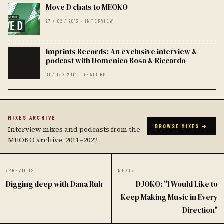
Move D chats to MEOKO
27 / 02 / 2013 · INTERVIEW
Imprints Records: An exclusive interview &
podcast with Domenico Rosa & Riccardo
01 / 12 / 2014 · FEATURE
MIXES ARCHIVE
BROWSE MIXES →
Interview mixes and podcasts from the
MEOKO archive, 2011–2022.
‹
PREVIOUS
NEXT
›
Digging deep with Dana Ruh
DJOKO: "I Would Like to
Keep Making Music in Every
Direction"