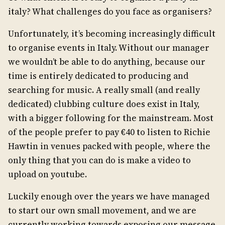
italy? What challenges do you face as organisers?
Unfortunately, it’s becoming increasingly difficult
to organise events in Italy. Without our manager
we wouldn’t be able to do anything, because our
time is entirely dedicated to producing and
searching for music. A really small (and really
dedicated) clubbing culture does exist in Italy,
with a bigger following for the mainstream. Most
of the people prefer to pay €40 to listen to Richie
Hawtin in venues packed with people, where the
only thing that you can do is make a video to
upload on youtube.
Luckily enough over the years we have managed
to start our own small movement, and we are
currently working towards exposing our message