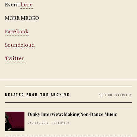
Event
here
MORE MEOKO
Facebook
Soundcloud
Twitter
RELATED FROM THE ARCHIVE
MORE ON INTERVIEW
Dinky Interview: Making Non-Dance Music
23 / 06 / 2014 · INTERVIEW