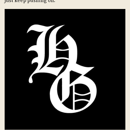
just keep pushing on.