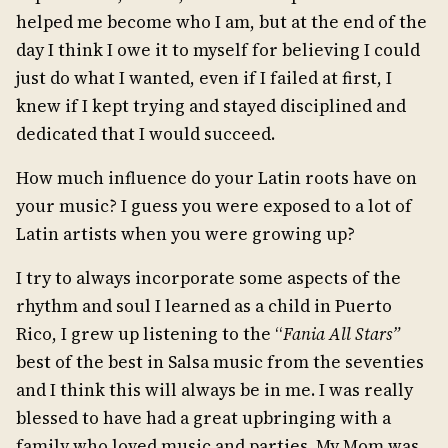
helped me become who I am, but at the end of the
day I think I owe it to myself for believing I could
just do what I wanted, even if I failed at first, I
knew if I kept trying and stayed disciplined and
dedicated that I would succeed.
How much influence do your Latin roots have on
your music? I guess you were exposed to a lot of
Latin artists when you were growing up?
I try to always incorporate some aspects of the
rhythm and soul I learned as a child in Puerto
Rico, I grew up listening to the “
Fania All Stars”
best of the best in Salsa music from the seventies
and I think this will always be in me. I was really
blessed to have had a great upbringing with a
family who loved music and parties. My Mom was