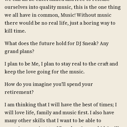
ourselves into quality music, this is the one thing
we all have in common, Music! Without music
there would be no real life, just a boring way to
kill time.
What does the future hold for DJ Sneak? Any
grand plans?
I plan to be Me, I plan to stay real to the craft and
keep the love going for the music.
How do you imagine you'll spend your
retirement?
I am thinking that I will have the best of times; I
will love life, family and music first. I also have
many other skills that I want to be able to