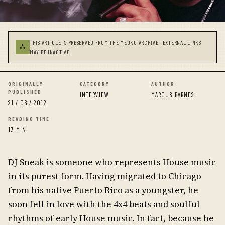
THIS ARTICLE IS PRESERVED FROM THE MEOKO ARCHIVE · EXTERNAL LINKS
⛬
MAY BE INACTIVE.
ORIGINALLY
CATEGORY
AUTHOR
PUBLISHED
INTERVIEW
MARCUS BARNES
21 / 06 / 2012
READING TIME
13 MIN
DJ Sneak is someone who represents House music
in its purest form. Having migrated to Chicago
from his native Puerto Rico as a youngster, he
soon fell in love with the 4x4 beats and soulful
rhythms of early House music. In fact, because he