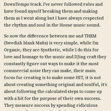
DownTempo track. I’ve never followed rules and
have found myself breaking them and making
them as I went along but I have always respected
the rhythm and soul in the House music sound.
So now the difference between me and THEM
(Swedish blank Mafia) is very simple, while I’m
Organic, they are Synthetic, while I do this for
love and homage to the music and DJing craft they
constantly figure out ways to make it the most
commercial noise they can make, their main
focus for creating is to make some HIT, it is not
about creating something original and soulful, it’s
about following the calculated steps to come up
with a hit for the purpose of their own success.
They measure success by spending ridiculous