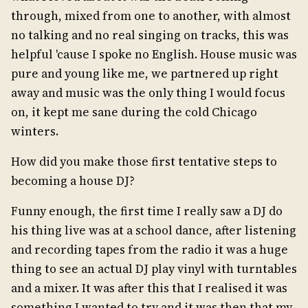
through, mixed from one to another, with almost
no talking and no real singing on tracks, this was
helpful 'cause I spoke no English. House music was
pure and young like me, we partnered up right
away and music was the only thing I would focus
on, it kept me sane during the cold Chicago
winters.
How did you make those first tentative steps to
becoming a house DJ?
Funny enough, the first time I really saw a DJ do
his thing live was at a school dance, after listening
and recording tapes from the radio it was a huge
thing to see an actual DJ play vinyl with turntables
and a mixer. It was after this that I realised it was
something I wanted to try and it was then that my