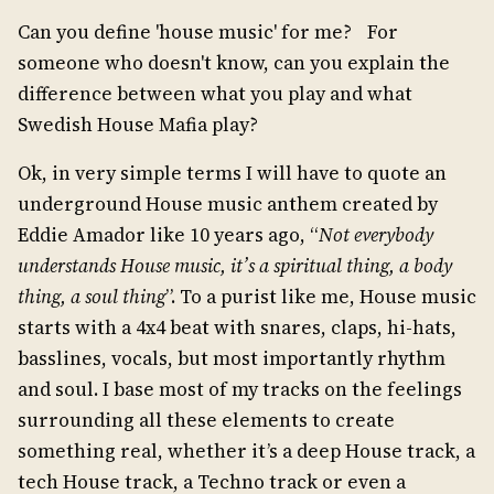
Can you define 'house music' for me? For
someone who doesn't know, can you explain the
difference between what you play and what
Swedish House Mafia play?
Ok, in very simple terms I will have to quote an
underground House music anthem created by
Eddie Amador like 10 years ago, “
Not everybody
understands House music, it’s a spiritual thing, a body
thing, a soul thing
”. To a purist like me, House music
starts with a 4x4 beat with snares, claps, hi-hats,
basslines, vocals, but most importantly rhythm
and soul. I base most of my tracks on the feelings
surrounding all these elements to create
something real, whether it’s a deep House track, a
tech House track, a Techno track or even a