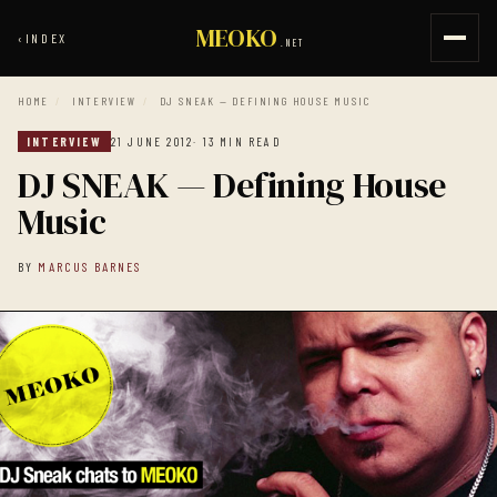
MEOKO
‹
INDEX
.NET
HOME
/
INTERVIEW
/
DJ SNEAK — DEFINING HOUSE MUSIC
INTERVIEW
21 JUNE 2012
· 13 MIN READ
DJ SNEAK — Defining House
Music
BY
MARCUS BARNES