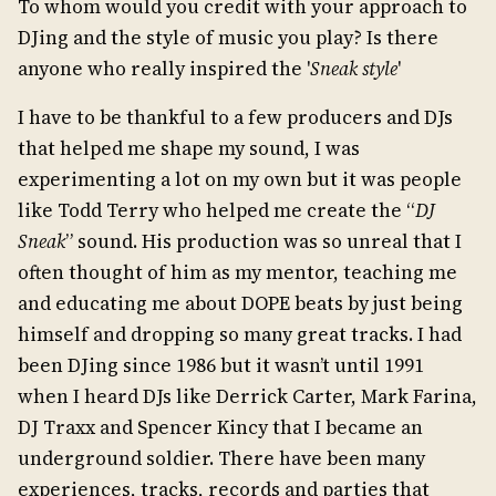
To whom would you credit with your approach to
DJing and the style of music you play? Is there
anyone who really inspired the '
Sneak style
'
I have to be thankful to a few producers and DJs
that helped me shape my sound, I was
experimenting a lot on my own but it was people
like Todd Terry who helped me create the “
DJ
Sneak
” sound. His production was so unreal that I
often thought of him as my mentor, teaching me
and educating me about DOPE beats by just being
himself and dropping so many great tracks. I had
been DJing since 1986 but it wasn’t until 1991
when I heard DJs like Derrick Carter, Mark Farina,
DJ Traxx and Spencer Kincy that I became an
underground soldier. There have been many
experiences, tracks, records and parties that