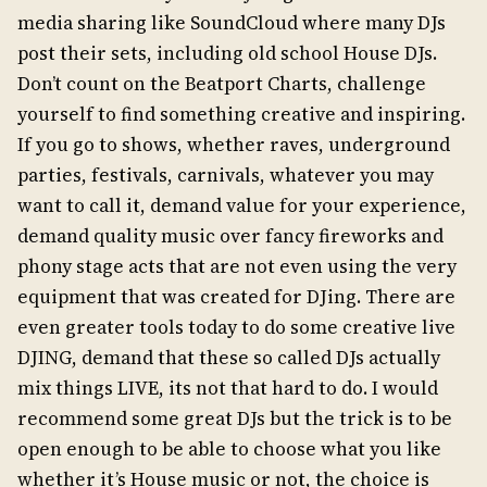
media sharing like SoundCloud where many DJs
post their sets, including old school House DJs.
Don’t count on the Beatport Charts, challenge
yourself to find something creative and inspiring.
If you go to shows, whether raves, underground
parties, festivals, carnivals, whatever you may
want to call it, demand value for your experience,
demand quality music over fancy fireworks and
phony stage acts that are not even using the very
equipment that was created for DJing. There are
even greater tools today to do some creative live
DJING, demand that these so called DJs actually
mix things LIVE, its not that hard to do. I would
recommend some great DJs but the trick is to be
open enough to be able to choose what you like
whether it’s House music or not, the choice is