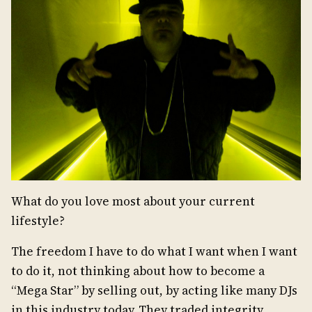
What do you love most about your current
lifestyle?
The freedom I have to do what I want when I want
to do it, not thinking about how to become a
“Mega Star” by selling out, by acting like many DJs
in this industry today. They traded integrity,