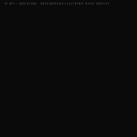
© 2011 — 2022 MEOKO · UNDERGROUND ELECTRONIC MUSIC ARCHIVE