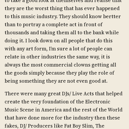
to take a good look at themselves and realise that
they are the worst thing that has ever happened
to this music industry. They should know bertter
than to portray a complete act in front of
thousands and taking them all to the bank while
doing it. I look down on all people that do this
with any art form, I’m sure a lot of people can
relate in other industries the same way, it is
always the most commercial clowns getting all
the goods simply because they play the role of
being something they are not even good at.
There were many great DJs/ Live Acts that helped
create the very foundation of the Electronic
Music Scene in America and the rest of the World
that have done more for the industry then these
fakes, DJ/ Producers like Fat Boy Slim, The