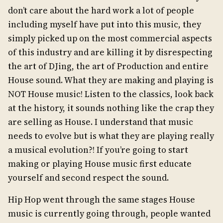
don’t care about the hard work a lot of people
including myself have put into this music, they
simply picked up on the most commercial aspects
of this industry and are killing it by disrespecting
the art of DJing, the art of Production and entire
House sound. What they are making and playing is
NOT House music! Listen to the classics, look back
at the history, it sounds nothing like the crap they
are selling as House. I understand that music
needs to evolve but is what they are playing really
a musical evolution?! If you’re going to start
making or playing House music first educate
yourself and second respect the sound.
Hip Hop went through the same stages House
music is currently going through, people wanted