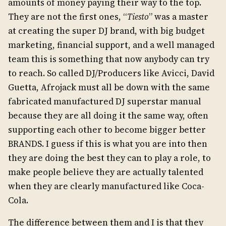
amounts of money paying their way to the top.
They are not the first ones, “
Tiesto
” was a master
at creating the super DJ brand, with big budget
marketing, financial support, and a well managed
team this is something that now anybody can try
to reach. So called DJ/Producers like Avicci, David
Guetta, Afrojack must all be down with the same
fabricated manufactured DJ superstar manual
because they are all doing it the same way, often
supporting each other to become bigger better
BRANDS. I guess if this is what you are into then
they are doing the best they can to play a role, to
make people believe they are actually talented
when they are clearly manufactured like Coca-
Cola.
The difference between them and I is that they