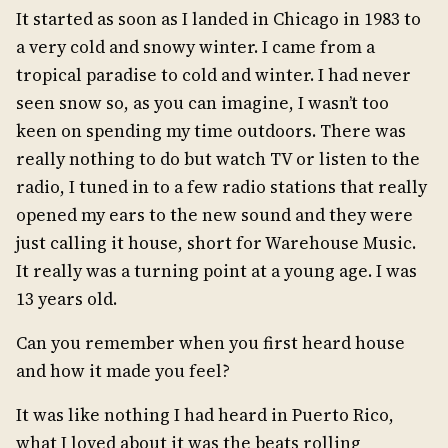
It started as soon as I landed in Chicago in 1983 to
a very cold and snowy winter. I came from a
tropical paradise to cold and winter. I had never
seen snow so, as you can imagine, I wasn’t too
keen on spending my time outdoors. There was
really nothing to do but watch TV or listen to the
radio, I tuned in to a few radio stations that really
opened my ears to the new sound and they were
just calling it house, short for Warehouse Music.
It really was a turning point at a young age. I was
13 years old.
Can you remember when you first heard house
and how it made you feel?
It was like nothing I had heard in Puerto Rico,
what I loved about it was the beats rolling