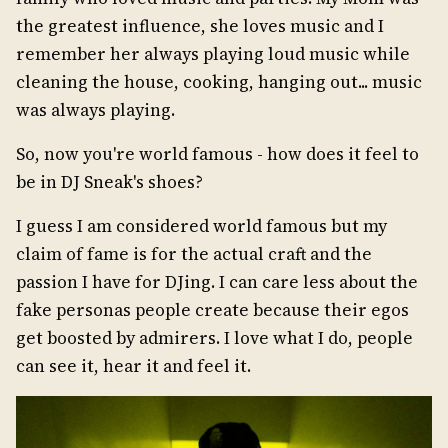
the greatest influence, she loves music and I
remember her always playing loud music while
cleaning the house, cooking, hanging out... music
was always playing.
So, now you're world famous - how does it feel to
be in DJ Sneak's shoes?
I guess I am considered world famous but my
claim of fame is for the actual craft and the
passion I have for DJing. I can care less about the
fake personas people create because their egos
get boosted by admirers. I love what I do, people
can see it, hear it and feel it.