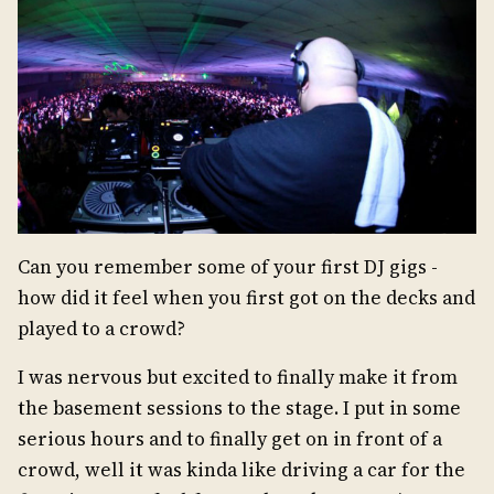
Can you remember some of your first DJ gigs -
how did it feel when you first got on the decks and
played to a crowd?
I was nervous but excited to finally make it from
the basement sessions to the stage. I put in some
serious hours and to finally get on in front of a
crowd, well it was kinda like driving a car for the