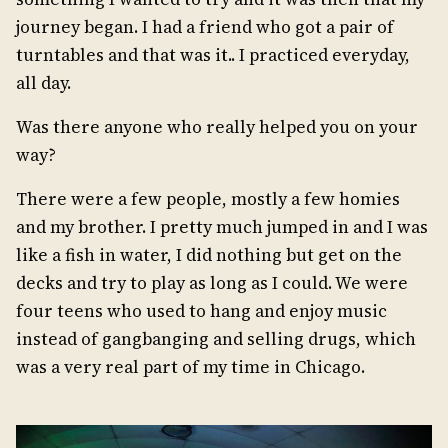
journey began. I had a friend who got a pair of
turntables and that was it.. I practiced everyday,
all day.
Was there anyone who really helped you on your
way?
There were a few people, mostly a few homies
and my brother. I pretty much jumped in and I was
like a fish in water, I did nothing but get on the
decks and try to play as long as I could. We were
four teens who used to hang and enjoy music
instead of gangbanging and selling drugs, which
was a very real part of my time in Chicago.