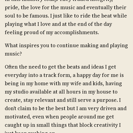
pride, the love for the music and eventually their
soul to be famous. I just like to ride the beat while
playing what I love and at the end of the day
feeling proud of my accomplishments.
What inspires you to continue making and playing
music?
Often the need to get the beats and ideas I get
everyday into a track form, a happy day for me is
being in my home with my wife and kids, having
my studio available at all hours in my house to
create, stay relevant and still serve a purpose. I
don’t claim to be the best but I am very driven and
motivated, even when people around me get
caught up in small things that block creativity I