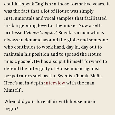
couldn't speak English in those formative years, it
was the fact that a lot of House was simply
instrumentals and vocal samples that facilitated
his burgeoning love for the music. Now a self-
professed '
House Gangster
', Sneak is a man who is
always in demand around the globe and someone
who continues to work hard, day in, day out to
maintain his position and to spread the House
music gospel. He has also put himself forward to
defend the intergrity of House music against
perpetrators such as the Swedish 'blank' Mafia.
Here's an in-depth
interview
with the man
himself...
When did your love affair with house music
begin?