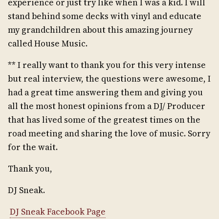
experience or just try like when I was a kid. I will
stand behind some decks with vinyl and educate
my grandchildren about this amazing journey
called House Music.
** I really want to thank you for this very intense
but real interview, the questions were awesome, I
had a great time answering them and giving you
all the most honest opinions from a DJ/ Producer
that has lived some of the greatest times on the
road meeting and sharing the love of music. Sorry
for the wait.
Thank you,
DJ Sneak.
DJ Sneak Facebook Page