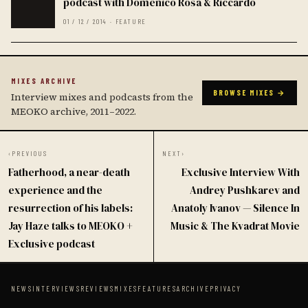
podcast with Domenico Rosa & Riccardo
01 / 12 / 2014 · FEATURE
MIXES ARCHIVE
BROWSE MIXES →
Interview mixes and podcasts from the
MEOKO archive, 2011–2022.
‹
PREVIOUS
NEXT
›
Fatherhood, a near-death
Exclusive Interview With
experience and the
Andrey Pushkarev and
resurrection of his labels:
Anatoly Ivanov — Silence In
Jay Haze talks to MEOKO +
Music & The Kvadrat Movie
Exclusive podcast
NEWS
INTERVIEWS
REVIEWS
MIXES
FEATURES
ARCHIVE
PRIVACY