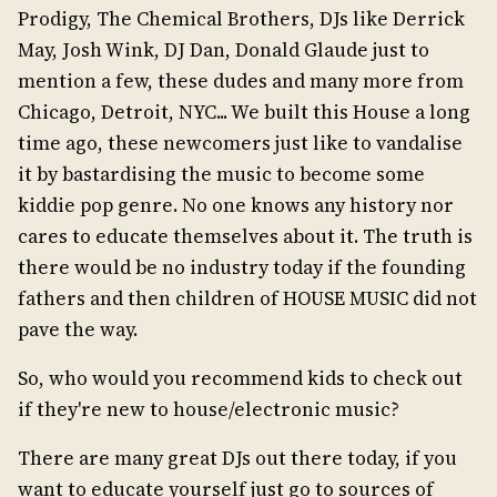
Prodigy, The Chemical Brothers, DJs like Derrick
May, Josh Wink, DJ Dan, Donald Glaude just to
mention a few, these dudes and many more from
Chicago, Detroit, NYC... We built this House a long
time ago, these newcomers just like to vandalise
it by bastardising the music to become some
kiddie pop genre. No one knows any history nor
cares to educate themselves about it. The truth is
there would be no industry today if the founding
fathers and then children of HOUSE MUSIC did not
pave the way.
So, who would you recommend kids to check out
if they're new to house/electronic music?
There are many great DJs out there today, if you
want to educate yourself just go to sources of