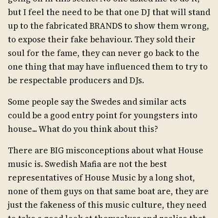
but I feel the need to be that one DJ that will stand
up to the fabricated BRANDS to show them wrong,
to expose their fake behaviour. They sold their
soul for the fame, they can never go back to the
one thing that may have influenced them to try to
be respectable producers and DJs.
Some people say the Swedes and similar acts
could be a good entry point for youngsters into
house... What do you think about this?
There are BIG misconceptions about what House
music is. Swedish Mafia are not the best
representatives of House Music by a long shot,
none of them guys on that same boat are, they are
just the fakeness of this music culture, they need