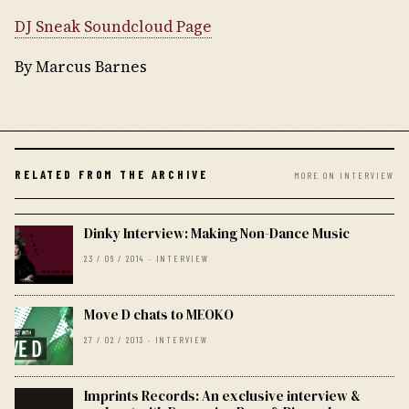
DJ Sneak Soundcloud Page
By Marcus Barnes
RELATED FROM THE ARCHIVE
MORE ON INTERVIEW
Dinky Interview: Making Non-Dance Music
23 / 06 / 2014 · INTERVIEW
Move D chats to MEOKO
27 / 02 / 2013 · INTERVIEW
Imprints Records: An exclusive interview &