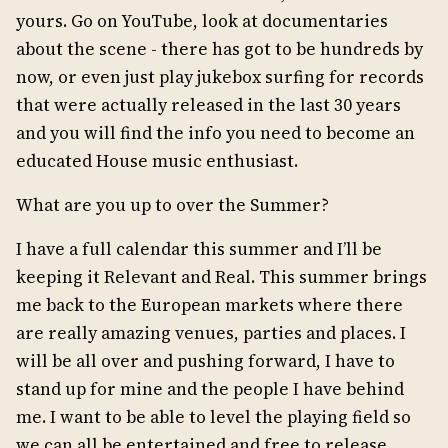
yours. Go on YouTube, look at documentaries
about the scene - there has got to be hundreds by
now, or even just play jukebox surfing for records
that were actually released in the last 30 years
and you will find the info you need to become an
educated House music enthusiast.
What are you up to over the Summer?
I have a full calendar this summer and I’ll be
keeping it Relevant and Real. This summer brings
me back to the European markets where there
are really amazing venues, parties and places. I
will be all over and pushing forward, I have to
stand up for mine and the people I have behind
me. I want to be able to level the playing field so
we can all be entertained and free to release