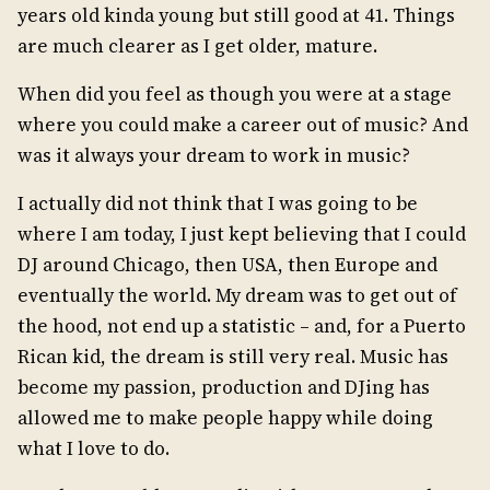
years old kinda young but still good at 41. Things
are much clearer as I get older, mature.
When did you feel as though you were at a stage
where you could make a career out of music? And
was it always your dream to work in music?
I actually did not think that I was going to be
where I am today, I just kept believing that I could
DJ around Chicago, then USA, then Europe and
eventually the world. My dream was to get out of
the hood, not end up a statistic – and, for a Puerto
Rican kid, the dream is still very real. Music has
become my passion, production and DJing has
allowed me to make people happy while doing
what I love to do.