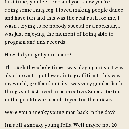
first time, you feel free and you know you’re
doing something big! I loved making people dance
and have fun and this was the real rush for me, I
wasn’t trying to be nobody special or a rockstar, I
was just enjoying the moment of being able to
program and mix records.
How did you get your name?
Through the whole time I was playing music I was
also into art, I got heavy into graffiti art, this was
my world, graff and music. I was very good at both
things so I just lived to be creative. Sneak started
in the graffiti world and stayed for the music.
Were you a sneaky young man back in the day?
I’m still a sneaky young fella! Well maybe not 20