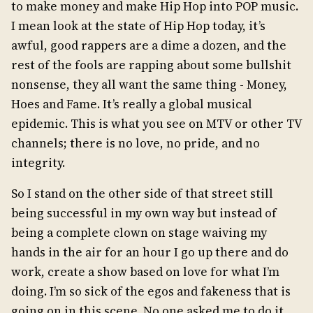
to make money and make Hip Hop into POP music.
I mean look at the state of Hip Hop today, it’s
awful, good rappers are a dime a dozen, and the
rest of the fools are rapping about some bullshit
nonsense, they all want the same thing - Money,
Hoes and Fame. It’s really a global musical
epidemic. This is what you see on MTV or other TV
channels; there is no love, no pride, and no
integrity.
So I stand on the other side of that street still
being successful in my own way but instead of
being a complete clown on stage waiving my
hands in the air for an hour I go up there and do
work, create a show based on love for what I’m
doing. I’m so sick of the egos and fakeness that is
going on in this scene. No one asked me to do it,