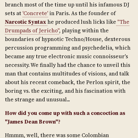
branch most of the time up until his infamous DJ
sets at
'Concrete'
in Paris. As the founder of
Narcotic Syntax
he produced lush licks like
"The
Drumpads of Jericho"
, playing within the
boundaries of hypnotic Techno/House, dexterous
percussion programming and psychedelia, which
became any true electronic music connoisseur's
necessity. We finally had the chance to unveil this
man that contains multitudes of visions, and talk
about his recent comeback, the Perlon spirit, the
boring vs. the exciting, and his fascination with
the strange and unusual...
How did you come up with such a concoction as
"James Dean Brown"?
Hmmm, well, there was some Colombian