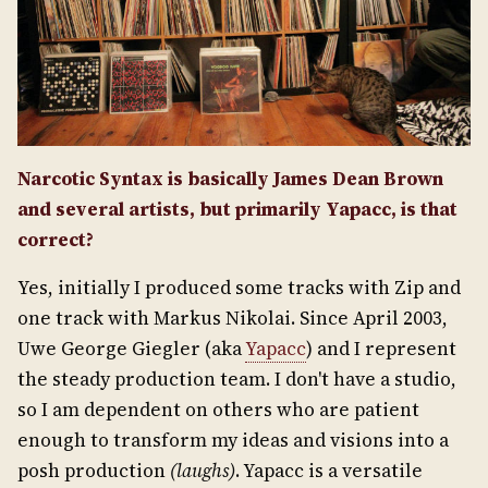
Narcotic Syntax is basically James Dean Brown
and several artists, but primarily Yapacc, is that
correct?
Yes, initially I produced some tracks with Zip and
one track with Markus Nikolai. Since April 2003,
Uwe George Giegler (aka
Yapacc
) and I represent
the steady production team. I don't have a studio,
so I am dependent on others who are patient
enough to transform my ideas and visions into a
posh production
(laughs)
. Yapacc is a versatile