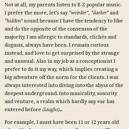
Not at all, my parents listen to E-Z popular music.
I prefer the more, let's say
"weirder"
,
"darker"
and
"hidden"
sound because I have the tendency to like
and do the opposite of the consensus of the
majority. I am allergic to standards, clichés and
dogmas, always have been. I remain curious
instead, and love to get surprised by the strange
and unusual. Also in my job as a conceptionist I
prefer to do it my way, which implies creating a
big adventure off the norm for the clients. I was
always interested into diving into the abyss of the
deepest underground. Into musicality, sonority
and venture, a realm which hardly any ear has
entered before
(laughs)
...
For example, I must have been 11 or 12 years old