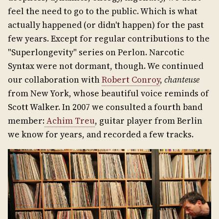
feel the need to go to the public. Which is what
actually happened (or didn't happen) for the past
few years. Except for regular contributions to the
"Superlongevity" series on Perlon. Narcotic
Syntax were not dormant, though. We continued
our collaboration with
Robert Conroy
,
chanteuse
from New York, whose beautiful voice reminds of
Scott Walker. In 2007 we consulted a fourth band
member:
Achim Treu
, guitar player from Berlin
we know for years, and recorded a few tracks.