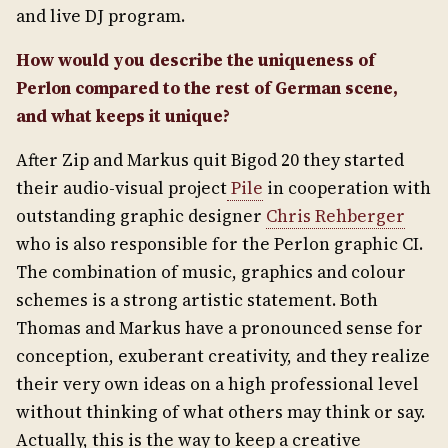
and live DJ program.
How would you describe the uniqueness of
Perlon compared to the rest of German scene,
and what keeps it unique?
After Zip and Markus quit Bigod 20 they started
their audio-visual project
Pile
in cooperation with
outstanding graphic designer
Chris Rehberger
who is also responsible for the Perlon graphic CI.
The combination of music, graphics and colour
schemes is a strong artistic statement. Both
Thomas and Markus have a pronounced sense for
conception, exuberant creativity, and they realize
their very own ideas on a high professional level
without thinking of what others may think or say.
Actually, this is the way to keep a creative