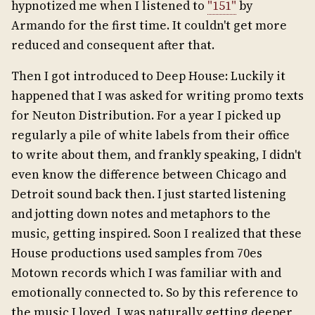
hypnotized me when I listened to
"151"
by
Armando for the first time. It couldn't get more
reduced and consequent after that.
Then I got introduced to Deep House: Luckily it
happened that I was asked for writing promo texts
for Neuton Distribution. For a year I picked up
regularly a pile of white labels from their office
to write about them, and frankly speaking, I didn't
even know the difference between Chicago and
Detroit sound back then. I just started listening
and jotting down notes and metaphors to the
music, getting inspired. Soon I realized that these
House productions used samples from 70es
Motown records which I was familiar with and
emotionally connected to. So by this reference to
the music I loved, I was naturally getting deeper