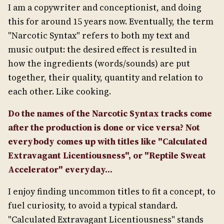
I am a copywriter and conceptionist, and doing
this for around 15 years now. Eventually, the term
"Narcotic Syntax" refers to both my text and
music output: the desired effect is resulted in
how the ingredients (words/sounds) are put
together, their quality, quantity and relation to
each other. Like cooking.
Do the names of the Narcotic Syntax tracks come
after the production is done or vice versa? Not
everybody comes up with titles like "Calculated
Extravagant Licentiousness", or "Reptile Sweat
Accelerator" everyday...
I enjoy finding uncommon titles to fit a concept, to
fuel curiosity, to avoid a typical standard.
"Calculated Extravagant Licentiousness" stands