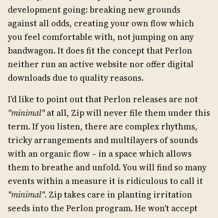
development going: breaking new grounds
against all odds, creating your own flow which
you feel comfortable with, not jumping on any
bandwagon. It does fit the concept that Perlon
neither run an active website nor offer digital
downloads due to quality reasons.
I'd like to point out that Perlon releases are not
"minimal"
at all, Zip will never file them under this
term. If you listen, there are complex rhythms,
tricky arrangements and multilayers of sounds
with an organic flow – in a space which allows
them to breathe and unfold. You will find so many
events within a measure it is ridiculous to call it
"minimal"
. Zip takes care in planting irritation
seeds into the Perlon program. He won't accept