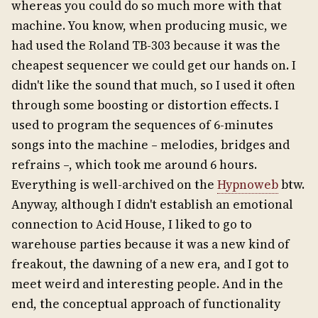
whereas you could do so much more with that
machine. You know, when producing music, we
had used the Roland TB-303 because it was the
cheapest sequencer we could get our hands on. I
didn't like the sound that much, so I used it often
through some boosting or distortion effects. I
used to program the sequences of 6-minutes
songs into the machine – melodies, bridges and
refrains –, which took me around 6 hours.
Everything is well-archived on the
Hypnoweb
btw.
Anyway, although I didn't establish an emotional
connection to Acid House, I liked to go to
warehouse parties because it was a new kind of
freakout, the dawning of a new era, and I got to
meet weird and interesting people. And in the
end, the conceptual approach of functionality