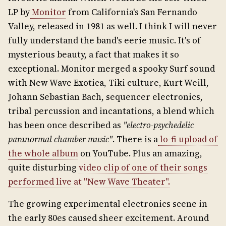
LP by
Monitor
from California's San Fernando
Valley, released in 1981 as well. I think I will never
fully understand the band's eerie music. It's of
mysterious beauty, a fact that makes it so
exceptional. Monitor merged a spooky Surf sound
with New Wave Exotica, Tiki culture, Kurt Weill,
Johann Sebastian Bach, sequencer electronics,
tribal percussion and incantations, a blend which
has been once described as
"electro-psychedelic
paranormal chamber music"
. There is a
lo-fi upload of
the whole album
on YouTube. Plus an amazing,
quite disturbing
video clip of one of their songs
performed live at "New Wave Theater".
The growing experimental electronics scene in
the early 80es caused sheer excitement. Around