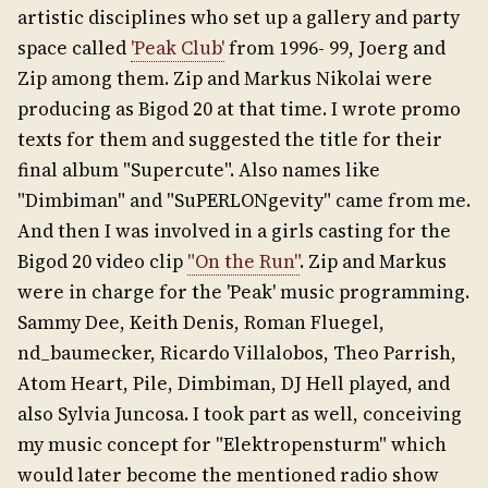
artistic disciplines who set up a gallery and party
space called
'Peak Club'
from 1996- 99, Joerg and
Zip among them. Zip and Markus Nikolai were
producing as Bigod 20 at that time. I wrote promo
texts for them and suggested the title for their
final album "Supercute". Also names like
"Dimbiman" and "SuPERLONgevity" came from me.
And then I was involved in a girls casting for the
Bigod 20 video clip
"On the Run"
. Zip and Markus
were in charge for the 'Peak' music programming.
Sammy Dee, Keith Denis, Roman Fluegel,
nd_baumecker, Ricardo Villalobos, Theo Parrish,
Atom Heart, Pile, Dimbiman, DJ Hell played, and
also Sylvia Juncosa. I took part as well, conceiving
my music concept for "Elektropensturm" which
would later become the mentioned radio show