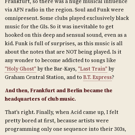
Frankfurt, so there was a huge musical influence
via AFN radio in the region. Soul and Funk were
omnipresent. Some clubs played exclusively black
music for the GIs. So it was inevitable to get
hooked on this deep and sensual sound, even as a
kid. Funk is full of surprises, as this music is all
about the notes that are NOT being played. Is it
any wonder to become addicted to songs like
"Holy Ghost"
by the Bar-Kays,
"Last Train"
by
Graham Central Station, and to
B.T. Express
?
And then, Frankfurt and Berlin became the
headquarters of club music.
That's right. Finally, when Acid came up, I felt
pretty bored at first, because artists were
programming only one sequence into their 303s,