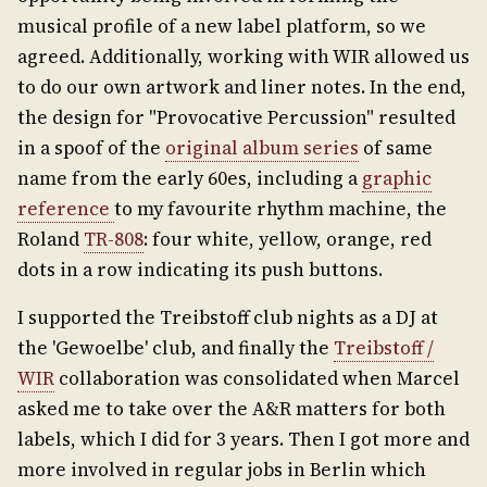
musical profile of a new label platform, so we
agreed. Additionally, working with WIR allowed us
to do our own artwork and liner notes. In the end,
the design for "Provocative Percussion" resulted
in a spoof of the
original album series
of same
name from the early 60es, including a
graphic
reference
to my favourite rhythm machine, the
Roland
TR-808
: four white, yellow, orange, red
dots in a row indicating its push buttons.
I supported the Treibstoff club nights as a DJ at
the 'Gewoelbe' club, and finally the
Treibstoff /
WIR
collaboration was consolidated when Marcel
asked me to take over the A&R matters for both
labels, which I did for 3 years. Then I got more and
more involved in regular jobs in Berlin which