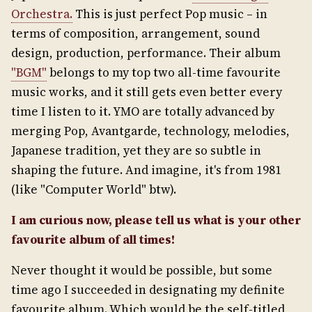
Orchestra.
This is just perfect Pop music – in
terms of composition, arrangement, sound
design, production, performance. Their album
"BGM"
belongs to my top two all-time favourite
music works, and it still gets even better every
time I listen to it. YMO are totally advanced by
merging Pop, Avantgarde, technology, melodies,
Japanese tradition, yet they are so subtle in
shaping the future. And imagine, it's from 1981
(like "Computer World" btw).
I am curious now, please tell us what is your other
favourite album of all times!
Never thought it would be possible, but some
time ago I succeeded in designating my definite
favourite album. Which would be the self-titled