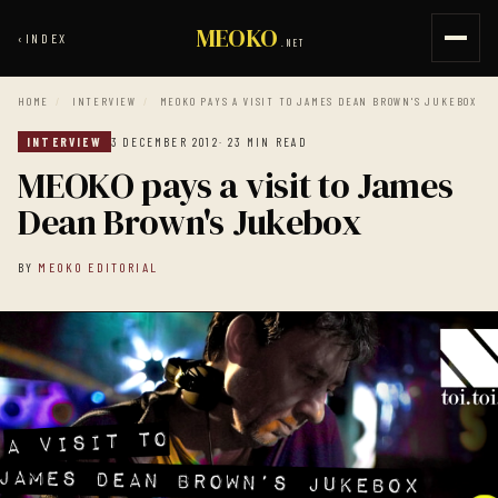
MEOKO
‹
INDEX
.NET
HOME
/
INTERVIEW
/
MEOKO PAYS A VISIT TO JAMES DEAN BROWN'S JUKEBOX
INTERVIEW
3 DECEMBER 2012
· 23 MIN READ
MEOKO pays a visit to James
Dean Brown's Jukebox
BY
MEOKO EDITORIAL