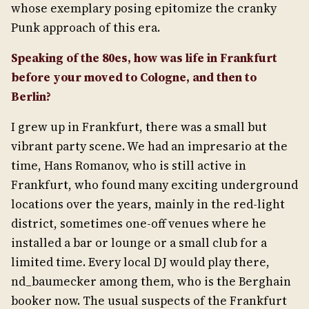
whose exemplary posing epitomize the cranky
Punk approach of this era.
Speaking of the 80es, how was life in Frankfurt
before your moved to Cologne, and then to
Berlin?
I grew up in Frankfurt, there was a small but
vibrant party scene. We had an impresario at the
time, Hans Romanov, who is still active in
Frankfurt, who found many exciting underground
locations over the years, mainly in the red-light
district, sometimes one-off venues where he
installed a bar or lounge or a small club for a
limited time. Every local DJ would play there,
nd_baumecker among them, who is the Berghain
booker now. The usual suspects of the Frankfurt