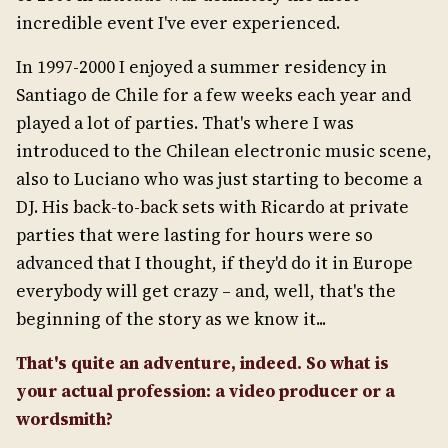
incredible event I've ever experienced.
In 1997-2000 I enjoyed a summer residency in
Santiago de Chile for a few weeks each year and
played a lot of parties. That's where I was
introduced to the Chilean electronic music scene,
also to Luciano who was just starting to become a
DJ. His back-to-back sets with Ricardo at private
parties that were lasting for hours were so
advanced that I thought, if they'd do it in Europe
everybody will get crazy – and, well, that's the
beginning of the story as we know it...
That's quite an adventure, indeed. So what is
your actual profession: a video producer or a
wordsmith?