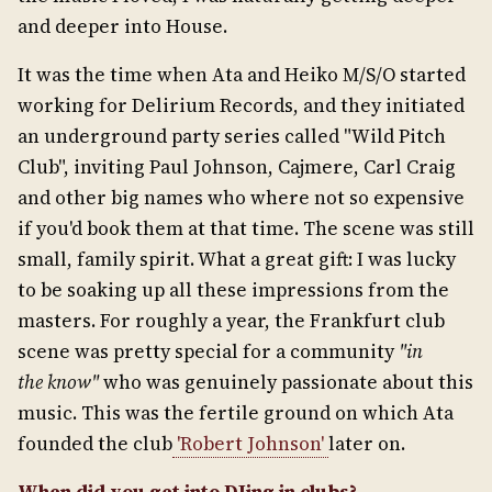
and deeper into House.
It was the time when Ata and Heiko M/S/O started
working for Delirium Records, and they initiated
an underground party series called "Wild Pitch
Club", inviting Paul Johnson, Cajmere, Carl Craig
and other big names who where not so expensive
if you'd book them at that time. The scene was still
small, family spirit. What a great gift: I was lucky
to be soaking up all these impressions from the
masters. For roughly a year, the Frankfurt club
scene was pretty special for a community
"in
the
know"
who was genuinely passionate about this
music. This was the fertile ground on which Ata
founded the club
'Robert Johnson'
later on.