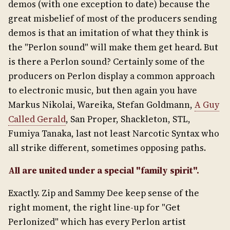
demos (with one exception to date) because the
great misbelief of most of the producers sending
demos is that an imitation of what they think is
the "Perlon sound" will make them get heard. But
is there a Perlon sound? Certainly some of the
producers on Perlon display a common approach
to electronic music, but then again you have
Markus Nikolai, Wareika, Stefan Goldmann,
A Guy
Called Gerald
, San Proper, Shackleton, STL,
Fumiya Tanaka, last not least Narcotic Syntax who
all strike different, sometimes opposing paths.
All are united under a special "family spirit".
Exactly. Zip and Sammy Dee keep sense of the
right moment, the right line-up for "Get
Perlonized" which has every Perlon artist