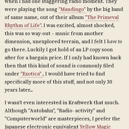
when I had one staggering radio moment. They
were playing the song
"Mandingo"
by the big band
of same name, out of their album
"The Primeval
Rhythm of Life"
. I was excited, almost shocked,
this was so way-out – music from another
dimension, unexplored terrain, and I felt I
have to
go there. Luckily I got hold of an LP copy soon
after for a bargain price. If I only had known back
then that this kind of sound is commonly filed
under
"Exotica"
, I would have tried to find
specifically more of this stuff, and not only 30
years later...
I wasn't even interested in Kraftwerk that much.
Although "Autobahn", "Radio- activity" and
"Computerworld" are masterpieces, I prefer the
Japanese electronic equivalent
Yellow Magic