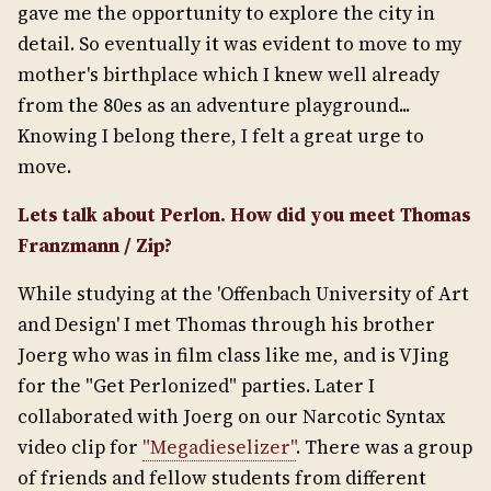
gave me the opportunity to explore the city in
detail. So eventually it was evident to move to my
mother's birthplace which I knew well already
from the 80es as an adventure playground...
Knowing I belong there, I felt a great urge to
move.
Lets talk about Perlon. How did you meet Thomas
Franzmann / Zip?
While studying at the 'Offenbach University of Art
and Design' I met Thomas through his brother
Joerg who was in film class like me, and is VJing
for the "Get Perlonized" parties. Later I
collaborated with Joerg on our Narcotic Syntax
video clip for
"Megadieselizer"
. There was a group
of friends and fellow students from different