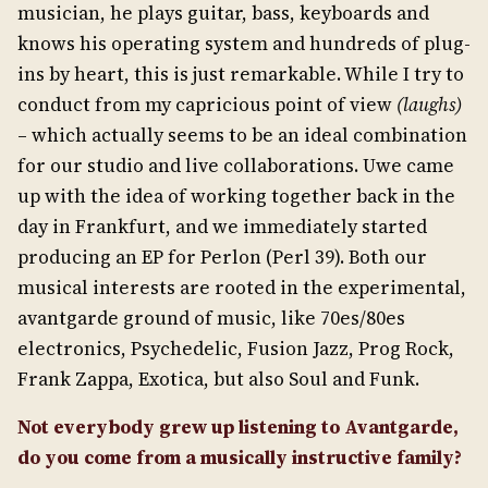
musician, he plays guitar, bass, keyboards and
knows his operating system and hundreds of plug-
ins by heart, this is just remarkable. While I try to
conduct from my capricious point of view
(laughs)
– which actually seems to be an ideal combination
for our studio and live collaborations. Uwe came
up with the idea of working together back in the
day in Frankfurt, and we immediately started
producing an EP for Perlon (Perl 39). Both our
musical interests are rooted in the experimental,
avantgarde ground of music, like 70es/80es
electronics, Psychedelic, Fusion Jazz, Prog Rock,
Frank Zappa, Exotica, but also Soul and Funk.
Not everybody grew up listening to Avantgarde,
do you come from a musically instructive family?