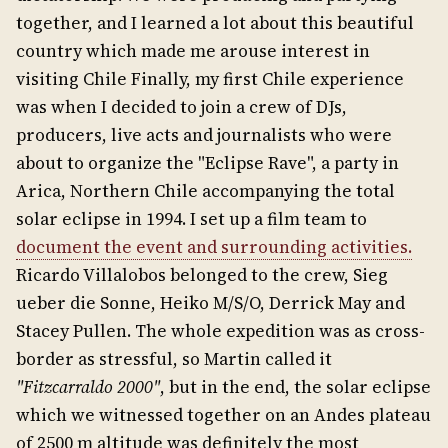
together, and I learned a lot about this beautiful
country which made me arouse interest in
visiting Chile Finally, my first Chile experience
was when I decided to join a crew of DJs,
producers, live acts and journalists who were
about to organize the "Eclipse Rave", a party in
Arica, Northern Chile accompanying the total
solar eclipse in 1994. I set up a film team to
document the event and surrounding activities.
Ricardo Villalobos belonged to the crew, Sieg
ueber die Sonne, Heiko M/S/O, Derrick May and
Stacey Pullen. The whole expedition was as cross-
border as stressful, so Martin called it
"Fitzcarraldo 2000"
, but in the end, the solar eclipse
which we witnessed together on an Andes plateau
of 2500 m altitude was definitely the most