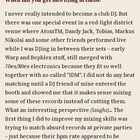
When did you get into DJing in clubs?
I never really intended to become a club DJ. But
there was one special event in a red-light district
venue where AtomTM, Dandy Jack, Tobias, Markus
Nikolai and some other friends performed live
while I was DJing in between their sets – early
Warp and Rephlex stuff, still merged with
70es/80es electronics because they fit so well
together with so-called "IDM". I did not do any beat
matching until a DJ friend of mine entered the
booth and showed me that it makes sense mixing
some of these records instead of cutting them.
What an interesting perspective
(laughs)
... The
first thing I did to improve my mixing skills was
trying to match absurd records at private parties
– just because their bpm rate appeared to be