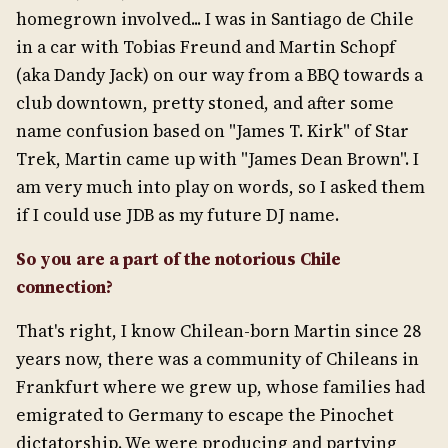
homegrown involved... I was in Santiago de Chile
in a car with Tobias Freund and Martin Schopf
(aka Dandy Jack) on our way from a BBQ towards a
club downtown, pretty stoned, and after some
name confusion based on "James T. Kirk" of Star
Trek, Martin came up with "James Dean Brown". I
am very much into play on words, so I asked them
if I could use JDB as my future DJ name.
So you are a part of the notorious Chile
connection?
That's right, I know Chilean-born Martin since 28
years now, there was a community of Chileans in
Frankfurt where we grew up, whose families had
emigrated to Germany to escape the Pinochet
dictatorship. We were producing and partying