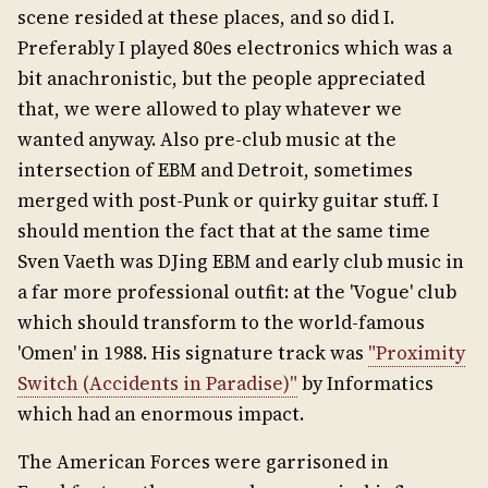
scene resided at these places, and so did I.
Preferably I played 80es electronics which was a
bit anachronistic, but the people appreciated
that, we were allowed to play whatever we
wanted anyway. Also pre-club music at the
intersection of EBM and Detroit, sometimes
merged with post-Punk or quirky guitar stuff. I
should mention the fact that at the same time
Sven Vaeth was DJing EBM and early club music in
a far more professional outfit: at the 'Vogue' club
which should transform to the world-famous
'Omen' in 1988. His signature track was
"Proximity
Switch (Accidents in Paradise)"
by Informatics
which had an enormous impact.
The American Forces were garrisoned in