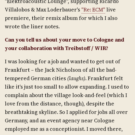
"Elektroacoustic Lounge", supporting Ricardo
Villalobos & Max Loderbauer's
"Re: ECM"
live
premiere, their remix album for which I also
wrote the liner notes.
Can you tell us about your move to Cologne and
your collaboration with Treibstoff / WIR?
I was looking for a job and wanted to get out of
Frankfurt – the Jack Nicholson of all the bad-
tempered German cities
(laughs)
. Frankfurt felt
like it's just too small to allow expanding. I used to
complain about the village look-and-feel (which I
love from the distance, though), despite the
breathtaking skyline. So I applied for jobs all over
Germany, and an event agency near Cologne
employed me as a conceptionist. I moved there,