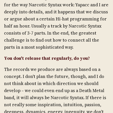
for the way Narcotic Syntax work: Yapacc and I are
deeply into details, and it happens that we discuss
or argue about a certain Hi-hat programming for
half an hour. Usually a track by Narcotic Syntax
consists of 3-7 parts. In the end, the greatest
challenge is to find out how to connect all the
parts in a most sophisticated way.
You don't release that regularly, do you?
The records we produce are always based on a
concept. I don't plan the future, though, and I do
not think about in which direction we should
develop – we could even end up as a Death Metal
band, it will always be Narcotic Syntax. If there is
not really some inspiration, intuition, passion,
deepness, dynamics, energy, ingenuity, we don't