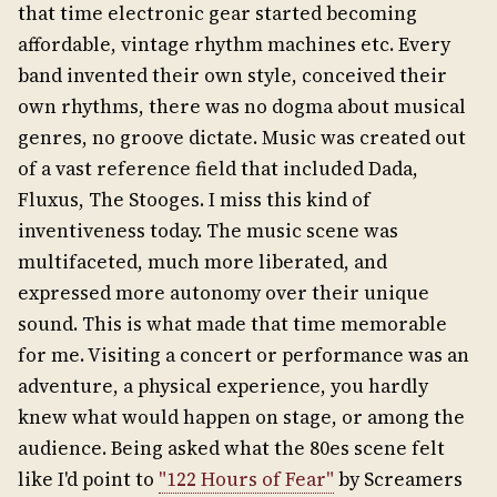
that time electronic gear started becoming
affordable, vintage rhythm machines etc. Every
band invented their own style, conceived their
own rhythms, there was no dogma about musical
genres, no groove dictate. Music was created out
of a vast reference field that included Dada,
Fluxus, The Stooges. I miss this kind of
inventiveness today. The music scene was
multifaceted, much more liberated, and
expressed more autonomy over their unique
sound. This is what made that time memorable
for me. Visiting a concert or performance was an
adventure, a physical experience, you hardly
knew what would happen on stage, or among the
audience. Being asked what the 80es scene felt
like I'd point to
"122 Hours of Fear"
by Screamers