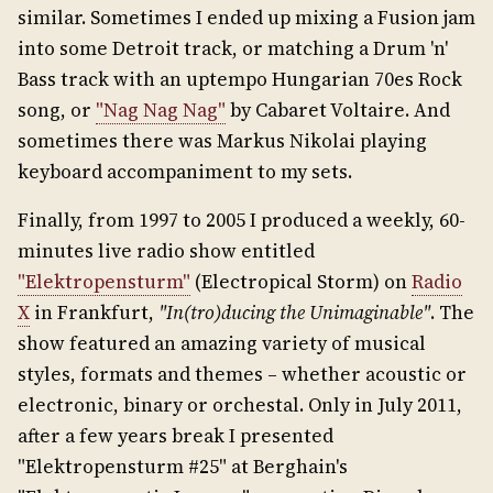
similar. Sometimes I ended up mixing a Fusion jam
into some Detroit track, or matching a Drum 'n'
Bass track with an uptempo Hungarian 70es Rock
song, or
"Nag Nag Nag"
by Cabaret Voltaire. And
sometimes there was Markus Nikolai playing
keyboard accompaniment to my sets.
Finally, from 1997 to 2005 I produced a weekly, 60-
minutes live radio show entitled
"Elektropensturm"
(Electropical Storm) on
Radio
X
in Frankfurt,
"In(tro)ducing the Unimaginable"
. The
show featured an amazing variety of musical
styles, formats and themes – whether acoustic or
electronic, binary or orchestal. Only in July 2011,
after a few years break I presented
"Elektropensturm #25" at Berghain's