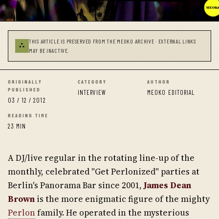
THIS ARTICLE IS PRESERVED FROM THE MEOKO ARCHIVE · EXTERNAL LINKS
⛬
MAY BE INACTIVE.
ORIGINALLY
CATEGORY
AUTHOR
PUBLISHED
INTERVIEW
MEOKO EDITORIAL
03 / 12 / 2012
READING TIME
23 MIN
A DJ/live regular in the rotating line-up of the
monthly, celebrated "Get Perlonized" parties at
Berlin's Panorama Bar since 2001,
James Dean
Brown
is the more enigmatic figure of the mighty
Perlon
family. He operated in the mysterious