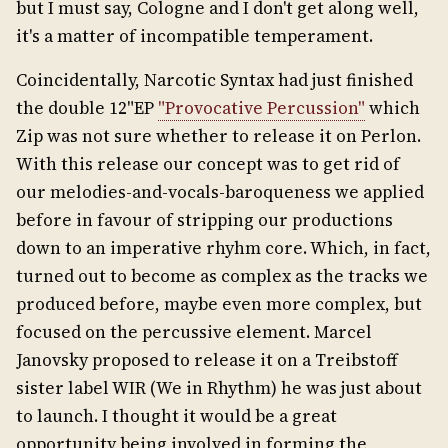
but I must say, Cologne and I don't get along well,
it's a matter of incompatible temperament.
Coincidentally, Narcotic Syntax had just finished
the double 12"EP
"Provocative Percussion"
which
Zip was not sure whether to release it on Perlon.
With this release our concept was to get rid of
our melodies-and-vocals-baroqueness we applied
before in favour of stripping our productions
down to an imperative rhyhm core. Which, in fact,
turned out to become as complex as the tracks we
produced before, maybe even more complex, but
focused on the percussive element. Marcel
Janovsky proposed to release it on a Treibstoff
sister label WIR (We in Rhythm) he was just about
to launch. I thought it would be a great
opportunity being involved in forming the