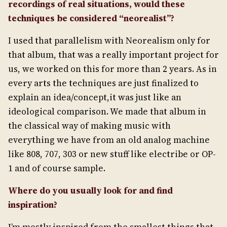
recordings of real situations, would these
techniques be considered “neorealist”?
I used that parallelism with Neorealism only for
that album, that was a really important project for
us, we worked on this for more than 2 years. As in
every arts the techniques are just finalized to
explain an idea/concept,it was just like an
ideological comparison. We made that album in
the classical way of making music with
everything we have from an old analog machine
like 808, 707, 303 or new stuff like electribe or OP-
1 and of course sample.
Where do you usually look for and find
inspiration?