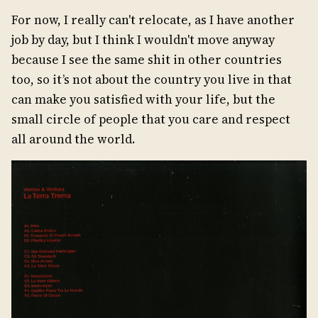
For now, I really can't relocate, as I have another
job by day, but I think I wouldn't move anyway
because I see the same shit in other countries
too, so it’s not about the country you live in that
can make you satisfied with your life, but the
small circle of people that you care and respect
all around the world.