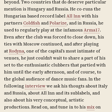
beyond. Two countries that do deserve particular
mention is Hungary and Russia. He co-runs the
Hungarian based record label
All Inn
with his
partners
Coldfish
and
Polarize
, and in Russia, he
used to regularly play at the infamous
Arma17
.
Even after the club was forced to close down, his
ties with Moscow continued, and after playing
at
Rodyna
, one of the capital’s most intimate of
venues, he just couldn’t wait to share a part of his
set to the enthusiastic clubbers that partied with
him until the early afternoon, and of course, to
the global audience of dance music fans. In the
following
interview
we ask his thougts about Italy
and Russia, about All Inn and its sublabels, and
also about his very conceptual, artistic
productions. Read on, and tune in to his
mix
on