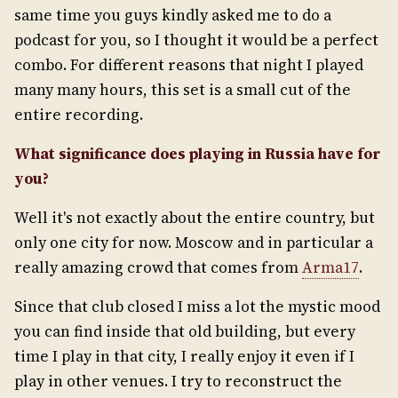
same time you guys kindly asked me to do a
podcast for you, so I thought it would be a perfect
combo. For different reasons that night I played
many many hours, this set is a small cut of the
entire recording.
What significance does playing in Russia have for
you?
Well it's not exactly about the entire country, but
only one city for now. Moscow and in particular a
really amazing crowd that comes from
Arma17
.
Since that club closed I miss a lot the mystic mood
you can find inside that old building, but every
time I play in that city, I really enjoy it even if I
play in other venues. I try to reconstruct the