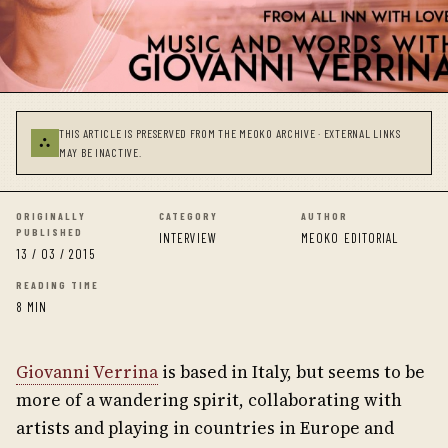
THIS ARTICLE IS PRESERVED FROM THE MEOKO ARCHIVE · EXTERNAL LINKS
⛬
MAY BE INACTIVE.
ORIGINALLY
CATEGORY
AUTHOR
PUBLISHED
INTERVIEW
MEOKO EDITORIAL
13 / 03 / 2015
READING TIME
8 MIN
Giovanni Verrina
is based in Italy, but seems to be
more of a wandering spirit, collaborating with
artists and playing in countries in Europe and