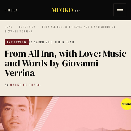
MEOKO
‹
INDEX
.NET
HOME
/
INTERVIEW
/
FROM ALL INN, WITH LOVE: MUSIC AND WORDS BY
GIOVANNI VERRINA
INTERVIEW
13 MARCH 2015
· 8 MIN READ
From All Inn, with Love: Music
and Words by Giovanni
Verrina
BY
MEOKO EDITORIAL