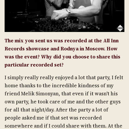
The mix you sent us was recorded at the All Inn
Records showcase and Rodnya in Moscow. How
was the event? Why did you choose to share this
particular recorded set?
I simply really really enjoyed a lot that party, I felt
home thanks to the incredible kindness of my
friend Melik Simonyan, that even if it wasn't his
own party, he took care of me and the other guys
for all that night/day. After the party a lot of
people asked me if that set was recorded
somewhere and if I could share with them. At the