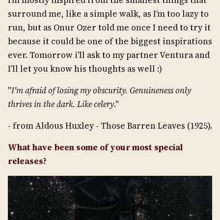
I’m mostly inspired from the smallest things that
surround me, like a simple walk, as I’m too lazy to
run, but as Onur Ozer told me once I need to try it
because it could be one of the biggest inspirations
ever. Tomorrow i'll ask to my partner Ventura and
I’ll let you know his thoughts as well :)
"
I'm afraid of losing my obscurity. Genuineness only
thrives in the dark. Like celery
."
- from Aldous Huxley - Those Barren Leaves (1925).
What have been some of your most special
releases?