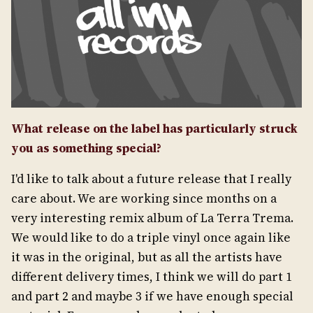
What release on the label has particularly struck
you as something special?
I'd like to talk about a future release that I really
care about. We are working since months on a
very interesting remix album of La Terra Trema.
We would like to do a triple vinyl once again like
it was in the original, but as all the artists have
different delivery times, I think we will do part 1
and part 2 and maybe 3 if we have enough special