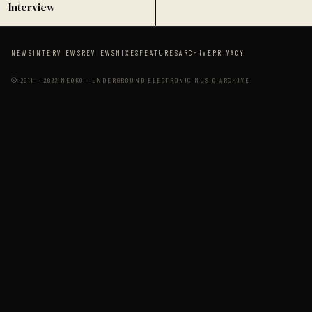
Interview
NEWS
INTERVIEWS
REVIEWS
MIXES
FEATURES
ARCHIVE
PRIVACY
© 2011 — 2022 MEOKO · UNDERGROUND ELECTRONIC MUSIC ARCHIVE