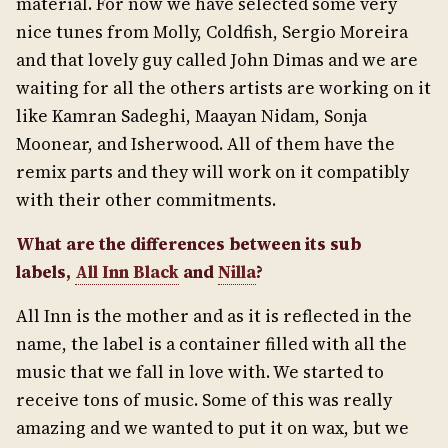
material. For now we have selected some very
nice tunes from Molly, Coldfish, Sergio Moreira
and that lovely guy called John Dimas and we are
waiting for all the others artists are working on it
like Kamran Sadeghi, Maayan Nidam, Sonja
Moonear, and Isherwood. All of them have the
remix parts and they will work on it compatibly
with their other commitments.
What are the differences between its sub
labels,
All Inn Black
and
Nilla
?
All Inn is the mother and as it is reflected in the
name, the label is a container filled with all the
music that we fall in love with. We started to
receive tons of music. Some of this was really
amazing and we wanted to put it on wax, but we