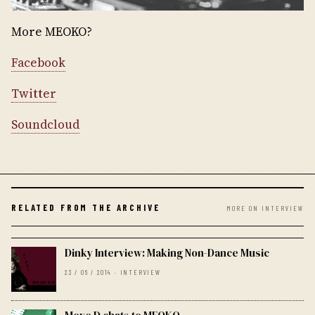
More MEOKO?
Facebook
Twitter
Soundcloud
RELATED FROM THE ARCHIVE
MORE ON INTERVIEW
Dinky Interview: Making Non-Dance Music
23 / 06 / 2014 · INTERVIEW