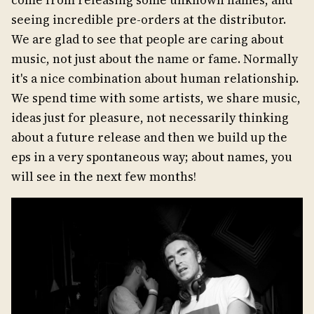
seeing incredible pre-orders at the distributor.
We are glad to see that people are caring about
music, not just about the name or fame. Normally
it's a nice combination about human relationship.
We spend time with some artists, we share music,
ideas just for pleasure, not necessarily thinking
about a future release and then we build up the
eps in a very spontaneous way; about names, you
will see in the next few months!