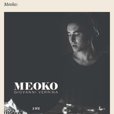
Meoko: