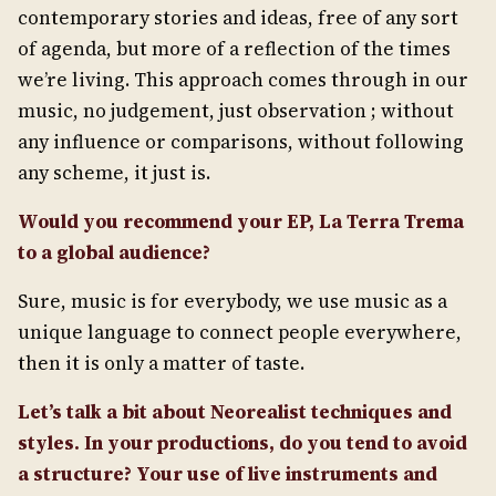
contemporary stories and ideas, free of any sort
of agenda, but more of a reflection of the times
we’re living. This approach comes through in our
music, no judgement, just observation ; without
any influence or comparisons, without following
any scheme, it just is.
Would you recommend your EP, La Terra Trema
to a global audience?
Sure, music is for everybody, we use music as a
unique language to connect people everywhere,
then it is only a matter of taste.
Let’s talk a bit about Neorealist techniques and
styles. In your productions, do you tend to avoid
a structure? Your use of live instruments and