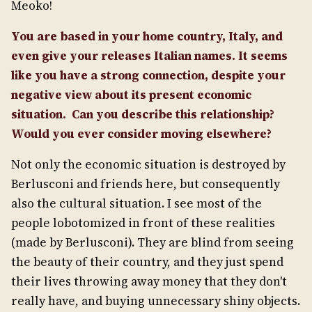
Meoko!
You are based in your home country, Italy, and
even give your releases Italian names. It seems
like you have a strong connection, despite your
negative view about its present economic
situation. Can you describe this relationship?
Would you ever consider moving elsewhere?
Not only the economic situation is destroyed by
Berlusconi and friends here, but consequently
also the cultural situation. I see most of the
people lobotomized in front of these realities
(made by Berlusconi). They are blind from seeing
the beauty of their country, and they just spend
their lives throwing away money that they don't
really have, and buying unnecessary shiny objects.