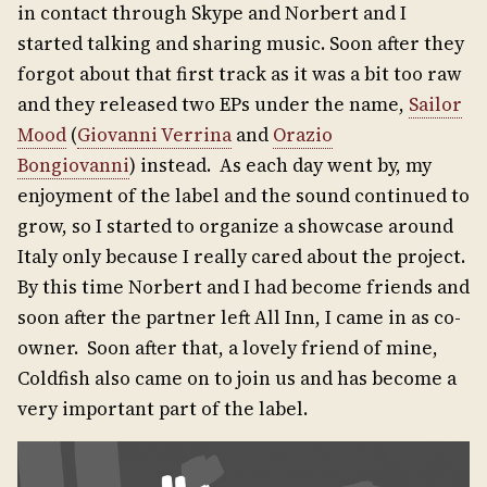
in contact through Skype and Norbert and I
started talking and sharing music. Soon after they
forgot about that first track as it was a bit too raw
and they released two EPs under the name,
Sailor
Mood
(
Giovanni Verrina
and
Orazio
Bongiovanni
) instead. As each day went by, my
enjoyment of the label and the sound continued to
grow, so I started to organize a showcase around
Italy only because I really cared about the project.
By this time Norbert and I had become friends and
soon after the partner left All Inn, I came in as co-
owner. Soon after that, a lovely friend of mine,
Coldfish also came on to join us and has become a
very important part of the label.