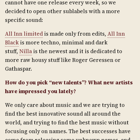
cannot have one release every week, so we
decided to open other sublabels with a more
specific sound:
All Inn limited
is made only from edits,
All Inn
Black
is more techno, minimal and dark
stuff,
Nilla
is the newest and it is dedicated to
more raw housy stuff like Roger Geressen or
Gathaspar.
How do you pick “new talents”? What new artists
have impressed you lately?
We only care about music and we are trying to
find the best innovative sound all around the
world, and trying to find the best music without
focusing only on names. The best successes have
come from releasing some unknown names, and