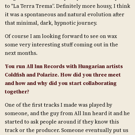
to "La Terra Trema”. Definitely more housy, I think
it was a spontaneous and natural evolution after
that minimal, dark, hypnotic journey.
Of course I am looking forward to see on wax
some very interesting stuff coming out in the
next months.
You run All Inn Records with Hungarian artists
Coldfish and Polarize. How did you three meet
and how and why did you start collaborating
together?
One of the first tracks I made was played by
someone, and the guy from All Inn heard it and he
started to ask people around if they know this
track or the producer. Someone eventually put us