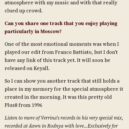
atmosphere with my music and with that really
clued up crowd.
Can you share one track that you enjoy playing
particularly in Moscow?
One of the most emotional moments was when I
played our edit from Franco Battiato, but I don't
have any link of this track yet. It will soon be
released on Keyall.
So I can show you another track that still holds a
place in my memory for the special atmosphere it
created in the morning. It was this pretty old
Plus8 from 1996
Listen to more of Verrina's records in his very special mix,
recorded at dawn in Rodnya with love...Exclusively for