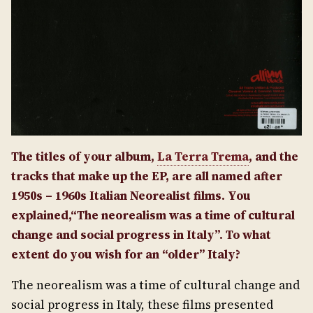
The titles of your album,
La Terra Trema
, and the
tracks that make up the EP, are all named after
1950s – 1960s Italian Neorealist films. You
explained,“The neorealism was a time of cultural
change and social progress in Italy”. To what
extent do you wish for an “older” Italy?
The neorealism was a time of cultural change and
social progress in Italy, these films presented