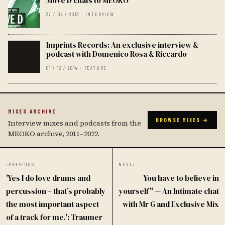
Move D chats to MEOKO
27 / 02 / 2013 · INTERVIEW
Imprints Records: An exclusive interview &
podcast with Domenico Rosa & Riccardo
01 / 12 / 2014 · FEATURE
MIXES ARCHIVE
BROWSE MIXES →
Interview mixes and podcasts from the
MEOKO archive, 2011–2022.
‹
PREVIOUS
NEXT
›
'Yes I do love drums and
You have to believe in
percussion – that’s probably
yourself" — An Intimate chat
the most important aspect
with Mr G and Exclusive Mix
of a track for me.': Traumer