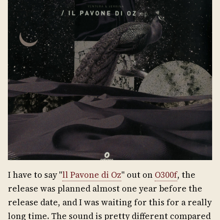
I have to say "
ll Pavone di Oz
" out on
O300f
, the
release was planned almost one year before the
release date, and I was waiting for this for a really
long time. The sound is pretty different compared