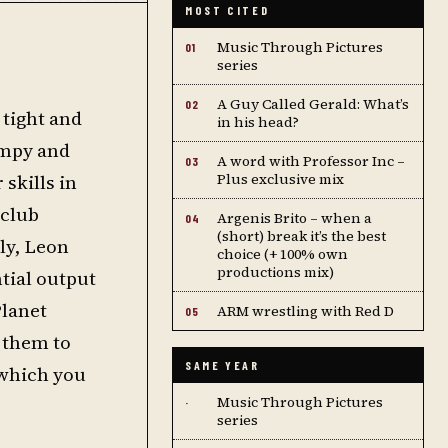
MOST CITED
Music Through Pictures
01
series
A Guy Called Gerald: What’s
02
 tight and
in his head?
umpy and
A word with Professor Inc –
03
skills in
Plus exclusive mix
 club
Argenis Brito – when a
04
(short) break it’s the best
ly, Leon
choice (+ 100% own
productions mix)
tial output
Planet
ARM wrestling with Red D
05
 them to
SAME YEAR
 which you
Music Through Pictures
·
series