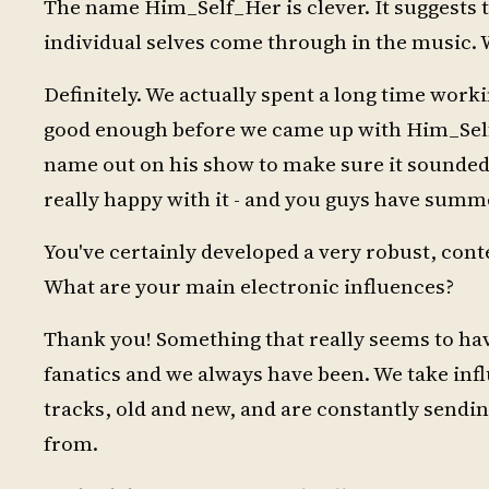
The name Him_Self_Her is clever. It suggests th
individual selves come through in the music.
Definitely. We actually spent a long time work
good enough before we came up with Him_Self
name out on his show to make sure it sounded
really happy with it - and you guys have summ
You've certainly developed a very robust, co
What are your main electronic influences?
Thank you! Something that really seems to have
fanatics and we always have been. We take infl
tracks, old and new, and are constantly sendin
from.