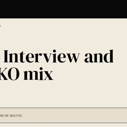
X
 Interview and
OKO mix
MAY BE INACTIVE.