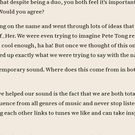
at despite being a duo, you both feel it's importan
 Would you agree?
ing on the name and went through lots of ideas that
_Her. We were even trying to imagine Pete Tong re
 cool enough, ha ha! But once we thought of this o
ed up exactly what we were trying to say with the 
ntemporary sound. Where does this come from in bot
 helped our sound is the fact that we are both tot
uence from all genres of music and never stop liste
g each other links to tunes we like and can take ins