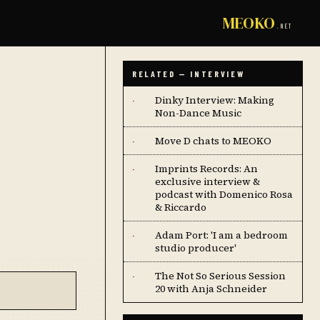
MEOKO
.NET
RELATED — INTERVIEW
Dinky Interview: Making
·
Non-Dance Music
Move D chats to MEOKO
·
Imprints Records: An
·
exclusive interview &
podcast with Domenico Rosa
& Riccardo
Adam Port: 'I am a bedroom
·
studio producer'
The Not So Serious Session
·
20 with Anja Schneider