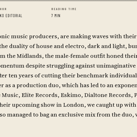
HOR
READING TIME
KO EDITORIAL
7 MIN
onic music producers, are making waves with their
he duality of house and electro, dark and light, b
om the Midlands, the male-female outfit honed their 
omentum despite struggling against unimaginative
fter ten years of cutting their benchmark individual
er as a production duo, which has led to an exponen
e Music, Elite Records, Eskimo, Dialtone Records, 
 their upcoming show in London, we caught up with
lso managed to bag an exclusive mix from the duo,