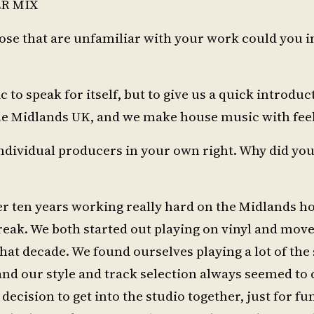
R MIX
hose that are unfamiliar with your work could you 
to speak for itself, but to give us a quick introduct
he Midlands UK, and we make house music with feel
ndividual producers in your own right. Why did you
ver ten years working really hard on the Midlands h
break. We both started out playing on vinyl and mov
that decade. We found ourselves playing a lot of th
 and our style and track selection always seemed to 
decision to get into the studio together, just for fun