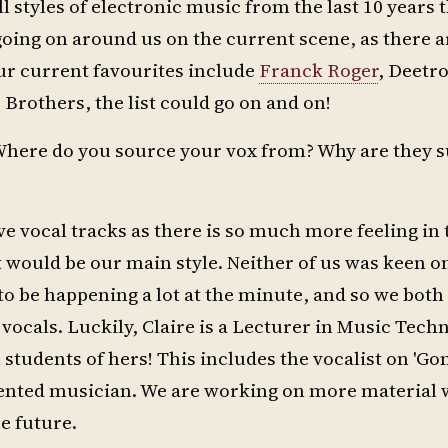
l styles of electronic music from the last 10 years 
s going on around us on the current scene, as there 
ur current favourites include
Franck Roger
, Deetr
 Brothers, the list could go on and on!
 Where do you source your vox from? Why are they s
ove vocal tracks as there is so much more feeling i
t would be our main style. Neither of us was keen o
o be happening a lot at the minute, and so we both
 vocals. Luckily, Claire is a Lecturer in Music Tech
n students of hers! This includes the vocalist on 'Go
alented musician. We are working on more material
he future.