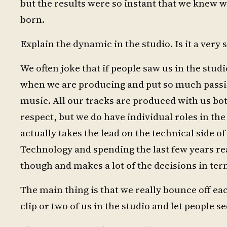
but the results were so instant that we knew 
born.
Explain the dynamic in the studio. Is it a very
We often joke that if people saw us in the st
when we are producing and put so much passion
music. All our tracks are produced with us both 
respect, but we do have individual roles in th
actually takes the lead on the technical side 
Technology and spending the last few years rea
though and makes a lot of the decisions in ter
The main thing is that we really bounce off eac
clip or two of us in the studio and let people s