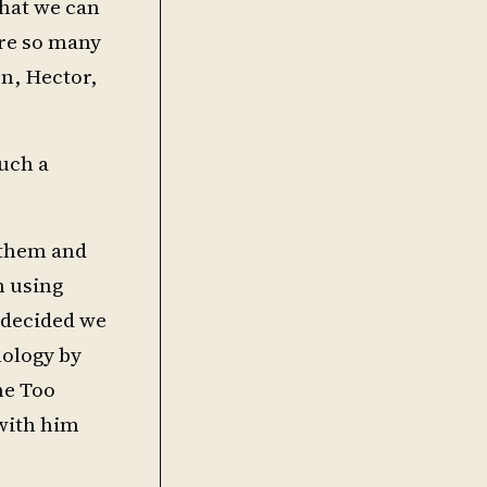
that we can
are so many
on, Hector,
uch a
n them and
n using
 decided we
nology by
ne Too
 with him