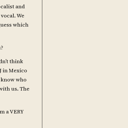
calist and
 vocal. We
 guess which
u?
dn’t think
J in Mexico
’t know who
with us. The
om a VERY