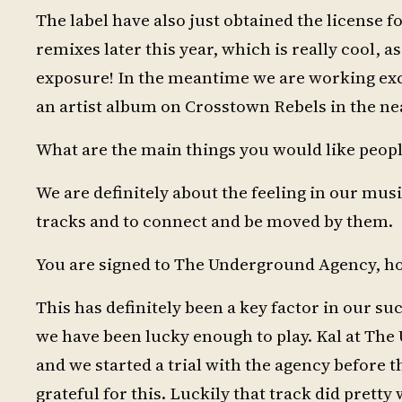
The label have also just obtained the license fo
remixes later this year, which is really cool, as
exposure! In the meantime we are working exc
an artist album on Crosstown Rebels in the nea
What are the main things you would like peopl
We are definitely about the feeling in our mus
tracks and to connect and be moved by them.
You are signed to The Underground Agency, how
This has definitely been a key factor in our suc
we have been lucky enough to play. Kal at Th
and we started a trial with the agency before 
grateful for this. Luckily that track did prett