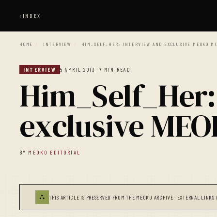
‹
INDEX
HOME
/
INTERVIEW
/
HIM_SELF_HER: INTERVIEW AND EXCLUSIVE MEOKO MI
INTERVIEW
5 APRIL 2013
· 7 MIN READ
Him_Self_Her:
exclusive ME
BY
MEOKO EDITORIAL
⛬
THIS ARTICLE IS PRESERVED FROM THE MEOKO ARCHIVE · EXTERNAL LINKS 