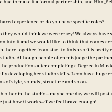
we had to make it a formal partnership, and Him_S
 shared experience or do you have specific roles?
udio they would think we were crazy! We always have
 into it and we would like to think that comes acr
there together from start to finish so it is pretty 
e studio. Although people often misjudge the partne
of the productions after completing a Degree in Musi
lly developing her studio skills. Leon has a huge c
ms of style, sounds, structure and so on.
h other in the studio... maybe one day we will post 
ee just how it works...if we feel brave enough!