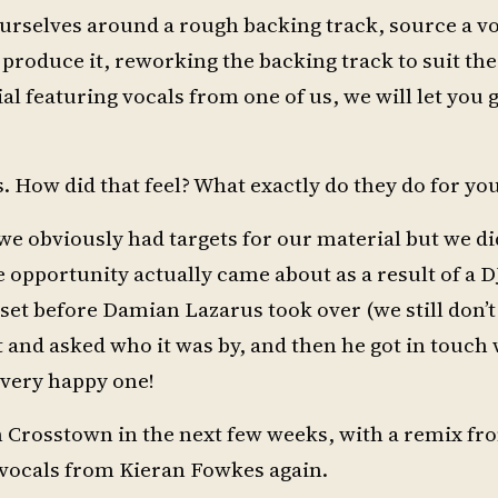
ourselves around a rough backing track, source a vo
produce it, reworking the backing track to suit the
l featuring vocals from one of us, we will let you
. How did that feel? What exactly do they do for yo
s we obviously had targets for our material but we di
e opportunity actually came about as a result of a D
is set before Damian Lazarus took over (we still don
 and asked who it was by, and then he got in touch 
 very happy one!
 Crosstown in the next few weeks, with a remix fr
g vocals from Kieran Fowkes again.