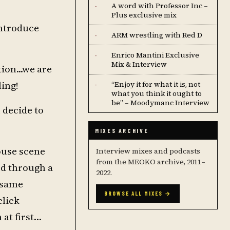
A word with Professor Inc –
·
Plus exclusive mix
introduce
ARM wrestling with Red D
·
Enrico Mantini Exclusive
·
Mix & Interview
ion...we are
ing!
“Enjoy it for what it is, not
·
what you think it ought to
be” – Moodymanc Interview
 decide to
MIXES ARCHIVE
ouse scene
Interview mixes and podcasts
from the MEOKO archive, 2011–
ed through a
2022.
e same
BROWSE ALL MIXES →
click
 at first…