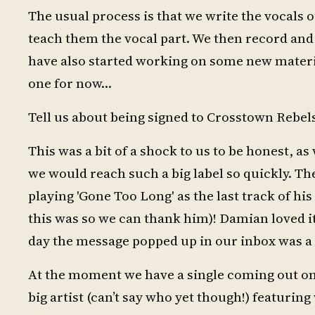
The usual process is that we write the vocals 
teach them the vocal part. We then record and 
have also started working on some new materia
one for now…
Tell us about being signed to Crosstown Rebels
This was a bit of a shock to us to be honest, a
we would reach such a big label so quickly. Th
playing 'Gone Too Long' as the last track of h
this was so we can thank him)! Damian loved it
day the message popped up in our inbox was a
At the moment we have a single coming out on
big artist (can’t say who yet though!) featurin