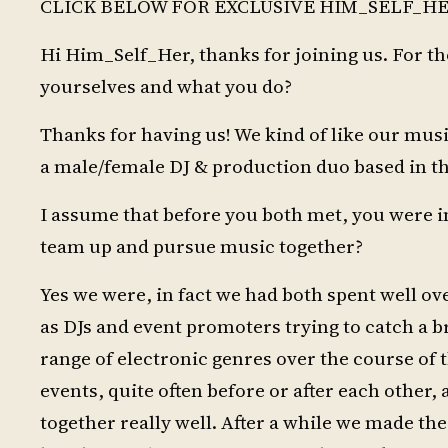
CLICK BELOW FOR EXCLUSIVE HIM_SELF_HE
Hi Him_Self_Her, thanks for joining us. For t
yourselves and what you do?
Thanks for having us! We kind of like our music 
a male/female DJ & production duo based in t
I assume that before you both met, you were i
team up and pursue music together?
Yes we were, in fact we had both spent well o
as DJs and event promoters trying to catch a 
range of electronic genres over the course of 
events, quite often before or after each other,
together really well. After a while we made the 