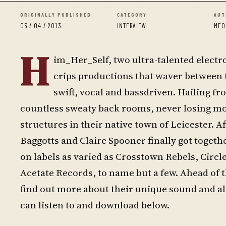
ORIGINALLY PUBLISHED
CATEGORY
AUT
05 / 04 / 2013
INTERVIEW
MEO
H
im_Her_Self, two ultra-talented electr
crips productions that waver between t
swift, vocal and bassdriven. Hailing fr
countless sweaty back rooms, never losing m
structures in their native town of Leicester. A
Baggotts and Claire Spooner finally got togeth
on labels as varied as Crosstown Rebels, Circl
Acetate Records, to name but a few. Ahead of
find out more about their unique sound and a
can listen to and download below.