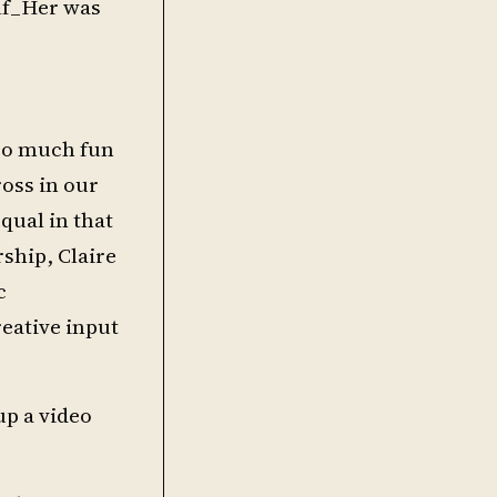
elf_Her was
 so much fun
oss in our
equal in that
rship, Claire
c
reative input
up a video