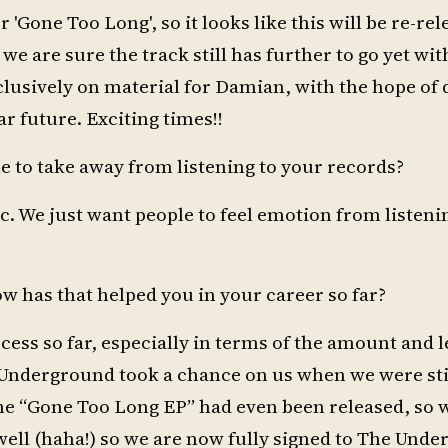
r 'Gone Too Long', so it looks like this will be re-re
 we are sure the track still has further to go yet wit
lusively on material for Damian, with the hope of 
r future. Exciting times!!
e to take away from listening to your records?
ic. We just want people to feel emotion from listeni
 has that helped you in your career so far?
cess so far, especially in terms of the amount and le
e Underground took a chance on us when we were s
the “Gone Too Long EP” had even been released, so 
y well (haha!) so we are now fully signed to The Und