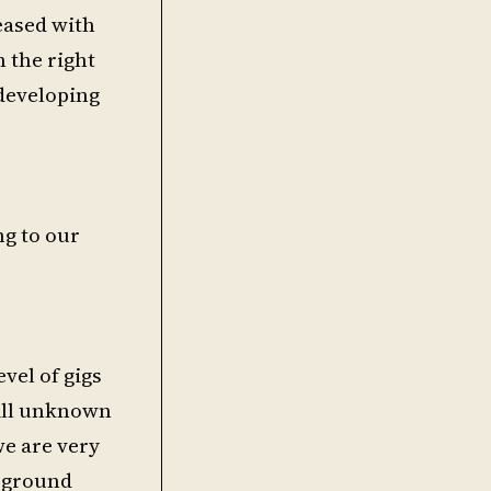
leased with
h the right
developing
ng to our
vel of gigs
till unknown
we are very
erground