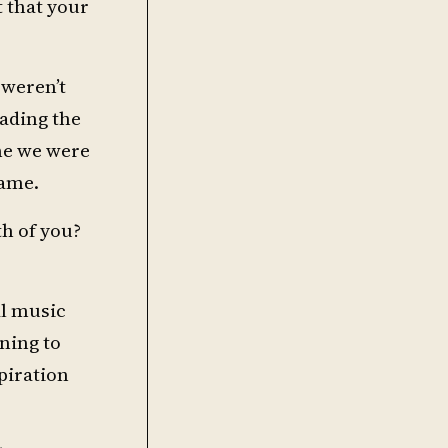
t that your
 weren’t
ading the
ne we were
name.
h of you?
al music
ning to
piration