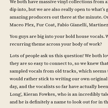
We both have massive vinyl collections from al
dip into, but we are also really open to what’
amazing producers out there at the minute. O
Maceo Plex, Fur Coat, Fabio Gianelli, Martinez
You guys are big into your bold house vocals.
recurring theme across your body of work?
Lots of people ask us this question! We both l
they are so easy to connect to, so we knew tha
sampled vocals from old tracks, which seems t
would rather stick to writing our own original
day, and the vocalists so far have actually bee
Long', Kieran Fowkes, who is an incredibly t
and he is definitely a name to look out for in t