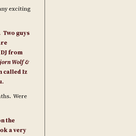
any exciting
.
Two guys
are
 DJ from
jorn Wolf &
 called Iz
u.
onths. Were
on the
ook a very