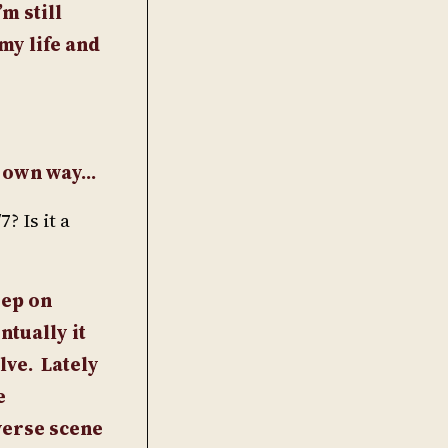
m still
my life and
is own way…
 Is it a
eep on
ntually it
olve.
Lately
e
iverse scene