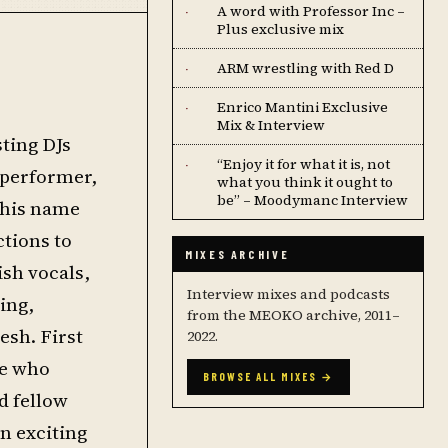
A word with Professor Inc –
·
Plus exclusive mix
ARM wrestling with Red D
·
Enrico Mantini Exclusive
·
Mix & Interview
sting DJs
“Enjoy it for what it is, not
·
 performer,
what you think it ought to
be” – Moodymanc Interview
 his name
tions to
MIXES ARCHIVE
ish vocals,
Interview mixes and podcasts
ing,
from the MEOKO archive, 2011–
esh. First
2022.
be who
BROWSE ALL MIXES →
d fellow
n exciting