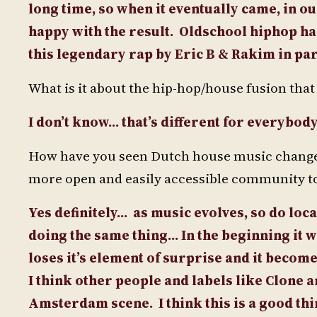
long time, so when it eventually came, in o
happy with the result.
Oldschool hiphop has
this legendary rap by Eric B & Rakim in par
What is it about the hip-hop/house fusion tha
I don’t know… that’s different for everybo
How have you seen Dutch house music change si
more open and easily accessible community to
Yes definitely… as music evolves, so do local
doing the same thing… In the beginning it w
loses it’s element of surprise and it becom
I think other people and labels like Clone 
Amsterdam scene.
I think this is a good t