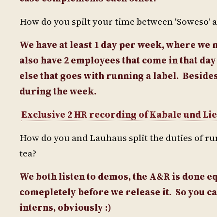
How do you spilt your time between 'Soweso' and
We have at least 1 day per week, where we m
also have 2 employees that come in that da
else that goes with running a label.
Besides
during the week.
Exclusive 2 HR recording of Kabale und Lieb
How do you and Lauhaus split the duties of r
tea?
We both listen to demos, the A&R is done equ
comepletely before we release it. So you ca
interns, obviously :)