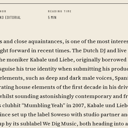
HOR
READING TIME
KO EDITORIAL
5 MIN
s and close aquaintances, is one of the most intere
t forward in recent times. The Dutch DJ and live
he moniker Kabale und Liebe, originally borrowed
guise his true identity when submitting his produc
 elements, such as deep and dark male voices, Span
ating house elements of the first decade in his driv
hilst sounding astonishingly contemporary and fr
s clubhit “Mumbling Yeah” in 2007, Kabale und Lie
 since set up the label Soweso with studio partner an
 by its sublabel We Dig Music, both heading into a