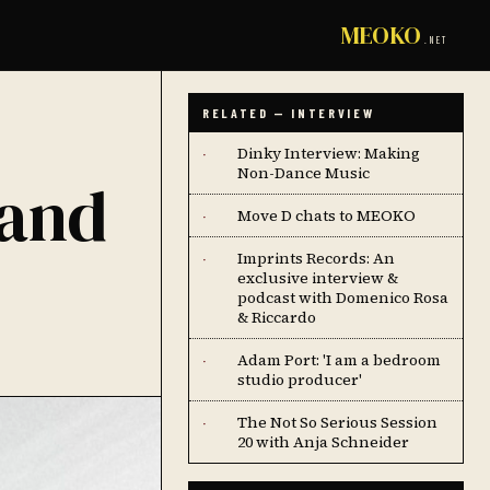
MEOKO
.NET
RELATED — INTERVIEW
Dinky Interview: Making
·
Non-Dance Music
 and
Move D chats to MEOKO
·
Imprints Records: An
·
exclusive interview &
podcast with Domenico Rosa
& Riccardo
Adam Port: 'I am a bedroom
·
studio producer'
The Not So Serious Session
·
20 with Anja Schneider