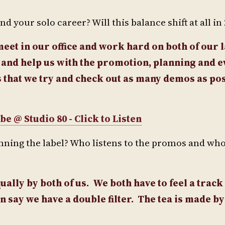
 your solo career? Will this balance shift at all in
eet in our office and work hard on both of our 
y and help us with the promotion, planning and 
 that we try and check out as many demos as po
e @ Studio 80 - Click to Listen
unning the label? Who listens to the promos and wh
ally by both of us. We both have to feel a track
n say we have a double filter.
The tea is made by