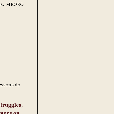
dies. MEOKO
lessons do
struggles,
t more on