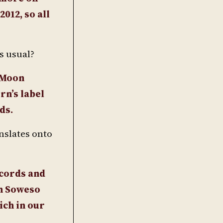
012, so all
s usual?
r Moon
rn’s label
ds.
nslates onto
ecords and
on Soweso
ich in our