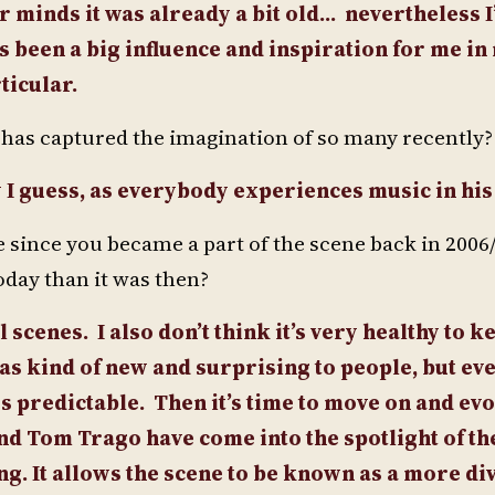
ur minds it was already a bit old…
nevertheless I’
 been a big influence and inspiration for me in 
ticular.
t has captured the imagination of so many recently?
dy I guess, as everybody experiences music in h
nce you became a part of the scene back in 2006/7?
day than it was then?
 scenes. I also don’t think it’s very healthy to k
as kind of new and surprising to people, but eve
es predictable. Then it’s time to move on and ev
and Tom Trago have come into the spotlight of th
hing. It allows the scene to be known as a more d