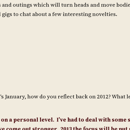
ngs and outings which will turn heads and move bo
igs to chat about a few interesting novelties.
t's January, how do you reflect back on 2012? What 
 on a personal level.
I’ve had to deal with some 
have come out stronger.
2013 the focus will be pu