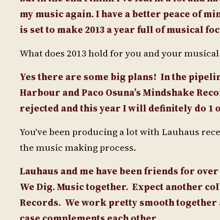
my music again. I have a better peace of min
is set to make 2013 a year full of musical foc
What does 2013 hold for you and your musical p
Yes there are some big plans!
In the pipel
Harbour and Paco Osuna’s Mindshake Record
rejected and this year I will definitely do
You've been producing a lot with Lauhaus recen
the music making process.
Lauhaus and me have been friends for over 
We Dig. Music together.
Expect another col
Records.
We work pretty smooth together as
case complements each other.