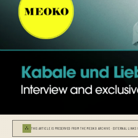
⛬
THIS ARTICLE IS PRESERVED FROM THE MEOKO ARCHIVE · EXTERNAL LINKS 