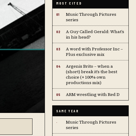
MOST CITED
Music Through Pictures
01
series
A Guy Called Gerald: What’s
02
in his head?
A word with Professor Inc –
03
Plus exclusive mix
Argenis Brito – when a
04
(short) break it’s the best
choice (+ 100% own
productions mix)
ARM wrestling with Red D
05
SAME YEAR
Music Through Pictures
·
series