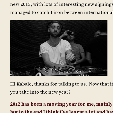
new 2013, with lots of interesting new signi
managed to catch Liron between international g
Hi Kabale, thanks for talking to us. Now that i
you take into the new year?
2012 has been a moving year for me, mainly
but in the end I think I’ve learnt a lot and 