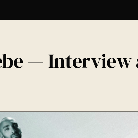
ebe — Interview