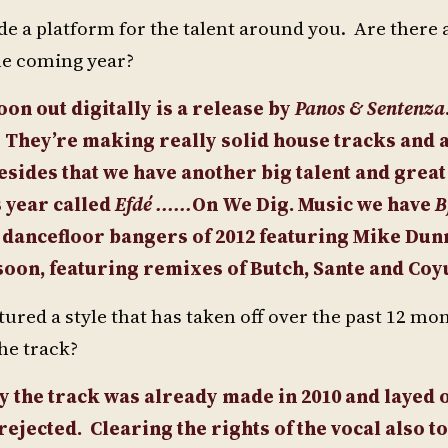
de a platform for the talent around you. Are there 
the coming year?
oon out digitally is a release by
Panos & Sentenza
1. They’re making really solid house tracks and 
esides that we have another big talent and great
 year called
Efdé ......
On We Dig. Music we have
B
 dancefloor bangers of 2012 featuring Mike Dunn
soon, featuring remixes of Butch, Sante and Coy
ured a style that has taken off over the past 12 m
he track?
ly the track was already made in 2010 and layed 
 rejected.
Clearing the rights of the vocal also t