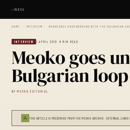
‹
INDEX
HOME
/
INTERVIEW
/
MEOKO GOES UNDERGROUND WITH THE BULGARIAN LOO
INTERVIEW
2 APRIL 2019
· 9 MIN READ
Meoko goes un
Bulgarian loop 
BY
MEOKO EDITORIAL
⛬
THIS ARTICLE IS PRESERVED FROM THE MEOKO ARCHIVE · EXTERNAL LINKS 