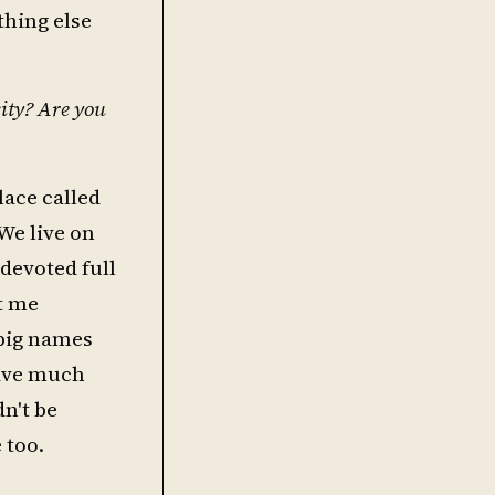
thing else
city? Are you
lace called
We live on
 devoted full
t me
 big names
have much
n't be
 too.