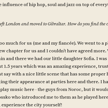
e influence of hip hop, soul and jazz on top of every
 left London and moved to Gibraltar. How do you find the 
oo much for us (me and my fiancée). We went to a p
new chapter for us and I couldn’t have agreed more. 
in and there we had our little daughter Sofia. I was
rst 1.5 years which was an amazing experience, trus
ust say with a nice little scene that has some proper
ng their appearance at parties here and there. I 
play music here - the guys from Noroc, but it would
Rossko who introduced me to them as he played here
experience the city yourself!