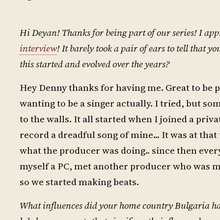
Hi Deyan! Thanks for being part of our series! I app
interview
! It barely took a pair of ears to tell that
this started and evolved over the years?
Hey Denny thanks for having me. Great to be par
wanting to be a singer actually. I tried, but 
to the walls. It all started when I joined a pri
record a dreadful song of mine... It was at tha
what the producer was doing.. since then every
myself a PC, met another producer who was m
so we started making beats.
What influences did your home country Bulgaria hav