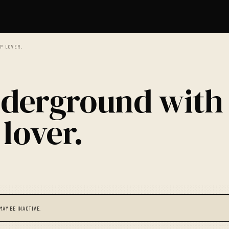
P LOVER.
derground with
lover.
MAY BE INACTIVE.