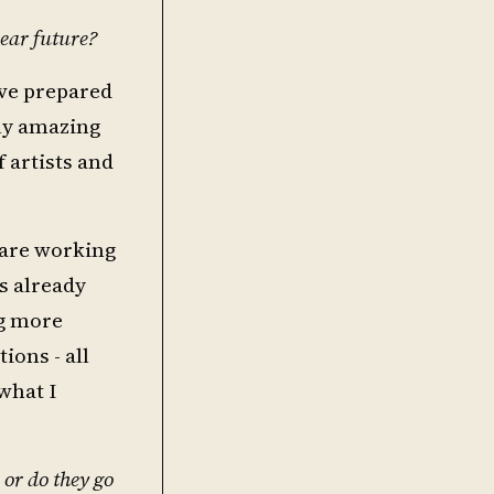
ear future?
ave prepared
uly amazing
 artists and
 are working
s already
ng more
ions - all
what I
 or do they go