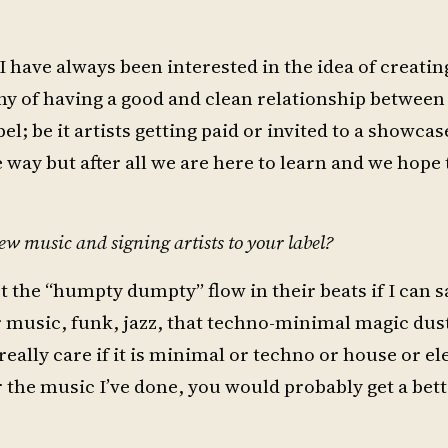
have always been interested in the idea of creating
y of having a good and clean relationship between 
l; be it artists getting paid or invited to a showcas
way but after all we are here to learn and we hope 
ew music and signing artists to your label?
 the “humpty dumpty” flow in their beats if I can s
 music, funk, jazz, that techno-minimal magic dust
eally care if it is minimal or techno or house or el
r the music I’ve done, you would probably get a bett