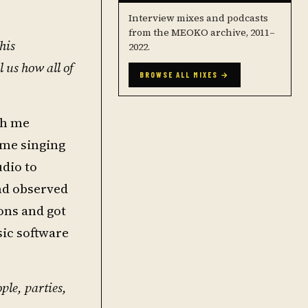
Interview mixes and podcasts
from the MEOKO archive, 2011–
his
2022.
l us how all of
BROWSE ALL MIXES →
th me
ome singing
udio to
and observed
ons and got
ic software
le, parties,