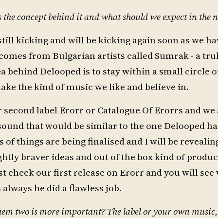
the concept behind it and what should we expect in the n
 still kicking and will be kicking again soon as we h
e comes from Bulgarian artists called Sumrak - a tr
behind Delooped is to stay within a small circle of
ake the kind of music we like and believe in.
ur second label Erorr or Catalogue Of Erorrs and we
 sound that would be similar to the one Delooped ha
s of things are being finalised and I will be reveali
tly braver ideas and out of the box kind of product
t check our first release on Erorr and you will see 
always he did a flawless job.
 them two is more important? The label or your own music,