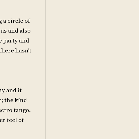
 a circle of
us and also
e party and
there hasn’t
ay and it
; the kind
ectro tango.
er feel of