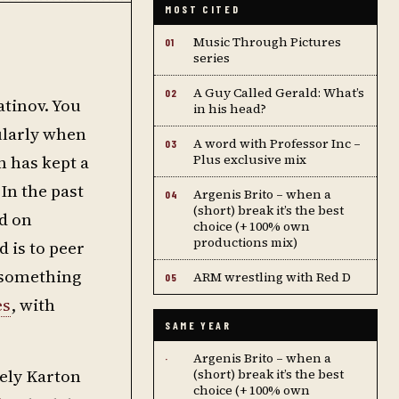
MOST CITED
Music Through Pictures
01
series
A Guy Called Gerald: What’s
02
atinov. You
in his head?
ularly when
A word with Professor Inc –
03
n has kept a
Plus exclusive mix
In the past
Argenis Brito – when a
04
(short) break it’s the best
d on
choice (+ 100% own
productions mix)
 is to peer
s something
ARM wrestling with Red D
05
es
, with
SAME YEAR
Argenis Brito – when a
·
vely Karton
(short) break it’s the best
choice (+ 100% own