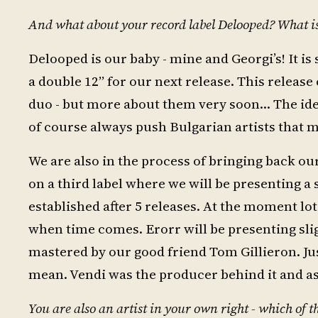
And what about your record label Delooped? What is 
Delooped is our baby - mine and Georgi’s! It is
a double 12” for our next release. This releas
duo - but more about them very soon… The idea 
of course always push Bulgarian artists that m
We are also in the process of bringing back o
on a third label where we will be presenting a
established after 5 releases. At the moment lot
when time comes. Erorr will be presenting sligh
mastered by our good friend Tom Gillieron. Jus
mean. Vendi was the producer behind it and as 
You are also an artist in your own right - which of