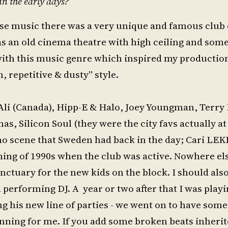
in the early days?
ouse music there was a very unique and famous club 
s an old cinema theatre with high ceiling and som
ve with this music genre which inspired my productio
 repetitive & dusty” style.
 Ali (Canada), Hipp-E & Halo, Joey Youngman, Terry
s, Silicon Soul (they were the city favs actually a
hno scene that Sweden had back in the day; Cari L
nning of 1990s when the club was active. Nowhere els
 sanctuary for the new kids on the block. I should al
 performing DJ. A year or two after that I was play
g his new line of parties - we went on to have some
inning for me. If you add some broken beats inheri