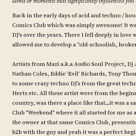
labels or moments that significantly influenced you 
Back in the early days of acid and techno / h
Comics Club which was simply awesome! It wa
DJ's over the years. There I fell deeply in lo
allowed me to develop a “old-schoolish, broken,
Artists from Mazi a.k.a Audio Soul Project, Dj
Nathan Coles, Eddie 'Evil' Richards, Tony Thoma
to some crazy techno DJ’s from the great tec
Hertz etc. All these artist were from the begi
country, was there a place like that...it was a
Club "Weekend" where it all started for me as a
the owner at that same Comics Club, presentin
b2b with the guy and yeah it was a perfect beg