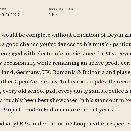
HOR
READING TIME
KO EDITORIAL
9 MIN
c would be complete without a mention of Deyan Zl
s a good chance you've danced to his music - partic
engaged with electronic music since the 90s. Deya
ly occasionally while remaining an active producer. 
zerland, Germany, UK, Romania & Bulgaria and playe
other Open Air Parties. To hear a
Loopdeville
record
, every old school pad, every dusty sample reflect
s arguably been best showcased in his standout
mix
nd Project London Radio in more recent years.
 and vinyl EP’s under the name Loopdeville, respecti