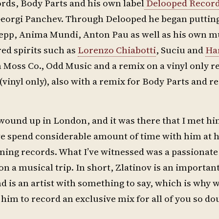
rds, Body Parts and his own label
Delooped Recor
 Georgi Panchev. Through Delooped he began puttin
 Pepp, Anima Mundi, Anton Pau as well as his own m
ed spirits such as
Lorenzo Chiabotti
, Suciu and
Ha
 Moss Co., Odd Music and a remix on a vinyl only re
vinyl only), also with a remix for Body Parts and r
ound up in London, and it was there that I met hi
have spend considerable amount of time with him at h
ing records. What I’ve witnessed was a passionate
n a musical trip. In short, Zlatinov is an importan
 is an artist with something to say, which is why w
him to record an exclusive mix for all of you so do