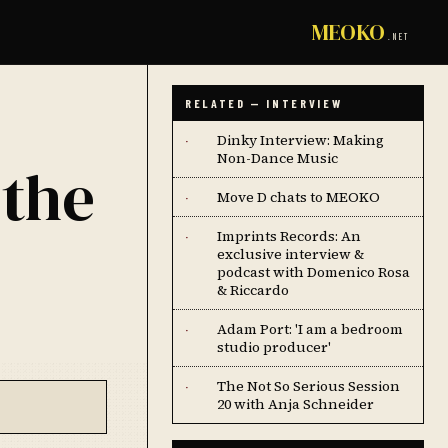
MEOKO
.NET
RELATED — INTERVIEW
Dinky Interview: Making
·
Non-Dance Music
 the
Move D chats to MEOKO
·
Imprints Records: An
·
exclusive interview &
podcast with Domenico Rosa
& Riccardo
Adam Port: 'I am a bedroom
·
studio producer'
The Not So Serious Session
·
20 with Anja Schneider