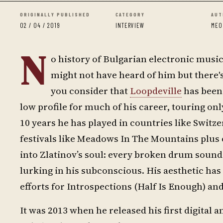
ORIGINALLY PUBLISHED
CATEGORY
AUT
02 / 04 / 2019
INTERVIEW
MEO
N
o history of Bulgarian electronic musi
might not have heard of him but there'
you consider that
Loopdeville
has been 
low profile for much of his career, touring on
10 years he has played in countries like Swit
festivals like Meadows In The Mountains plus 
into Zlatinov’s soul: every broken drum sound
lurking in his subconscious. His aesthetic ha
efforts for Introspections (Half Is Enough) a
It was 2013 when he released his first digital