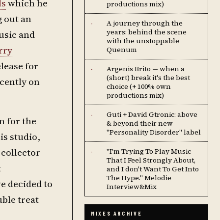
ds
which he
productions mix)
g out an
A journey through the
·
years: behind the scene
usic and
with the unstoppable
rry
Quenum
lease for
Argenis Brito — when a
·
(short) break it's the best
ecently on
choice (+ 100% own
productions mix)
Guti + David Gtronic: above
·
m for the
& beyond their new
"Personality Disorder" label
is studio,
 collector
''I'm Trying To Play Music
·
That I Feel Strongly About,
t
and I don't Want To Get Into
The Hype.'' Melodie
e decided to
Interview&Mix
uble treat
MIXES ARCHIVE