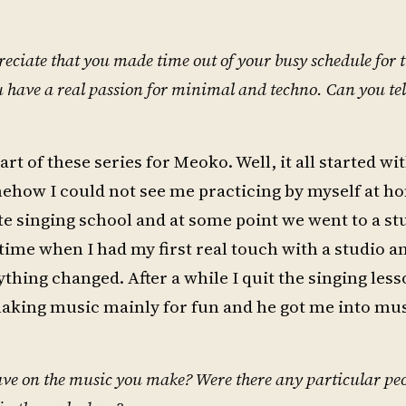
reciate that you made time out of your busy schedule for t
 you have a real passion for minimal and techno. Can you tel
t of these series for Meoko. Well, it all started wi
somehow I could not see me practicing by myself at h
vate singing school and at some point we went to a st
t time when I had my first real touch with a studio 
thing changed. After a while I quit the singing less
aking music mainly for fun and he got me into mus
e on the music you make? Were there any particular peop