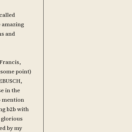
called
e amazing
ns and
 Francis,
t some point)
EKEBUSCH,
e in the
so mention
ing b2b with
 glorious
ted by my