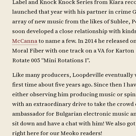
Label and Knock Knock Series from Kiara reco
launched that year with his partner in crime
array of new music from the likes of Sublee,
soon developed a close relationship with kindr
McCanna
to name a few. In 2014 he released on
Moral Fiber with one track on a VA for Karton (
Rotate 005 “Mini Rotations I”.
Like many producers, Loopdeville eventually w
first time about five years ago. Since then I 
either observing him producing music or spinn
with an extraordinary drive to take the crowd o
ambassador for Bulgarian electronic music and
sit down and have a chat with him! We also got 
right here for our Meoko readers!