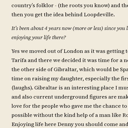
country’s folklor - (the roots you know) and th
then you get the idea behind Loopdeville.
It’s been about 4 years now (more or less) since you
enjoying your life there?
Yes we moved out of London as it was getting t
Tarifa and there we decided it was time for a 
the other side of Gibraltar, which would be Spa
time on raising my daughter, especially the fi
(laughs). Gibraltar is an interesting place I m
and also current underground figures are maki
love for the people who gave me the chance to 
possible without the kind help of a man like 
Enjoying life here Denny you should come and 