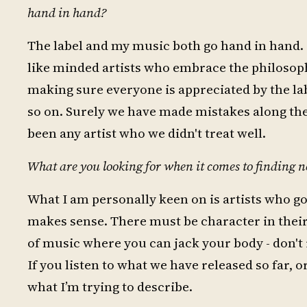
hand in hand?
The label and my music both go hand in hand. I 
like minded artists who embrace the philosoph
making sure everyone is appreciated by the labe
so on. Surely we have made mistakes along the 
been any artist who we didn't treat well.
What are you looking for when it comes to finding n
What I am personally keen on is artists who got
makes sense. There must be character in their
of music where you can jack your body - don't r
If you listen to what we have released so far, o
what I’m trying to describe.