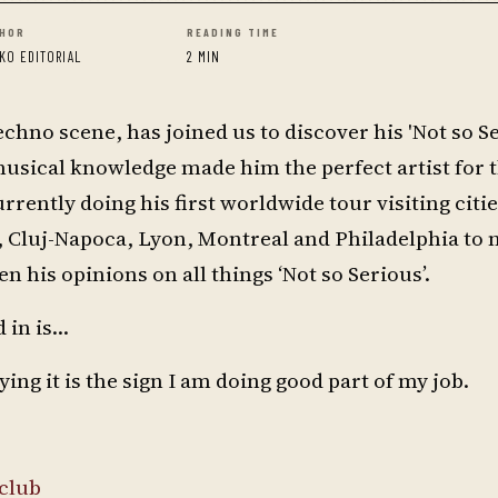
HOR
READING TIME
KO EDITORIAL
2 MIN
techno scene, has joined us to discover his 'Not so Se
usical knowledge made him the perfect artist for 
urrently doing his first worldwide tour visiting citi
 Cluj-Napoca, Lyon, Montreal and Philadelphia to 
n his opinions on all things ‘Not so Serious’.
 in is…
g it is the sign I am doing good part of my job.
club