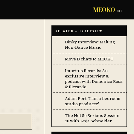
MEOKO
.NET
RELATED — INTERVIEW
Dinky Interview: Making
·
Non-Dance Music
Move D chats to MEOKO
·
Imprints Records: An
·
exclusive interview &
podcast with Domenico Rosa
& Riccardo
Adam Port: 'I am a bedroom
·
studio producer'
The Not So Serious Session
·
20 with Anja Schneider