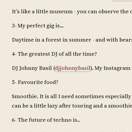
It’s like a little museum - you can observe the 
3- My perfect gig is...
Daytime in a forest in summer - and with bears
4- The greatest DJ of all the time?
DJ Johnny Basil (
djjohnnybasil
). My Instagram
5- Favourite food?
Smoothie. It is all I need sometimes especially 
can be a little lazy after touring and a smoothie s
6- The future of techno is..