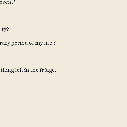
 event?
rty?
azy period of my life ;)
hing left in the fridge.