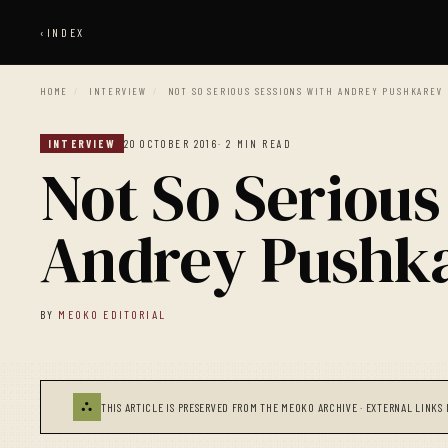
‹
INDEX
HOME
/
INTERVIEW
/
NOT SO SERIOUS SESSIONS WITH ANDREY PUSHKAREV
INTERVIEW
20 OCTOBER 2016
· 2 MIN READ
Not So Serious
Andrey Pushk
BY
MEOKO EDITORIAL
⛬
THIS ARTICLE IS PRESERVED FROM THE MEOKO ARCHIVE · EXTERNAL LINKS 