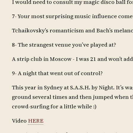
I would need to consult my magic disco ball for
7- Your most surprising music influence com
Tchaikovsky’s romanticism and Bach’s melanch
8- The strangest venue you’ve played at?
A strip club in Moscow - I was 21 and won’t add
9- A night that went out of control?
This year in Sydney at S.A.S.H. by Night. It’s 
ground several times and then jumped when the
crowd-surfing for a little while :)
Video
HERE