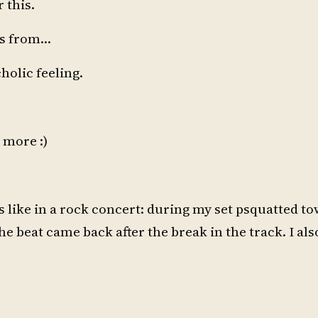
 this.
es from…
olic feeling.
 more :)
was like in a rock concert: during my set psquatted t
 beat came back after the break in the track. I als