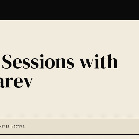
 Sessions with
arev
MAY BE INACTIVE.