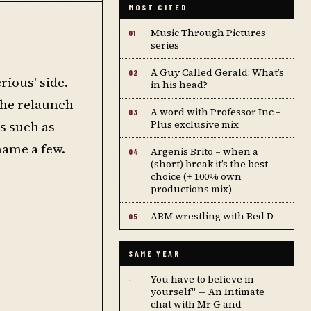
MOST CITED
Music Through Pictures
01
series
A Guy Called Gerald: What’s
02
rious' side.
in his head?
the relaunch
A word with Professor Inc –
03
es such as
Plus exclusive mix
name a few.
Argenis Brito – when a
04
(short) break it’s the best
choice (+ 100% own
productions mix)
ARM wrestling with Red D
05
SAME YEAR
You have to believe in
·
yourself" — An Intimate
chat with Mr G and