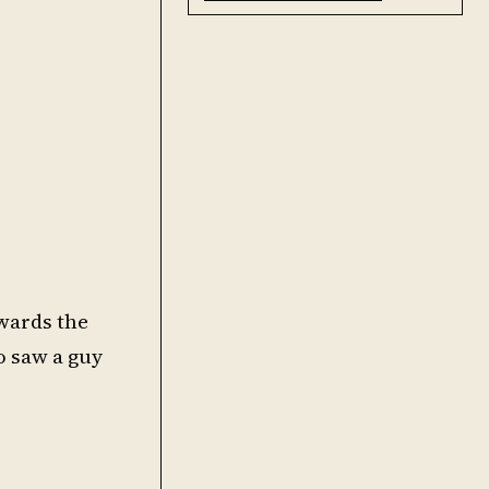
owards the
o saw a guy