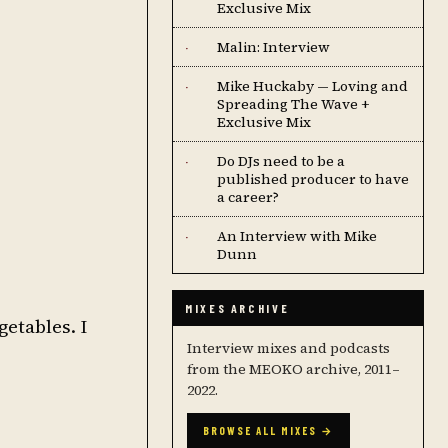
Exclusive Mix
Malin: Interview
·
Mike Huckaby — Loving and
·
Spreading The Wave +
Exclusive Mix
Do DJs need to be a
·
published producer to have
a career?
An Interview with Mike
·
Dunn
MIXES ARCHIVE
getables. I
Interview mixes and podcasts
from the MEOKO archive, 2011–
2022.
BROWSE ALL MIXES →