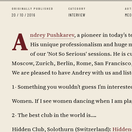
ORIGINALLY PUBLISHED
CATEGORY
AUT
20 / 10 / 2016
INTERVIEW
MEO
A
ndrey Pushkarev
, a pioneer in today’s 
His unique professionalism and huge m
of our 'Not So Serious' sessions. He is c
Moscow, Zurich, Berlin, Rome, San Francisco,
We are pleased to have Andrey with us and liste
1- Something you wouldn’t guess I’m interested
Women. If I see women dancing when I am playin
2- The best club in the world is….
Hidden Club, Solothurn (Switzerland):
Hidden