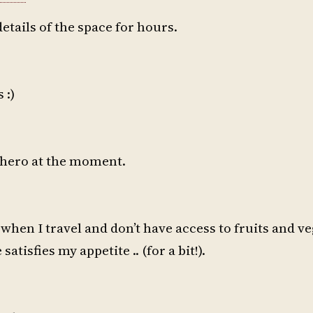
details of the space for hours.
 :)
 hero at the moment.
when I travel and don’t have access to fruits and ve
atisfies my appetite .. (for a bit!).