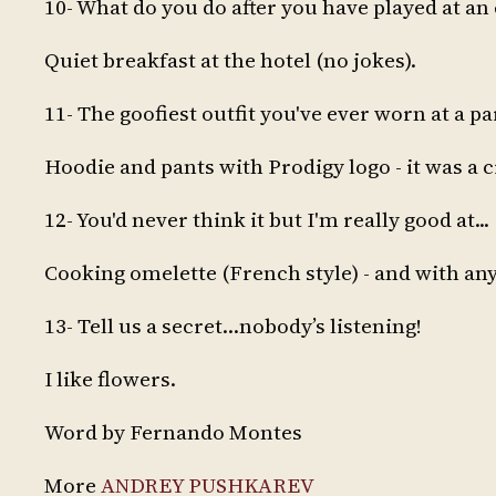
10- What do you do after you have played at an
Quiet breakfast at the hotel (no jokes).
11- The goofiest outfit you've ever worn at a pa
Hoodie and pants with Prodigy logo - it was a cr
12- You'd never think it but I'm really good at...
Cooking omelette (French style) - and with anyt
13- Tell us a secret…nobody’s listening!
I like flowers.
Word by Fernando Montes
More
ANDREY PUSHKAREV