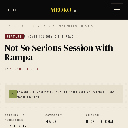
MEOKO
‹
INDEX
.NET
HOME
/
FEATURE
/
NOT SO SERIOUS SESSION WITH RAMPA
FEATURE
5 NOVEMBER 2014
· 2 MIN READ
Not So Serious Session with
Rampa
BY
MEOKO EDITORIAL
THIS ARTICLE IS PRESERVED FROM THE MEOKO ARCHIVE · EXTERNAL LINKS
⛬
MAY BE INACTIVE.
ORIGINALLY
CATEGORY
AUTHOR
PUBLISHED
FEATURE
MEOKO EDITORIAL
05 / 11 / 2014