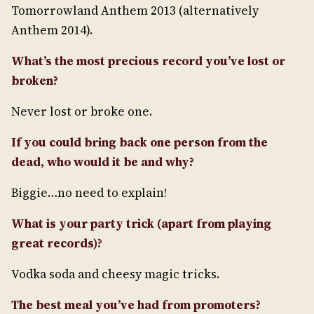
Tomorrowland Anthem 2013 (alternatively
Anthem 2014).
What’s the most precious record you’ve lost or
broken?
Never lost or broke one.
If you could bring back one person from the
dead, who would it be and why?
Biggie…no need to explain!
What is your party trick (apart from playing
great records)?
Vodka soda and cheesy magic tricks.
The best meal you’ve had from promoters?