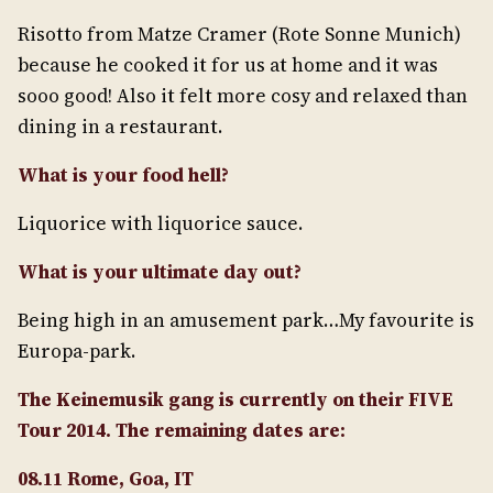
Risotto from Matze Cramer (Rote Sonne Munich)
because he cooked it for us at home and it was
sooo good! Also it felt more cosy and relaxed than
dining in a restaurant.
What is your food hell?
Liquorice with liquorice sauce.
What is your ultimate day out?
Being high in an amusement park…My favourite is
Europa-park.
The Keinemusik gang is currently on their FIVE
Tour 2014. The remaining dates are:
08.11 Rome, Goa, IT