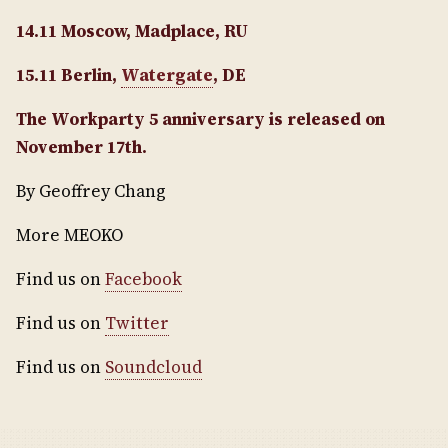
14.11 Moscow, Madplace, RU
15.11 Berlin,
Watergate
, DE
The Workparty 5 anniversary is released on
November 17th.
By Geoffrey Chang
More MEOKO
Find us on
Facebook
Find us on
Twitter
Find us on
Soundcloud