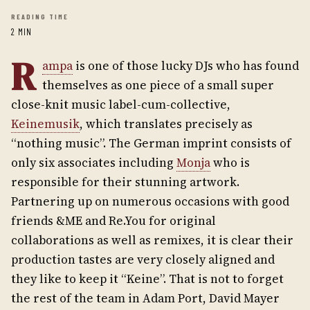
READING TIME
2 MIN
R
ampa
is one of those lucky DJs who has found
themselves as one piece of a small super
close-knit music label-cum-collective,
Keinemusik
, which translates precisely as
“nothing music”. The German imprint consists of
only six associates including
Monja
who is
responsible for their stunning artwork.
Partnering up on numerous occasions with good
friends &ME and Re.You for original
collaborations as well as remixes, it is clear their
production tastes are very closely aligned and
they like to keep it “Keine”. That is not to forget
the rest of the team in Adam Port, David Mayer