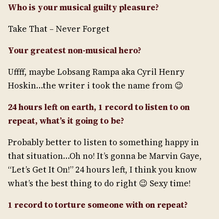
Who is your musical guilty pleasure?
Take That – Never Forget
Your greatest non-musical hero?
Uffff, maybe Lobsang Rampa aka Cyril Henry
Hoskin…the writer i took the name from 😉
24 hours left on earth, 1 record to listen to on
repeat, what’s it going to be?
Probably better to listen to something happy in
that situation…Oh no! It’s gonna be Marvin Gaye,
“Let’s Get It On!” 24 hours left, I think you know
what’s the best thing to do right 😉 Sexy time!
1 record to torture someone with on repeat?