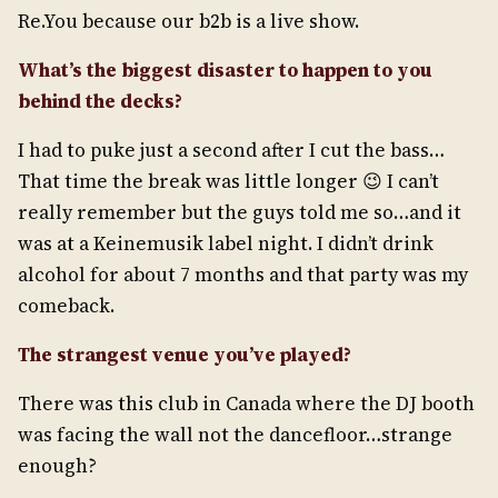
Re.You because our b2b is a live show.
What’s the biggest disaster to happen to you
behind the decks?
I had to puke just a second after I cut the bass…
That time the break was little longer 😉 I can’t
really remember but the guys told me so…and it
was at a Keinemusik label night. I didn’t drink
alcohol for about 7 months and that party was my
comeback.
The strangest venue you’ve played?
There was this club in Canada where the DJ booth
was facing the wall not the dancefloor…strange
enough?