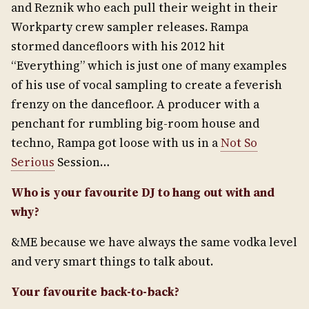
and Reznik who each pull their weight in their
Workparty crew sampler releases. Rampa
stormed dancefloors with his 2012 hit
“Everything” which is just one of many examples
of his use of vocal sampling to create a feverish
frenzy on the dancefloor. A producer with a
penchant for rumbling big-room house and
techno, Rampa got loose with us in a
Not So
Serious
Session…
Who is your favourite DJ to hang out with and
why?
&ME because we have always the same vodka level
and very smart things to talk about.
Your favourite back-to-back?