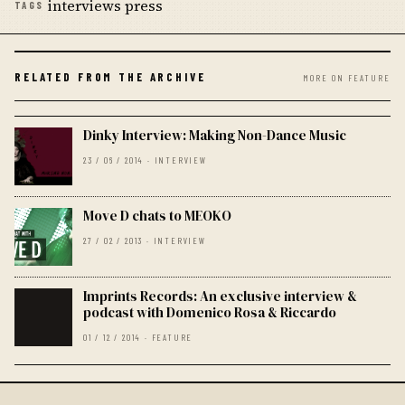
interviews press
TAGS
RELATED FROM THE ARCHIVE
MORE ON FEATURE
Dinky Interview: Making Non-Dance Music
23 / 06 / 2014 · INTERVIEW
Move D chats to MEOKO
27 / 02 / 2013 · INTERVIEW
Imprints Records: An exclusive interview &
podcast with Domenico Rosa & Riccardo
01 / 12 / 2014 · FEATURE