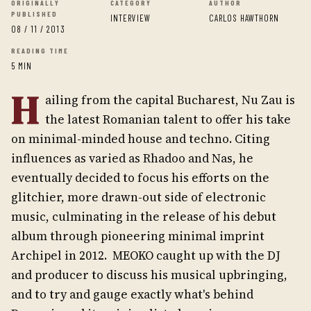
ORIGINALLY
CATEGORY
AUTHOR
PUBLISHED
INTERVIEW
CARLOS HAWTHORN
08 / 11 / 2013
READING TIME
5 MIN
H
ailing from the capital Bucharest, Nu Zau is
the latest Romanian talent to offer his take
on minimal-minded house and techno. Citing
influences as varied as Rhadoo and Nas, he
eventually decided to focus his efforts on the
glitchier, more drawn-out side of electronic
music, culminating in the release of his debut
album through pioneering minimal imprint
Archipel in 2012. MEOKO caught up with the DJ
and producer to discuss his musical upbringing,
and to try and gauge exactly what's behind