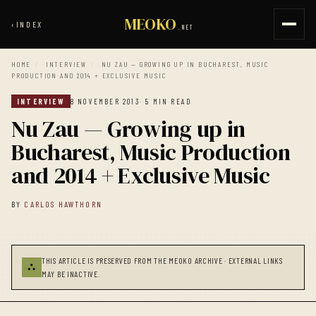
MEOKO
‹
INDEX
.NET
HOME
/
INTERVIEW
/
NU ZAU — GROWING UP IN BUCHAREST, MUSIC
PRODUCTION AND 2014 + EXCLUSIVE MUSIC
INTERVIEW
8 NOVEMBER 2013
· 5 MIN READ
Nu Zau — Growing up in
Bucharest, Music Production
and 2014 + Exclusive Music
BY
CARLOS HAWTHORN
THIS ARTICLE IS PRESERVED FROM THE MEOKO ARCHIVE · EXTERNAL LINKS
⛬
MAY BE INACTIVE.