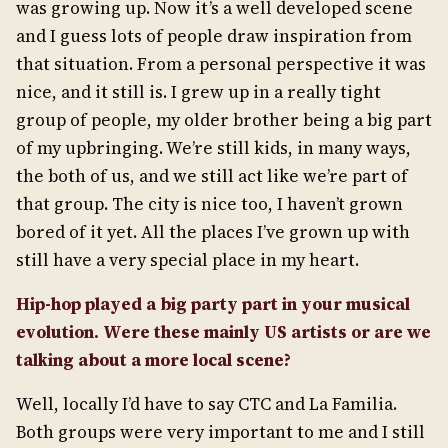
was growing up. Now it’s a well developed scene
and I guess lots of people draw inspiration from
that situation. From a personal perspective it was
nice, and it still is. I grew up in a really tight
group of people, my older brother being a big part
of my upbringing. We’re still kids, in many ways,
the both of us, and we still act like we’re part of
that group. The city is nice too, I haven’t grown
bored of it yet. All the places I’ve grown up with
still have a very special place in my heart.
Hip-hop played a big party part in your musical
evolution. Were these mainly US artists or are we
talking about a more local scene?
Well, locally I’d have to say CTC and La Familia.
Both groups were very important to me and I still