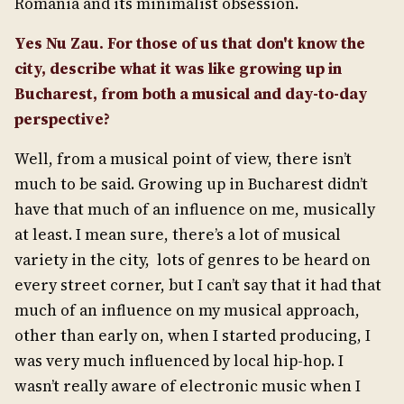
Romania and its minimalist obsession.
Yes Nu Zau. For those of us that don't know the
city, describe what it was like growing up in
Bucharest, from both a musical and day-to-day
perspective?
Well, from a musical point of view, there isn’t
much to be said. Growing up in Bucharest didn’t
have that much of an influence on me, musically
at least. I mean sure, there’s a lot of musical
variety in the city, lots of genres to be heard on
every street corner, but I can’t say that it had that
much of an influence on my musical approach,
other than early on, when I started producing, I
was very much influenced by local hip-hop. I
wasn’t really aware of electronic music when I