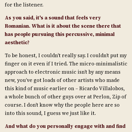
for the listener.
As you said, it's a sound that feels very
Romanian. What is it about the scene there that
has people pursuing this percussive, minimal
aesthetic?
To be honest, I couldn't really say. I couldn’t put my
finger on it even if I tried. The micro-minimalistic
approach to electronic music isn’t by any means
new, you’ve got loads of other artists who made
this kind of music earlier on – Ricardo Villalobos,
a whole bunch of other guys over at Perlon, Zip of
course. I don’t know why the people here are so
into this sound, I guess we just like it.
And what do you personally engage with and find