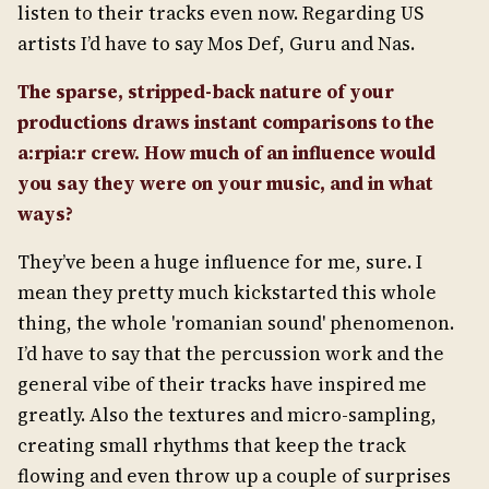
listen to their tracks even now. Regarding US
artists I’d have to say Mos Def, Guru and Nas.
The sparse, stripped-back nature of your
productions draws instant comparisons to the
a:rpia:r crew. How much of an influence would
you say they were on your music, and in what
ways?
They’ve been a huge influence for me, sure. I
mean they pretty much kickstarted this whole
thing, the whole 'romanian sound' phenomenon.
I’d have to say that the percussion work and the
general vibe of their tracks have inspired me
greatly. Also the textures and micro-sampling,
creating small rhythms that keep the track
flowing and even throw up a couple of surprises