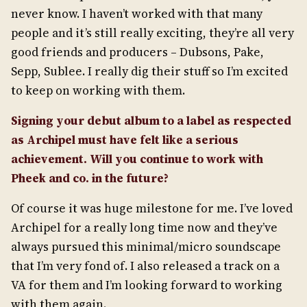
never know. I haven’t worked with that many
people and it’s still really exciting, they’re all very
good friends and producers – Dubsons, Pake,
Sepp, Sublee. I really dig their stuff so I’m excited
to keep on working with them.
Signing your debut album to a label as respected
as Archipel must have felt like a serious
achievement. Will you continue to work with
Pheek and co. in the future?
Of course it was huge milestone for me. I’ve loved
Archipel for a really long time now and they’ve
always pursued this minimal/micro soundscape
that I’m very fond of. I also released a track on a
VA for them and I’m looking forward to working
with them again.