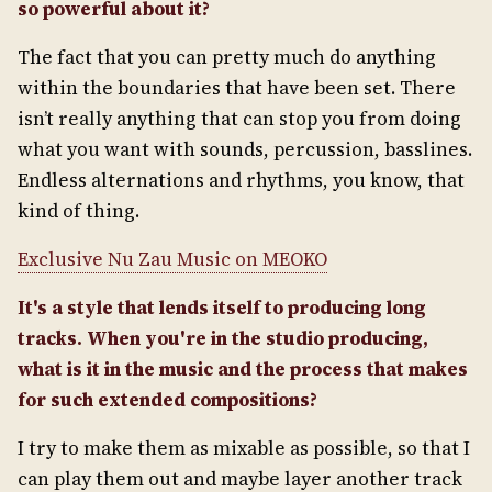
so powerful about it?
The fact that you can pretty much do anything
within the boundaries that have been set. There
isn’t really anything that can stop you from doing
what you want with sounds, percussion, basslines.
Endless alternations and rhythms, you know, that
kind of thing.
Exclusive Nu Zau Music on MEOKO
It's a style that lends itself to producing long
tracks. When you're in the studio producing,
what is it in the music and the process that makes
for such extended compositions?
I try to make them as mixable as possible, so that I
can play them out and maybe layer another track