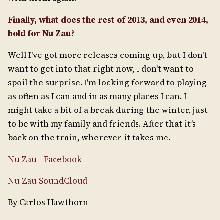
Finally, what does the rest of 2013, and even 2014,
hold for Nu Zau?
Well I've got more releases coming up, but I don't
want to get into that right now, I don't want to
spoil the surprise. I'm looking forward to playing
as often as I can and in as many places I can. I
might take a bit of a break during the winter, just
to be with my family and friends. After that it’s
back on the train, wherever it takes me.
Nu Zau - Facebook
Nu Zau SoundCloud
By Carlos Hawthorn