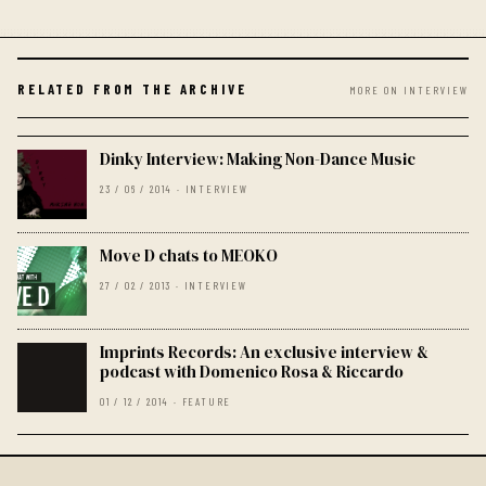
RELATED FROM THE ARCHIVE
MORE ON INTERVIEW
Dinky Interview: Making Non-Dance Music
23 / 06 / 2014 · INTERVIEW
Move D chats to MEOKO
27 / 02 / 2013 · INTERVIEW
Imprints Records: An exclusive interview &
podcast with Domenico Rosa & Riccardo
01 / 12 / 2014 · FEATURE