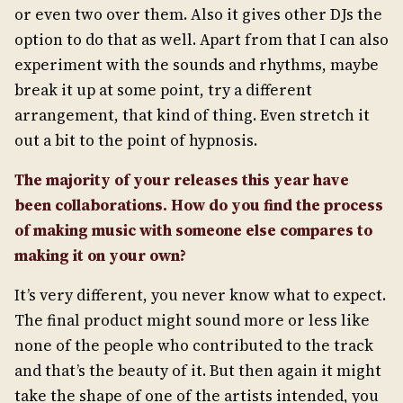
or even two over them. Also it gives other DJs the
option to do that as well. Apart from that I can also
experiment with the sounds and rhythms, maybe
break it up at some point, try a different
arrangement, that kind of thing. Even stretch it
out a bit to the point of hypnosis.
The majority of your releases this year have
been collaborations. How do you find the process
of making music with someone else compares to
making it on your own?
It’s very different, you never know what to expect.
The final product might sound more or less like
none of the people who contributed to the track
and that’s the beauty of it. But then again it might
take the shape of one of the artists intended, you