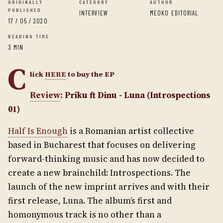
ORIGINALLY
CATEGORY
AUTHOR
PUBLISHED
INTERVIEW
MEOKO EDITORIAL
17 / 05 / 2020
READING TIME
3 MIN
C
lick
HERE
to buy the EP
Review
: Priku ft Dinu - Luna (Introspections
01)
Half Is Enough
is a Romanian artist collective
based in Bucharest that focuses on delivering
forward-thinking music and has now decided to
create a new brainchild: Introspections. The
launch of the new imprint arrives and with their
first release, Luna. The album’s first and
homonymous track is no other than a