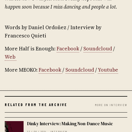
happen soon because I miss dancing and people a lot.
Words by Daniel Ordoñez / Interview by
Francesco Quieti
More Half is Enough:
Facebook
/
Soundcloud
/
Web
More MEOKO:
Facebook
/
Soundcloud
/
Youtube
RELATED FROM THE ARCHIVE
MORE ON INTERVIEW
Dinky Interview: Making Non-Dance Music
23 / 06 / 2014 · INTERVIEW