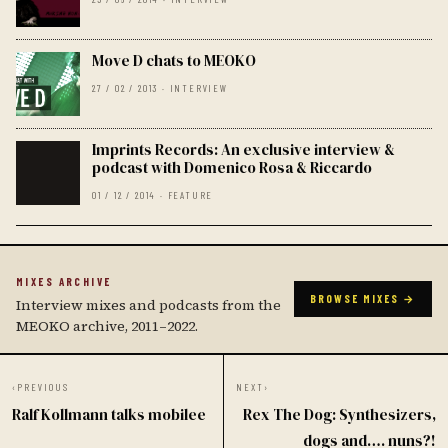
Move D chats to MEOKO
27 / 02 / 2013 · INTERVIEW
Imprints Records: An exclusive interview &
podcast with Domenico Rosa & Riccardo
01 / 12 / 2014 · FEATURE
MIXES ARCHIVE
BROWSE MIXES →
Interview mixes and podcasts from the
MEOKO archive, 2011–2022.
‹
PREVIOUS
NEXT
›
Ralf Kollmann talks mobilee
Rex The Dog: Synthesizers,
dogs and…. nuns?!