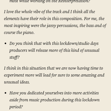
most while working on the Reinterpretation?
I love the whole vibe of the track and I think all the
elements have their role in this composition. For me, the
most inspiring were the jazzy percussions, the bass and of
course the piano.
Do you think that with this lockdown/studio days
producers will release more of this kind of unusual
stuff?
I think in this situation that we are now having time to
experiment more will lead for sure to some amazing and
unusual ideas.
Have you dedicated yourselves into more activities
aside from music production during this lockdown
period?