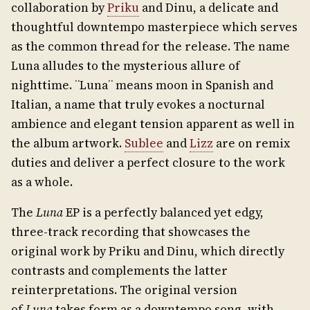
collaboration by
Priku
and Dinu, a delicate and
thoughtful downtempo masterpiece which serves
as the common thread for the release. The name
Luna alludes to the mysterious allure of
nighttime. ¨Luna¨ means moon in Spanish and
Italian, a name that truly evokes a nocturnal
ambience and elegant tension apparent as well in
the album artwork.
Sublee
and
Lizz
are on remix
duties and deliver a perfect closure to the work
as a whole.
The
Luna
EP is a perfectly balanced yet edgy,
three-track recording that showcases the
original work by Priku and Dinu, which directly
contrasts and complements the latter
reinterpretations. The original version
of
Luna
takes form as a downtempo song, with