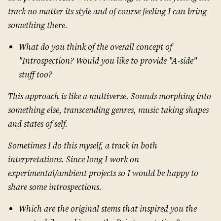
track no matter its style and of course feeling I can bring
something there.
What do you think of the overall concept of
"Introspection? Would you like to provide "A-side"
stuff too?
This approach is like a multiverse. Sounds morphing into
something else, transcending genres, music taking shapes
and states of self.
Sometimes I do this myself, a track in both
interpretations. Since long I work on
experimental/ambient projects so I would be happy to
share some introspections.
Which are the original stems that inspired you the