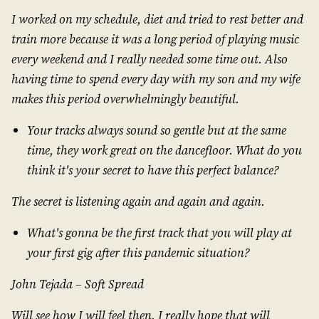
I worked on my schedule, diet and tried to rest better and
train more because it was a long period of playing music
every weekend and I really needed some time out. Also
having time to spend every day with my son and my wife
makes this period overwhelmingly beautiful.
Your tracks always sound so gentle but at the same
time, they work great on the dancefloor. What do you
think it's your secret to have this perfect balance?
The secret is listening again and again and again.
What's gonna be the first track that you will play at
your first gig after this pandemic situation?
John Tejada – Soft Spread
Will see how I will feel then. I really hope that will