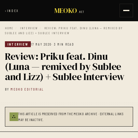
MEOKO
‹
INDEX
.NET
HOME
/
INTERVIEW
/
REVIEW: PRIKU FEAT. DINU (LUNA — REMIXED BY
SUBLEE AND LIZZ) + SUBLEE INTERVIEW
INTERVIEW
17 MAY 2020
· 3 MIN READ
Review: Priku feat. Dinu
(Luna — remixed by Sublee
and Lizz) + Sublee Interview
BY
MEOKO EDITORIAL
THIS ARTICLE IS PRESERVED FROM THE MEOKO ARCHIVE · EXTERNAL LINKS
⛬
MAY BE INACTIVE.