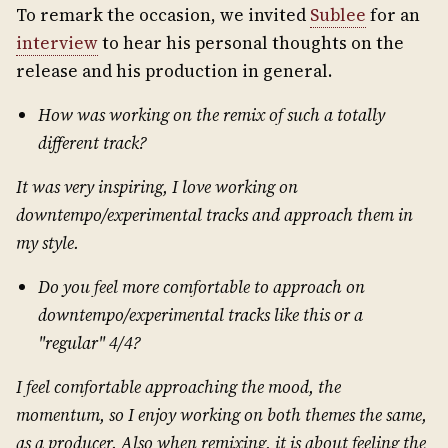
To remark the occasion, we invited
Sublee
for an
interview
to hear his personal thoughts on the
release and his production in general.
How was working on the remix of such a totally
different track?
It was very inspiring, I love working on
downtempo/experimental tracks and approach them in
my style.
Do you feel more comfortable to approach on
downtempo/experimental tracks like
this or a
"regular" 4/4?
I feel comfortable approaching the mood, the
momentum, so I enjoy working on both themes the same,
as a producer. Also when remixing, it is about feeling the