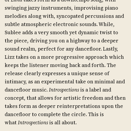
swinging jazzy instruments, improvising piano
melodies along with, syncopated percussions and
subtle atmospheric electronic sounds. While,
Sublee adds a very smooth yet dynamic twist to
the piece, driving you on a highway to a deeper
sound realm, perfect for any dancefloor. Lastly,
Lizz takes on a more progressive approach which
keeps the listener moving back and forth. The
release clearly expresses a unique sense of
intimacy, as an experimental take on minimal and
dancefloor music.
Introspections
is a label and
concept, that allows for artistic freedom and then
takes form as deeper reinterpretations upon the
dancefloor to complete the circle. This is
what
Introspections
is all about.