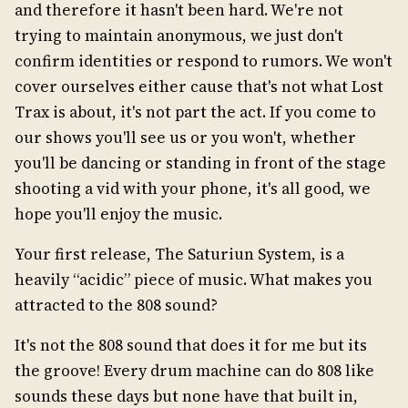
and therefore it hasn't been hard. We're not
trying to maintain anonymous, we just don't
confirm identities or respond to rumors. We won't
cover ourselves either cause that's not what Lost
Trax is about, it's not part the act. If you come to
our shows you'll see us or you won't, whether
you'll be dancing or standing in front of the stage
shooting a vid with your phone, it's all good, we
hope you'll enjoy the music.
Your first release, The Saturiun System, is a
heavily “acidic” piece of music. What makes you
attracted to the 808 sound?
It's not the 808 sound that does it for me but its
the groove! Every drum machine can do 808 like
sounds these days but none have that built in,