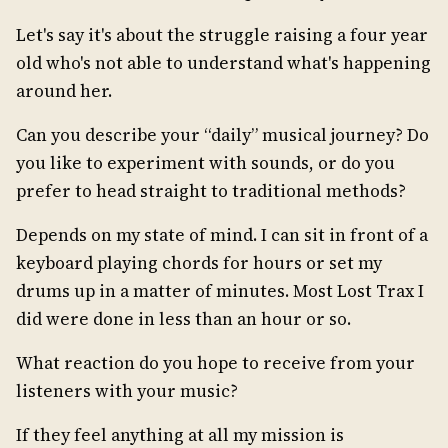
Let's say it's about the struggle raising a four year
old who's not able to understand what's happening
around her.
Can you describe your “daily” musical journey? Do
you like to experiment with sounds, or do you
prefer to head straight to traditional methods?
Depends on my state of mind. I can sit in front of a
keyboard playing chords for hours or set my
drums up in a matter of minutes. Most Lost Trax I
did were done in less than an hour or so.
What reaction do you hope to receive from your
listeners with your music?
If they feel anything at all my mission is