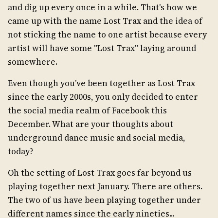
and dig up every once in a while. That's how we
came up with the name Lost Trax and the idea of
not sticking the name to one artist because every
artist will have some "Lost Trax" laying around
somewhere.
Even though you’ve been together as Lost Trax
since the early 2000s, you only decided to enter
the social media realm of Facebook this
December. What are your thoughts about
underground dance music and social media,
today?
Oh the setting of Lost Trax goes far beyond us
playing together next January. There are others.
The two of us have been playing together under
different names since the early nineties...