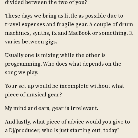
divided between the two of you?
These days we bring as little as possible due to
travel expenses and fragile gear. A couple of drum
machines, synths, fx and MacBook or something. It
varies between gigs.
Usually one is mixing while the other is
programming. Who does what depends on the
song we play.
Your set up would be incomplete without what
piece of musical gear?
My mind and ears, gear is irrelevant.
And lastly, what piece of advice would you give to
a Dj/producer, who is just starting out, today?