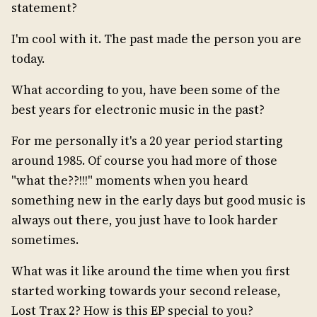
statement?
I'm cool with it. The past made the person you are
today.
What according to you, have been some of the
best years for electronic music in the past?
For me personally it's a 20 year period starting
around 1985. Of course you had more of those
"what the??!!!" moments when you heard
something new in the early days but good music is
always out there, you just have to look harder
sometimes.
What was it like around the time when you first
started working towards your second release,
Lost Trax 2? How is this EP special to you?