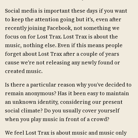
Social media is important these days if you want
to keep the attention going but it's, even after
recently joining Facebook, not something we
focus on for Lost Trax. Lost Trax is about the
music, nothing else. Even if this means people
forget about Lost Trax after a couple of years
cause we're not releasing any newly found or
created music.
Is there a particular reason why you’ve decided to
remain anonymous? Has it been easy to maintain
an unknown identity, considering our present
social climate? Do you usually cover yourself
when you play music in front of a crowd?
We feel Lost Trax is about music and music only