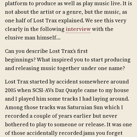
platform to produce as well as play music live. It is
not about the artist or a genre, but the music, as
one half of Lost Trax explained. We see this very
clearly in the following
interview
with the
elusive man himself…
Can you describe Lost Trax’s first
beginnings? What inspired you to start producing
and releasing music together under one name?
Lost Trax started by accident somewhere around
2005 when SCSI-AVs Daz Quayle came to my house
and I played him some tracks I had laying around.
Among those tracks was Saturnian Sun which I
recorded a couple of years earlier but never
bothered to play to someone or release. It was one
of those accidentally recorded jams you forget