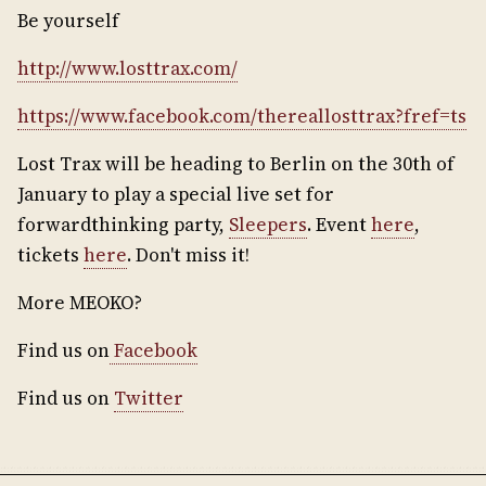
Be yourself
http://www.losttrax.com/
https://www.facebook.com/thereallosttrax?fref=ts
Lost Trax will be heading to Berlin on the 30th of
January to play a special live set for
forwardthinking party,
Sleepers
. Event
here
,
tickets
here
. Don't miss it!
More MEOKO?
Find us on
Facebook
Find us on
Twitter