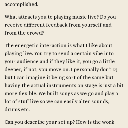
accomplished.
What attracts you to playing music live? Do you
receive different feedback from yourself and
from the crowd?
The energetic interaction is what I like about
playing live. You try to send a certain vibe into
your audience and if they like it, you go a little
deeper, if not, you move on. I personally don’t DJ
but I can imagine it being sort of the same but
having the actual instruments on stage is just a bit
more flexible. We built songs as we go and play a
lot of stuff live so we can easily alter sounds,
drums etc.
Can you describe your set up? How is the work