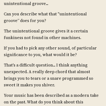
unintentional groove...
Can you describe what that "unintentional
groove” does for you?
The unintentional groove gives it a certain
funkiness not found in other machines.
If you had to pick any other sound, of particular
significance to you, what would it be?
That's a difficult question... I think anything
unexpected. A really deep chord that almost
brings you to tears or a snare programmed so
sweet it makes you shiver.
Your music has been described as a modern take
on the past. What do you think about this