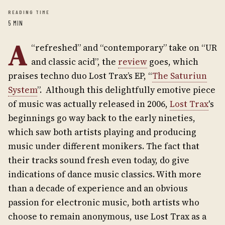
READING TIME
5 MIN
A
“refreshed” and “contemporary” take on “UR
and classic acid”, the
review
goes, which
praises techno duo Lost Trax’s EP, “
The Saturiun
System
”. Although this delightfully emotive piece
of music was actually released in 2006,
Lost Trax
's
beginnings go way back to the early nineties,
which saw both artists playing and producing
music under different monikers. The fact that
their tracks sound fresh even today, do give
indications of dance music classics. With more
than a decade of experience and an obvious
passion for electronic music, both artists who
choose to remain anonymous, use Lost Trax as a