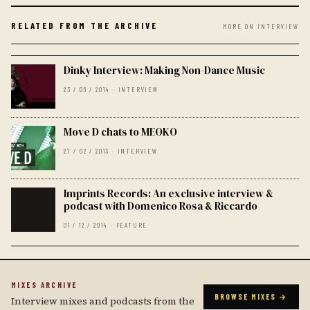
RELATED FROM THE ARCHIVE
MORE ON INTERVIEW
Dinky Interview: Making Non-Dance Music
23 / 06 / 2014 · INTERVIEW
Move D chats to MEOKO
27 / 02 / 2013 · INTERVIEW
Imprints Records: An exclusive interview &
podcast with Domenico Rosa & Riccardo
01 / 12 / 2014 · FEATURE
MIXES ARCHIVE
BROWSE MIXES →
Interview mixes and podcasts from the