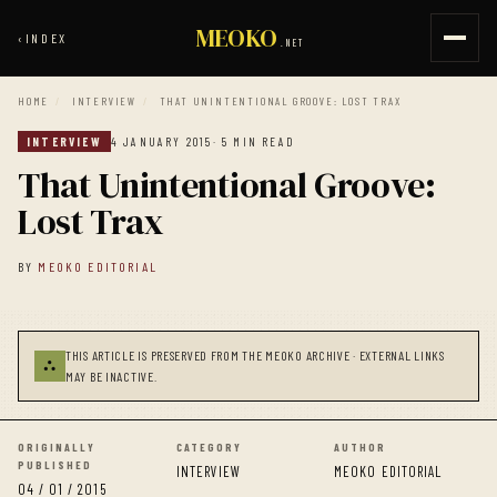
MEOKO
‹
INDEX
.NET
HOME
/
INTERVIEW
/
THAT UNINTENTIONAL GROOVE: LOST TRAX
INTERVIEW
4 JANUARY 2015
· 5 MIN READ
That Unintentional Groove:
Lost Trax
BY
MEOKO EDITORIAL
THIS ARTICLE IS PRESERVED FROM THE MEOKO ARCHIVE · EXTERNAL LINKS
⛬
MAY BE INACTIVE.
ORIGINALLY
CATEGORY
AUTHOR
PUBLISHED
INTERVIEW
MEOKO EDITORIAL
04 / 01 / 2015