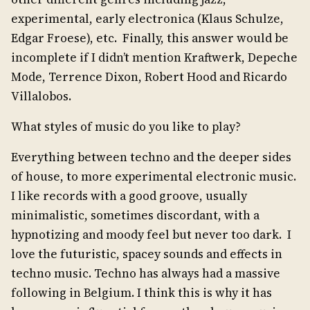
experimental, early electronica (Klaus Schulze,
Edgar Froese), etc. Finally, this answer would be
incomplete if I didn’t mention Kraftwerk, Depeche
Mode, Terrence Dixon, Robert Hood and Ricardo
Villalobos.
What styles of music do you like to play?
Everything between techno and the deeper sides
of house, to more experimental electronic music.
I like records with a good groove, usually
minimalistic, sometimes discordant, with a
hypnotizing and moody feel but never too dark. I
love the futuristic, spacey sounds and effects in
techno music. Techno has always had a massive
following in Belgium. I think this is why it has