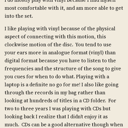
I do mostly play with vinyl because I find myself
most comfortable with it, and am more able to get
into the set.
I like playing with vinyl because of the physical
aspect of connecting with this motion, this
clockwise motion of the disc. You tend to use
your ears more in analogue format (vinyl) than
digital format because you have to listen to the
frequencies and the structure of the song to give
you cues for when to do what. Playing with a
laptop is a definite no go for me! I also like going
through the records in my bag rather than
looking at hundreds of titles in a CD folder. For
two to three years I was playing with CDs but
looking back I realize that I didn’t enjoy it as
much. CDs can be a good alternative though when