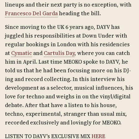
lineups and their next party is no exception, with
Francesco Del Garda
heading the bill.
Since moving to the UK 6 years ago, DAYV has
juggled his responsibilities at Down Under with
regular bookings in London with his residencies
at
Cymatic
and
Cartulis Day
, where you can catch
him in April. Last time MEOKO spoke to DAYV, he
told us that he had been focusing more on his DJ-
ing and record collecting. In this interview his
development as a selector, musical influences, his
love for techno and weighs in on the vinyl/digital
debate. After that have a listen to his house,
techno, experimental, stranger than usual mix,
recorded exclusively and lovingly for MEOKO.
LISTEN TO DAYV's EXCLUSIVE MIX
HERE