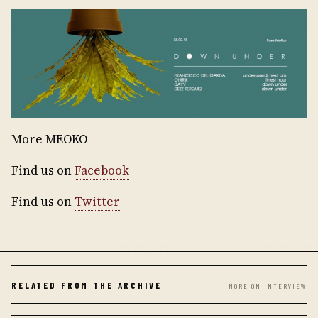
More MEOKO
Find us on
Facebook
Find us on
Twitter
RELATED FROM THE ARCHIVE
MORE ON INTERVIEW