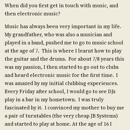
When did you first get in touch with music, and
then electronic music?
Music has always been very important in my life.
My grandfather, who was also a musician and
played in a band, pushed me to go to music school
at the age of 7. This is where I learnt how to play
the guitar and the drums. For about 7/8 years this
was my passion, I then started to go out to clubs
and heard electronic music for the first time. I
was amazed by my initial clubbing experiences.
Every Friday after school, I would go to see DJs
play in a bar in my hometown. I was truly
fascinated by it. I convinced my mother to buy me
a pair of turntables (the very cheap JB Systems)
and started to play at home. At the age of 16 I