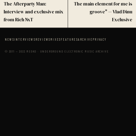
The Afterparty Man:
The main element for me is
Interview and exclusive mix
groove" — Vlad Dinu
from Rich NxT
Exclusive
NEWS
INTERVIEWS
REVIEWS
MIXES
FEATURES
ARCHIVE
PRIVACY
© 2011 — 2022 MEOKO · UNDERGROUND ELECTRONIC MUSIC ARCHIVE