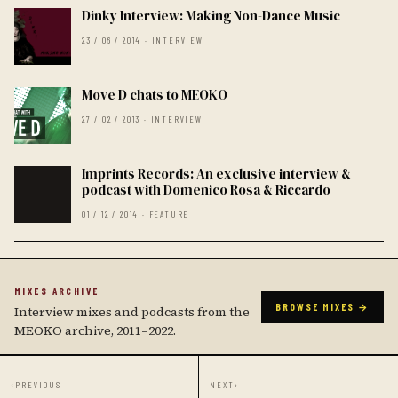
Dinky Interview: Making Non-Dance Music
23 / 06 / 2014 · INTERVIEW
Move D chats to MEOKO
27 / 02 / 2013 · INTERVIEW
Imprints Records: An exclusive interview &
podcast with Domenico Rosa & Riccardo
01 / 12 / 2014 · FEATURE
MIXES ARCHIVE
BROWSE MIXES →
Interview mixes and podcasts from the
MEOKO archive, 2011–2022.
‹
PREVIOUS
NEXT
›