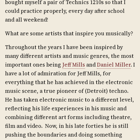
bought myself a pair of Technics 1210s so that I
could practice properly, every day after school
and all weekend!
What are some artists that inspire you musically?
Throughout the years I have been inspired by
many different artists and music genres, the most
important ones being
Jeff Mills
and
Daniel Miller
. I
have a lot of admiration for Jeff Mills, for
everything that he has achieved in the electronic
music scene, a true pioneer of (Detroit) techno.
He has taken electronic music to a different level,
reflecting his life experiences in his music and
combining different art forms including theatre,
film and video. Now, in his late forties he is still
pushing the boundaries and doing something