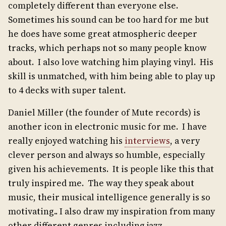
completely different than everyone else.
Sometimes his sound can be too hard for me but
he does have some great atmospheric deeper
tracks, which perhaps not so many people know
about. I also love watching him playing vinyl. His
skill is unmatched, with him being able to play up
to 4 decks with super talent.
Daniel Miller (the founder of Mute records) is
another icon in electronic music for me. I have
really enjoyed watching his
interviews
, a very
clever person and always so humble, especially
given his achievements. It is people like this that
truly inspired me. The way they speak about
music, their musical intelligence generally is so
motivating.. I also draw my inspiration from many
other different genres including jazz,