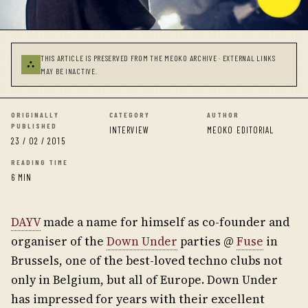
THIS ARTICLE IS PRESERVED FROM THE MEOKO ARCHIVE · EXTERNAL LINKS
⛬
MAY BE INACTIVE.
ORIGINALLY
CATEGORY
AUTHOR
PUBLISHED
INTERVIEW
MEOKO EDITORIAL
23 / 02 / 2015
READING TIME
6 MIN
DAYV
made a name for himself as co-founder and
organiser of the
Down Under
parties @
Fuse
in
Brussels, one of the best-loved techno clubs not
only in Belgium, but all of Europe. Down Under
has impressed for years with their excellent