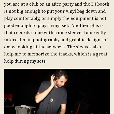
you are at a club or an after party and the DJ booth
is not big enough to put your vinyl bag down and
play comfortably, or simply the equipment is not
good enough to play a vinyl set. Another plus is
that records come with a nice sleeve. I am really
interested in photography and graphic design so I
enjoy looking at the artwork. The sleeves also
help me to memorize the tracks, which is a great
help during my sets.