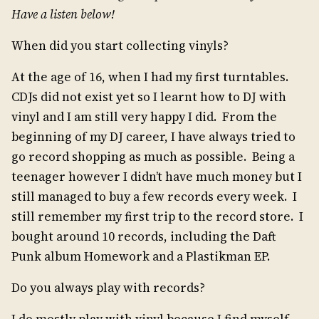
Have a listen below!
When did you start collecting vinyls?
At the age of 16, when I had my first turntables.
CDJs did not exist yet so I learnt how to DJ with
vinyl and I am still very happy I did. From the
beginning of my DJ career, I have always tried to
go record shopping as much as possible. Being a
teenager however I didn’t have much money but I
still managed to buy a few records every week. I
still remember my first trip to the record store. I
bought around 10 records, including the Daft
Punk album Homework and a Plastikman EP.
Do you always play with records?