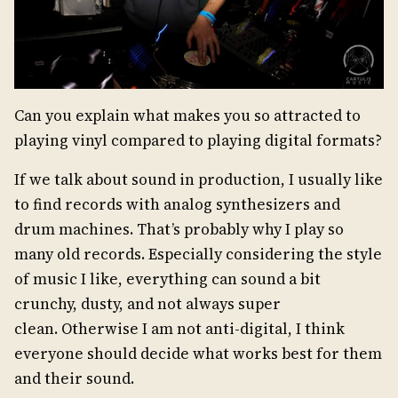
Can you explain what makes you so attracted to
playing vinyl compared to playing digital formats?
If we talk about sound in production, I usually like
to find records with analog synthesizers and
drum machines. That’s probably why I play so
many old records. Especially considering the style
of music I like, everything can sound a bit
crunchy, dusty, and not always super
clean. Otherwise I am not anti-digital, I think
everyone should decide what works best for them
and their sound.