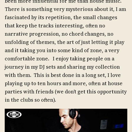
been more influential for me than house music.
There is something very mysterious about it, I am
fascinated by its repetition, the small changes
that keep the tracks interesting, often no
narrative progression, no chord changes, no
unfolding of themes, the art of just letting it play
and it taking you into some kind of zone, a very
comfortable zone. I enjoy taking people on a
journey in my DJ sets and sharing my collection
with them. This is best done in a long set, I love
playing up to ten hours and more, often at house
parties with friends (we don’t get this opportunity
in the clubs so often).