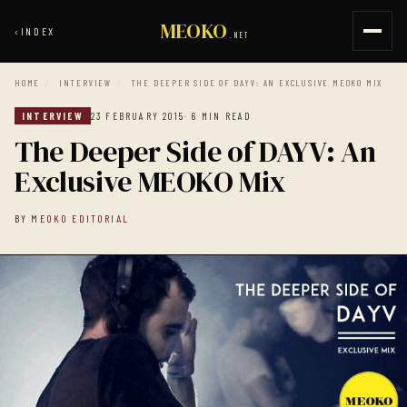
MEOKO
‹
INDEX
.NET
HOME
/
INTERVIEW
/
THE DEEPER SIDE OF DAYV: AN EXCLUSIVE MEOKO MIX
INTERVIEW
23 FEBRUARY 2015
· 6 MIN READ
The Deeper Side of DAYV: An
Exclusive MEOKO Mix
BY
MEOKO EDITORIAL