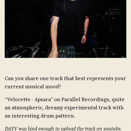
Can you share one track that best represents your
current musical mood?
“Velocette - Apsara” on Parallel Recordings, quite
an atmospheric, dreamy experimental track with
an interesting drum pattern.
DAYV was kind enough to upload the track on youtube.