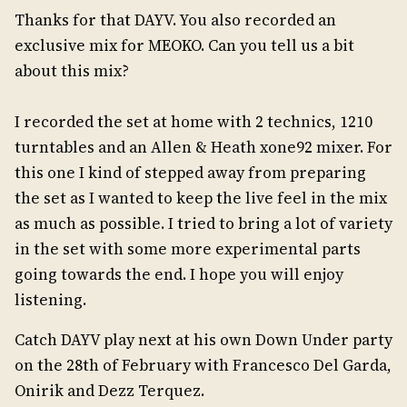
Thanks for that DAYV. You also recorded an
exclusive mix for MEOKO. Can you tell us a bit
about this mix?
I recorded the set at home with 2 technics, 1210
turntables and an Allen & Heath xone92 mixer. For
this one I kind of stepped away from preparing
the set as I wanted to keep the live feel in the mix
as much as possible. I tried to bring a lot of variety
in the set with some more experimental parts
going towards the end. I hope you will enjoy
listening.
Catch DAYV play next at his own Down Under party
on the 28th of February with Francesco Del Garda,
Onirik and Dezz Terquez.