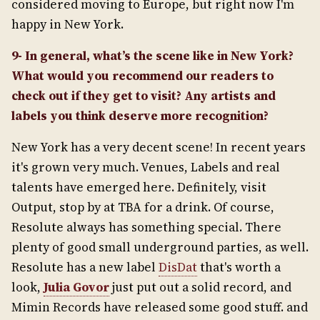
considered moving to Europe, but right now I'm
happy in New York.
9- In general, what’s the scene like in New York?
What would you recommend our readers to
check out if they get to visit? Any artists and
labels you think deserve more recognition?
New York has a very decent scene! In recent years
it's grown very much. Venues, Labels and real
talents have emerged here. Definitely, visit
Output, stop by at TBA for a drink. Of course,
Resolute always has something special. There
plenty of good small underground parties, as well.
Resolute has a new label
DisDat
that's worth a
look,
Julia Govor
just put out a solid record, and
Mimin Records have released some good stuff. and