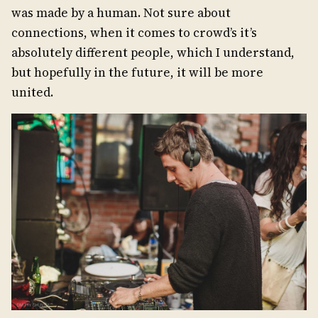
was made by a human. Not sure about
connections, when it comes to crowd’s it’s
absolutely different people, which I understand,
but hopefully in the future, it will be more
united.