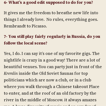
6- What’s a good edit supposed to do for you?
It gives me the freedom to breathe new life into
things I already love. No rules, everything goes.
Rembrandt to Picasso.
7- You still play fairly regularly in Russia, do you
follow the local scene?
Yes, I do. I can say it’s one of my favorite gigs. The
nightlife is crazy in a good way! There are a lot of
beautiful venues. You can party just in front of the
Kremlin
inside the Old Soviet Saunas for top
politicians which are now a club, or in a club
where you walk through a Chinese takeout Place
to enter, and at the roof of an old factory by the
river in the middle of Moscow. it always amazes