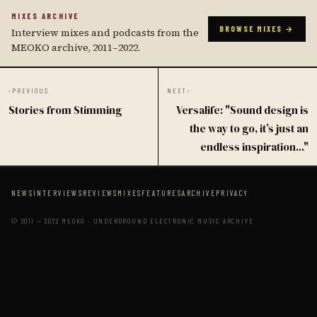
MIXES ARCHIVE
BROWSE MIXES →
Interview mixes and podcasts from the
MEOKO archive, 2011–2022.
‹
PREVIOUS
NEXT
›
Stories from Stimming
Versalife: "Sound design is
the way to go, it’s just an
endless inspiration..."
NEWS
INTERVIEWS
REVIEWS
MIXES
FEATURES
ARCHIVE
PRIVACY
© 2011 — 2022 MEOKO · UNDERGROUND ELECTRONIC MUSIC ARCHIVE