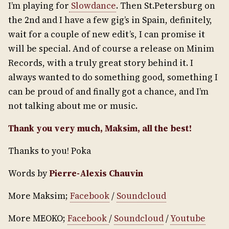
I’m playing for
Slowdance
. Then St.Petersburg on
the 2nd and I have a few gig’s in Spain, definitely,
wait for a couple of new edit’s, I can promise it
will be special. And of course a release on Minim
Records, with a truly great story behind it. I
always wanted to do something good, something I
can be proud of and finally got a chance, and I’m
not talking about me or music.
Thank you very much, Maksim, all the best!
Thanks to you! Poka
Words by
Pierre-Alexis Chauvin
More Maksim;
Facebook
/
Soundcloud
More MEOKO;
Facebook
/
Soundcloud
/
Youtube