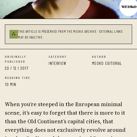
THIS ARTICLE IS PRESERVED FROM THE MEOKO ARCHIVE · EXTERNAL LINKS
⛬
MAY BE INACTIVE.
ORIGINALLY
CATEGORY
AUTHOR
PUBLISHED
INTERVIEW
MEOKO EDITORIAL
20 / 12 / 2017
READING TIME
10 MIN
When you’re steeped in the European minimal
scene, it’s easy to forget that there is more to it
than the Old Continent’s capital cities, that
everything does not exclusively revolve around