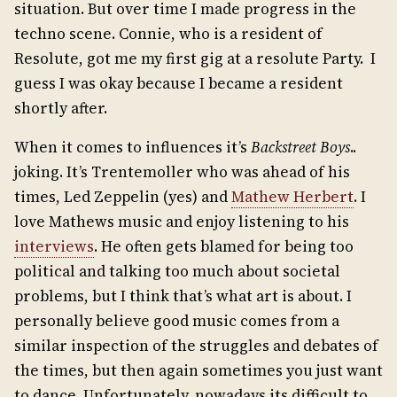
situation. But over time I made progress in the
techno scene. Connie, who is a resident of
Resolute, got me my first gig at a resolute Party. I
guess I was okay because I became a resident
shortly after.
When it comes to influences it’s
Backstreet Boys
..
joking. It’s Trentemoller who was ahead of his
times, Led Zeppelin (yes) and
Mathew Herbert
. I
love Mathews music and enjoy listening to his
interviews
. He often gets blamed for being too
political and talking too much about societal
problems, but I think that’s what art is about. I
personally believe good music comes from a
similar inspection of the struggles and debates of
the times, but then again sometimes you just want
to dance. Unfortunately, nowadays its difficult to