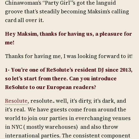
Chinawoman’s “Party Girl”’s got the languid
groove that’s steadily becoming Maksim’s calling
card all over it.
Hey Maksim, thanks for having us, a pleasure for
me!
Thanks for having me, I was looking forward to it!
1- You’re one of ReSolute’s resident DJ since 2013,
so let’s start from there. Can you introduce
ReSolute to our European readers?
Resolute
, resolute.. well, it's dirty, it's dark, and
it's real. We have guests come from around the
world to join our parties in everchanging venues
in NYC ( mostly warehouses) and also throw
international parties. The consistent component