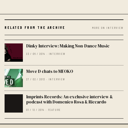
RELATED FROM THE ARCHIVE
MORE ON INTERVIEW
Dinky Interview: Making Non-Dance Music
23 / 06 / 2014 · INTERVIEW
Move D chats to MEOKO
27 / 02 / 2013 · INTERVIEW
Imprints Records: An exclusive interview &
podcast with Domenico Rosa & Riccardo
01 / 12 / 2014 · FEATURE