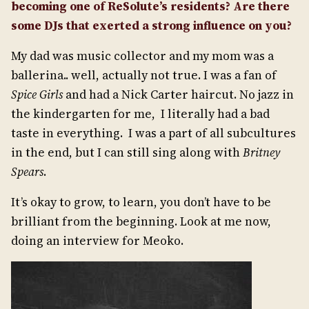
becoming one of ReSolute’s residents? Are there
some DJs that exerted a strong influence on you?
My dad was music collector and my mom was a
ballerina.. well, actually not true. I was a fan of
Spice Girls
and had a Nick Carter haircut. No jazz in
the kindergarten for me, I literally had a bad
taste in everything. I was a part of all subcultures
in the end, but I can still sing along with
Britney
Spears
.
It’s okay to grow, to learn, you don’t have to be
brilliant from the beginning. Look at me now,
doing an interview for Meoko.