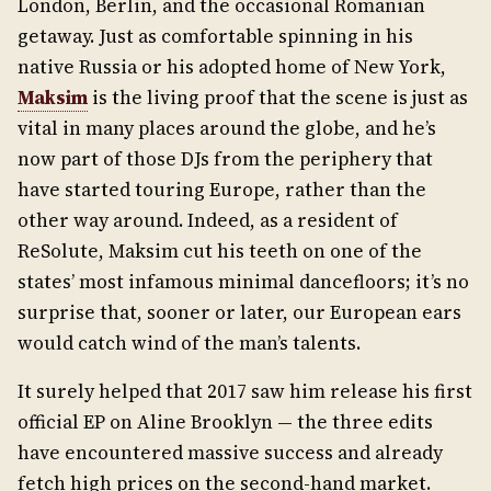
London, Berlin, and the occasional Romanian
getaway. Just as comfortable spinning in his
native Russia or his adopted home of New York,
Maksim
is the living proof that the scene is just as
vital in many places around the globe, and he’s
now part of those DJs from the periphery that
have started touring Europe, rather than the
other way around. Indeed, as a resident of
ReSolute, Maksim cut his teeth on one of the
states’ most infamous minimal dancefloors; it’s no
surprise that, sooner or later, our European ears
would catch wind of the man’s talents.
It surely helped that 2017 saw him release his first
official EP on Aline Brooklyn — the three edits
have encountered massive success and already
fetch high prices on the second-hand market.