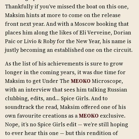
Thankfully if you’ve missed the boat on this one,
Maksim hints at more to come on the release
front next year. And with a Moscow booking that
places him along the likes of Eli Verveine, Dorian
Paic or Livio & Roby for the New Year, his name is
justly becoming an established one on the circuit.
As the list of his achievements is sure to grow
longer in the coming years, it was due time for
Maksim to get Under The
MEOKO
Microscope,
with an interview that sees him talking Russian
clubbing, edits, and… Spice Girls. And to
soundtrack the read, Maksim offered one of his
own favourite creations as a
MEOKO
exclusive.
Nope, it’s no Spice Girls edit — we’re still hoping
to ever hear this one — but this rendition of