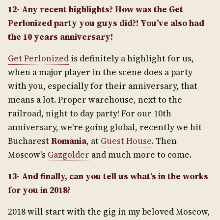
12- Any recent highlights? How was the Get
Perlonized party you guys did?! You’ve also had
the 10 years anniversary!
Get Perlonized
is definitely a highlight for us,
when a major player in the scene does a party
with you, especially for their anniversary, that
means a lot. Proper warehouse, next to the
railroad, night to day party! For our 10th
anniversary, we're going global, recently we hit
Bucharest
Romania
, at
Guest House
. Then
Moscow's
Gazgolder
and much more to come.
13- And finally, can you tell us what’s in the works
for you in 2018?
2018 will start with the gig in my beloved Moscow,