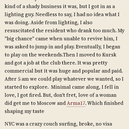
kind of a shady business it was, but I got in as a
lighting guy. Needless to say, I had no idea what I
was doing. Aside from lighting, I also
resuscitated the resident who drank too much. My
"big chance" came when unable to revive him, I
was asked to jump in and play. Eventually, I began
to play on the weekends.Then I moved to Kursk
and got a job at the club there. It was pretty
commercial but it was huge and popular and paid.
After 5 am we could play whatever we wanted, so I
started to explore. Minimal came along, I fell in
love, I got fired. But, don't fret, love of a woman
did get me to Moscow and
Arma17
. Which finished
shaping my taste
NYC was a crazy couch surfing, broke, no visa