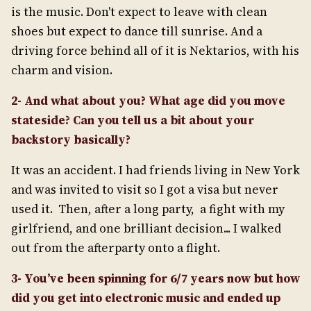
is the music. Don't expect to leave with clean
shoes but expect to dance till sunrise. And a
driving force behind all of it is Nektarios, with his
charm and vision.
2- And what about you? What age did you move
stateside? Can you tell us a bit about your
backstory basically?
It was an accident. I had friends living in New York
and was invited to visit so I got a visa but never
used it. Then, after a long party, a fight with my
girlfriend, and one brilliant decision... I walked
out from the afterparty onto a flight.
3- You’ve been spinning for 6/7 years now but how
did you get into electronic music and ended up