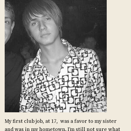
My first club job, at 17, was a favor to my sister
and was in my hometown. I’m still not sure what