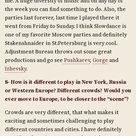
me. A huge diversity of music and on any day of
the week you can find something to do. Also, the
parties last forever, last time I played there it
went from Friday to Sunday. I think Slowdance is
one of my favorite Moscow parties and definitely
Stakenshnaider in St.Petersburg is very cool.
Adjustment Bureau throws out some great
productions and go see
Pushkarev
,
Gorge
and
Izhevsky
.
8- How is it different to play in New York, Russia
or Western Europe? Different crowds? Would you
ever move to Europe, to be closer to the “scene”?
Crowds are very different, that what makes it
exciting and sometimes challenging to play
different countries and cities. I have definitely