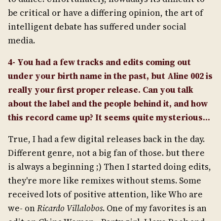
be critical or have a differing opinion, the art of
intelligent debate has suffered under social
media.
4- You had a few tracks and edits coming out
under your birth name in the past, but Aline 002 is
really your first proper release. Can you talk
about the label and the people behind it, and how
this record came up? It seems quite mysterious…
True, I had a few digital releases back in the day.
Different genre, not a big fan of those. but there
is always a beginning ;) Then I started doing edits,
they're more like remixes without stems. Some
received lots of positive attention, like Who are
we- on
Ricardo Villalobos
. One of my favorites is an