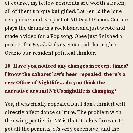
of course, my fellow residents are worth a listen,
all of them unique but gifted. Lauren is the lone
real jobber and is a part of All Day I Dream. Connie
plays the drums is a rock band and just wrote and
made a video for a Pop song. Obee just finished a
project for
Pornhub
( yes, you read that right)
Orazio our resident political thinker.
10- Have you noticed any changes in recent times?
I know the cabaret law’s been repealed, there’s a
new Office of Nightlife… do you think the
narrative around NYC’s nightlife is changing?
Yes, it was finally repealed but I don’t think it will
directly affect dance culture. The problem with
throwing parties in NY is that it takes forever to
get all the permits, it's very expensive, and the