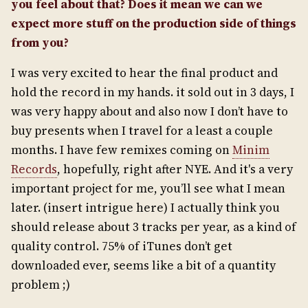
you feel about that? Does it mean we can we
expect more stuff on the production side of things
from you?
I was very excited to hear the final product and
hold the record in my hands. it sold out in 3 days, I
was very happy about and also now I don’t have to
buy presents when I travel for a least a couple
months. I have few remixes coming on
Minim
Records
, hopefully, right after NYE. And it's a very
important project for me, you’ll see what I mean
later. (insert intrigue here) I actually think you
should release about 3 tracks per year, as a kind of
quality control. 75% of iTunes don’t get
downloaded ever, seems like a bit of a quantity
problem ;)