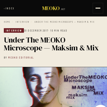
MEOKO
‹
INDEX
.NET
HOME
/
INTERVIEW
/
UNDER THE MEOKO MICROSCOPE — MAKSIM & MIX
INTERVIEW
20 DECEMBER 2017
· 10 MIN READ
Under The MEOKO
Microscope — Maksim & Mix
BY
MEOKO EDITORIAL