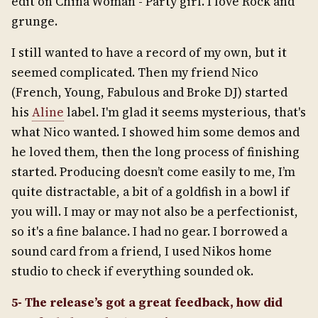
edit on China Woman - Party girl. I love Rock and
grunge.
I still wanted to have a record of my own, but it
seemed complicated. Then my friend Nico
(French, Young, Fabulous and Broke DJ) started
his
Aline
label. I'm glad it seems mysterious, that's
what Nico wanted. I showed him some demos and
he loved them, then the long process of finishing
started. Producing doesn’t come easily to me, I’m
quite distractable, a bit of a goldfish in a bowl if
you will. I may or may not also be a perfectionist,
so it's a fine balance. I had no gear. I borrowed a
sound card from a friend, I used Nikos home
studio to check if everything sounded ok.
5- The release’s got a great feedback, how did