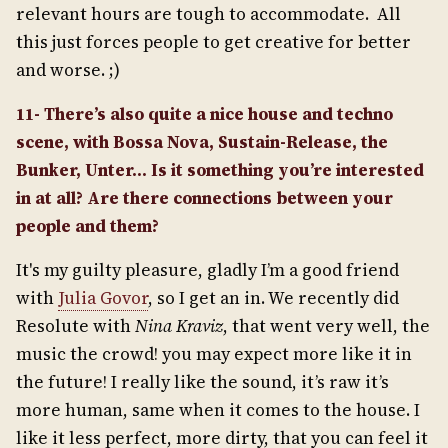
relevant hours are tough to accommodate. All
this just forces people to get creative for better
and worse. ;)
11- There’s also quite a nice house and techno
scene, with Bossa Nova, Sustain-Release, the
Bunker, Unter… Is it something you’re interested
in at all? Are there connections between your
people and them?
It's my guilty pleasure, gladly I’m a good friend
with
Julia Govor
, so I get an in. We recently did
Resolute with
Nina Kraviz
, that went very well, the
music the crowd! you may expect more like it in
the future! I really like the sound, it’s raw it’s
more human, same when it comes to the house. I
like it less perfect, more dirty, that you can feel it