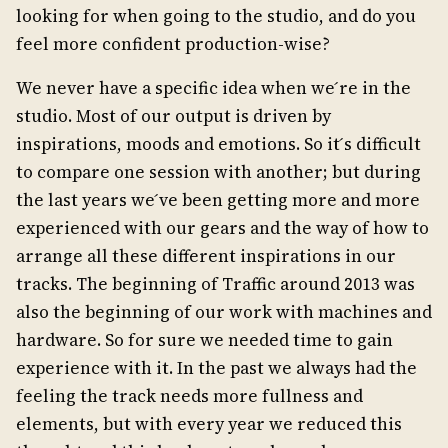
looking for when going to the studio, and do you
feel more confident production-wise?
We never have a specific idea when we ́re in the
studio. Most of our output is driven by
inspirations, moods and emotions. So it ́s difficult
to compare one session with another; but during
the last years we ́ve been getting more and more
experienced with our gears and the way of how to
arrange all these different inspirations in our
tracks. The beginning of Traffic around 2013 was
also the beginning of our work with machines and
hardware. So for sure we needed time to gain
experience with it. In the past we always had the
feeling the track needs more fullness and
elements, but with every year we reduced this