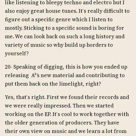
like listening to bleepy techno and electro but I
also enjoy great house tunes. It ́s really difficult to
figure out a specific genre which I listen to
mostly. Sticking to a specific sound is boring for
me. We can look back on such a long history and
variety of music so why build up borders to
yourself?
20- Speaking of digging, this is how you ended up
releasing A²’s new material and contributing to
put them back on the limelight, right?
Yes, that ́s right. First we found their records and
we were really impressed. Then we started
working on the EP. It ́s cool to work together with
the older generation of producers. They have
their own view on music and we learn a lot from