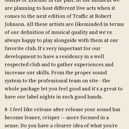
Gustav or Etienne in the past. At the moment we
are planning to host different live acts when it
comes to the next edition of Traffic at Robert
Johnson. All these artists are likeminded in terms
of our definition of musical quality and we ́re
always happy to play alongside with them at our
favorite club. It ́s very important for our
development to have a residency in a well
respected club and to gather experiences and
increase our skills. From the proper sound
system to the professional team on site - the
whole package let you feel good and it ́s a great to
have our label nights in such good hands.
8- I feel like release after release your sound has
become leaner, crisper — more focused in a
sense. Do you have a clearer idea of what you’re