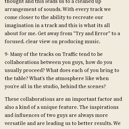
thought and this leads us to a cleaned up
arrangement of sounds. With every track we
come closer to the ability to recreate our
imagination in a track and this is what its all
about for me. Get away from "Try and Error" to a
focused. clear view on producing music.
9- Many of the tracks on Traffic tend to be
collaborations between you guys, how do you
usually proceed? What does each of you bring to
the table? What’s the atmosphere like when
you’re all in the studio, behind the scenes?
These collaborations are an important factor and
also a kind of a unique feature. The inspirations
and influences of two guys are always more
versatile and are leading us to better results. We