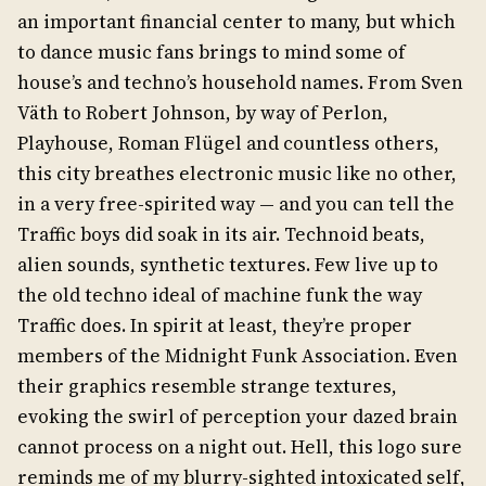
an important financial center to many, but which
to dance music fans brings to mind some of
house’s and techno’s household names. From Sven
Väth to Robert Johnson, by way of Perlon,
Playhouse, Roman Flügel and countless others,
this city breathes electronic music like no other,
in a very free-spirited way — and you can tell the
Traffic boys did soak in its air. Technoid beats,
alien sounds, synthetic textures. Few live up to
the old techno ideal of machine funk the way
Traffic does. In spirit at least, they’re proper
members of the Midnight Funk Association. Even
their graphics resemble strange textures,
evoking the swirl of perception your dazed brain
cannot process on a night out. Hell, this logo sure
reminds me of my blurry-sighted intoxicated self,