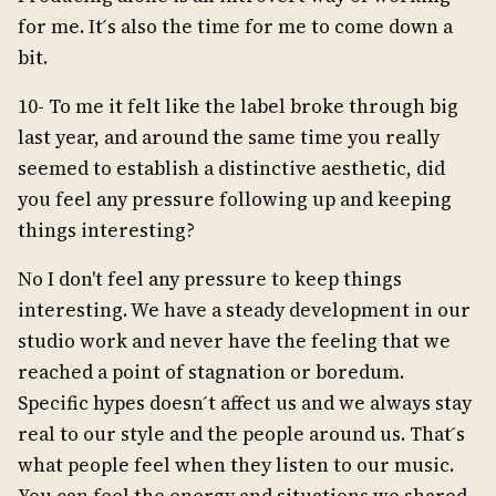
for me. It ́s also the time for me to come down a
bit.
10- To me it felt like the label broke through big
last year, and around the same time you really
seemed to establish a distinctive aesthetic, did
you feel any pressure following up and keeping
things interesting?
No I don't feel any pressure to keep things
interesting. We have a steady development in our
studio work and never have the feeling that we
reached a point of stagnation or boredum.
Specific hypes doesn ́t affect us and we always stay
real to our style and the people around us. That ́s
what people feel when they listen to our music.