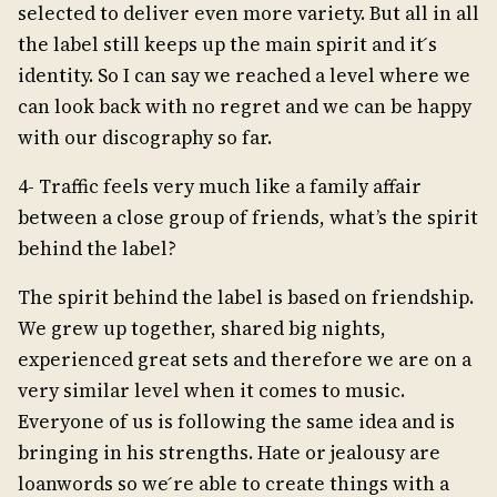
selected to deliver even more variety. But all in all
the label still keeps up the main spirit and it ́s
identity. So I can say we reached a level where we
can look back with no regret and we can be happy
with our discography so far.
4- Traffic feels very much like a family affair
between a close group of friends, what’s the spirit
behind the label?
The spirit behind the label is based on friendship.
We grew up together, shared big nights,
experienced great sets and therefore we are on a
very similar level when it comes to music.
Everyone of us is following the same idea and is
bringing in his strengths. Hate or jealousy are
loanwords so we ́re able to create things with a