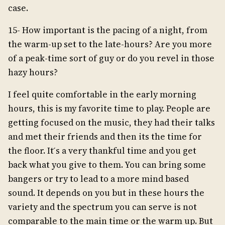
case.
15- How important is the pacing of a night, from
the warm-up set to the late-hours? Are you more
of a peak-time sort of guy or do you revel in those
hazy hours?
I feel quite comfortable in the early morning
hours, this is my favorite time to play. People are
getting focused on the music, they had their talks
and met their friends and then its the time for
the floor. It ́s a very thankful time and you get
back what you give to them. You can bring some
bangers or try to lead to a more mind based
sound. It depends on you but in these hours the
variety and the spectrum you can serve is not
comparable to the main time or the warm up. But