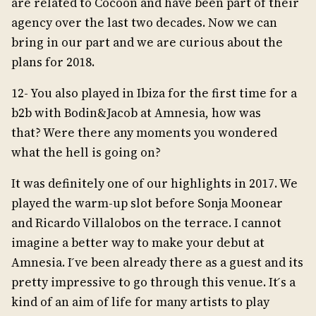
are related to Cocoon and have been part of their
agency over the last two decades. Now we can
bring in our part and we are curious about the
plans for 2018.
12- You also played in Ibiza for the first time for a
b2b with Bodin&Jacob at Amnesia, how was
that? Were there any moments you wondered
what the hell is going on?
It was definitely one of our highlights in 2017. We
played the warm-up slot before Sonja Moonear
and Ricardo Villalobos on the terrace. I cannot
imagine a better way to make your debut at
Amnesia. I ́ve been already there as a guest and its
pretty impressive to go through this venue. It ́s a
kind of an aim of life for many artists to play