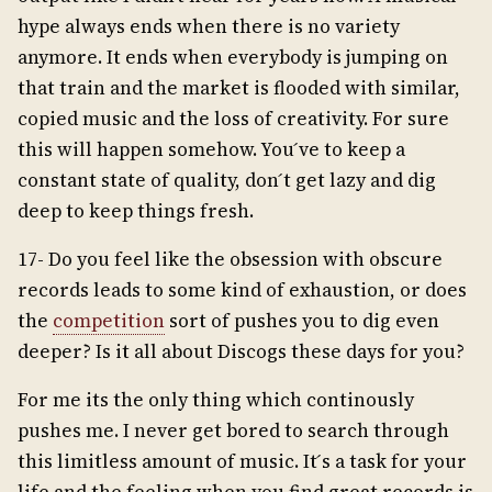
hype always ends when there is no variety
anymore. It ends when everybody is jumping on
that train and the market is flooded with similar,
copied music and the loss of creativity. For sure
this will happen somehow. You ́ve to keep a
constant state of quality, don ́t get lazy and dig
deep to keep things fresh.
17- Do you feel like the obsession with obscure
records leads to some kind of exhaustion, or does
the
competition
sort of pushes you to dig even
deeper? Is it all about Discogs these days for you?
For me its the only thing which continously
pushes me. I never get bored to search through
this limitless amount of music. It ́s a task for your