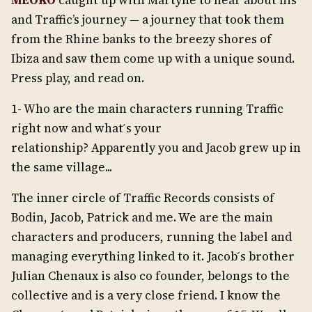
MEOKO
caught up with Martyné to hear about his
and Traffic’s journey — a journey that took them
from the Rhine banks to the breezy shores of
Ibiza and saw them come up with a unique sound.
Press play, and read on.
1- Who are the main characters running Traffic
right now and what ́s your
relationship? Apparently you and Jacob grew up in
the same village...
The inner circle of Traffic Records consists of
Bodin, Jacob, Patrick and me. We are the main
characters and producers, running the label and
managing everything linked to it. Jacob ́s brother
Julian Chenaux is also co founder, belongs to the
collective and is a very close friend. I know the