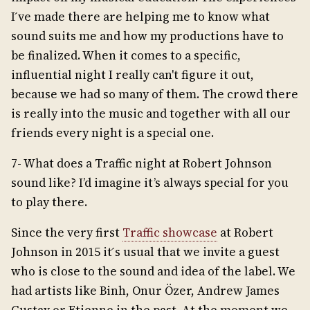
I ́ve made there are helping me to know what
sound suits me and how my productions have to
be finalized. When it comes to a specific,
influential night I really can't figure it out,
because we had so many of them. The crowd there
is really into the music and together with all our
friends every night is a special one.
7- What does a Traffic night at Robert Johnson
sound like? I’d imagine it’s always special for you
to play there.
Since the very first
Traffic showcase
at Robert
Johnson in 2015 it ́s usual that we invite a guest
who is close to the sound and idea of the label. We
had artists like Binh, Onur Özer, Andrew James