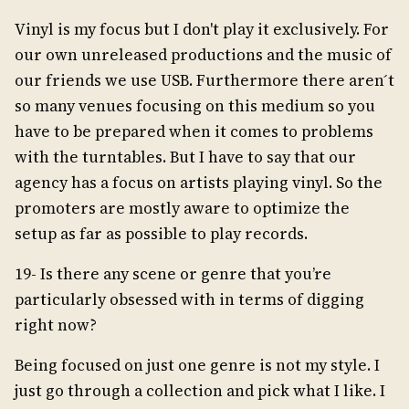
Vinyl is my focus but I don't play it exclusively. For
our own unreleased productions and the music of
our friends we use USB. Furthermore there aren ́t
so many venues focusing on this medium so you
have to be prepared when it comes to problems
with the turntables. But I have to say that our
agency has a focus on artists playing vinyl. So the
promoters are mostly aware to optimize the
setup as far as possible to play records.
19- Is there any scene or genre that you’re
particularly obsessed with in terms of digging
right now?
Being focused on just one genre is not my style. I
just go through a collection and pick what I like. I