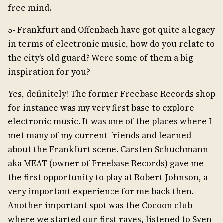
free mind.
5- Frankfurt and Offenbach have got quite a legacy
in terms of electronic music, how do you relate to
the city’s old guard? Were some of them a big
inspiration for you?
Yes, definitely! The former Freebase Records shop
for instance was my very first base to explore
electronic music. It was one of the places where I
met many of my current friends and learned
about the Frankfurt scene. Carsten Schuchmann
aka MEAT (owner of Freebase Records) gave me
the first opportunity to play at Robert Johnson, a
very important experience for me back then.
Another important spot was the Cocoon club
where we started our first raves, listened to Sven