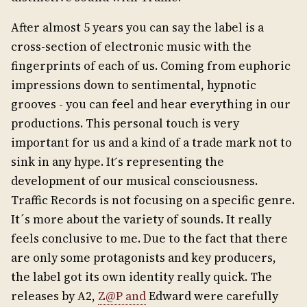
After almost 5 years you can say the label is a
cross-section of electronic music with the
fingerprints of each of us. Coming from euphoric
impressions down to sentimental, hypnotic
grooves - you can feel and hear everything in our
productions. This personal touch is very
important for us and a kind of a trade mark not to
sink in any hype. It ́s representing the
development of our musical consciousness.
Traffic Records is not focusing on a specific genre.
It´s more about the variety of sounds. It really
feels conclusive to me. Due to the fact that there
are only some protagonists and key producers,
the label got its own identity really quick. The
releases by A2,
Z@P and
Edward were carefully