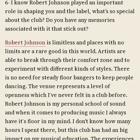
6- I know Robert Johnson played an important
role in shaping you and the label, what’s so special
about the club? Do you have any memories
associated with it that stick out?
Robert Johnson
is limitless and places with no
limits are a rare good in this world. Artists are
able to break through their comfort zone and to
experiment with different kinds of styles. There
is no need for steady floor bangers to keep people
dancing. The venue represents a level of
openness which I ́ve never felt in a club before.
Robert Johnson is my personal school of sound
and when it comes to producing music I always
have it ́s floor in my mind. I don't know how many
hours I spent there, but this club has had an big
impact on my musical education. The experiences