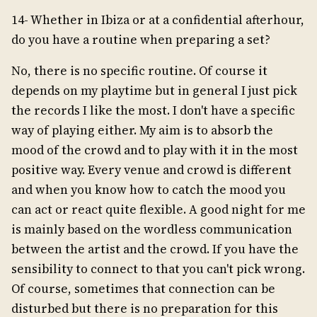
14- Whether in Ibiza or at a confidential afterhour,
do you have a routine when preparing a set?
No, there is no specific routine. Of course it
depends on my playtime but in general I just pick
the records I like the most. I don't have a specific
way of playing either. My aim is to absorb the
mood of the crowd and to play with it in the most
positive way. Every venue and crowd is different
and when you know how to catch the mood you
can act or react quite flexible. A good night for me
is mainly based on the wordless communication
between the artist and the crowd. If you have the
sensibility to connect to that you can't pick wrong.
Of course, sometimes that connection can be
disturbed but there is no preparation for this