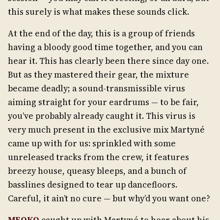
this surely is what makes these sounds click.
At the end of the day, this is a group of friends
having a bloody good time together, and you can
hear it. This has clearly been there since day one.
But as they mastered their gear, the mixture
became deadly; a sound-transmissible virus
aiming straight for your eardrums — to be fair,
you’ve probably already caught it. This virus is
very much present in the exclusive mix Martyné
came up with for us: sprinkled with some
unreleased tracks from the crew, it features
breezy house, queasy bleeps, and a bunch of
basslines designed to tear up dancefloors.
Careful, it ain’t no cure — but why’d you want one?