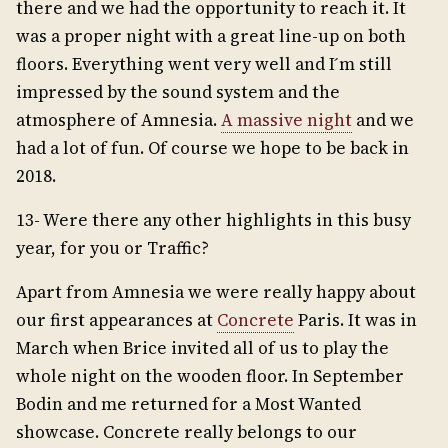
there and we had the opportunity to reach it. It
was a proper night with a great line-up on both
floors. Everything went very well and I ́m still
impressed by the sound system and the
atmosphere of Amnesia.
A massive night
and we
had a lot of fun. Of course we hope to be back in
2018.
13- Were there any other highlights in this busy
year, for you or Traffic?
Apart from Amnesia we were really happy about
our first appearances at
Concrete
Paris. It was in
March when Brice invited all of us to play the
whole night on the wooden floor. In September
Bodin and me returned for a Most Wanted
showcase. Concrete really belongs to our