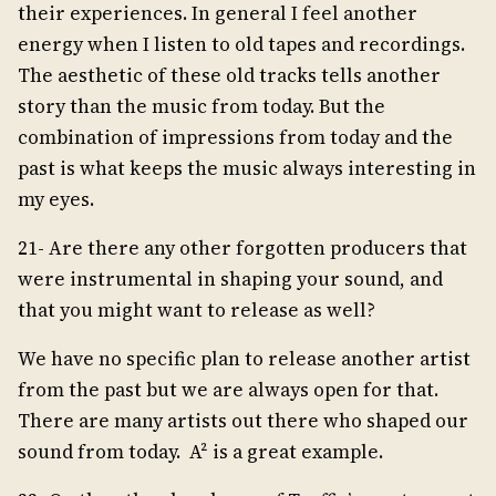
their experiences. In general I feel another
energy when I listen to old tapes and recordings.
The aesthetic of these old tracks tells another
story than the music from today. But the
combination of impressions from today and the
past is what keeps the music always interesting in
my eyes.
21- Are there any other forgotten producers that
were instrumental in shaping your sound, and
that you might want to release as well?
We have no specific plan to release another artist
from the past but we are always open for that.
There are many artists out there who shaped our
sound from today. A² is a great example.