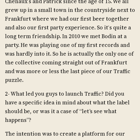
Chenaux ́s and Patrick since the age of 15. We all
grew up in a small town in the countryside next to
Frankfurt where we had our first beer together
and also our first party experience. So it ́s quite a
long term friendship. In 2010 we met Bodin at a
party. He was playing one of my first records and
was hardly into it. So he is actually the only one of
the collective coming straight out of Frankfurt
and was more or less the last piece of our Traffic
puzzle.
2- What led you guys to launch Traffic? Did you
have a specific idea in mind about what the label
should be, or was it a case of “let’s see what
happens”?
The intention was to create a platform for our