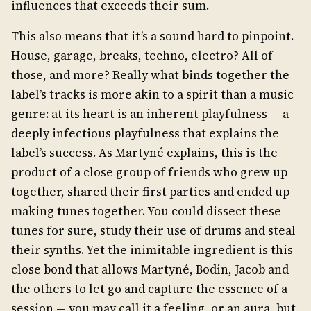
influences that exceeds their sum.
This also means that it’s a sound hard to pinpoint.
House, garage, breaks, techno, electro? All of
those, and more? Really what binds together the
label’s tracks is more akin to a spirit than a music
genre: at its heart is an inherent playfulness — a
deeply infectious playfulness that explains the
label’s success. As Martyné explains, this is the
product of a close group of friends who grew up
together, shared their first parties and ended up
making tunes together. You could dissect these
tunes for sure, study their use of drums and steal
their synths. Yet the inimitable ingredient is this
close bond that allows Martyné, Bodin, Jacob and
the others to let go and capture the essence of a
session — you may call it a feeling, or an aura, but