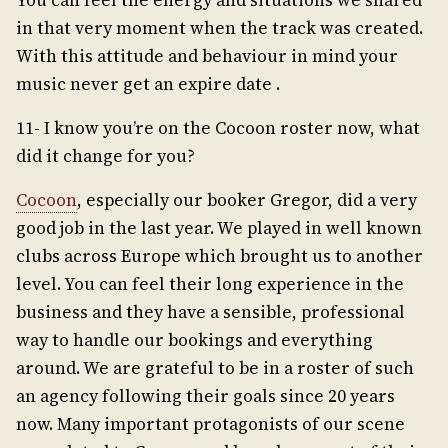
You can feel the energy and situations we shared
in that very moment when the track was created.
With this attitude and behaviour in mind your
music never get an expire date .
11- I know you’re on the Cocoon roster now, what
did it change for you?
Cocoon
, especially our booker Gregor, did a very
good job in the last year. We played in well known
clubs across Europe which brought us to another
level. You can feel their long experience in the
business and they have a sensible, professional
way to handle our bookings and everything
around. We are grateful to be in a roster of such
an agency following their goals since 20 years
now. Many important protagonists of our scene