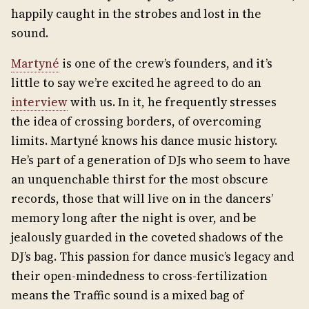
happily caught in the strobes and lost in the
sound.
Martyné
is one of the crew’s founders, and it’s
little to say we’re excited he agreed to do an
interview
with us. In it, he frequently stresses
the idea of crossing borders, of overcoming
limits. Martyné knows his dance music history.
He’s part of a generation of DJs who seem to have
an unquenchable thirst for the most obscure
records, those that will live on in the dancers’
memory long after the night is over, and be
jealously guarded in the coveted shadows of the
DJ’s bag. This passion for dance music’s legacy and
their open-mindedness to cross-fertilization
means the Traffic sound is a mixed bag of