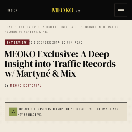
MEOKO
‹
INDEX
.NET
HOME
/
INTERVIEW
/
MEOKO EXCLUSIVE: A DEEP INSIGHT INTO TRAFFIC
RECORDS W/ MARTYNÉ & MIX
INTERVIEW
13 DECEMBER 2017
· 20 MIN READ
MEOKO Exclusive: A Deep
Insight into Traffic Records
w/ Martyné & Mix
BY
MEOKO EDITORIAL
THIS ARTICLE IS PRESERVED FROM THE MEOKO ARCHIVE · EXTERNAL LINKS
⛬
MAY BE INACTIVE.