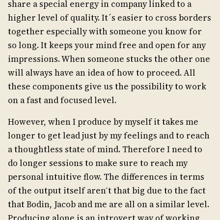
share a special energy in company linked to a
higher level of quality. It´s easier to cross borders
together especially with someone you know for
so long. It keeps your mind free and open for any
impressions. When someone stucks the other one
will always have an idea of how to proceed. All
these components give us the possibility to work
on a fast and focused level.
However, when I produce by myself it takes me
longer to get lead just by my feelings and to reach
a thoughtless state of mind. Therefore I need to
do longer sessions to make sure to reach my
personal intuitive flow. The differences in terms
of the output itself aren ́t that big due to the fact
that Bodin, Jacob and me are all on a similar level.
Producing alone is an introvert way of working