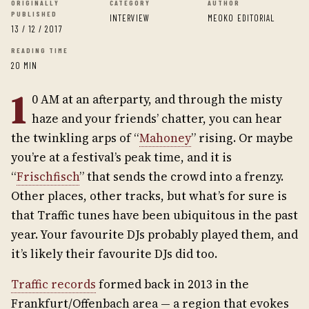
ORIGINALLY
CATEGORY
AUTHOR
PUBLISHED
INTERVIEW
MEOKO EDITORIAL
13 / 12 / 2017
READING TIME
20 MIN
1
0 AM at an afterparty, and through the misty
haze and your friends’ chatter, you can hear
the twinkling arps of “
Mahoney
” rising. Or maybe
you’re at a festival’s peak time, and it is
“
Frischfisch
” that sends the crowd into a frenzy.
Other places, other tracks, but what’s for sure is
that Traffic tunes have been ubiquitous in the past
year. Your favourite DJs probably played them, and
it’s likely their favourite DJs did too.
Traffic records
formed back in 2013 in the
Frankfurt/Offenbach area — a region that evokes