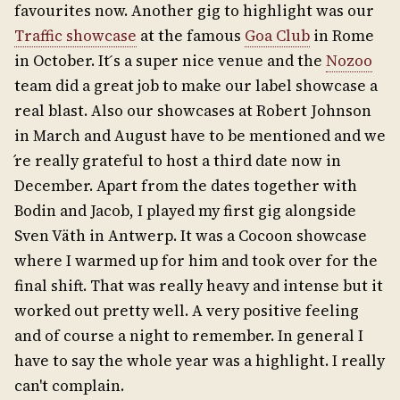
favourites now. Another gig to highlight was our
Traffic showcase
at the famous
Goa Club
in Rome
in October. It ́s a super nice venue and the
Nozoo
team did a great job to make our label showcase a
real blast. Also our showcases at Robert Johnson
in March and August have to be mentioned and we
́re really grateful to host a third date now in
December. Apart from the dates together with
Bodin and Jacob, I played my first gig alongside
Sven Väth in Antwerp. It was a Cocoon showcase
where I warmed up for him and took over for the
final shift. That was really heavy and intense but it
worked out pretty well. A very positive feeling
and of course a night to remember. In general I
have to say the whole year was a highlight. I really
can't complain.