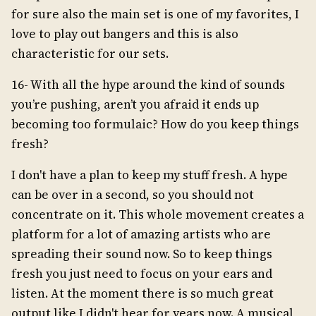
for sure also the main set is one of my favorites, I
love to play out bangers and this is also
characteristic for our sets.
16- With all the hype around the kind of sounds
you’re pushing, aren’t you afraid it ends up
becoming too formulaic? How do you keep things
fresh?
I don't have a plan to keep my stuff fresh. A hype
can be over in a second, so you should not
concentrate on it. This whole movement creates a
platform for a lot of amazing artists who are
spreading their sound now. So to keep things
fresh you just need to focus on your ears and
listen. At the moment there is so much great
output like I didn't hear for years now. A musical