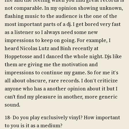
life and the feeling when you find great records is
not comparable. In my opinion showing unknown,
flashing music to the audience is the one of the
most important parts of a dj. I get bored very fast
as a listener so I always need some new
impressions to keep on going. For example, I
heard Nicolas Lutz and Binh recently at
Hoppetosse and I danced the whole night. Djs like
them are giving me the motivation and
impressions to continue my game. So for me it ́s
all about obscure, rare records. I don ́t criticize
anyone who has a another opinion about it but I
can't find my pleasure in another, more generic
sound.
18- Do you play exclusively vinyl? How important
to you is it as a medium?