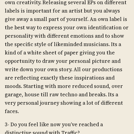
own creativity. Releasing several EPs on different
labels is important for an artist but you always
give away a small part of yourself. An own label is
the best way to express your own identification or
personality with different emotions and to show
the specific style of likeminded musicians. Its a
kind of a white sheet of paper giving you the
opportunity to draw your personal picture and
write down your own story. All our productions
are reflecting exactly these inspirations and
moods. Starting with more reduced sound, over
garage, house till raw techno and breaks. Its a
very personal journey showing a lot of different
faces.
3- Do you feel like now you’ve reached a
distinctive sound with Traffic?