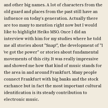
and other big names. A lot of characters from the
old guard and places from the past still have an
influence on today ́s generation. Actually there
are too many to mention right now but I would
like to highlight Heiko MSO. Once I did an
interview with him for my studies where he told
me all stories about "Snap!", the development of "I
́ve got the power" or stories about fundamental
movements of this city. It was really impressive
and showed me how that kind of music stands for
the area in and around Frankfurt. Many people
connect Frankfurt with big banks and the stock
exchance but in fact the most important cultural
identification is its steady contribution to
electronic music.