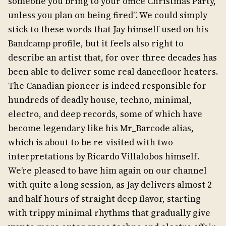
someone you bring to your office Christmas Party,
unless you plan on being fired”. We could simply
stick to these words that Jay himself used on his
Bandcamp profile, but it feels also right to
describe an artist that, for over three decades has
been able to deliver some real dancefloor heaters.
The Canadian pioneer is indeed responsible for
hundreds of deadly house, techno, minimal,
electro, and deep records, some of which have
become legendary like his Mr_Barcode alias,
which is about to be re-visited with two
interpretations by Ricardo Villalobos himself.
We’re pleased to have him again on our channel
with quite a long session, as Jay delivers almost 2
and half hours of straight deep flavor, starting
with trippy minimal rhythms that gradually give