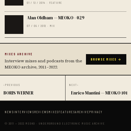
01 / 12 / 2014 · FEATURE
Alan Oldham — MEOKO - 029
07 / 09 / 2012 · MIX
MIXES ARCHIVE
BROWSE MIXES →
Interview mixes and podcasts from the
MEOKO archive, 2011–2022.
‹
PREVIOUS
NEXT
›
BORIS WERNER
Enrico Mantini — MEOKO 101
NEWS
INTERVIEWS
REVIEWS
MIXES
FEATURES
ARCHIVE
PRIVACY
© 2011 — 2022 MEOKO · UNDERGROUND ELECTRONIC MUSIC ARCHIVE