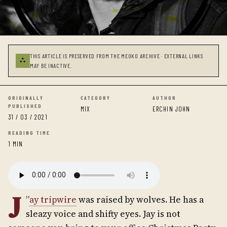
THIS ARTICLE IS PRESERVED FROM THE MEOKO ARCHIVE · EXTERNAL LINKS
⛬
MAY BE INACTIVE.
ORIGINALLY
CATEGORY
AUTHOR
PUBLISHED
MIX
ERCHIN JOHN
31 / 03 / 2021
READING TIME
1 MIN
J
”
ay tripwire
was raised by wolves. He has a
sleazy voice and shifty eyes. Jay is not