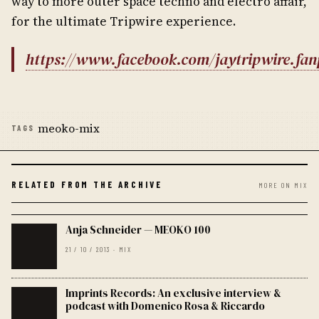
way to more outer space techno and electro affair,
for the ultimate Tripwire experience.
https://www.facebook.com/jaytripwire.fa
meoko-mix
TAGS
RELATED FROM THE ARCHIVE
MORE ON MIX
Anja Schneider — MEOKO 100
21 / 10 / 2013 · MIX
Imprints Records: An exclusive interview &
podcast with Domenico Rosa & Riccardo