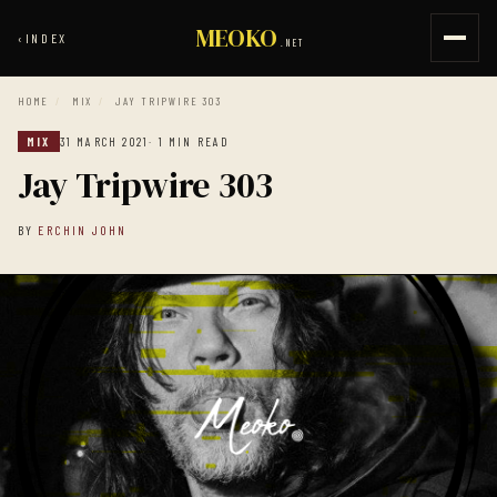
MEOKO
‹
INDEX
.NET
HOME
/
MIX
/
JAY TRIPWIRE 303
MIX
31 MARCH 2021
· 1 MIN READ
Jay Tripwire 303
BY
ERCHIN JOHN