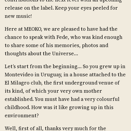
release on the label. Keep your eyes peeled for
new music!
Here at MEOKO, we are pleased to have had the
chance to speak with Fede, who was kind enough
to share some of his memories, photos and
thoughts about the Universe…
Let’s start from the beginning… So you grew up in
Montevideo in Uruguay, in a house attached to the
El Milagro club, the first underground venue of
its kind, of which your very own mother
established. You must have had a very colourful
childhood. How was it like growing up in this
environment?
Well, first of all, thanks very much for the