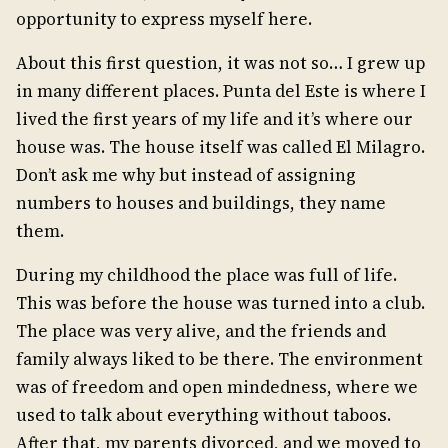
opportunity to express myself here.
About this first question, it was not so… I grew up
in many different places. Punta del Este is where I
lived the first years of my life and it’s where our
house was. The house itself was called El Milagro.
Don’t ask me why but instead of assigning
numbers to houses and buildings, they name
them.
During my childhood the place was full of life.
This was before the house was turned into a club.
The place was very alive, and the friends and
family always liked to be there. The environment
was of freedom and open mindedness, where we
used to talk about everything without taboos.
After that, my parents divorced, and we moved to