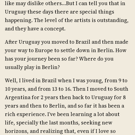
like may dislike others…But I can tell you that in
Uruguay these days there are special things
happening. The level of the artists is outstanding,
and they have a concept.
After Uruguay you moved to Brazil and then made
your way to Europe to settle down in Berlin. How
has your journey been so far? Where do you
usually play in Berlin?
Well, I lived in Brazil when I was young, from 9 to
10 years, and from 13 to 16. Then I moved to South
Argentina for 2 years then back to Uruguay for 8
years and then to Berlin, and so far it has been a
rich experience. I’ve been learning a lot about
life, specially the last months, seeking new
horizons, and realizing that, even if I love so