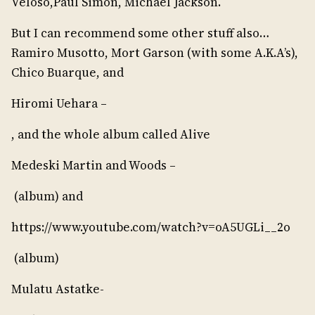
Veloso,Paul Simon, Michael Jackson.
But I can recommend some other stuff also…
Ramiro Musotto, Mort Garson (with some A.K.A’s),
Chico Buarque, and
Hiromi Uehara –
, and the whole album called Alive
Medeski Martin and Woods –
(album) and
https://www.youtube.com/watch?v=oA5UGLi__2o
(album)
Mulatu Astatke-