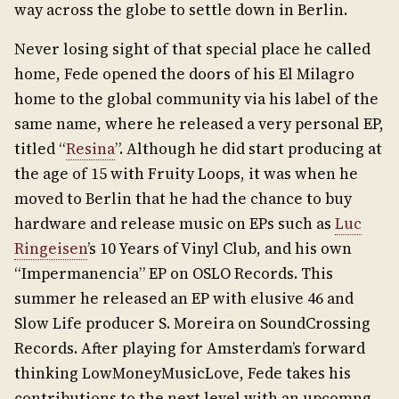
way across the globe to settle down in Berlin.
Never losing sight of that special place he called
home, Fede opened the doors of his El Milagro
home to the global community via his label of the
same name, where he released a very personal EP,
titled “
Resina
”. Although he did start producing at
the age of 15 with Fruity Loops, it was when he
moved to Berlin that he had the chance to buy
hardware and release music on EPs such as
Luc
Ringeisen
’s 10 Years of Vinyl Club, and his own
“Impermanencia” EP on OSLO Records. This
summer he released an EP with elusive 46 and
Slow Life producer S. Moreira on SoundCrossing
Records. After playing for Amsterdam’s forward
thinking LowMoneyMusicLove, Fede takes his
contributions to the next level with an upcomng