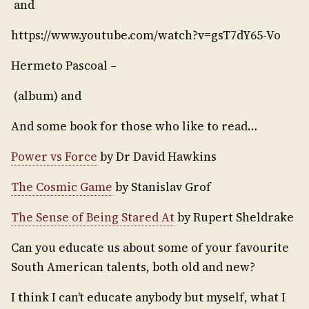
and
https://www.youtube.com/watch?v=gsT7dY65-Vo
Hermeto Pascoal –
(album) and
And some book for those who like to read…
Power vs Force
by Dr David Hawkins
The Cosmic Game
by Stanislav Grof
The Sense of Being Stared At
by Rupert Sheldrake
Can you educate us about some of your favourite
South American talents, both old and new?
I think I can’t educate anybody but myself, what I