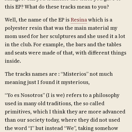
this EP? What do these tracks mean to you?
Well, the name of the EP is
Resina
which is a
polyester resin that was the main material my
mom used for her sculptures and she used it a lot
in the club. For example, the bars and the tables
and seats were made of that, with different things
inside.
The tracks names are : “Misterios” not much
meaning just I found it mysterious,
“Yo es Nosotros” (I is we) refers to a philosophy
used in many old traditions, the so called
primitives, which I think they are more advanced
than our society today, where they did not used
the word “I” but instead “We”, taking somehow