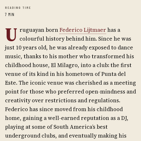
READING TIME
7 MIN
U
ruguayan born
Federico Lijtmaer
has a
colourful history behind him. Since he was
just 10 years old, he was already exposed to dance
music, thanks to his mother who transformed his
childhood house, El Milagro, into a club: the first
venue of its kind in his hometown of Punta del
Este. The iconic venue was cherished as a meeting
point for those who preferred open-mindness and
creativity over restrictions and regulations.
Federico has since moved from his childhood
home, gaining a well-earned reputation as a DJ,
playing at some of South America’s best
underground clubs, and eventually making his