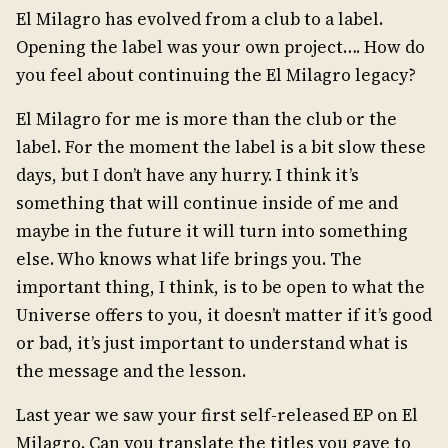
El Milagro has evolved from a club to a label.
Opening the label was your own project…. How do
you feel about continuing the El Milagro legacy?
El Milagro for me is more than the club or the
label. For the moment the label is a bit slow these
days, but I don’t have any hurry. I think it’s
something that will continue inside of me and
maybe in the future it will turn into something
else. Who knows what life brings you. The
important thing, I think, is to be open to what the
Universe offers to you, it doesn’t matter if it’s good
or bad, it’s just important to understand what is
the message and the lesson.
Last year we saw your first self-released EP on El
Milagro. Can you translate the titles you gave to