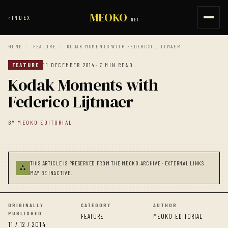
MEOKO
‹
INDEX
.NET
HOME
/
FEATURE
/
KODAK MOMENTS WITH FEDERICO LIJTMAER
FEATURE
11 DECEMBER 2014
· 7 MIN READ
Kodak Moments with
Federico Lijtmaer
BY
MEOKO EDITORIAL
THIS ARTICLE IS PRESERVED FROM THE MEOKO ARCHIVE · EXTERNAL LINKS
⛬
MAY BE INACTIVE.
ORIGINALLY
CATEGORY
AUTHOR
PUBLISHED
FEATURE
MEOKO EDITORIAL
11 / 12 / 2014