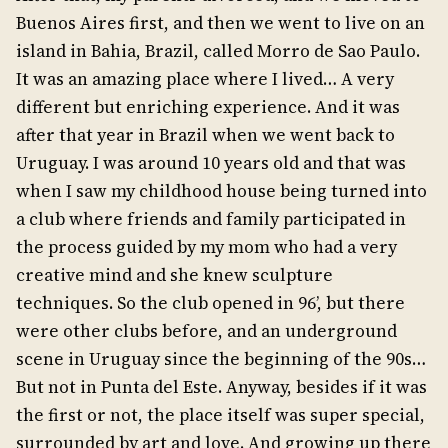
Buenos Aires first, and then we went to live on an
island in Bahia, Brazil, called Morro de Sao Paulo.
It was an amazing place where I lived… A very
different but enriching experience. And it was
after that year in Brazil when we went back to
Uruguay. I was around 10 years old and that was
when I saw my childhood house being turned into
a club where friends and family participated in
the process guided by my mom who had a very
creative mind and she knew sculpture
techniques. So the club opened in 96’, but there
were other clubs before, and an underground
scene in Uruguay since the beginning of the 90s…
But not in Punta del Este. Anyway, besides if it was
the first or not, the place itself was super special,
surrounded by art and love. And growing up there