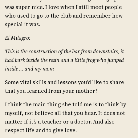
was super nice. I love when I still meet people
who used to go to the club and remember how
special it was.
El Milagro:
This is the construction of the bar from downstairs, it
had bark inside the resin and a little frog who jumped
inside … and my mom
Some vital skills and lessons you’d like to share
that you learned from your mother?
I think the main thing she told me is to think by
myself, not believe all that you hear. It does not
matter if it’s a teacher or a doctor. And also
respect life and to give love.