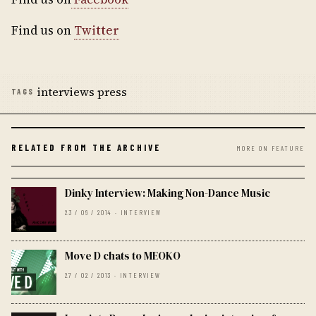
Find us on
Twitter
interviews press
TAGS
RELATED FROM THE ARCHIVE
MORE ON FEATURE
Dinky Interview: Making Non-Dance Music
23 / 06 / 2014 · INTERVIEW
Move D chats to MEOKO
27 / 02 / 2013 · INTERVIEW