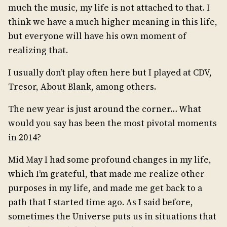
much the music, my life is not attached to that. I
think we have a much higher meaning in this life,
but everyone will have his own moment of
realizing that.
I usually don’t play often here but I played at CDV,
Tresor, About Blank, among others.
The new year is just around the corner… What
would you say has been the most pivotal moments
in 2014?
Mid May I had some profound changes in my life,
which I’m grateful, that made me realize other
purposes in my life, and made me get back to a
path that I started time ago. As I said before,
sometimes the Universe puts us in situations that