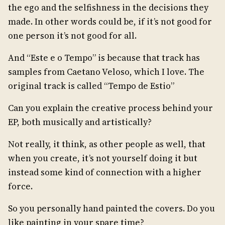
the ego and the selfishness in the decisions they
made. In other words could be, if it’s not good for
one person it’s not good for all.
And “Este e o Tempo” is because that track has
samples from Caetano Veloso, which I love. The
original track is called “Tempo de Estio”
Can you explain the creative process behind your
EP, both musically and artistically?
Not really, it think, as other people as well, that
when you create, it’s not yourself doing it but
instead some kind of connection with a higher
force.
So you personally hand painted the covers. Do you
like painting in your spare time?