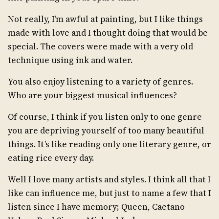
Not really, I’m awful at painting, but I like things
made with love and I thought doing that would be
special. The covers were made with a very old
technique using ink and water.
You also enjoy listening to a variety of genres.
Who are your biggest musical influences?
Of course, I think if you listen only to one genre
you are depriving yourself of too many beautiful
things. It’s like reading only one literary genre, or
eating rice every day.
Well I love many artists and styles. I think all that I
like can influence me, but just to name a few that I
listen since I have memory; Queen, Caetano