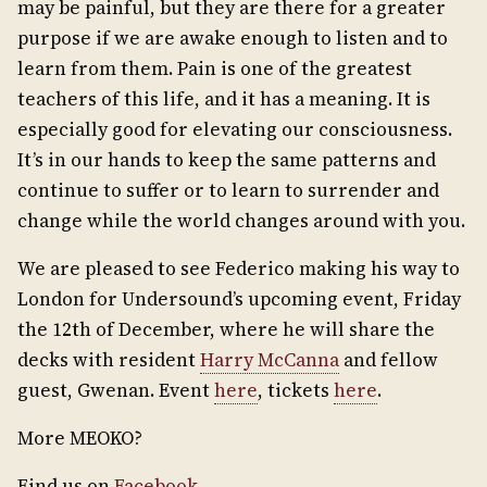
may be painful, but they are there for a greater
purpose if we are awake enough to listen and to
learn from them. Pain is one of the greatest
teachers of this life, and it has a meaning. It is
especially good for elevating our consciousness.
It’s in our hands to keep the same patterns and
continue to suffer or to learn to surrender and
change while the world changes around with you.
We are pleased to see Federico making his way to
London for Undersound’s upcoming event, Friday
the 12th of December, where he will share the
decks with resident
Harry McCanna
and fellow
guest, Gwenan. Event
here
, tickets
here
.
More MEOKO?
Find us on
Facebook