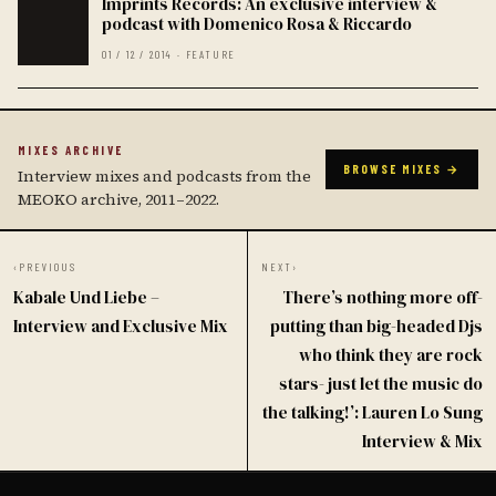
Imprints Records: An exclusive interview &
podcast with Domenico Rosa & Riccardo
01 / 12 / 2014 · FEATURE
MIXES ARCHIVE
BROWSE MIXES →
Interview mixes and podcasts from the
MEOKO archive, 2011–2022.
‹
PREVIOUS
NEXT
›
Kabale Und Liebe –
There’s nothing more off-
Interview and Exclusive Mix
putting than big-headed Djs
who think they are rock
stars- just let the music do
the talking!’: Lauren Lo Sung
Interview & Mix