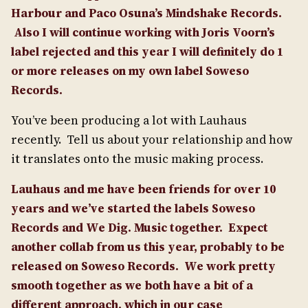
Harbour and Paco Osuna’s Mindshake Records.
Also I will continue working with Joris Voorn’s
label rejected and this year I will definitely do 1
or more releases on my own label Soweso
Records.
You’ve been producing a lot with Lauhaus
recently. Tell us about your relationship and how
it translates onto the music making process.
Lauhaus and me have been friends for over 10
years and we’ve started the labels Soweso
Records and We Dig. Music together.
Expect
another collab from us this year, probably to be
released on Soweso Records.
We work pretty
smooth together as we both have a bit of a
different approach, which in our case