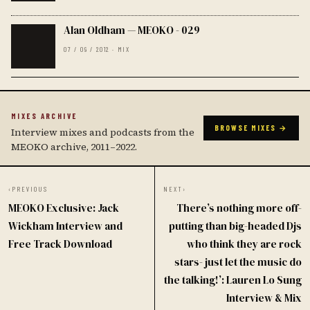
Alan Oldham — MEOKO - 029
07 / 09 / 2012 · MIX
MIXES ARCHIVE
BROWSE MIXES →
Interview mixes and podcasts from the
MEOKO archive, 2011–2022.
‹
PREVIOUS
NEXT
›
MEOKO Exclusive: Jack
There’s nothing more off-
Wickham Interview and
putting than big-headed Djs
Free Track Download
who think they are rock
stars- just let the music do
the talking!’: Lauren Lo Sung
Interview & Mix