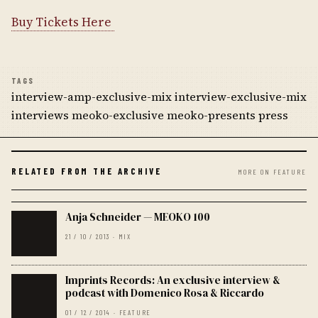
Buy Tickets Here
TAGS
interview-amp-exclusive-mix interview-exclusive-mix
interviews meoko-exclusive meoko-presents press
RELATED FROM THE ARCHIVE
MORE ON FEATURE
Anja Schneider — MEOKO 100
21 / 10 / 2013 · MIX
Imprints Records: An exclusive interview &
podcast with Domenico Rosa & Riccardo
01 / 12 / 2014 · FEATURE