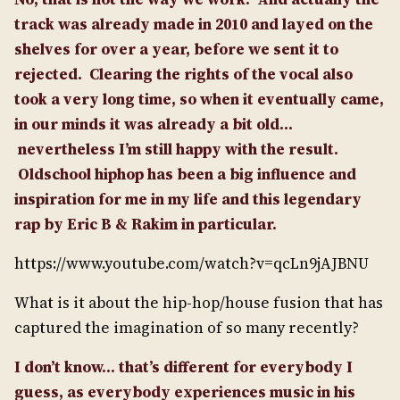
track was already made in 2010 and layed on the
shelves for over a year, before we sent it to
rejected.
Clearing the rights of the vocal also
took a very long time, so when it eventually came,
in our minds it was already a bit old…
nevertheless I’m still happy with the result.
Oldschool hiphop has been a big influence and
inspiration for me in my life and this legendary
rap by Eric B & Rakim in particular.
https://www.youtube.com/watch?v=qcLn9jAJBNU
What is it about the hip-hop/house fusion that has
captured the imagination of so many recently?
I don’t know… that’s different for everybody I
guess, as everybody experiences music in his