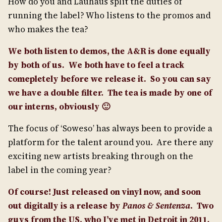
How do you and Lauhaus split the duties of
running the label? Who listens to the promos and
who makes the tea?
We both listen to demos, the A&R is done equally
by both of us. We both have to feel a track
comepletely before we release it. So you can say
we have a double filter.
The tea is made by one of
our interns, obviously 🙂
The focus of ‘Soweso’ has always been to provide a
platform for the talent around you. Are there any
exciting new artists breaking through on the
label in the coming year?
Of course!
Just released on vinyl now, and soon
out digitally is a release by
Panos & Sentenza
.
Two
guys from the US, who I’ve met in Detroit in 2011.