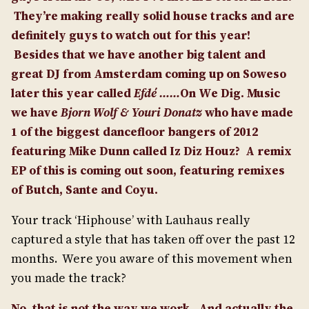
They’re making really solid house tracks and are
definitely guys to watch out for this year!
Besides that we have another big talent and
great DJ from Amsterdam coming up on Soweso
later this year called
Efdé ……
On We Dig. Music
we have
Bjorn Wolf & Youri Donatz
who have made
1 of the biggest dancefloor bangers of 2012
featuring Mike Dunn called Iz Diz Houz?
A remix
EP of this is coming out soon, featuring remixes
of Butch, Sante and Coyu.
Your track ‘Hiphouse’ with Lauhaus really
captured a style that has taken off over the past 12
months. Were you aware of this movement when
you made the track?
No, that is not the way we work. And actually the