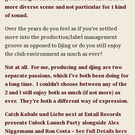
more diverse scene and not particular for 1 kind
of sound.
Over the years do you feel as if you’ve settled
more into the production/label management
groove as opposed to Djing or do you still enjoy
the club environment as much as ever?
Not at all. For me, producing and djing are two
separate passions, which I’ve both been doing for
a long time. I couldn’t choose between any of the
2 and I still enjoy both as much (if not more) as
ever.
They’re both a different way of expression.
Catch Kabale und Liebe next at Entail Records
presents Unlock Launch Party alongside Alex
Niggemann and Ron Costa –
See Full Details here