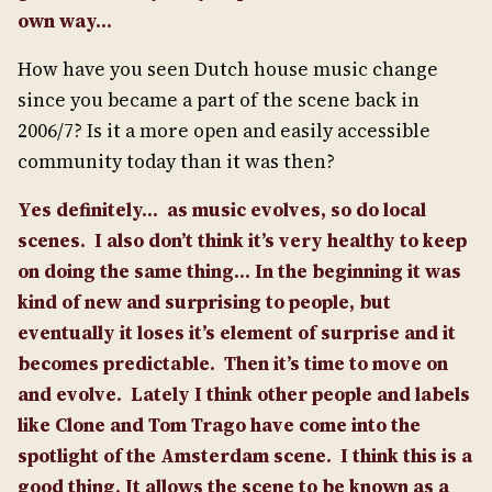
own way…
How have you seen Dutch house music change
since you became a part of the scene back in
2006/7? Is it a more open and easily accessible
community today than it was then?
Yes definitely… as music evolves, so do local
scenes. I also don’t think it’s very healthy to keep
on doing the same thing… In the beginning it was
kind of new and surprising to people, but
eventually it loses it’s element of surprise and it
becomes predictable. Then it’s time to move on
and evolve.
Lately I think other people and labels
like Clone and Tom Trago have come into the
spotlight of the Amsterdam scene.
I think this is a
good thing. It allows the scene to be known as a