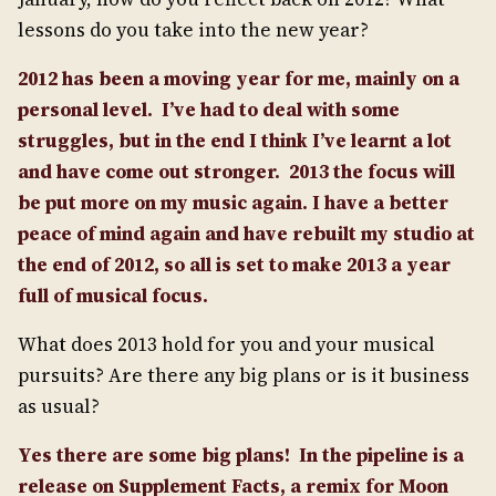
lessons do you take into the new year?
2012 has been a moving year for me, mainly on a
personal level.
I’ve had to deal with some
struggles, but in the end I think I’ve learnt a lot
and have come out stronger.
2013 the focus will
be put more on my music again. I have a better
peace of mind again and have rebuilt my studio at
the end of 2012, so all is set to make 2013 a year
full of musical focus.
What does 2013 hold for you and your musical
pursuits? Are there any big plans or is it business
as usual?
Yes there are some big plans!
In the pipeline is a
release on Supplement Facts, a remix for Moon