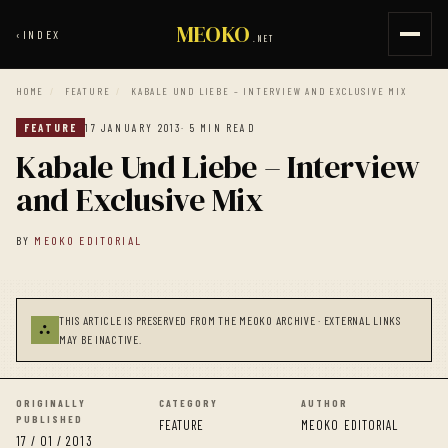
MEOKO
‹
INDEX
.NET
HOME
/
FEATURE
/
KABALE UND LIEBE – INTERVIEW AND EXCLUSIVE MIX
FEATURE
17 JANUARY 2013
· 5 MIN READ
Kabale Und Liebe – Interview
and Exclusive Mix
BY
MEOKO EDITORIAL
THIS ARTICLE IS PRESERVED FROM THE MEOKO ARCHIVE · EXTERNAL LINKS
⛬
MAY BE INACTIVE.
ORIGINALLY
CATEGORY
AUTHOR
PUBLISHED
FEATURE
MEOKO EDITORIAL
17 / 01 / 2013