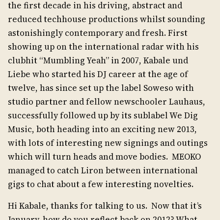
the first decade in his driving, abstract and
reduced techhouse productions whilst sounding
astonishingly contemporary and fresh. First
showing up on the international radar with his
clubhit “Mumbling Yeah” in 2007, Kabale und
Liebe who started his DJ career at the age of
twelve, has since set up the label Soweso with
studio partner and fellow newschooler Lauhaus,
successfully followed up by its sublabel We Dig
Music, both heading into an exciting new 2013,
with lots of interesting new signings and outings
which will turn heads and move bodies. MEOKO
managed to catch Liron between international
gigs to chat about a few interesting novelties.
Hi Kabale, thanks for talking to us. Now that it’s
January, how do you reflect back on 2012? What