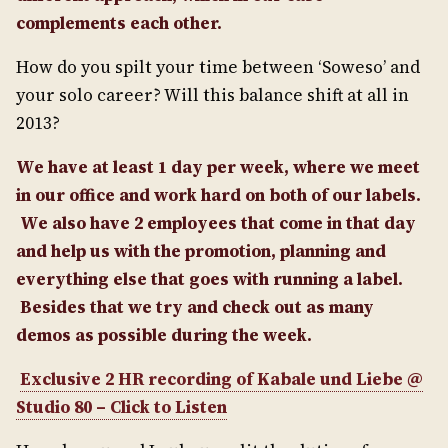
complements each other.
How do you spilt your time between ‘Soweso’ and
your solo career? Will this balance shift at all in
2013?
We have at least 1 day per week, where we meet
in our office and work hard on both of our labels.
We also have 2 employees that come in that day
and help us with the promotion, planning and
everything else that goes with running a label.
Besides that we try and check out as many
demos as possible during the week.
Exclusive 2 HR recording of Kabale und Liebe @
Studio 80 – Click to Listen