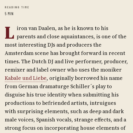
READING TIME
5 MIN
L
iron van Daalen, as he is known to his
parents and close aquaintances, is one of the
most interesting DJs and producers the
Amsterdam scene has brought forward in recent
times. The Dutch DJ and live performer, producer,
remixer and label owner who uses the moniker
Kabale und Liebe
, originally borrowed his name
from German dramaturge Schiller´s play to
disguise his true identity when submitting his
productions to befriended artists, intruigues
with surprising elements, such as deep and dark
male voices, Spanish vocals, strange effects, and a
strong focus on incorporating house elements of