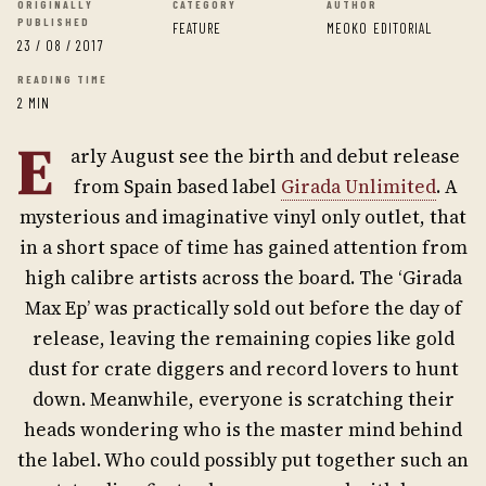
ORIGINALLY
CATEGORY
AUTHOR
PUBLISHED
FEATURE
MEOKO EDITORIAL
23 / 08 / 2017
READING TIME
2 MIN
E
arly August see the birth and debut release
from Spain based label
Girada Unlimited
. A
mysterious and imaginative vinyl only outlet, that
in a short space of time has gained attention from
high calibre artists across the board. The ‘Girada
Max Ep’ was practically sold out before the day of
release, leaving the remaining copies like gold
dust for crate diggers and record lovers to hunt
down. Meanwhile, everyone is scratching their
heads wondering who is the master mind behind
the label. Who could possibly put together such an