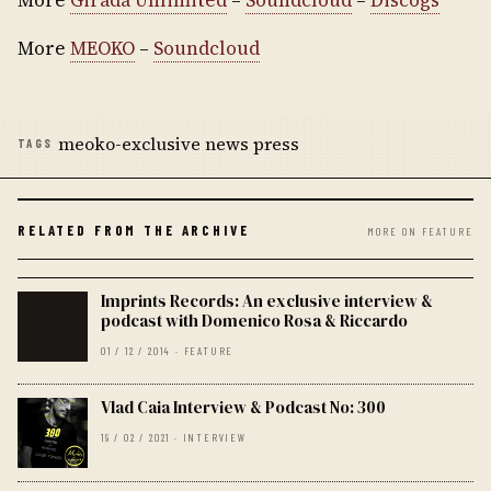
More
Girada Unlimited
–
Soundcloud
–
Discogs
More
MEOKO
–
Soundcloud
meoko-exclusive news press
TAGS
RELATED FROM THE ARCHIVE
MORE ON FEATURE
Imprints Records: An exclusive interview &
podcast with Domenico Rosa & Riccardo
01 / 12 / 2014 · FEATURE
Vlad Caia Interview & Podcast No: 300
19 / 02 / 2021 · INTERVIEW