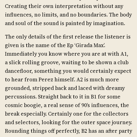
Creating their own interpretation without any
influences, no limits, and no boundaries. The body
and soul of the sound is painted by imagination.
The only details of the first release the listener is
given is the name of the Ep ‘Girada Max’.
Immediately you know where you are at with A1,
a slick rolling groove, waiting to be shown a club
dancefloor, something you would certainly expect
to hear from Perez himself. A2 is much more
grounded, stripped back and laced with dreamy
percussions. Straight back to it in B1 for some
cosmic boogie, a real sense of 90’s influences, the
break especially. Certainly one for the collectors
and selectors, looking for the outer space journey.
Rounding things off perfectly, B2 has an after party