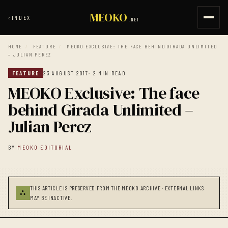
MEOKO
‹
INDEX
.NET
HOME
/
FEATURE
/
MEOKO EXCLUSIVE: THE FACE BEHIND GIRADA UNLIMITED
– JULIAN PEREZ
FEATURE
23 AUGUST 2017
· 2 MIN READ
MEOKO Exclusive: The face
behind Girada Unlimited –
Julian Perez
BY
MEOKO EDITORIAL
THIS ARTICLE IS PRESERVED FROM THE MEOKO ARCHIVE · EXTERNAL LINKS
⛬
MAY BE INACTIVE.