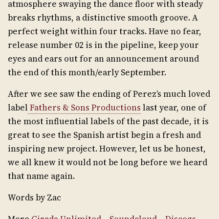
atmosphere swaying the dance floor with steady
breaks rhythms, a distinctive smooth groove. A
perfect weight within four tracks. Have no fear,
release number 02 is in the pipeline, keep your
eyes and ears out for an announcement around
the end of this month/early September.
After we see saw the ending of Perez’s much loved
label
Fathers & Sons Productions
last year, one of
the most influential labels of the past decade, it is
great to see the Spanish artist begin a fresh and
inspiring new project. However, let us be honest,
we all knew it would not be long before we heard
that name again.
Words by Zac