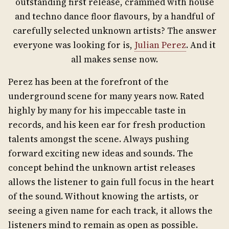
outstanding first release, crammed with house
and techno dance floor flavours, by a handful of
carefully selected unknown artists? The answer
everyone was looking for is,
Julian Perez
. And it
all makes sense now.
Perez has been at the forefront of the
underground scene for many years now. Rated
highly by many for his impeccable taste in
records, and his keen ear for fresh production
talents amongst the scene. Always pushing
forward exciting new ideas and sounds. The
concept behind the unknown artist releases
allows the listener to gain full focus in the heart
of the sound. Without knowing the artists, or
seeing a given name for each track, it allows the
listeners mind to remain as open as possible.