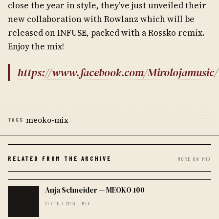
close the year in style, they’ve just unveiled their
new collaboration with Rowlanz which will be
released on INFUSE, packed with a Rossko remix.
Enjoy the mix!
https://www.facebook.com/Mirolojamusic/
meoko-mix
TAGS
RELATED FROM THE ARCHIVE
MORE ON MIX
Anja Schneider — MEOKO 100
21 / 10 / 2013 · MIX