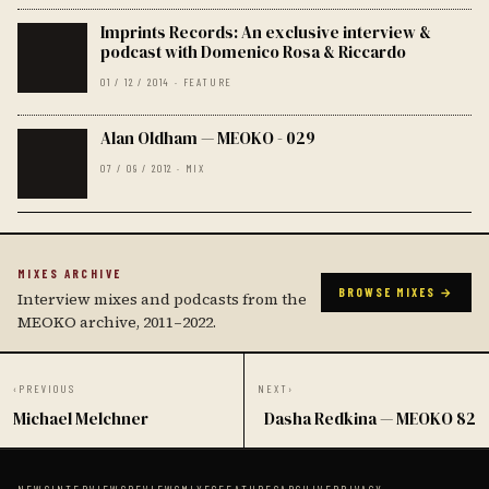
Imprints Records: An exclusive interview &
podcast with Domenico Rosa & Riccardo
01 / 12 / 2014 · FEATURE
Alan Oldham — MEOKO - 029
07 / 09 / 2012 · MIX
MIXES ARCHIVE
BROWSE MIXES →
Interview mixes and podcasts from the
MEOKO archive, 2011–2022.
‹
PREVIOUS
NEXT
›
Michael Melchner
Dasha Redkina — MEOKO 82