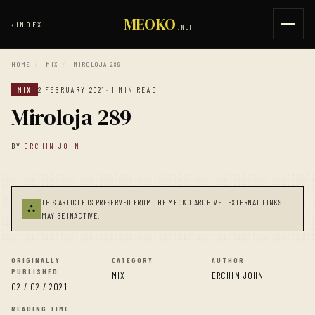
MEOKO
‹
INDEX
.NET
HOME
/
MIX
/
MIROLOJA 289
MIX
2 FEBRUARY 2021
· 1 MIN READ
Miroloja 289
BY
ERCHIN JOHN
THIS ARTICLE IS PRESERVED FROM THE MEOKO ARCHIVE · EXTERNAL LINKS
⛬
MAY BE INACTIVE.
ORIGINALLY
CATEGORY
AUTHOR
PUBLISHED
MIX
ERCHIN JOHN
02 / 02 / 2021
READING TIME