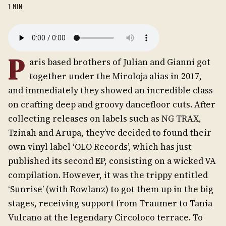
1 MIN
P
aris based brothers of Julian and Gianni got
together under the Miroloja alias in 2017,
and immediately they showed an incredible class
on crafting deep and groovy dancefloor cuts. After
collecting releases on labels such as NG TRAX,
Tzinah and Arupa, they’ve decided to found their
own vinyl label ‘OLO Records’, which has just
published its second EP, consisting on a wicked VA
compilation. However, it was the trippy entitled
‘Sunrise’ (with Rowlanz) to got them up in the big
stages, receiving support from Traumer to Tania
Vulcano at the legendary Circoloco terrace. To