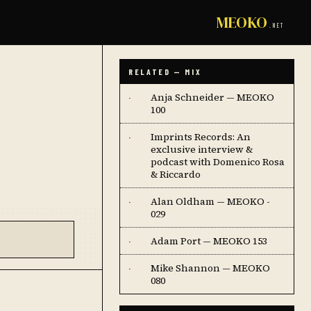
MEOKO
.NET
RELATED — MIX
Anja Schneider — MEOKO
·
100
Imprints Records: An
·
exclusive interview &
podcast with Domenico Rosa
& Riccardo
Alan Oldham — MEOKO -
·
029
Adam Port — MEOKO 153
·
Mike Shannon — MEOKO
·
080