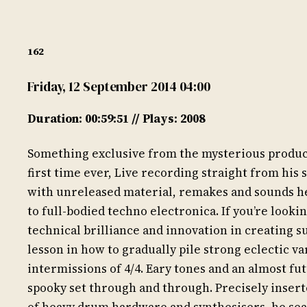
162
Friday, 12 September 2014 04:00
Duration: 00:59:51 // Plays: 2008
Something exclusive from the mysterious producer
first time ever, Live recording straight from his 
with unreleased material, remakes and sounds he 
to full-bodied techno electronica. If you’re looki
technical brilliance and innovation in creating su
lesson in how to gradually pile strong eclectic v
intermissions of 4/4. Eary tones and an almost fu
spooky set through and through. Precisely insert
of heavy drum hardware and synthesisers, he sea