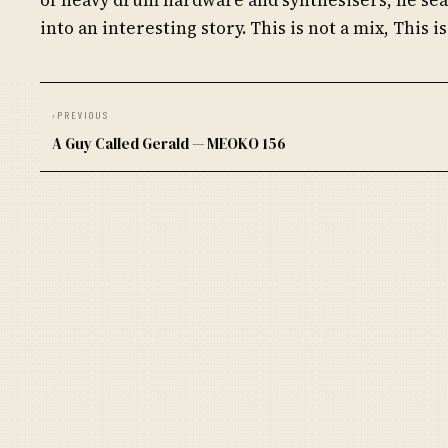
into an interesting story. This is not a mix, This is
‹
PREVIOUS
A Guy Called Gerald — MEOKO 156