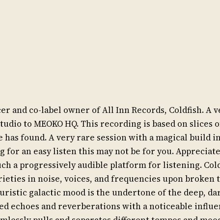
 and co-label owner of All Inn Records, Coldfish. A ve
studio to MEOKO HQ. This recording is based on slices 
has found. A very rare session with a magical build 
ng for an easy listen this may not be for you. Appreciat
ch a progressively audible platform for listening. Cold
arieties in noise, voices, and frequencies upon broken
turistic galactic mood is the undertone of the deep, da
ed echoes and reverberations with a noticeable influ
mlessly pulls and separates different tempos and moo