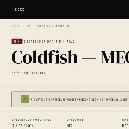
‹
INDEX
HOME
/
MIX
/
COLDFISH — MEOKO 162
MIX
12 SEPTEMBER 2014
· 1 MIN READ
Coldfish — ME
BY
MEOKO EDITORIAL
⛬
THIS ARTICLE IS PRESERVED FROM THE MEOKO ARCHIVE · EXTERNAL LINKS 
ORIGINALLY PUBLISHED
CATEGORY
AUT
12 / 09 / 2014
MIX
MEO