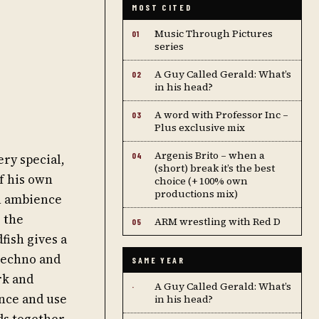
MOST CITED
Music Through Pictures
01
series
A Guy Called Gerald: What’s
02
in his head?
A word with Professor Inc –
03
Plus exclusive mix
Argenis Brito – when a
04
ry special,
(short) break it’s the best
of his own
choice (+ 100% own
productions mix)
in ambience
e the
ARM wrestling with Red D
05
fish gives a
 techno and
SAME YEAR
rk and
A Guy Called Gerald: What’s
·
ence and use
in his head?
ds together