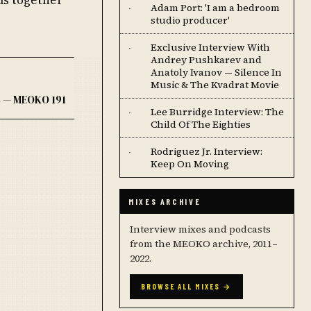
Adam Port: 'I am a bedroom
·
studio producer'
Exclusive Interview With
·
Andrey Pushkarev and
Anatoly Ivanov — Silence In
Music & The Kvadrat Movie
 — MEOKO 191
Lee Burridge Interview: The
·
Child Of The Eighties
Rodriguez Jr. Interview:
·
Keep On Moving
MIXES ARCHIVE
Interview mixes and podcasts
from the MEOKO archive, 2011–
2022.
BROWSE ALL MIXES →