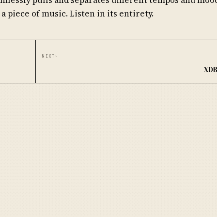
 a piece of music. Listen in its entirety.
NEXT
›
XDB