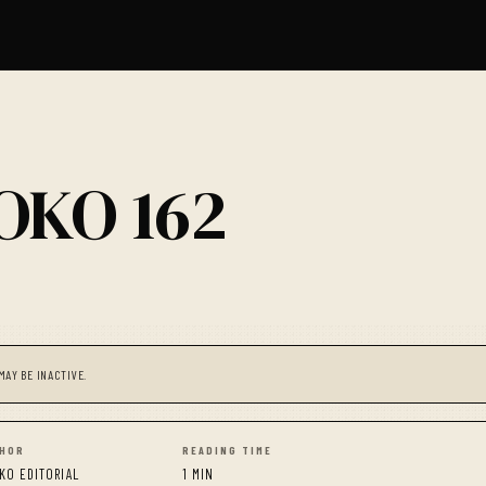
OKO 162
MAY BE INACTIVE.
HOR
READING TIME
KO EDITORIAL
1 MIN