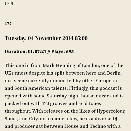
1 MIN
177
Tuesday, 04 November 2014 05:00
Duration: 01:07:21 // Plays: 695
This one in from Mark Henning of London, one of the
UKs finest despite his split between here and Berlin,
in a scene currently dominated by other European
and South American talents. Fittingly, this podcast is
opened with some Saturday night house music and is
packed out with 120 grooves and acid tones
throughout. With releases on the likes of Hypercolour,
Soma, and Cityfox to name a few, he is a diverse DJ
and producer sat between House and Techno with a