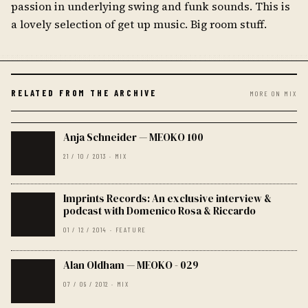
passion in underlying swing and funk sounds. This is
a lovely selection of get up music. Big room stuff.
RELATED FROM THE ARCHIVE
MORE ON MIX
Anja Schneider — MEOKO 100
21 / 10 / 2013 · MIX
Imprints Records: An exclusive interview &
podcast with Domenico Rosa & Riccardo
01 / 12 / 2014 · FEATURE
Alan Oldham — MEOKO - 029
07 / 09 / 2012 · MIX