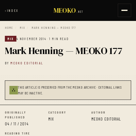
MEOKO
‹
INDEX
.NET
HOME
/
MIX
/
MARK HENNING — MEOKO 177
MIX
4 NOVEMBER 2014
· 1 MIN READ
Mark Henning — MEOKO 177
BY
MEOKO EDITORIAL
THIS ARTICLE IS PRESERVED FROM THE MEOKO ARCHIVE · EXTERNAL LINKS
⛬
MAY BE INACTIVE.
ORIGINALLY
CATEGORY
AUTHOR
PUBLISHED
MIX
MEOKO EDITORIAL
04 / 11 / 2014
READING TIME