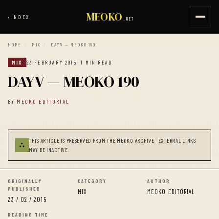
MEOKO
‹
INDEX
.NET
HOME
/
MIX
/
DAYV — MEOKO 190
MIX
23 FEBRUARY 2015
· 1 MIN READ
DAYV — MEOKO 190
BY
MEOKO EDITORIAL
THIS ARTICLE IS PRESERVED FROM THE MEOKO ARCHIVE · EXTERNAL LINKS
⛬
MAY BE INACTIVE.
ORIGINALLY
CATEGORY
AUTHOR
PUBLISHED
MIX
MEOKO EDITORIAL
23 / 02 / 2015
READING TIME