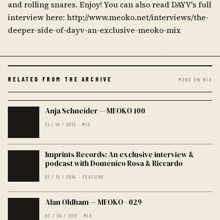
and rolling snares. Enjoy! You can also read DAYV's full
interview here: http://www.meoko.net/interviews/the-
deeper-side-of-dayv-an-exclusive-meoko-mix
RELATED FROM THE ARCHIVE
MORE ON MIX
Anja Schneider — MEOKO 100
21 / 10 / 2013 · MIX
Imprints Records: An exclusive interview &
podcast with Domenico Rosa & Riccardo
01 / 12 / 2014 · FEATURE
Alan Oldham — MEOKO - 029
07 / 09 / 2012 · MIX