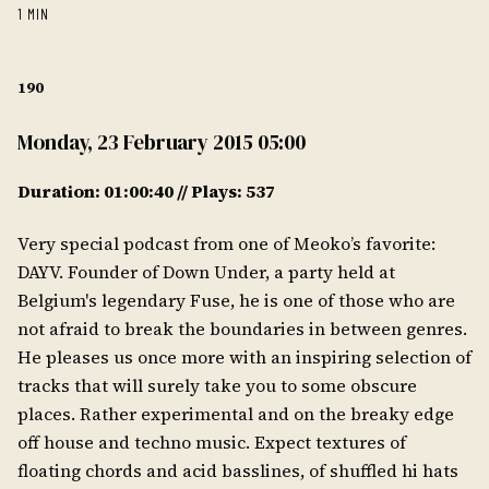
1 MIN
190
Monday, 23 February 2015 05:00
Duration: 01:00:40 // Plays: 537
Very special podcast from one of Meoko’s favorite:
DAYV. Founder of Down Under, a party held at
Belgium's legendary Fuse, he is one of those who are
not afraid to break the boundaries in between genres.
He pleases us once more with an inspiring selection of
tracks that will surely take you to some obscure
places. Rather experimental and on the breaky edge
off house and techno music. Expect textures of
floating chords and acid basslines, of shuffled hi hats