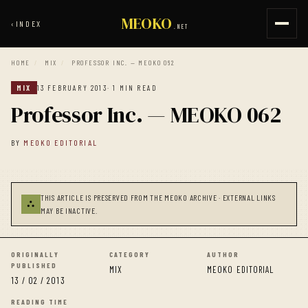
MEOKO
‹
INDEX
.NET
HOME
/
MIX
/
PROFESSOR INC. — MEOKO 062
MIX
13 FEBRUARY 2013
· 1 MIN READ
Professor Inc. — MEOKO 062
BY
MEOKO EDITORIAL
THIS ARTICLE IS PRESERVED FROM THE MEOKO ARCHIVE · EXTERNAL LINKS
⛬
MAY BE INACTIVE.
ORIGINALLY
CATEGORY
AUTHOR
PUBLISHED
MIX
MEOKO EDITORIAL
13 / 02 / 2013
READING TIME