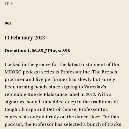
1 MIN
062
13 February 2013
Duration: 1.06.35 // Plays: 898
Locked in the groove for the latest instalment of the
MEOKO podcast series is Professor Inc. The French
producer and live performer has slowly but surely
been turning heads since signing to Varoslav's
reputable Rue de Plaissance label in 2012. With a
signature sound imbedded deep in the traditions of
tough Chicago and Detroit house, Professor Inc
centres his output firmly on the dance-floor. For this
podcast, the Professor has selected a bunch of tracks