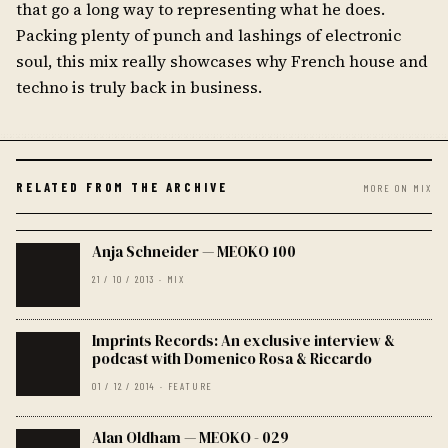
that go a long way to representing what he does.
Packing plenty of punch and lashings of electronic
soul, this mix really showcases why French house and
techno is truly back in business.
RELATED FROM THE ARCHIVE
MORE ON MIX
Anja Schneider — MEOKO 100
21 / 10 / 2013 · MIX
Imprints Records: An exclusive interview &
podcast with Domenico Rosa & Riccardo
01 / 12 / 2014 · FEATURE
Alan Oldham — MEOKO - 029