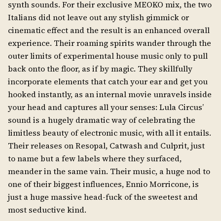
synth sounds. For their exclusive MEOKO mix, the two
Italians did not leave out any stylish gimmick or
cinematic effect and the result is an enhanced overall
experience. Their roaming spirits wander through the
outer limits of experimental house music only to pull
back onto the floor, as if by magic. They skillfully
incorporate elements that catch your ear and get you
hooked instantly, as an internal movie unravels inside
your head and captures all your senses: Lula Circus’
sound is a hugely dramatic way of celebrating the
limitless beauty of electronic music, with all it entails.
Their releases on Resopal, Catwash and Culprit, just
to name but a few labels where they surfaced,
meander in the same vain. Their music, a huge nod to
one of their biggest influences, Ennio Morricone, is
just a huge massive head-fuck of the sweetest and
most seductive kind.