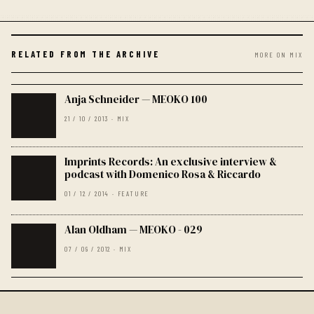
RELATED FROM THE ARCHIVE
MORE ON MIX
Anja Schneider — MEOKO 100
21 / 10 / 2013 · MIX
Imprints Records: An exclusive interview &
podcast with Domenico Rosa & Riccardo
01 / 12 / 2014 · FEATURE
Alan Oldham — MEOKO - 029
07 / 09 / 2012 · MIX