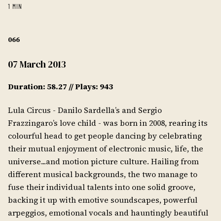
1 MIN
066
07 March 2013
Duration: 58.27 // Plays: 943
Lula Circus - Danilo Sardella’s and Sergio
Frazzingaro’s love child - was born in 2008, rearing its
colourful head to get people dancing by celebrating
their mutual enjoyment of electronic music, life, the
universe...and motion picture culture. Hailing from
different musical backgrounds, the two manage to
fuse their individual talents into one solid groove,
backing it up with emotive soundscapes, powerful
arpeggios, emotional vocals and hauntingly beautiful