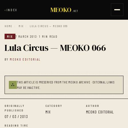
MEOKO
‹
INDEX
.NET
HOME
/
MIX
/
LULA CIRCUS — MEOKO 066
MIX
7 MARCH 2013
· 1 MIN READ
Lula Circus — MEOKO 066
BY
MEOKO EDITORIAL
THIS ARTICLE IS PRESERVED FROM THE MEOKO ARCHIVE · EXTERNAL LINKS
⛬
MAY BE INACTIVE.
ORIGINALLY
CATEGORY
AUTHOR
PUBLISHED
MIX
MEOKO EDITORIAL
07 / 03 / 2013
READING TIME