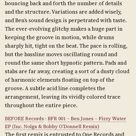
bouncing back and forth the number of details
and the structure. Variations are added wisely,
and Ben’s sound design is perpetrated with taste.
The ever-evolving glitchy makes a huge part in
keeping the groove in motion, while drums
sharply hit, tight on the beat. The pace is rolling,
but the bassline moves oscillating round and
round the same short hypnotic pattern. Pads and
stabs are far away, creating a sort of a dusty cloud
of harmonic elements floating on top of the
groove. A subtle acid line completes the
arrangement, leaving its vividly colored trace
throughout the entire piece.
BEFORE Records
·
BFR 001 – Ben Jones – Fizzy Water
EP (Inc. Nolga & Bobby O’Donnell Remix)
The first remix is entrusted to One Records and