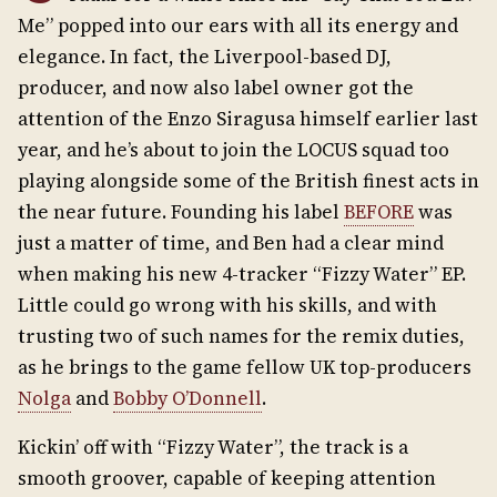
Me” popped into our ears with all its energy and
elegance. In fact, the Liverpool-based DJ,
producer, and now also label owner got the
attention of the Enzo Siragusa himself earlier last
year, and he’s about to join the LOCUS squad too
playing alongside some of the British finest acts in
the near future. Founding his label
BEFORE
was
just a matter of time, and Ben had a clear mind
when making his new 4-tracker “Fizzy Water” EP.
Little could go wrong with his skills, and with
trusting two of such names for the remix duties,
as he brings to the game fellow UK top-producers
Nolga
and
Bobby O’Donnell
.
Kickin’ off with “Fizzy Water”, the track is a
smooth groover, capable of keeping attention