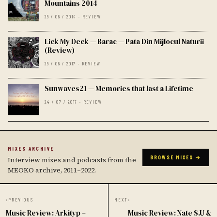
Mountains 2014
25 / 09 / 2014 · REVIEW
Lick My Deck — Barac — Pata Din Mijlocul Naturii
(Review)
25 / 09 / 2017 · REVIEW
Sunwaves21 — Memories that last a Lifetime
24 / 07 / 2017 · REVIEW
MIXES ARCHIVE
BROWSE MIXES →
Interview mixes and podcasts from the
MEOKO archive, 2011–2022.
‹
PREVIOUS
NEXT
›
Music Review: Arkityp –
Music Review: Nate S.U &