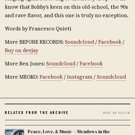
know that Bobby’s keen on this old-school, the 90s
and rave flavor, and this one is truly no exception.
Words by Francesco Quieti
More BEFORE RECORDS:
Soundcloud
/
Facebook
/
Buy on deejay
More Ben Jones:
Soundcloud
/
Facebook
More MEOKO:
Facebook
/
Instagram
/
Soundcloud
RELATED FROM THE ARCHIVE
MORE ON REVIEW
Peace, Love, & Music — Meadows in the