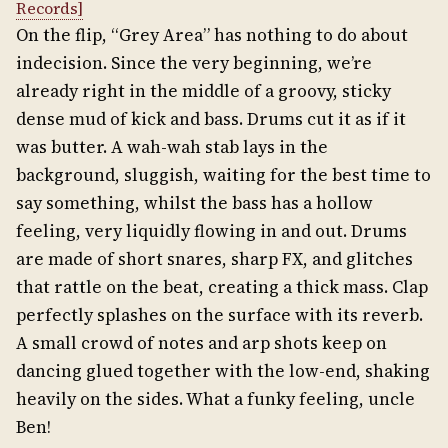
Records]
On the flip, “Grey Area” has nothing to do about
indecision. Since the very beginning, we’re
already right in the middle of a groovy, sticky
dense mud of kick and bass. Drums cut it as if it
was butter. A wah-wah stab lays in the
background, sluggish, waiting for the best time to
say something, whilst the bass has a hollow
feeling, very liquidly flowing in and out. Drums
are made of short snares, sharp FX, and glitches
that rattle on the beat, creating a thick mass. Clap
perfectly splashes on the surface with its reverb.
A small crowd of notes and arp shots keep on
dancing glued together with the low-end, shaking
heavily on the sides. What a funky feeling, uncle
Ben!