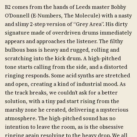
B2 comes from the hands of Leeds master Bobby
O’Donnell (E-Numbers, The Molecule) with a nasty
and slimy 2-step version of “Grey Area”. His dirty
signature made of overdriven drums immediately
appears and approaches the listener. The filthy
bulbous bass is heavy and rugged, rolling and
scratching into the kick drum. A high-pitched
tone starts calling from the side, and a distorted
ringing responds. Some acid synths are stretched
and open, creating a kind of industrial mood. As
the track breaks, we couldn’t ask for a better
solution, with a tiny pad start rising from the
marshy zone he created, delivering a mysterious
atmosphere. The high-pitched sound has no
intention to leave the room, as is the obsessive
ringing again resolving to the heavy drop. We all