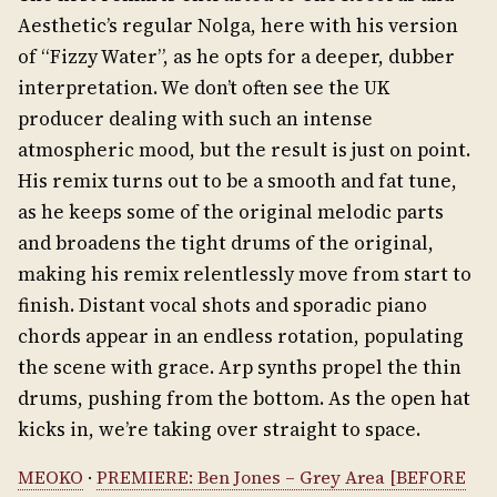
Aesthetic’s regular Nolga, here with his version
of “Fizzy Water”, as he opts for a deeper, dubber
interpretation. We don’t often see the UK
producer dealing with such an intense
atmospheric mood, but the result is just on point.
His remix turns out to be a smooth and fat tune,
as he keeps some of the original melodic parts
and broadens the tight drums of the original,
making his remix relentlessly move from start to
finish. Distant vocal shots and sporadic piano
chords appear in an endless rotation, populating
the scene with grace. Arp synths propel the thin
drums, pushing from the bottom. As the open hat
kicks in, we’re taking over straight to space.
MEOKO
·
PREMIERE: Ben Jones – Grey Area [BEFORE