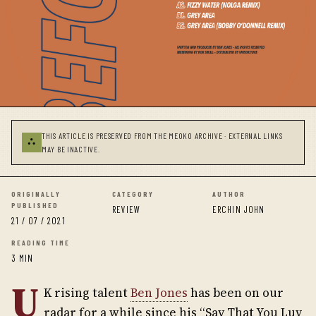
THIS ARTICLE IS PRESERVED FROM THE MEOKO ARCHIVE · EXTERNAL LINKS
⛬
MAY BE INACTIVE.
ORIGINALLY
CATEGORY
AUTHOR
PUBLISHED
REVIEW
ERCHIN JOHN
21 / 07 / 2021
READING TIME
3 MIN
U
K rising talent
Ben Jones
has been on our
radar for a while since his “Say That You Luv