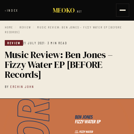
MEOKO
‹
INDEX
.NET
HOME
/
REVIEW
/
MUSIC REVIEW: BEN JONES – FIZZY WATER EP [BEFORE
RECORDS]
REVIEW
21 JULY 2021
· 3 MIN READ
Music Review: Ben Jones –
Fizzy Water EP [BEFORE
Records]
BY
ERCHIN JOHN