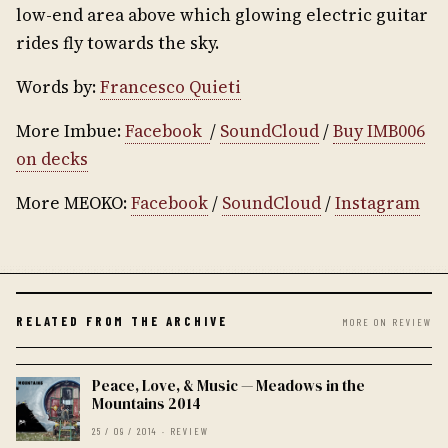
low-end area above which glowing electric guitar
rides fly towards the sky.
Words by:
Francesco Quieti
More Imbue:
Facebook
/
SoundCloud
/
Buy IMB006
on decks
More MEOKO:
Facebook
/
SoundCloud
/
Instagram
RELATED FROM THE ARCHIVE
MORE ON REVIEW
Peace, Love, & Music — Meadows in the
Mountains 2014
25 / 09 / 2014 · REVIEW