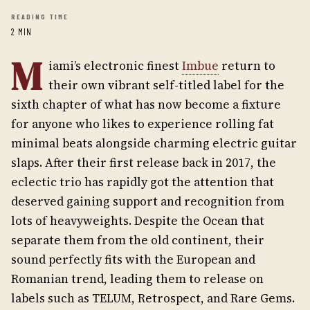
READING TIME
2 MIN
M
iami’s electronic finest
Imbue
return to
their own vibrant self-titled label for the
sixth chapter of what has now become a fixture
for anyone who likes to experience rolling fat
minimal beats alongside charming electric guitar
slaps. After their first release back in 2017, the
eclectic trio has rapidly got the attention that
deserved gaining support and recognition from
lots of heavyweights. Despite the Ocean that
separate them from the old continent, their
sound perfectly fits with the European and
Romanian trend, leading them to release on
labels such as TELUM, Retrospect, and Rare Gems.