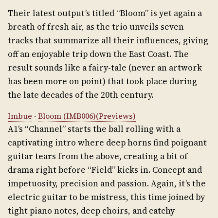
Their latest output’s titled “Bloom” is yet again a
breath of fresh air, as the trio unveils seven
tracks that summarize all their influences, giving
off an enjoyable trip down the East Coast. The
result sounds like a fairy-tale (never an artwork
has been more on point) that took place during
the late decades of the 20th century.
Imbue
·
Bloom (IMB006)(Previews)
A1’s “Channel” starts the ball rolling with a
captivating intro where deep horns find poignant
guitar tears from the above, creating a bit of
drama right before “Field” kicks in. Concept and
impetuosity, precision and passion. Again, it’s the
electric guitar to be mistress, this time joined by
tight piano notes, deep choirs, and catchy