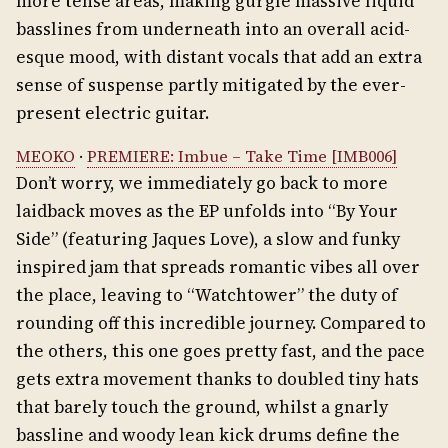
more tense areas, making gurgle massive liquid
basslines from underneath into an overall acid-
esque mood, with distant vocals that add an extra
sense of suspense partly mitigated by the ever-
present electric guitar.
MEOKO
·
PREMIERE: Imbue – Take Time [IMB006]
Don’t worry, we immediately go back to more
laidback moves as the EP unfolds into “By Your
Side” (featuring Jaques Love), a slow and funky
inspired jam that spreads romantic vibes all over
the place, leaving to “Watchtower” the duty of
rounding off this incredible journey. Compared to
the others, this one goes pretty fast, and the pace
gets extra movement thanks to doubled tiny hats
that barely touch the ground, whilst a gnarly
bassline and woody lean kick drums define the