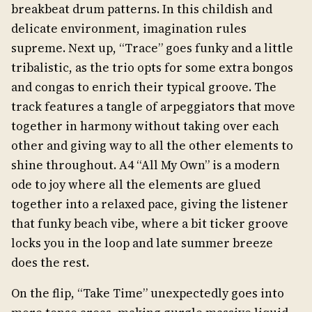
breakbeat drum patterns. In this childish and
delicate environment, imagination rules
supreme. Next up, “Trace” goes funky and a little
tribalistic, as the trio opts for some extra bongos
and congas to enrich their typical groove. The
track features a tangle of arpeggiators that move
together in harmony without taking over each
other and giving way to all the other elements to
shine throughout. A4 “All My Own” is a modern
ode to joy where all the elements are glued
together into a relaxed pace, giving the listener
that funky beach vibe, where a bit ticker groove
locks you in the loop and late summer breeze
does the rest.
On the flip, “Take Time” unexpectedly goes into