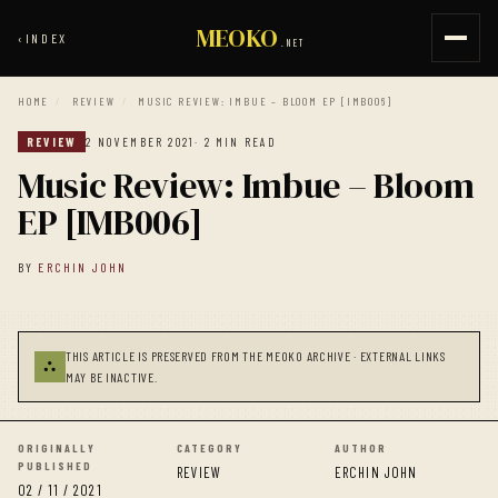
MEOKO
‹
INDEX
.NET
HOME
/
REVIEW
/
MUSIC REVIEW: IMBUE – BLOOM EP [IMB006]
REVIEW
2 NOVEMBER 2021
· 2 MIN READ
Music Review: Imbue – Bloom
EP [IMB006]
BY
ERCHIN JOHN
THIS ARTICLE IS PRESERVED FROM THE MEOKO ARCHIVE · EXTERNAL LINKS
⛬
MAY BE INACTIVE.
ORIGINALLY
CATEGORY
AUTHOR
PUBLISHED
REVIEW
ERCHIN JOHN
02 / 11 / 2021