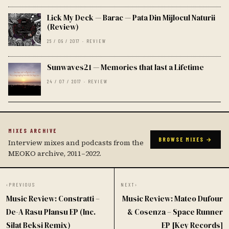
Lick My Deck — Barac — Pata Din Mijlocul Naturii
(Review)
25 / 09 / 2017 · REVIEW
Sunwaves21 — Memories that last a Lifetime
24 / 07 / 2017 · REVIEW
MIXES ARCHIVE
BROWSE MIXES →
Interview mixes and podcasts from the
MEOKO archive, 2011–2022.
‹
PREVIOUS
NEXT
›
Music Review: Constratti –
Music Review: Mateo Dufour
De-A Rasu Plansu EP (Inc.
& Cosenza – Space Runner
Silat Beksi Remix)
EP [Key Records]