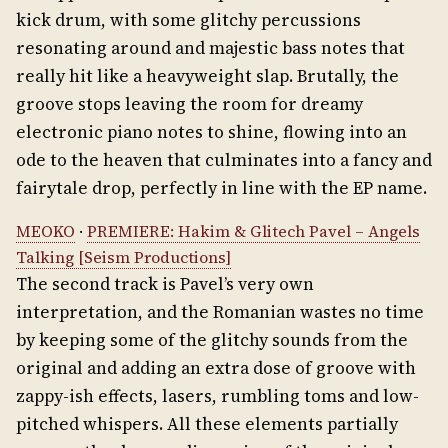
kick drum, with some glitchy percussions
resonating around and majestic bass notes that
really hit like a heavyweight slap. Brutally, the
groove stops leaving the room for dreamy
electronic piano notes to shine, flowing into an
ode to the heaven that culminates into a fancy and
fairytale drop, perfectly in line with the EP name.
MEOKO
·
PREMIERE: Hakim & Glitech Pavel – Angels
Talking [Seism Productions]
The second track is Pavel’s very own
interpretation, and the Romanian wastes no time
by keeping some of the glitchy sounds from the
original and adding an extra dose of groove with
zappy-ish effects, lasers, rumbling toms and low-
pitched whispers. All these elements partially