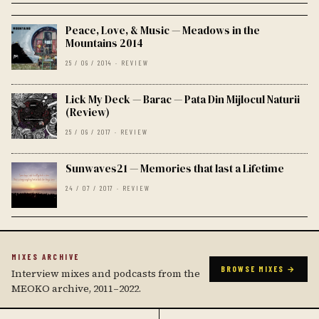
Peace, Love, & Music — Meadows in the
Mountains 2014
25 / 09 / 2014 · REVIEW
Lick My Deck — Barac — Pata Din Mijlocul Naturii
(Review)
25 / 09 / 2017 · REVIEW
Sunwaves21 — Memories that last a Lifetime
24 / 07 / 2017 · REVIEW
MIXES ARCHIVE
BROWSE MIXES →
Interview mixes and podcasts from the
MEOKO archive, 2011–2022.