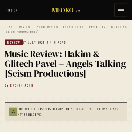
MEOKO
‹
INDEX
.NET
HOME
/
REVIEW
/
MUSIC REVIEW: HAKIM & GLITECH PAVEL – ANGELS TALKING
​[SEISM PRODUCTIONS]
REVIEW
27 JULY 2021
· 1 MIN READ
Music Review: Hakim &
Glitech Pavel – Angels Talking
​[Seism Productions]
BY
ERCHIN JOHN
THIS ARTICLE IS PRESERVED FROM THE MEOKO ARCHIVE · EXTERNAL LINKS
⛬
MAY BE INACTIVE.