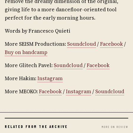
remove the dreamy dimension of the original,
giving life to a more dancefloor-oriented tool
perfect for the early morning hours.
Words by Francesco Quieti
More SEISM Productions:
Soundcloud
/
Facebook
/
Buy on bandcamp
More Glitech Pavel:
Soundcloud
/
Facebook
More Hakim:
Instagram
More MEOKO:
Facebook
/
Instagram
/
Soundcloud
RELATED FROM THE ARCHIVE
MORE ON REVIEW