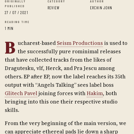
ORIGINALLY
CATEGORY
AUTHOR
PUBLISHED
REVIEW
ERCHIN JOHN
27 / 07 / 2021
READING TIME
1 MIN
B
ucharest-based
Seism Productions
is used to
the successfully pure rominimal releases
that have collected tracks from the likes of
Dragutesku, vlf, Herck, and Pra Jescu among
others. EP after EP, now the label reaches its 35th
output with “Angels Talking” sees label boss
Glitech Pavel
joining forces with
Hakim
, both
bringing into this one their respective studio
skills.
From the very beginning of the main version, we
can appreciate ethereal pads lie down a sharp