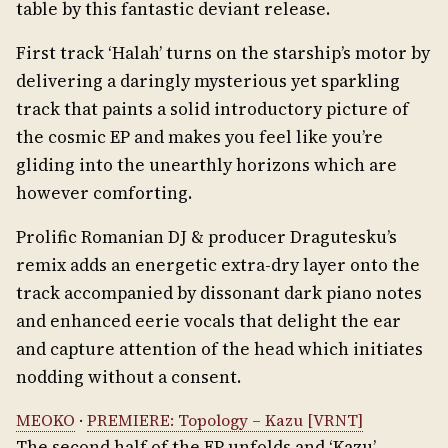
table by this fantastic deviant release.
First track ‘Halah’ turns on the starship’s motor by
delivering a daringly mysterious yet sparkling
track that paints a solid introductory picture of
the cosmic EP and makes you feel like you’re
gliding into the unearthly horizons which are
however comforting.
Prolific Romanian DJ & producer Dragutesku’s
remix adds an energetic extra-dry layer onto the
track accompanied by dissonant dark piano notes
and enhanced eerie vocals that delight the ear
and capture attention of the head which initiates
nodding without a consent.
MEOKO
·
PREMIERE: Topology – Kazu [VRNT]
The second half of the EP unfolds and ‘Kazu’