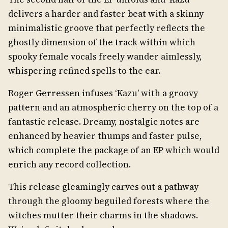
delivers a harder and faster beat with a skinny
minimalistic groove that perfectly reflects the
ghostly dimension of the track within which
spooky female vocals freely wander aimlessly,
whispering refined spells to the ear.
Roger Gerressen infuses ‘Kazu’ with a groovy
pattern and an atmospheric cherry on the top of a
fantastic release. Dreamy, nostalgic notes are
enhanced by heavier thumps and faster pulse,
which complete the package of an EP which would
enrich any record collection.
This release gleamingly carves out a pathway
through the gloomy beguiled forests where the
witches mutter their charms in the shadows.