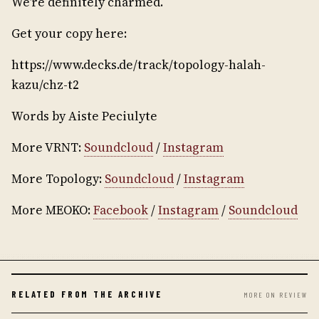
We’re definitely charmed.
Get your copy here:
https://www.decks.de/track/topology-halah-
kazu/chz-t2
Words by Aiste Peciulyte
More VRNT:
Soundcloud
/
Instagram
More Topology:
Soundcloud
/
Instagram
More MEOKO:
Facebook
/
Instagram
/
Soundcloud
RELATED FROM THE ARCHIVE
MORE ON REVIEW