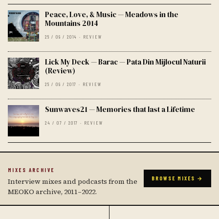
Peace, Love, & Music — Meadows in the
Mountains 2014
25 / 09 / 2014 · REVIEW
Lick My Deck — Barac — Pata Din Mijlocul Naturii
(Review)
25 / 09 / 2017 · REVIEW
Sunwaves21 — Memories that last a Lifetime
24 / 07 / 2017 · REVIEW
MIXES ARCHIVE
BROWSE MIXES →
Interview mixes and podcasts from the
MEOKO archive, 2011–2022.