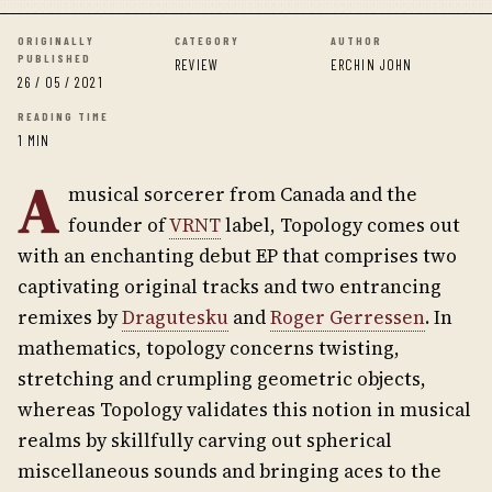
ORIGINALLY
CATEGORY
AUTHOR
PUBLISHED
REVIEW
ERCHIN JOHN
26 / 05 / 2021
READING TIME
1 MIN
A
musical sorcerer from Canada and the
founder of
VRNT
label, Topology comes out
with an enchanting debut EP that comprises two
captivating original tracks and two entrancing
remixes by
Dragutesku
and
Roger Gerressen
. In
mathematics, topology concerns twisting,
stretching and crumpling geometric objects,
whereas Topology validates this notion in musical
realms by skillfully carving out spherical
miscellaneous sounds and bringing aces to the