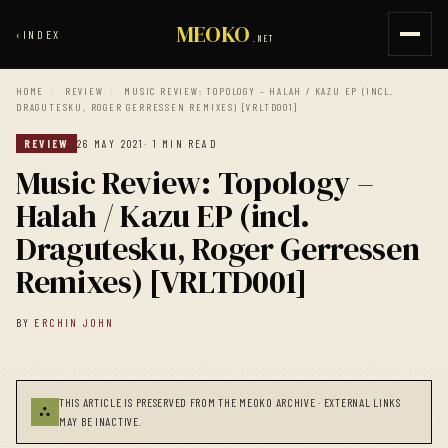
MEOKO
‹
INDEX
.NET
HOME
/
REVIEW
/
MUSIC REVIEW: TOPOLOGY – HALAH / KAZU EP (INCL.
DRAGUTESKU, ROGER GERRESSEN REMIXES) [VRLTD001]
REVIEW
26 MAY 2021
· 1 MIN READ
Music Review: Topology –
Halah / Kazu EP (incl.
Dragutesku, Roger Gerressen
Remixes) [VRLTD001]
BY
ERCHIN JOHN
THIS ARTICLE IS PRESERVED FROM THE MEOKO ARCHIVE · EXTERNAL LINKS
⛬
MAY BE INACTIVE.