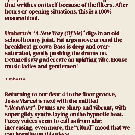
that writhes on itself because of the filters. After-
hours or opening situations, this is a 100%
ensured tool.
Umberto
‘s “
A New Way (Of Me)
” digs in an old
school boomy joint. Fat arps move around the
breakbeat groove. Bass is deep and over-
saturated, gently pushing the drums on.
Detuned saw pad create an uplifting vibe. House
music ladies and gentlemen!
Umberto
Returning to our dear 4 to the floor groove,
Jesse Marcel is next with the entitled
“
Alcantara
“. Drums are sharp and vibrant, with
super glidy synths laying on the hypnotic beat.
Fuzzy voices seem to call us from afar,
increasing, even more, the “ritual” mood that we
can breathe on this piece.