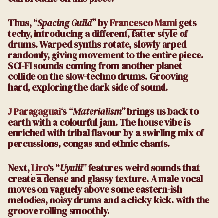
Thus, “
Spacing Guild
” by
Francesco Mami
gets
techy, introducing a different, fatter style of
drums. Warped synths rotate, slowly arped
randomly, giving movement to the entire piece.
SCI-FI sounds coming from another planet
collide on the slow-techno drums. Grooving
hard, exploring the dark side of sound.
J Paragaguai
‘s “
Materialism
” brings us back to
earth with a colourful jam. The house vibe is
enriched with tribal flavour by a swirling mix of
percussions, congas and ethnic chants.
Next,
Liro
‘s “
Uyuiii
” features weird sounds that
create a dense and glassy texture. A male vocal
moves on vaguely above some eastern-ish
melodies, noisy drums and a clicky kick. with the
groove rolling smoothly.