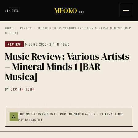
MEOKO
‹
INDEX
.NET
HOME
/
REVIEW
/
MUSIC REVIEW: VARIOUS ARTISTS – MINERAL MINDS 1 [BAR
MUSICA]
REVIEW
15 JUNE 2020
· 2 MIN READ
Music Review: Various Artists
– Mineral Minds 1 [BAR
Musica]
BY
ERCHIN JOHN
THIS ARTICLE IS PRESERVED FROM THE MEOKO ARCHIVE · EXTERNAL LINKS
⛬
MAY BE INACTIVE.