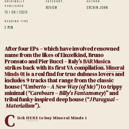
ORIGINALLY
CATEGORY
AUTHOR
PUBLISHED
REVIEW
ERCHIN JOHN
15 / 06 / 2020
READING TIME
2 MIN
After four EPs – which have involved renowned
name from the likes of Einzelkind, Bruno
Pronsato and Pier Bucci – Italy’s
BAR Musica
strikes back with its first VA compilation.
Mineral
Minds 01
is a real find for true dubness lovers and
includes 9 tracks that range from the classic
house (
“Umberto – A New Way (of Me)”)
to trippy
minimal (
“Carebears – Billy’s Fantamoney
)” and
tribal funky-inspired deep house (“
J Paraguai –
Materialism”)
.
C
lick
HERE
to buy Mineral Minds 1