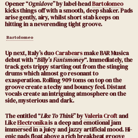
Opener “
Ognidove
” by label-head
Bartolomeo
kicks things off with a smooth, deep shaker. Pads
arise gently, airy, whilst short stab keeps on
hitting in a neverending tight groove.
Bartolomeo
Up next, Italy’s duo
Carabears
make BAR Musica
debut with “
Billy’s Fantsmoney
“. Immediately, the
track gets trippy starting out from the stinging
drums which almost go resonant to
exasperation. Rolling 909 toms on top on the
groove create a techy and bouncy feel. Distant
vocals create an intriguing atmosphere on the
side, mysterious and dark.
The entitled “
Like To Think
” by
Valeria Croft
and
Like
Electronika
is a deep and emotional jam
immersed in a juicy and jazzy artificial mood. Hi-
epic pads float above a rich breakbeat groove