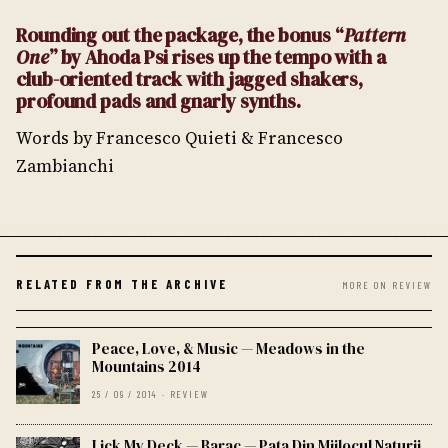
Rounding out the package, the bonus “
Pattern
One
” by Ahoda Psi rises up the tempo with a
club-oriented track with jagged shakers,
profound pads and gnarly synths.
Words by Francesco Quieti & Francesco
Zambianchi
RELATED FROM THE ARCHIVE
MORE ON REVIEW
Peace, Love, & Music — Meadows in the
Mountains 2014
25 / 09 / 2014 · REVIEW
Lick My Deck — Barac — Pata Din Mijlocul Naturii