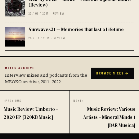
(Review)
25 / 09 / 2017 · REVIEW
Sunwaves21 — Memories that last a Lifetime
24 / 07 / 2017 · REVIEW
MIXES ARCHIVE
BROWSE MIXES →
Interview mixes and podcasts from the
MEOKO archive, 2011–2022.
‹
PREVIOUS
NEXT
›
Music Review: Umberto –
Music Review: Various
2020 EP [320KB Music]
Artists – Mineral Minds 1
[BAR Musica]