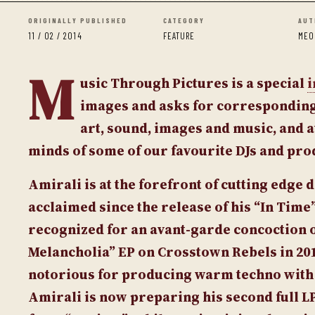
ORIGINALLY PUBLISHED
CATEGORY
AUT
11 / 02 / 2014
FEATURE
MEO
M
usic Through Pictures
is a special
i
images and asks for corresponding 
art, sound, images and music, and a
minds of some of our favourite DJs and pr
Amirali
is at the forefront of cutting edge
acclaimed since the release of his “In Tim
recognized for an avant-garde concoction o
Melancholia” EP
on Crosstown Rebels in 201
notorious for producing warm techno with t
Amirali is now preparing his second full L