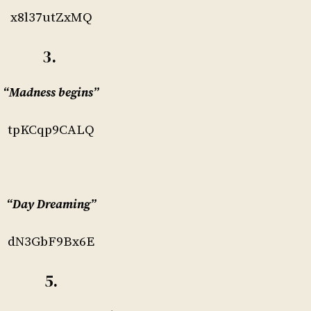
x8l37utZxMQ
3.
“Madness begins”
tpKCqp9CALQ
“Day Dreaming”
dN3GbF9Bx6E
5.