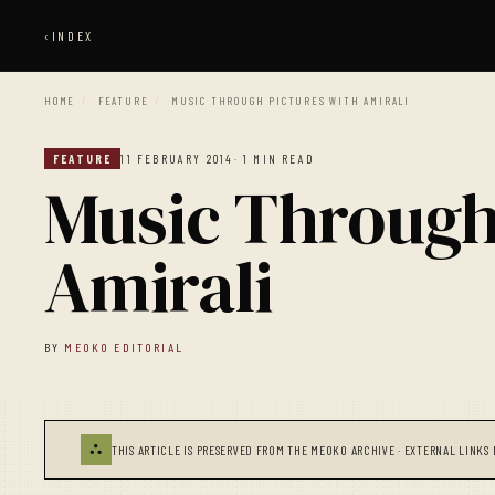
‹
INDEX
HOME
/
FEATURE
/
MUSIC THROUGH PICTURES WITH AMIRALI
FEATURE
11 FEBRUARY 2014
· 1 MIN READ
Music Through
Amirali
BY
MEOKO EDITORIAL
⛬
THIS ARTICLE IS PRESERVED FROM THE MEOKO ARCHIVE · EXTERNAL LINKS 