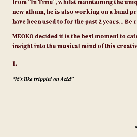
from “In Time”, whilst maintaining the uni
new album, he is also working on a band pr
have been used to for the past 2 years… Be 
MEOKO
decided it is the best moment to ca
insight into the musical mind of this creat
1.
“It’s like trippin’ on Acid”
“