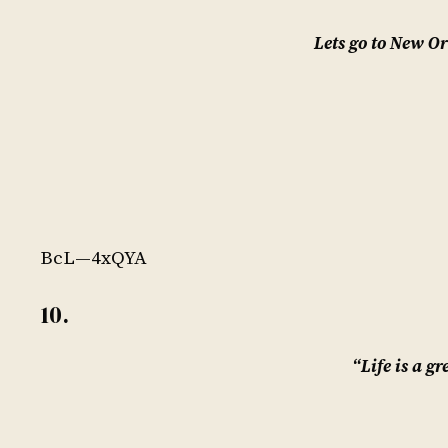
Lets go to New O
BcL—4xQYA
10.
“Life is a gr