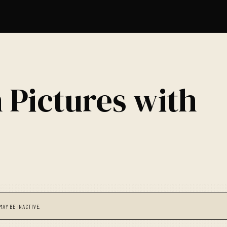
 Pictures with
MAY BE INACTIVE.