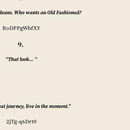
rleans. Who wants an Old Fashioned?
RoDPPgWbfXY
9.
“That look… “
eat journey, live in the moment.”
2jTg-q6Drt0