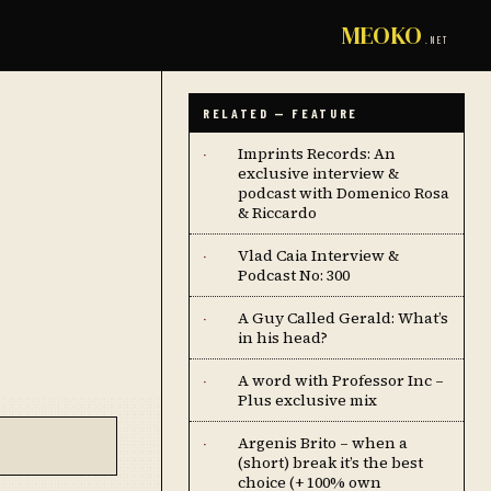
MEOKO
.NET
RELATED — FEATURE
Imprints Records: An
·
exclusive interview &
podcast with Domenico Rosa
& Riccardo
Vlad Caia Interview &
·
Podcast No: 300
A Guy Called Gerald: What’s
·
in his head?
A word with Professor Inc –
·
Plus exclusive mix
Argenis Brito – when a
·
(short) break it’s the best
choice (+ 100% own