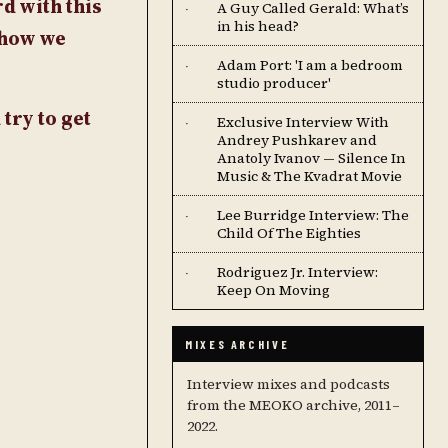
d with this
A Guy Called Gerald: What’s
·
in his head?
show we
Adam Port: 'I am a bedroom
·
studio producer'
try to get
Exclusive Interview With
·
Andrey Pushkarev and
Anatoly Ivanov — Silence In
Music & The Kvadrat Movie
Lee Burridge Interview: The
·
Child Of The Eighties
Rodriguez Jr. Interview:
·
Keep On Moving
MIXES ARCHIVE
Interview mixes and podcasts
from the MEOKO archive, 2011–
2022.