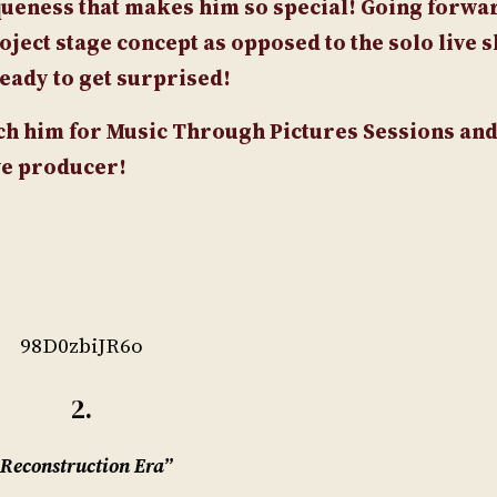
queness that makes him so special! Going forwar
oject stage concept as opposed to the solo live 
ready to get surprised!
tch him for Music Through Pictures Sessions and 
ive producer!
98D0zbiJR6o
2.
Reconstruction Era”