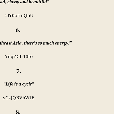
sad, classy and beautiful”
4Tr0otuiQuU
6.
theast Asia, there’s so much energy!”
YnqZCIt13to
7.
“Life is a cycle”
sCzJQRVbWtE
8.