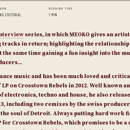
HOR
READING TIME
KO EDITORIAL
1 MIN
nterview
series, in which
MEOKO
gives an artist
tracks in return; highlighting the relationshi
t the same time gaining a fun insight into the mu
oducers…
 dance music and has been much loved and critica
e” LP on Crosstown Rebels in 2012. Well known a
f electronica, techno and house, he also releas
3, including two remixes by the swiss producer
he soul of Detroit.
Always putting hard work fi
P for Crosstown Rebels, which promises to be a