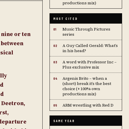
productions mix)
MOST CITED
Music Through Pictures
01
 nine or ten
series
p between
A Guy Called Gerald: What’s
02
in his head?
sical
A word with Professor Inc –
03
Plus exclusive mix
lly
Argenis Brito – when a
04
(short) break it’s the best
nd
choice (+ 100% own
ed
productions mix)
 Deetron,
ARM wrestling with Red D
05
rst,
 departure
SAME YEAR