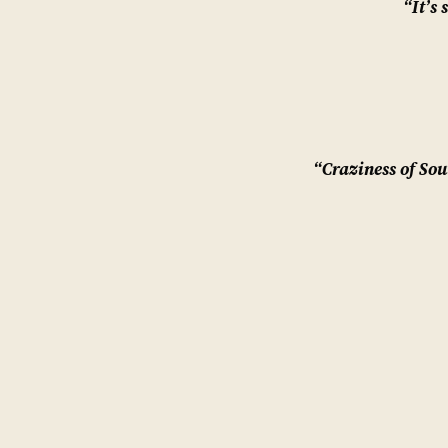
“It’s 
“Craziness of Sou