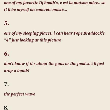
one of my favorite Dj booth’s, c est la maison mère.. so
it ll be myself on concrete music…
5.
one of my sleeping places, i can hear Pepe Braddock’s
“4” just looking at this picture
6.
don’t know if it s about the guns or the food so i ll just
drop a bomb!
7.
the perfect wave
8.