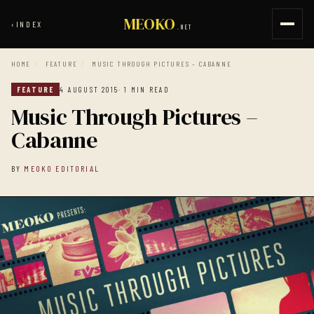
MEOKO
‹
INDEX
.NET
HOME
/
FEATURE
/
MUSIC THROUGH PICTURES – CABANNE
FEATURE
4 AUGUST 2015
· 1 MIN READ
Music Through Pictures –
Cabanne
BY
MEOKO EDITORIAL