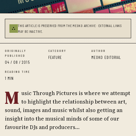
THIS ARTICLE IS PRESERVED FROM THE MEOKO ARCHIVE · EXTERNAL LINKS
⛬
MAY BE INACTIVE.
ORIGINALLY
CATEGORY
AUTHOR
PUBLISHED
FEATURE
MEOKO EDITORIAL
04 / 08 / 2015
READING TIME
1 MIN
M
usic Through Pictures is where we attempt
to highlight the relationship between art,
sound, images and music whilst also getting an
insight into the musical minds of some of our
favourite DJs and producers…