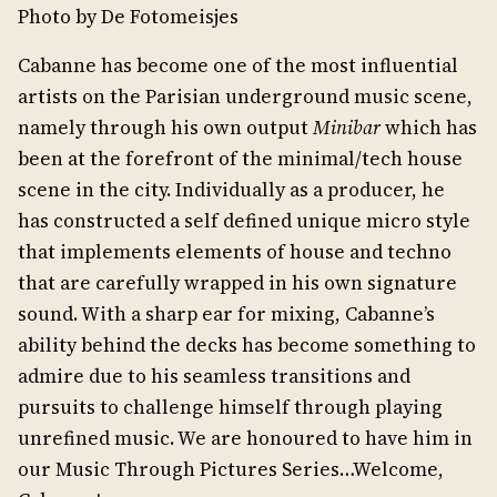
Photo by De Fotomeisjes
Cabanne has become one of the most influential
artists on the Parisian underground music scene,
namely through his own output
Minibar
which has
been at the forefront of the minimal/tech house
scene in the city. Individually as a producer, he
has constructed a self defined unique micro style
that implements elements of house and techno
that are carefully wrapped in his own signature
sound. With a sharp ear for mixing, Cabanne’s
ability behind the decks has become something to
admire due to his seamless transitions and
pursuits to challenge himself through playing
unrefined music. We are honoured to have him in
our Music Through Pictures Series…Welcome,