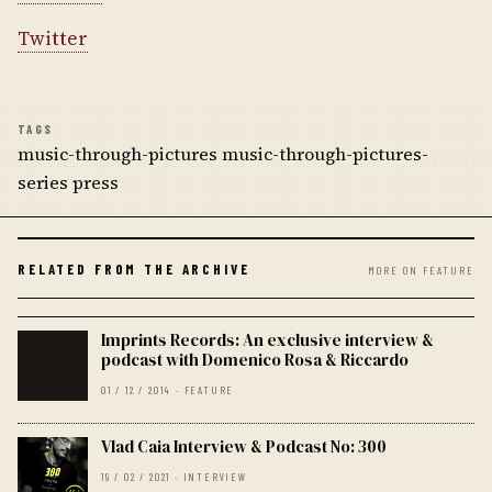
Twitter
TAGS
music-through-pictures music-through-pictures-
series press
RELATED FROM THE ARCHIVE
MORE ON FEATURE
Imprints Records: An exclusive interview &
podcast with Domenico Rosa & Riccardo
01 / 12 / 2014 · FEATURE
Vlad Caia Interview & Podcast No: 300
19 / 02 / 2021 · INTERVIEW