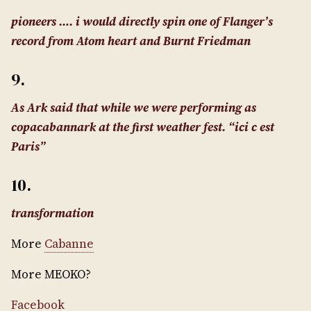
pioneers …. i would directly spin one of Flanger’s
record from Atom heart and Burnt Friedman
9.
As Ark said that while we were performing as
copacabannark at the first weather fest. “ici c est
Paris”
10.
transformation
More
Cabanne
More MEOKO?
Facebook