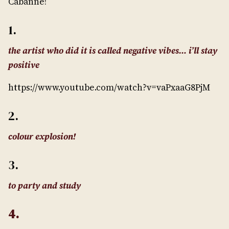
Cabanne!
1.
the artist who did it is called negative vibes… i’ll stay
positive
https://www.youtube.com/watch?v=vaPxaaG8PjM
2.
colour explosion!
3.
to party and study
4.