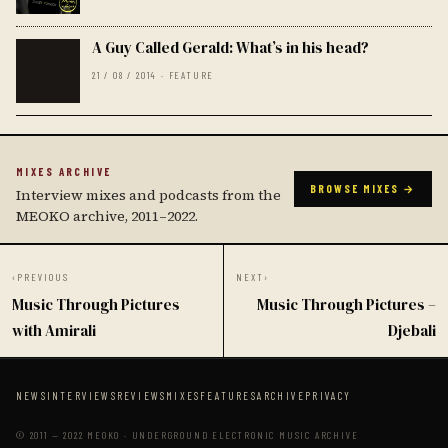
A Guy Called Gerald: What’s in his head?
21 / 08 / 2014 · FEATURE
MIXES ARCHIVE
BROWSE MIXES →
Interview mixes and podcasts from the
MEOKO archive, 2011–2022.
‹
PREVIOUS
NEXT
›
Music Through Pictures
Music Through Pictures –
with Amirali
Djebali
NEWS
INTERVIEWS
REVIEWS
MIXES
FEATURES
ARCHIVE
PRIVACY
© 2011 — 2022 MEOKO · UNDERGROUND ELECTRONIC MUSIC ARCHIVE