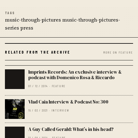
TAGS
music-through-pictures music-through-pictures-
series press
RELATED FROM THE ARCHIVE
MORE ON FEATURE
Imprints Records: An exclusive interview &
podcast with Domenico Rosa & Riccardo
01 / 12 / 2014 · FEATURE
Vlad Caia Interview & Podcast No: 300
19 / 02 / 2021 · INTERVIEW
A Guy Called Gerald: What’s in his head?
21 / 08 / 2014 · FEATURE