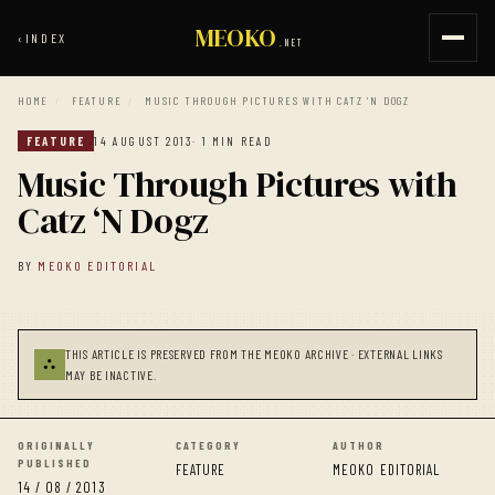
MEOKO
‹
INDEX
.NET
HOME
/
FEATURE
/
MUSIC THROUGH PICTURES WITH CATZ ‘N DOGZ
FEATURE
14 AUGUST 2013
· 1 MIN READ
Music Through Pictures with
Catz ‘N Dogz
BY
MEOKO EDITORIAL
THIS ARTICLE IS PRESERVED FROM THE MEOKO ARCHIVE · EXTERNAL LINKS
⛬
MAY BE INACTIVE.
ORIGINALLY
CATEGORY
AUTHOR
PUBLISHED
FEATURE
MEOKO EDITORIAL
14 / 08 / 2013