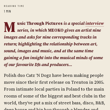
READING TIME
1 MIN
M
usic Through Pictures
is a special
interview
series, in w
hich
MEOKO
gives an artist nine
images and asks for nine corresponding tracks in
return; highlighting the relationship between art,
sound, images and music, and at the same time
gaining a fun insight into the musical minds of some
of our favourite DJs and producers…
Polish duo Catz ‘N Dogz have been making people
move since their first release on Trenton in 2005.
From intimate local parties in Poland to the main
rooms of some of the biggest and best clubs in the
world, they’ve put a mix of street bass, disco, R&B,
deep house and hip hop through a blender and