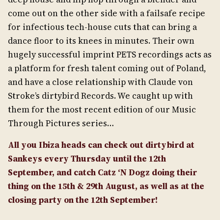
come out on the other side with a failsafe recipe
for infectious tech-house cuts that can bring a
dance floor to its knees in minutes. Their own
hugely successful imprint PETS recordings acts as
a platform for fresh talent coming out of Poland,
and have a close relationship with Claude von
Stroke’s dirtybird Records. We caught up with
them for the most recent edition of our Music
Through Pictures series…
All you Ibiza heads can check out dirtybird at
Sankeys every Thursday until the 12th
September, and catch Catz ‘N Dogz doing their
thing on the 15th & 29th August, as well as at the
closing party on the 12th September!