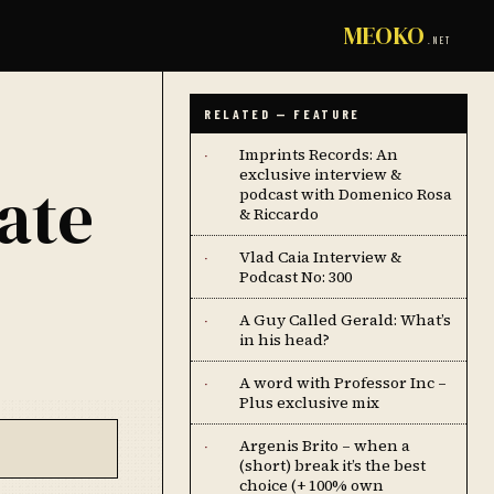
MEOKO
.NET
RELATED — FEATURE
Imprints Records: An
·
exclusive interview &
ate
podcast with Domenico Rosa
& Riccardo
Vlad Caia Interview &
·
Podcast No: 300
A Guy Called Gerald: What’s
·
in his head?
A word with Professor Inc –
·
Plus exclusive mix
Argenis Brito – when a
·
(short) break it’s the best
choice (+ 100% own