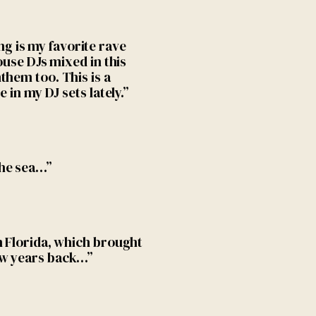
 is my favorite rave
ouse DJs mixed in this
them too. This is a
 in my DJ sets lately.”
the sea…”
n Florida, which brought
ew years back…”