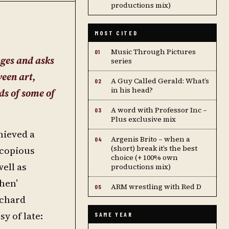
productions mix)
MOST CITED
Music Through Pictures
01
ages and asks
series
ween art,
A Guy Called Gerald: What’s
02
in his head?
ds of some of
A word with Professor Inc –
03
Plus exclusive mix
hieved a
Argenis Brito – when a
04
(short) break it’s the best
 copious
choice (+ 100% own
ell as
productions mix)
hen’
ARM wrestling with Red D
05
ichard
y of late:
SAME YEAR