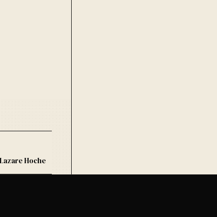
 Lazare Hoche