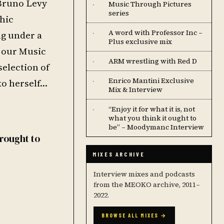
 Bruno Levy
Music Through Pictures
·
series
hic
A word with Professor Inc –
ng under a
·
Plus exclusive mix
 our Music
ARM wrestling with Red D
·
selection of
Enrico Mantini Exclusive
ko herself…
·
Mix & Interview
“Enjoy it for what it is, not
·
what you think it ought to
be” – Moodymanc Interview
Brought to
MIXES ARCHIVE
Interview mixes and podcasts
from the MEOKO archive, 2011–
2022.
BROWSE ALL MIXES →