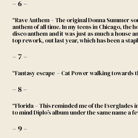
– 6 –
“Rave Anthem – The original Donna Summer song
anthem of all time. In my teens in Chicago, the h
disco anthem and it was just as much a house an
top rework, out last year, which has been a staple
– 7 –
“Fantasy escape – Cat Power walking towards 
– 8 –
“Florida – This reminded me of the Everglades i
to mind Diplo’s album under the same name a f
– 9 –