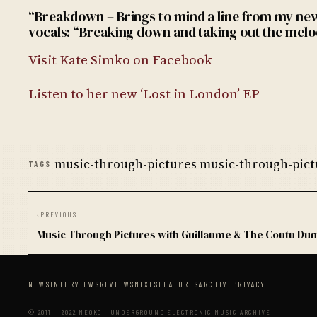
“Breakdown – Brings to mind a line from my ne
vocals: “Breaking down and taking out the melo
Visit Kate Simko on Facebook
Listen to her new ‘Lost in London’ EP
music-through-pictures music-through-pictu
TAGS
‹
PREVIOUS
Music Through Pictures with Guillaume & The Coutu Du
NEWS
INTERVIEWS
REVIEWS
MIXES
FEATURES
ARCHIVE
PRIVACY
© 2011 — 2022 MEOKO · UNDERGROUND ELECTRONIC MUSIC ARCHIVE