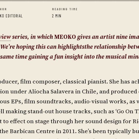
HOR
READING TIME
KO EDITORIAL
2 MIN
view
series, in w
hich
MEOKO
gives an artist nine im
 We’re hoping this can highlightsthe relationship bet
same time gaining a fun insight into the musical min
ducer, film composer, classical pianist. She has ac
ion under Aliocha Salavera in Chile, and produced
us EPs, film soundtracks, audio-visual works, as w
ell making stand-out house tracks, such as ‘Go On T
t to effect on stage through her sound design for R
he Barbican Centre in 2011. She’s been typically bus