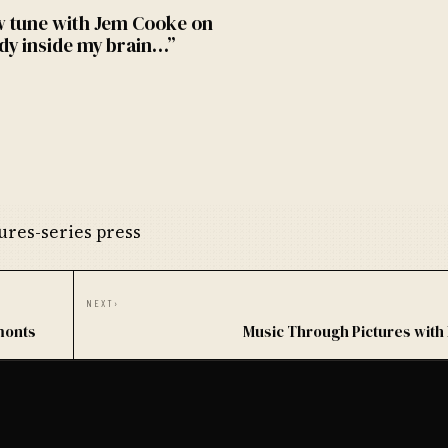
w tune with Jem Cooke on
dy inside my brain…”
res-series press
NEXT
›
monts
Music Through Pictures with