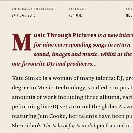
ORIGINALLY PUBLISHED
CATEGORY
AUT
24 / 04 / 2013
FEATURE
MEO
M
usic Through Pictures
is a new
inter
for nine corresponding songs in return.
sound, images and music, whilst at the 
our favourite DJs and producers…
Kate Simko is a woman of many talents: DJ, pro
degree in Music Technology, studied composit
amounts of work including three albums, vario
peforming live/DJ sets around the globe. As w
featuring Jem Cooke, her talents have been pu
Sherridan’s
The School for Scandal
performed at t