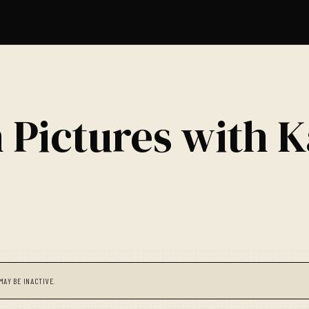
 Pictures with K
MAY BE INACTIVE.