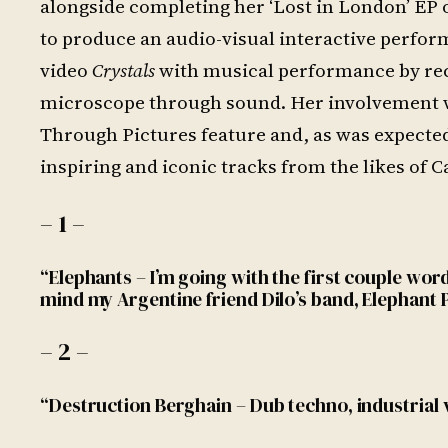
alongside completing her ‘Lost in London’ EP 
to produce an audio-visual interactive perf
video
Crystals
with musical performance by rec
microscope through sound. Her involvement wi
Through Pictures feature and, as was expected
inspiring and iconic tracks from the likes of
– 1 –
“Elephants – I’m going with the first couple wo
mind my Argentine friend Dilo’s band, Elephant P
– 2 –
“Destruction Berghain – Dub techno, industrial