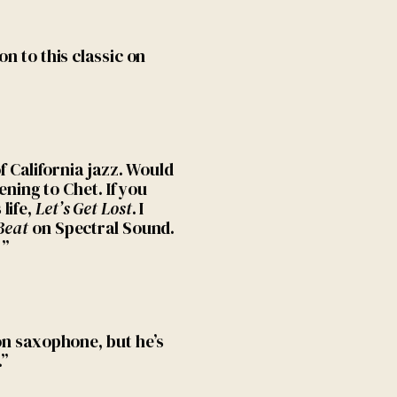
on to this classic on
of California jazz. Would
tening to Chet. If you
life,
Let’s Get Lost
. I
Beat
on Spectral Sound.
!”
 on saxophone, but he’s
…”