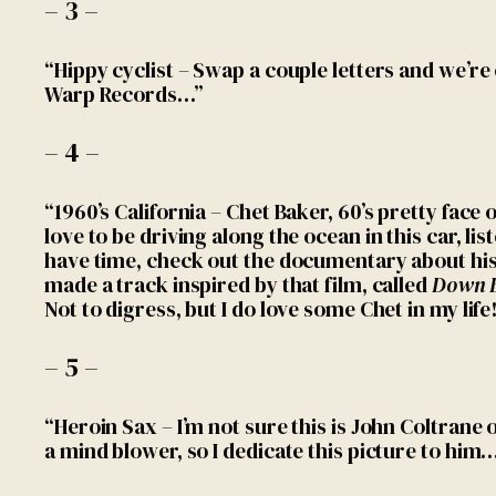
– 3 –
“Hippy cyclist – Swap a couple letters and we’re 
Warp Records…”
– 4 –
“1960’s California – Chet Baker, 60’s pretty face 
love to be driving along the ocean in this car, lis
have time, check out the documentary about his 
made a track inspired by that film, called
Down 
Not to digress, but I do love some Chet in my life
– 5 –
“Heroin Sax – I’m not sure this is John Coltrane
a mind blower, so I dedicate this picture to him