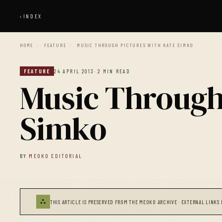
‹
INDEX
HOME
/
FEATURE
/
MUSIC THROUGH PICTURES WITH KATE SIMKO
FEATURE
24 APRIL 2013
· 2 MIN READ
Music Through
Simko
BY
MEOKO EDITORIAL
⛬
THIS ARTICLE IS PRESERVED FROM THE MEOKO ARCHIVE · EXTERNAL LINKS 