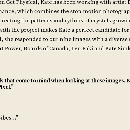
on Get Physical, Kate has been working with artist
ormance, which combines the stop-motion photograp
reating the patterns and rythms of crystals growi
th the project makes Kate a perfect candidate for
, she responded to our nine images with a diverse 
 Cat Power, Boards of Canada, Len Faki and Kate Sim
rds that come to mind when looking at these images. 
ixel.”
 vibes…”