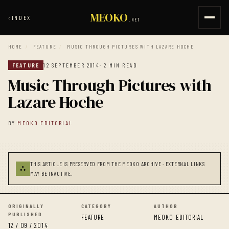
MEOKO
‹
INDEX
.NET
HOME
/
FEATURE
/
MUSIC THROUGH PICTURES WITH LAZARE HOCHE
FEATURE
12 SEPTEMBER 2014
· 2 MIN READ
Music Through Pictures with
Lazare Hoche
BY
MEOKO EDITORIAL
THIS ARTICLE IS PRESERVED FROM THE MEOKO ARCHIVE · EXTERNAL LINKS
⛬
MAY BE INACTIVE.
ORIGINALLY
CATEGORY
AUTHOR
PUBLISHED
FEATURE
MEOKO EDITORIAL
12 / 09 / 2014