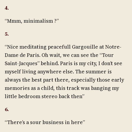
4.
“Mmm, minimalism ?”
5.
“Nice meditating peacefull Gargouille at Notre-
Dame de Paris. Oh wait, we can see the “Tour
Saint-Jacques” behind. Paris is my city, I don’t see
myself living anywhere else. The summer is
always the best part there, especially those early
memories as a child, this track was banging my
little bedroom stereo back then”
6.
“There’s a sour business in here”