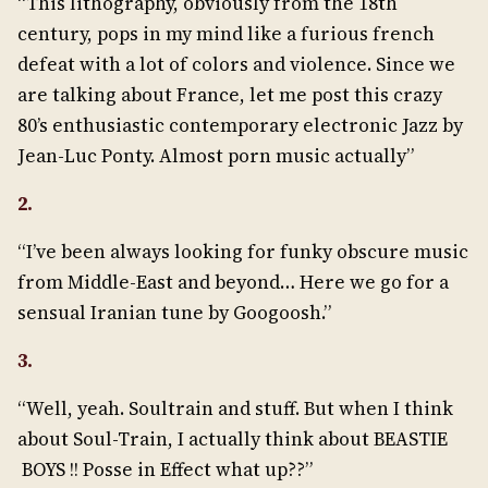
“This lithography, obviously from the 18th
century, pops in my mind like a furious french
defeat with a lot of colors and violence. Since we
are talking about France, let me post this crazy
80’s enthusiastic contemporary electronic Jazz by
Jean-Luc Ponty. Almost porn music actually”
2.
“I’ve been always looking for funky obscure music
from Middle-East and beyond… Here we go for a
sensual Iranian tune by Googoosh.”
3.
“Well, yeah. Soultrain and stuff. But when I think
about Soul-Train, I actually think about BEASTIE
BOYS !! Posse in Effect what up??”