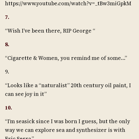
https://www.youtube.com/watch?v=_tBw3miGpkM
7.
“Wish I’ve been there, RIP George “
8.
“Cigarette & Women, you remind me of some…”
9.
“Looks like a “naturalist” 20th century oil paint, I
can see joy in it”
10.
“I’m seasick since I was born I guess, but the only
way we can explore sea and synthesizer is with
Eric Serra.”