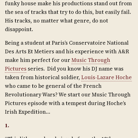
funky house make his productions stand out from
the sea of tracks that try to do this, but easily fail.
His tracks, no matter what genre, do not
disappoint.
Being a student at Paris’s Conservatoire National
Des Arts Et Metiers and his experience with A&R
make him perfect for our
Music Through
Pictures
series. Did you know his DJ name was
taken from historical soldier,
Louis-Lazare Hoche
who came to be general of the French
Revolutionary Wars? We start our Music Through
Pictures episode with a tempest during Hoche’s
Irish Expedition…
1.