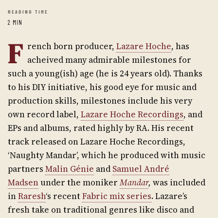
READING TIME
2 MIN
F
rench born producer,
Lazare Hoche
, has
acheived many admirable milestones for
such a young(ish) age (he is 24 years old). Thanks
to his DIY initiative, his good eye for music and
production skills, milestones include his very
own record label,
Lazare Hoche Recordings
, and
EPs and albums, rated highly by RA. His recent
track released on Lazare Hoche Recordings,
‘Naughty Mandar’, which he produced with music
partners
Malin Génie
and
Samuel André
Madsen
under the moniker
Mandar
,
was included
in
Raresh
‘s recent
Fabric mix series
. Lazare’s
fresh take on traditional genres like disco and