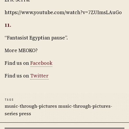
https://www.youtube.com/watch?v=7ZUImsLAuGo
11.
“Fantasist Egyptian pause”.
More MEOKO?
Find us on
Facebook
Find us on
Twitter
TAGS
music-through-pictures music-through-pictures-
series press