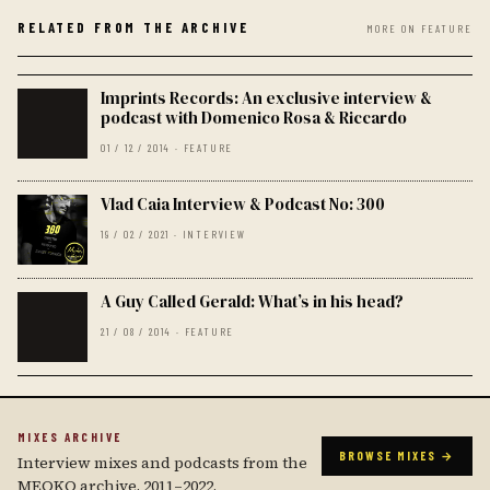
RELATED FROM THE ARCHIVE
MORE ON FEATURE
Imprints Records: An exclusive interview &
podcast with Domenico Rosa & Riccardo
01 / 12 / 2014 · FEATURE
Vlad Caia Interview & Podcast No: 300
19 / 02 / 2021 · INTERVIEW
A Guy Called Gerald: What’s in his head?
21 / 08 / 2014 · FEATURE
MIXES ARCHIVE
BROWSE MIXES →
Interview mixes and podcasts from the
MEOKO archive, 2011–2022.