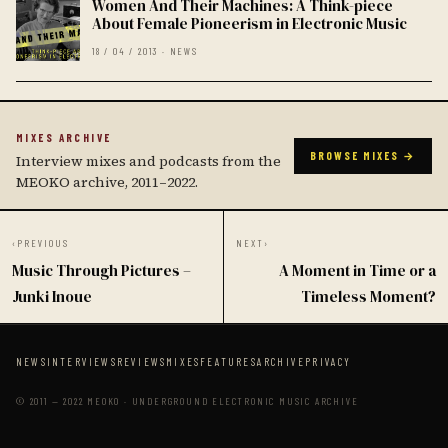
Women And Their Machines: A Think-piece
About Female Pioneerism in Electronic Music
18 / 04 / 2013 · NEWS
MIXES ARCHIVE
BROWSE MIXES →
Interview mixes and podcasts from the
MEOKO archive, 2011–2022.
‹
PREVIOUS
NEXT
›
Music Through Pictures –
A Moment in Time or a
Junki Inoue
Timeless Moment?
NEWS
INTERVIEWS
REVIEWS
MIXES
FEATURES
ARCHIVE
PRIVACY
© 2011 — 2022 MEOKO · UNDERGROUND ELECTRONIC MUSIC ARCHIVE