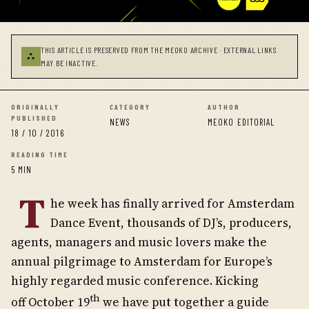
THIS ARTICLE IS PRESERVED FROM THE MEOKO ARCHIVE · EXTERNAL LINKS
⛬
MAY BE INACTIVE.
ORIGINALLY
CATEGORY
AUTHOR
PUBLISHED
NEWS
MEOKO EDITORIAL
18 / 10 / 2016
READING TIME
5 MIN
T
he week has finally arrived for Amsterdam
Dance Event, thousands of DJ’s, producers,
agents, managers and music lovers make the
annual pilgrimage to Amsterdam for Europe’s
highly regarded music conference. Kicking
th
off October 19
we have put together a guide