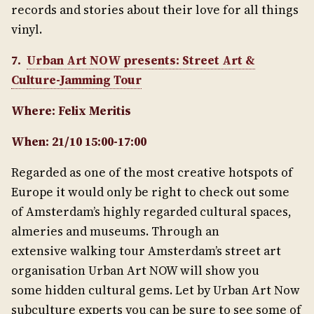
records and stories about their love for all things
vinyl.
7.
Urban Art NOW presents: Street Art &
Culture-Jamming Tour
Where: Felix Meritis
When: 21/10 15:00-17:00
Regarded as one of the most creative hotspots of
Europe it would only be right to check out some
of Amsterdam’s highly regarded cultural spaces,
almeries and museums. Through an
extensive walking tour Amsterdam’s street art
organisation Urban Art NOW will show you
some hidden cultural gems. Let by Urban Art Now
subculture experts you can be sure to see some of