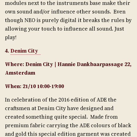
modules next to the instruments base make their
own sound and/or influence other sounds. Even
though NEO is purely digital it breaks the rules by
allowing your touch to influence all sound. Just
play!
4.
Denim City
Where: Denim City | Hannie Dankbaarpassage 22,
Amsterdam
When: 21/10 10:00-19:00
In celebration of the 2016 edition of ADE the
craftsmen at Denim City have designed and
created something quite special. Made from
premium fabric carrying the ADE colours of black
and gold this special edition garment was created