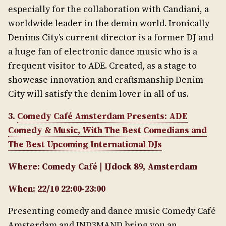
especially for the collaboration with Candiani, a
worldwide leader in the demin world. Ironically
Denims City’s current director is a former DJ and
a huge fan of electronic dance music who is a
frequent visitor to ADE. Created, as a stage to
showcase innovation and craftsmanship Denim
City will satisfy the denim lover in all of us.
3.
Comedy Café Amsterdam Presents: ADE
Comedy & Music, With The Best Comedians and
The Best Upcoming International DJs
Where: Comedy Café | IJdock 89, Amsterdam
When: 22/10 22:00-23:00
Presenting comedy and dance music Comedy Café
Amsterdam and IND3MAND bring you an