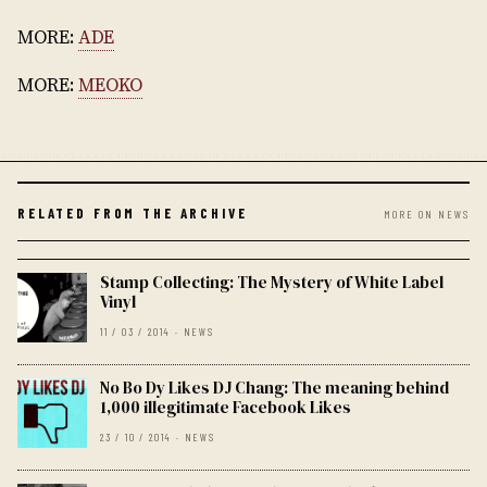
MORE:
ADE
MORE:
MEOKO
RELATED FROM THE ARCHIVE
MORE ON NEWS
Stamp Collecting: The Mystery of White Label
Vinyl
11 / 03 / 2014 · NEWS
No Bo Dy Likes DJ Chang: The meaning behind
1,000 illegitimate Facebook Likes
23 / 10 / 2014 · NEWS