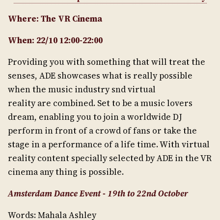
Where: The VR Cinema
When: 22/10 12:00-22:00
Providing you with something that will treat the
senses, ADE showcases what is really possible
when the music industry snd virtual
reality are combined. Set to be a music lovers
dream, enabling you to join a worldwide DJ
perform in front of a crowd of fans or take the
stage in a performance of a life time. With virtual
reality content specially selected by ADE in the VR
cinema any thing is possible.
Amsterdam Dance Event - 19th to 22nd October
Words: Mahala Ashley