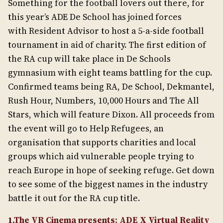
Something for the football lovers out there, for
this year’s ADE De School has joined forces
with Resident Advisor to host a 5-a-side football
tournament in aid of charity. The first edition of
the RA cup will take place in De Schools
gymnasium with eight teams battling for the cup.
Confirmed teams being RA, De School, Dekmantel,
Rush Hour, Numbers, 10,000 Hours and The All
Stars, which will feature Dixon. All proceeds from
the event will go to Help Refugees, an
organisation that supports charities and local
groups which aid vulnerable people trying to
reach Europe in hope of seeking refuge. Get down
to see some of the biggest names in the industry
battle it out for the RA cup title.
1.
The VR Cinema presents: ADE X Virtual Reality