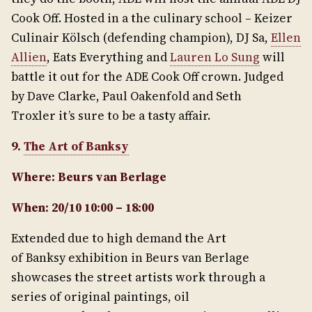
Cook Off. Hosted in a the culinary school – Keizer
Culinair Kölsch (defending champion), DJ Sa,
Ellen
Allien
, Eats Everything and
Lauren Lo Sung
will
battle it out for the ADE Cook Off crown. Judged
by Dave Clarke, Paul Oakenfold and Seth
Troxler it’s sure to be a tasty affair.
9.
The Art of Banksy
Where: Beurs van Berlage
When: 20/10 10:00 – 18:00
Extended due to high demand the Art
of Banksy exhibition in Beurs van Berlage
showcases the street artists work through a
series of original paintings, oil