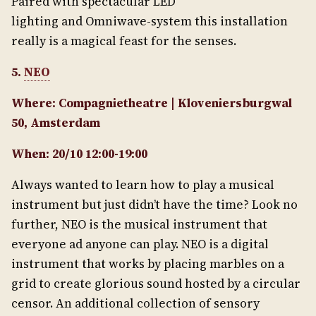
Paired with spectacular LED
lighting and Omniwave-system this installation
really is a magical feast for the senses.
5.
NEO
Where: Compagnietheatre | Kloveniersburgwal
50, Amsterdam
When: 20/10 12:00-19:00
Always wanted to learn how to play a musical
instrument but just didn’t have the time? Look no
further, NEO is the musical instrument that
everyone ad anyone can play. NEO is a digital
instrument that works by placing marbles on a
grid to create glorious sound hosted by a circular
censor. An additional collection of sensory