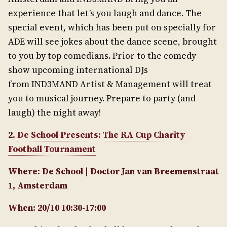
experience that let’s you laugh and dance. The
special event, which has been put on specially for
ADE will see jokes about the dance scene, brought
to you by top comedians. Prior to the comedy
show upcoming international DJs
from IND3MAND Artist & Management will treat
you to musical journey. Prepare to party (and
laugh) the night away!
2.
De School Presents: The RA Cup Charity
Football Tournament
Where: De School | Doctor Jan van Breemenstraat
1, Amsterdam
When: 20/10 10:30-17:00