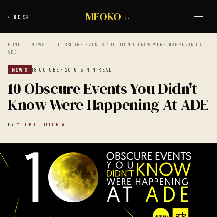
MEOKO
‹
INDEX
.NET
HOME
/
NEWS
/
10 OBSCURE EVENTS YOU DIDN'T KNOW WERE HAPPENING AT
ADE
NEWS
18 OCTOBER 2016
· 5 MIN READ
10 Obscure Events You Didn't
Know Were Happening At ADE
BY
MEOKO EDITORIAL