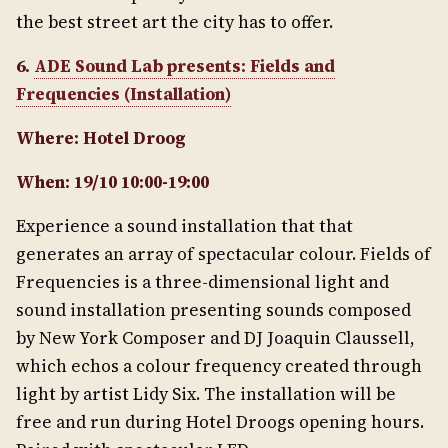
the best street art the city has to offer.
6.
ADE Sound Lab presents: Fields and
Frequencies (Installation)
Where: Hotel Droog
When: 19/10 10:00-19:00
Experience a sound installation that that
generates an array of spectacular colour. Fields of
Frequencies is a three-dimensional light and
sound installation presenting sounds composed
by New York Composer and DJ Joaquin Claussell,
which echos a colour frequency created through
light by artist Lidy Six. The installation will be
free and run during Hotel Droogs opening hours.