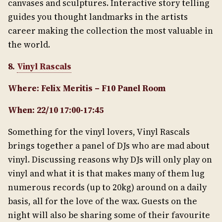
canvases and sculptures. Interactive story telling
guides you thought landmarks in the artists
career making the collection the most valuable in
the world.
8.
Vinyl Rascals
Where: Felix Meritis – F10 Panel Room
When: 22/10 17:00-17:45
Something for the vinyl lovers, Vinyl Rascals
brings together a panel of DJs who are mad about
vinyl. Discussing reasons why DJs will only play on
vinyl and what it is that makes many of them lug
numerous records (up to 20kg) around on a daily
basis, all for the love of the wax. Guests on the
night will also be sharing some of their favourite