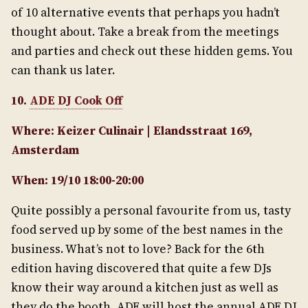
of 10 alternative events that perhaps you hadn’t
thought about. Take a break from the meetings
and parties and check out these hidden gems. You
can thank us later.
10.
ADE DJ Cook Off
Where: Keizer Culinair | Elandsstraat 169,
Amsterdam
When: 19/10 18:00-20:00
Quite possibly a personal favourite from us, tasty
food served up by some of the best names in the
business. What’s not to love? Back for the 6th
edition having discovered that quite a few DJs
know their way around a kitchen just as well as
they do the booth, ADE will host the annual ADE DJ