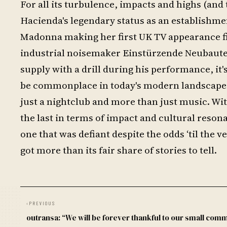
For all its turbulence, impacts and highs (and 
Hacienda's legendary status as an establishmen
Madonna making her first UK TV appearance fi
industrial noisemaker Einstürzende Neubauten 
supply with a drill during his performance, it
be commonplace in today's modern landscape 
just a nightclub and more than just music. Wit
the last in terms of impact and cultural reso
one that was defiant despite the odds ‘til the v
got more than its fair share of stories to tell.
‹
PREVIOUS
outransa: “We will be forever thankful to our small com