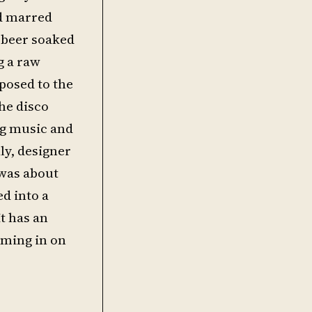
ad marred
 beer soaked
g a raw
pposed to the
the disco
ing music and
lly, designer
 was about
ed into a
t has an
oming in on