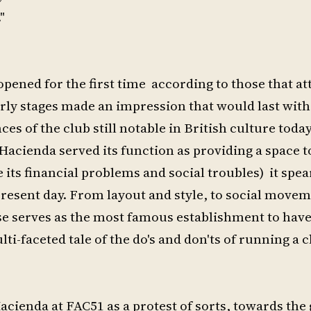
"
opened for the first time according to those that at
arly stages made an impression that would last wit
s of the club still notable in British culture toda
Hacienda served its function as providing a space t
 its financial problems and social troubles) it spe
 present day. From layout and style, to social move
se serves as the most famous establishment to hav
i-faceted tale of the do's and don'ts of running a c
ienda at FAC51 as a protest of sorts, towards the 