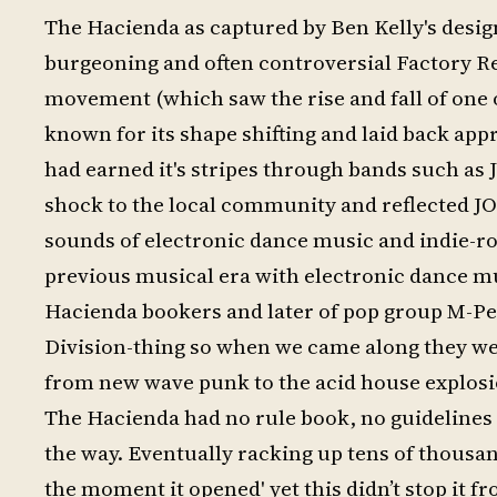
The Hacienda as captured by Ben Kelly's desig
burgeoning and often controversial Factory Rec
movement (which saw the rise and fall of one o
known for its shape shifting and laid back app
had earned it's stripes through bands such as 
shock to the local community and reflected J
sounds of electronic dance music and indie-roc
previous musical era with electronic dance mu
Hacienda bookers and later of pop group M-Peop
Division-thing so when we came along they were
from new wave punk to the acid house explosi
The Hacienda had no rule book, no guidelines a
the way. Eventually racking up tens of thousan
the moment it opened' yet this didn’t stop it