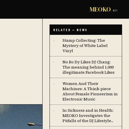
MEOKO
.NET
RELATED — NEWS
Stamp Collecting: The
·
Mystery of White Label
Vinyl
No Bo Dy Likes DJ Chang:
·
The meaning behind 1,000
illegitimate Facebook Likes
Women And Their
·
Machines: A Think-piece
About Female Pioneerism in
Electronic Music
In Sickness and in Health:
·
MEOKO Investigates the
Pitfalls of the DJ Lifestyle...