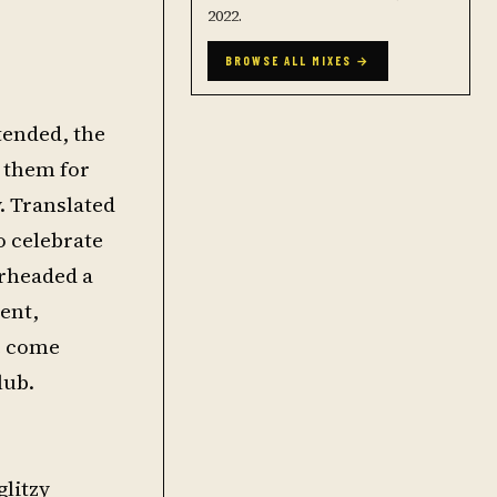
2022.
BROWSE ALL MIXES →
tended, the
h them for
y. Translated
o celebrate
arheaded a
ment,
e come
lub.
glitzy