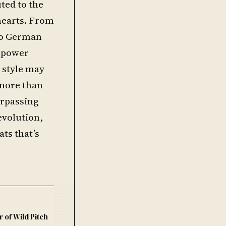
uted to the
 hearts. From
 to German
s power
d style may
 more than
urpassing
evolution,
ats that’s
r of Wild Pitch