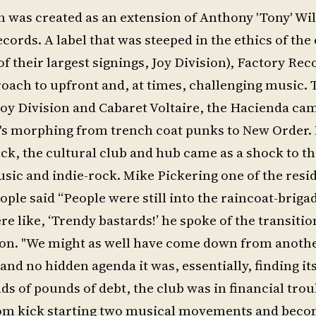
n was created as an extension of Anthony 'Tony' Wil
ords. A label that was steeped in the ethics of the
f their largest signings, Joy Division), Factory Re
roach to upfront and, at times, challenging music.
Joy Division and Cabaret Voltaire, the Hacienda cam
O's morphing from trench coat punks to New Order.
k, the cultural club and hub came as a shock to th
sic and indie-rock. Mike Pickering one of the resid
le said “People were still into the raincoat-briga
 like, ‘Trendy bastards!’ he spoke of the transitio
on. "We might as well have come down from anothe
nd no hidden agenda it was, essentially, finding its
ds of pounds of debt, the club was in financial trou
 from kick starting two musical movements and beco