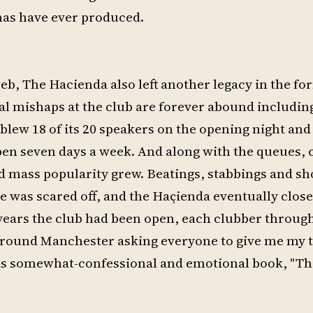
has have ever produced.
web, The Hacienda also left another legacy in the fo
cial mishaps at the club are forever abound includi
 blew 18 of its 20 speakers on the opening night and
pen seven days a week. And along with the queues,
nd mass popularity grew. Beatings, stabbings and s
le was scared off, and the Haçienda eventually close
years the club had been open, each clubber throug
lk around Manchester asking everyone to give me my
his somewhat-confessional and emotional book, "T