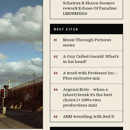
Schatrax & Shaun Soomro
·
rework Echoes Of Paradise:
LMDRMX016
MOST CITED
Music Through Pictures
01
series
A Guy Called Gerald: What’s
02
in his head?
A word with Professor Inc –
03
Plus exclusive mix
Argenis Brito – when a
04
(short) break it’s the best
choice (+ 100% own
productions mix)
ARM wrestling with Red D
05