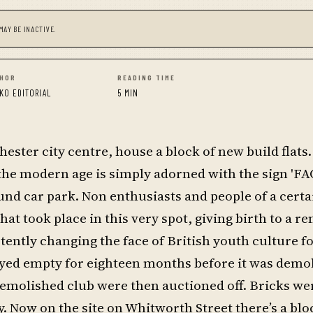
MAY BE INACTIVE.
HOR
READING TIME
KO EDITORIAL
5 MIN
ester city centre, house a block of new build flats.
the modern age is simply adorned with the sign 'FAC
und car park. Non enthusiasts and people of a cert
t took place in this very spot, giving birth to a re
tently changing the face of British youth culture f
tayed empty for eighteen months before it was demo
demolished club were then auctioned off. Bricks we
. Now on the site on Whitworth Street there’s a bloc