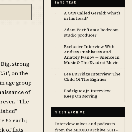
SAME YEAR
A Guy Called Gerald: What’s
·
in his head?
Adam Port: 'I am a bedroom
·
studio producer'
Exclusive Interview With
·
Andrey Pushkarev and
Anatoly Ivanov — Silence In
Music & The Kvadrat Movie
 Big, strong
51', on the
Lee Burridge Interview: The
·
Child Of The Eighties
ain age group
Rodriguez Jr. Interview:
naissance of
·
Keep On Moving
orever. "The
lished"
MIXES ARCHIVE
re £5 each;
Interview mixes and podcasts
k of flats
from the MEOKO archive, 2011–