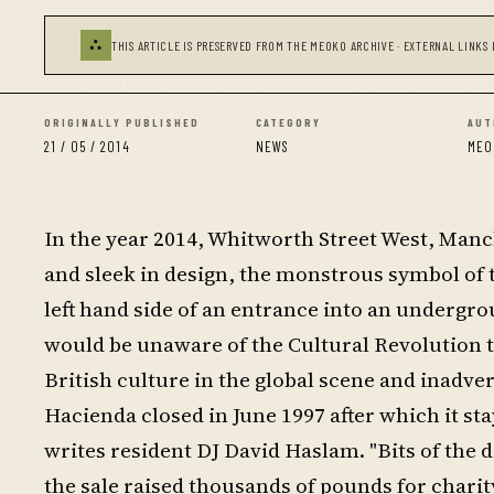
⛬
THIS ARTICLE IS PRESERVED FROM THE MEOKO ARCHIVE · EXTERNAL LINKS 
ORIGINALLY PUBLISHED
CATEGORY
AUT
21 / 05 / 2014
NEWS
MEO
In the year 2014, Whitworth Street West, Manch
and sleek in design, the monstrous symbol of 
left hand side of an entrance into an undergro
would be unaware of the Cultural Revolution tha
British culture in the global scene and inadver
Hacienda closed in June 1997 after which it s
writes resident DJ David Haslam. "Bits of the 
the sale raised thousands of pounds for charity