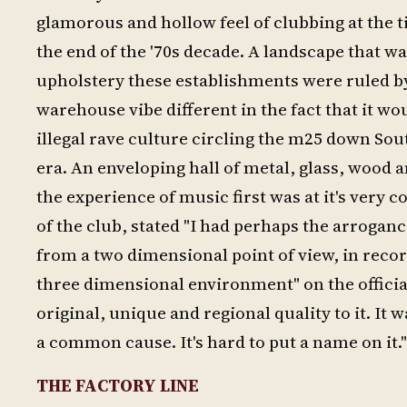
glamorous and hollow feel of clubbing at the
the end of the '70s decade. A landscape that 
upholstery these establishments were ruled by
warehouse vibe different in the fact that it w
illegal rave culture circling the m25 down Sou
era. An enveloping hall of metal, glass, wood 
the experience of music first was at it's very c
of the club, stated "I had perhaps the arrogan
from a two dimensional point of view, in record
three dimensional environment" on the official 
original, unique and regional quality to it. It
a common cause. It's hard to put a name on it."
THE FACTORY LINE