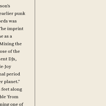
son's
 earlier punk
cords was
 The imprint
e as a
 Mixing the
ose of the
ent DJs,
de-Joy
nal period
r planet.”
 feet along
ble 'from
ming one of