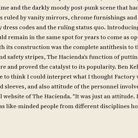
 time and the darkly moody post-punk scene that h
was ruled by vanity mirrors, chrome furnishings and
 dress codes and the ruling status quo. Introducin
ould remain in the same spot for years to come as o
th its construction was the complete antithesis to 
and safety stripes, The Hacienda's function of putt
ore and proved the catalyst to its popularity. Ben Ke
ce to think I could interpret what I thought Factory
 sleeves, and also attitude of the personnel involv
website of The Hacienda. "It was just an attitude. I
 was like-minded people from different disciplines h