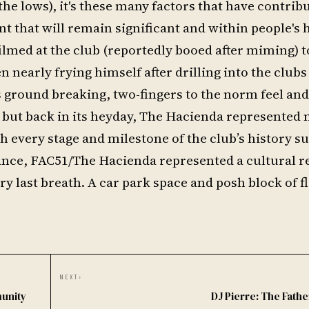
the lows), it's these many factors that have contrib
t that will remain significant and within people's
lmed at the club (reportedly booed after miming)
nearly frying himself after drilling into the club
's ground breaking, two-fingers to the norm feel an
but back in its heyday, The Hacienda represented
h every stage and milestone of the club’s history s
nance, FAC51/The Hacienda represented a cultural r
ery last breath. A car park space and posh block of fl
NEXT
›
munity
DJ Pierre: The Fathe