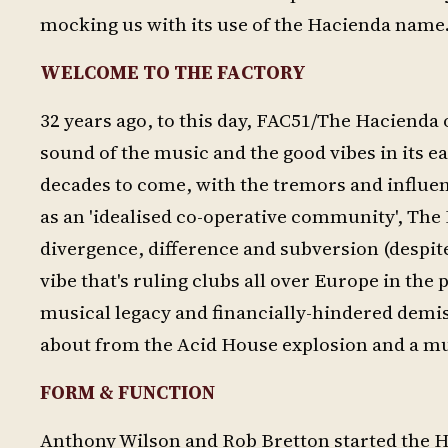
mocking us with its use of the Hacienda name.
WELCOME TO THE FACTORY
32 years ago, to this day, FAC51/The Hacienda 
sound of the music and the good vibes in its e
decades to come, with the tremors and influence
as an 'idealised co-operative community', The 
divergence, difference and subversion (despite
vibe that's ruling clubs all over Europe in the
musical legacy and financially-hindered demi
about from the Acid House explosion and a mult
FORM & FUNCTION
Anthony Wilson and Rob Bretton started the Hac