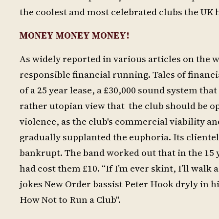
the coolest and most celebrated clubs the UK 
MONEY MONEY MONEY!
As widely reported in various articles on the 
responsible financial running. Tales of finan
of a 25 year lease, a £30,000 sound system that
rather utopian view that the club should be o
violence, as the club's commercial viability a
gradually supplanted the euphoria. Its cliente
bankrupt. The band worked out that in the 15 
had cost them £10. “If I’m ever skint, I’ll wa
jokes New Order bassist Peter Hook dryly in 
How Not to Run a Club".