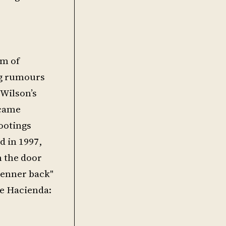
rm of
ng rumours
 Wilson’s
 came
hootings
d in 1997,
h the door
 tenner back"
he Hacienda: