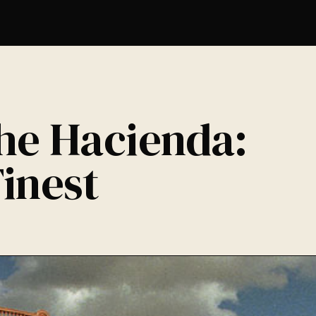
The Hacienda:
inest