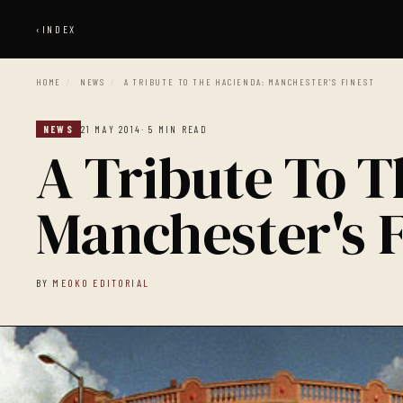
‹
INDEX
HOME
/
NEWS
/
A TRIBUTE TO THE HACIENDA: MANCHESTER'S FINEST
NEWS
21 MAY 2014
· 5 MIN READ
A Tribute To 
Manchester's F
BY
MEOKO EDITORIAL