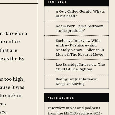
SAME YEAR
A Guy Called Gerald: What’s
·
in his head?
Adam Port: 'I am a bedroom
·
studio producer'
 in Barcelona
he entire
Exclusive Interview With
·
Andrey Pushkarev and
that are
Anatoly Ivanov — Silence In
Music & The Kvadrat Movie
e as the By
Lee Burridge Interview: The
·
Child Of The Eighties
ar too high,
Rodriguez Jr. Interview:
·
Keep On Moving
ause it was
to suck in
MIXES ARCHIVE
was
Interview mixes and podcasts
 see
from the MEOKO archive, 2011–