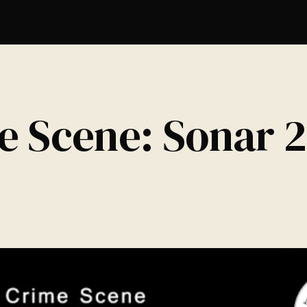
e Scene: Sonar 2