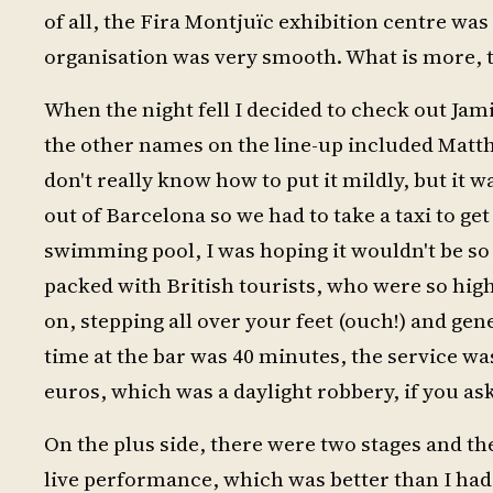
of all, the Fira Montjuïc exhibition centre was
organisation was very smooth. What is more, t
When the night fell I decided to check out Jam
the other names on the line-up included Matth
don't really know how to put it mildly, but it wa
out of Barcelona so we had to take a taxi to g
swimming pool, I was hoping it wouldn't be so 
packed with British tourists, who were so hig
on, stepping all over your feet (ouch!) and gen
time at the bar was 40 minutes, the service was
euros, which was a daylight robbery, if you as
On the plus side, there were two stages and the 
live performance, which was better than I had