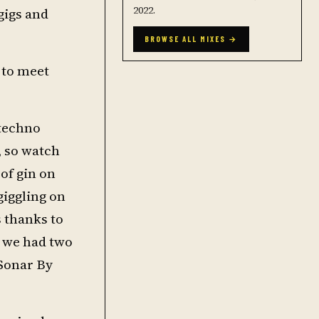
2022.
gigs and
BROWSE ALL MIXES →
 to meet
 techno
, so watch
 of gin on
giggling on
s thanks to
 we had two
 Sonar By