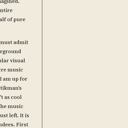
magined.
ntire
alf of pure
I must admit
derground
lar visual
ocre music
 I am up for
stikman's
t as cool
 the music
t left. It is
dees. First