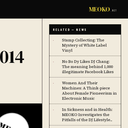
MEOKO
.NET
RELATED — NEWS
Stamp Collecting: The
·
Mystery of White Label
014
Vinyl
No Bo Dy Likes DJ Chang:
·
The meaning behind 1,000
illegitimate Facebook Likes
Women And Their
·
Machines: A Think-piece
About Female Pioneerism in
Electronic Music
In Sickness and in Health:
·
MEOKO Investigates the
Pitfalls of the DJ Lifestyle...