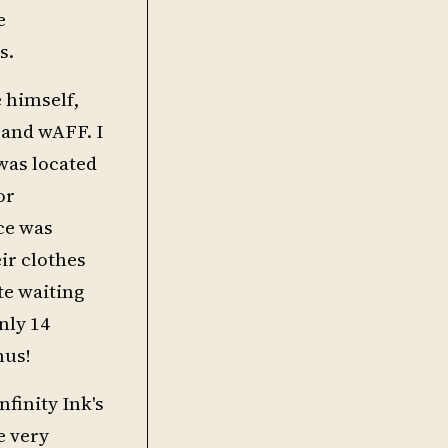
e
s.
e himself,
 and wAFF. I
 was located
or
ace was
ir clothes
te waiting
nly 14
nus!
nfinity Ink's
e very