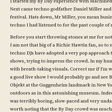
I started my By Day experience with Machined
Next came techno godfather Daniel Miller and 
festival. Hats down, Mr Miller, you mean busine
techno I had listened to for the past couple of
Before you start throwing stones at me for no
I am not that big of a Richie Hawtin fan, so to
techno DJs have adopted a very pop approach 
shows, trying to impress the crowd. In my hum
with breath-taking visuals. Correct me if I'm wr
a good live show I would probably go and see 
Objekt at the Guggenheim landmark in New York,
outdoors as in this astonishing museum. Indeed
was terribly boring, slow-paced and very undance
worth noting that the By Day crowd was much 