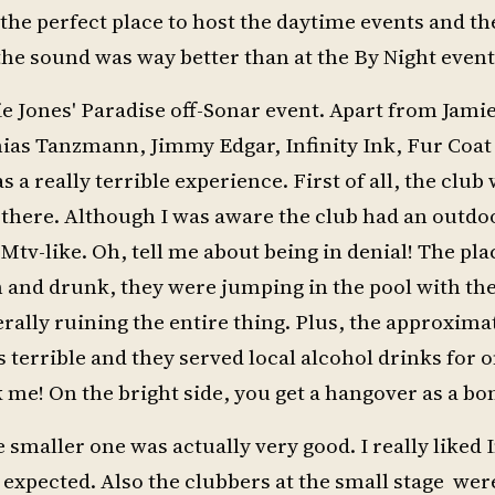
 the perfect place to host the daytime events and th
he sound was way better than at the By Night event
ie Jones' Paradise off-Sonar event. Apart from Jami
ias Tanzmann, Jimmy Edgar, Infinity Ink, Fur Coat
s a really terrible experience. First of all, the club
et there. Although I was aware the club had an outdo
Mtv-like. Oh, tell me about being in denial! The pl
h and drunk, they were jumping in the pool with the
erally ruining the entire thing. Plus, the approxima
 terrible and they served local alcohol drinks for o
k me! On the bright side, you get a hangover as a bo
smaller one was actually very good. I really liked I
 expected. Also the clubbers at the small stage wer