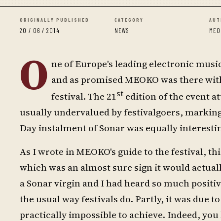
ORIGINALLY PUBLISHED
CATEGORY
AUT
20 / 06 / 2014
NEWS
MEO
O
ne of Europe's leading electronic music
and as promised MEOKO was there with t
st
festival. The 21
edition of the event at
usually undervalued by festivalgoers, marking 
Day instalment of Sonar was equally interestin
As I wrote in MEOKO's guide to the festival, thi
which was an almost sure sign it would actuall
a Sonar virgin and I had heard so much positive
the usual way festivals do. Partly, it was due
practically impossible to achieve. Indeed, you 