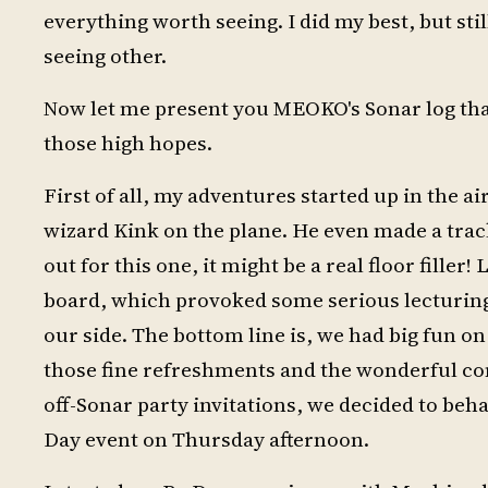
everything worth seeing. I did my best, but st
seeing other.
Now let me present you MEOKO's Sonar log tha
those high hopes.
First of all, my adventures started up in the a
wizard Kink on the plane. He even made a track
out for this one, it might be a real floor filler
board, which provoked some serious lecturing b
our side. The bottom line is, we had big fun on
those fine refreshments and the wonderful c
off-Sonar party invitations, we decided to beha
Day event on Thursday afternoon.