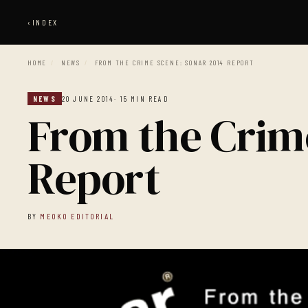
‹
INDEX
HOME
/
NEWS
/
FROM THE CRIME SCENE: SONAR 2014 REPORT
NEWS
20 JUNE 2014
· 15 MIN READ
From the Crim
Report
BY
MEOKO EDITORIAL