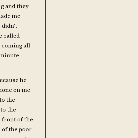
ng and they
 made me
 didn't
e called
e coming all
0 minute
 because he
phone on me
to the
to the
 front of the
 of the poor