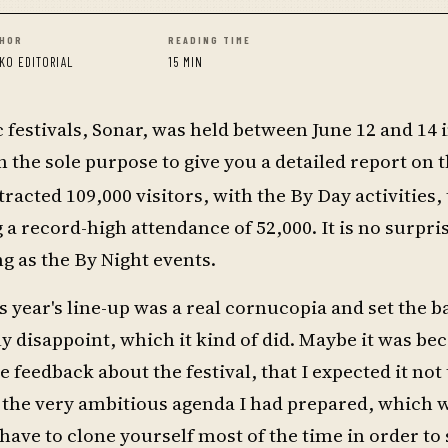
HOR
READING TIME
KO EDITORIAL
15 MIN
 festivals, Sonar, was held between June 12 and 14
he sole purpose to give you a detailed report on t
tracted 109,000 visitors, with the By Day activities, 
a record-high attendance of 52,000. It is no surpris
g as the By Night events.
s year's line-up was a real cornucopia and set the b
y disappoint, which it kind of did. Maybe it was bec
 feedback about the festival, that I expected it not 
 to the very ambitious agenda I had prepared, which 
have to clone yourself most of the time in order to