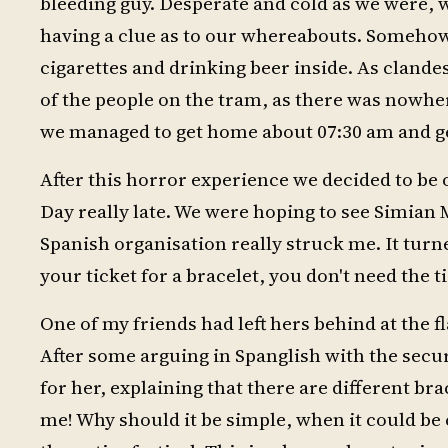
bleeding guy. Desperate and cold as we were, 
having a clue as to our whereabouts. Somehow
cigarettes and drinking beer inside. As clandes
of the people on the tram, as there was nowher
we managed to get home about 07:30 am and ge
After this horror experience we decided to be 
Day really late. We were hoping to see Simian
Spanish organisation really struck me. It tur
your ticket for a bracelet, you don't need the 
One of my friends had left hers behind at the f
After some arguing in Spanglish with the securi
for her, explaining that there are different bra
me! Why should it be simple, when it could be 