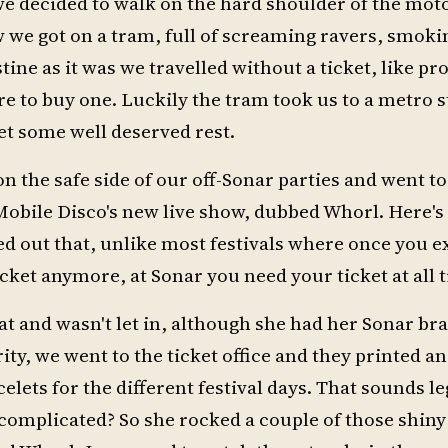
we decided to walk on the hard shoulder of the mot
 we got on a tram, full of screaming ravers, smoki
tine as it was we travelled without a ticket, like p
e to buy one. Luckily the tram took us to a metro s
t some well deserved rest.
on the safe side of our off-Sonar parties and went t
 Mobile Disco's new live show, dubbed Whorl. Here'
ned out that, unlike most festivals where once you 
ticket anymore, at Sonar you need your ticket at all 
lat and wasn't let in, although she had her Sonar bra
ty, we went to the ticket office and they printed an
celets for the different festival days. That sounds l
complicated? So she rocked a couple of those shiny