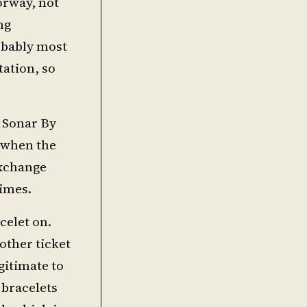
orway, not
ng
robably most
tation, so
o Sonar By
s when the
exchange
times.
celet on.
other ticket
egitimate to
 bracelets