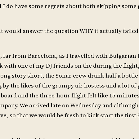
ill I do have some regrets about both skipping some 
t would answer the question WHY it actually failed
ir, far from Barcelona, as I travelled with Bulgarian
 with one of my DJ friends on the during the flight
! Long story short, the Sonar crew drank half a bottle
y the likes of the grumpy air hostess and a lot of 
 board and the three-hour flight felt like 15 minute
ompany. We arrived late on Wednesday and although
ve, so that we would be fresh to kick start the first