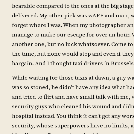
bearable compared to the ones at the big stage
delivered. My other pick was wAFF and man, w
forget where I was. When my photographer and I
manage to make our escape for over an hour. We
another one, but no luck whatsoever. Come to t
the time, but none would stop and even if they
bargain. And I thought taxi drivers in Brussel
While waiting for those taxis at dawn, a guy wa
was so stoned, he didn't have any idea what h
and tried to flirt and have small talk with me,
security guys who cleaned his wound and didn't
hospital instead. You think it can't get any wors
security, whose superpowers have no limits, as