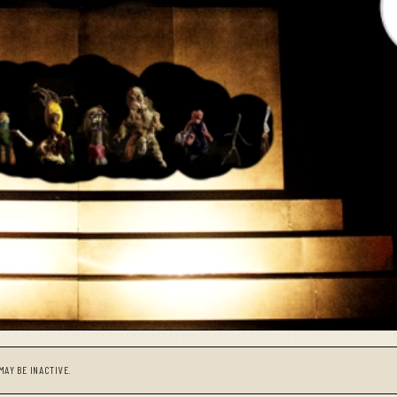
MAY BE INACTIVE.