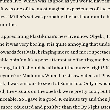
rum's live, which was as good as you would have i
it was one of the most magical experiences of the e
ss! Miller's set was probably the best hour and a h
 months.
t appreciating Plastikman's new live show Objekt, 
 me it was very boring. It is quite annoying that un
towards festivals, bringing more and more spectacu
ble opinion it's a poor attempt at offsetting medi
ong, but it should be all about the music, right? If
Beyoncé or Madonna. When I first saw videos of Pla
 I was curious to see it at Sonar too. Only it wasn'
, the visuals on the obelisk were pretty cool, but
able. So I gave it a good 40-minute try and then jus
more educated and positive than the By Night atten