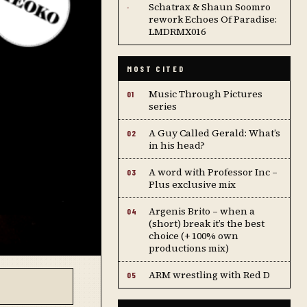
Schatrax & Shaun Soomro
·
rework Echoes Of Paradise:
LMDRMX016
MOST CITED
Music Through Pictures
01
series
A Guy Called Gerald: What’s
02
in his head?
A word with Professor Inc –
03
Plus exclusive mix
Argenis Brito – when a
04
(short) break it’s the best
choice (+ 100% own
productions mix)
ARM wrestling with Red D
05