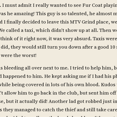
. I must admit I really wanted to see Fur Coat playi
as he amazing! This guy is so talented, he almost
 finally decided to leave this MTV Grind place, we
 called a taxi, which didn't show up at all. Then w
hink of it right now, it was very absurd. Taxis wer
 did, they would still turn you down after a good 1
s were the worst!
s bleeding all over next to me. I tried to help him,
ad happened to him. He kept asking me if I had his 
 while being covered in lots of his own blood. Kudos 
 allow him to go back in the club, but sent him off 
e, but it actually did! Another lad got robbed just in
 they managed to catch the thief and still take care