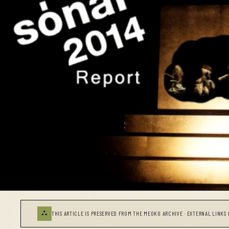
⛬
THIS ARTICLE IS PRESERVED FROM THE MEOKO ARCHIVE · EXTERNAL LINKS 