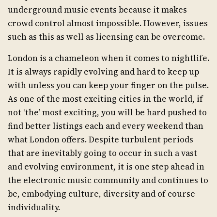
underground music events because it makes
crowd control almost impossible. However, issues
such as this as well as licensing can be overcome.
London is a chameleon when it comes to nightlife.
It is always rapidly evolving and hard to keep up
with unless you can keep your finger on the pulse.
As one of the most exciting cities in the world, if
not ‘the’ most exciting, you will be hard pushed to
find better listings each and every weekend than
what London offers. Despite turbulent periods
that are inevitably going to occur in such a vast
and evolving environment, it is one step ahead in
the electronic music community and continues to
be, embodying culture, diversity and of course
individuality.