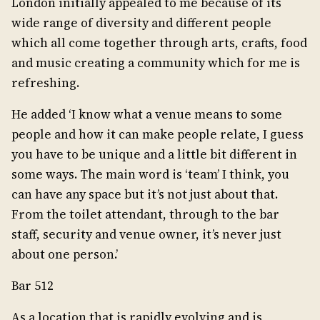
London initially appealed to me because of its
wide range of diversity and different people
which all come together through arts, crafts, food
and music creating a community which for me is
refreshing.
He added ‘I know what a venue means to some
people and how it can make people relate, I guess
you have to be unique and a little bit different in
some ways. The main word is ‘team’ I think, you
can have any space but it’s not just about that.
From the toilet attendant, through to the bar
staff, security and venue owner, it’s never just
about one person.’
Bar 512
As a location that is rapidly evolving and is