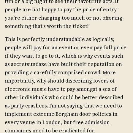
fun or a big night to see their favourite acts. If
people are not happy to pay the price of entry
you're either charging too much or not offering
something that's worth the ticket!’
This is perfectly understandable as logically,
people will pay for an event or even pay full price
if they want to go to it, which is why events such
as secretsundaze have built their reputation on
providing a carefully comprised crowd. More
importantly, why should discerning lovers of
electronic music have to pay amongst a sea of
other individuals who could be better described
as party crashers. I’m not saying that we need to
implement extreme Berghain door policies in
every venue in London, but free admission
companies need to be eradicated for