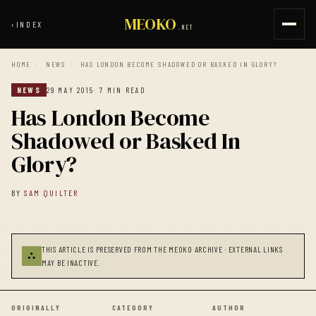
MEOKO
‹
INDEX
.NET
HOME
/
NEWS
/
HAS LONDON BECOME SHADOWED OR BASKED IN GLORY?
NEWS
29 MAY 2015
· 7 MIN READ
Has London Become
Shadowed or Basked In
Glory?
BY
SAM QUILTER
THIS ARTICLE IS PRESERVED FROM THE MEOKO ARCHIVE · EXTERNAL LINKS
⛬
MAY BE INACTIVE.
ORIGINALLY
CATEGORY
AUTHOR