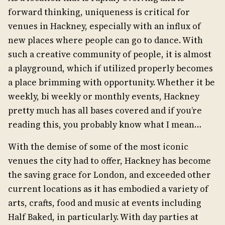
forward thinking, uniqueness is critical for
venues in Hackney, especially with an influx of
new places where people can go to dance. With
such a creative community of people, it is almost
a playground, which if utilized properly becomes
a place brimming with opportunity. Whether it be
weekly, bi weekly or monthly events, Hackney
pretty much has all bases covered and if you’re
reading this, you probably know what I mean…
With the demise of some of the most iconic
venues the city had to offer, Hackney has become
the saving grace for London, and exceeded other
current locations as it has embodied a variety of
arts, crafts, food and music at events including
Half Baked, in particularly. With day parties at