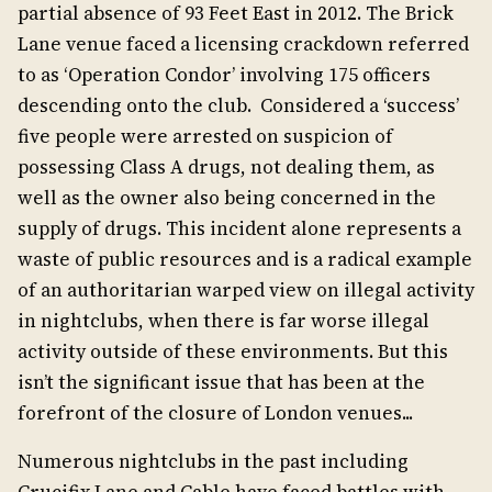
partial absence of 93 Feet East in 2012. The Brick
Lane venue faced a licensing crackdown referred
to as ‘Operation Condor’ involving 175 officers
descending onto the club. Considered a ‘success’
five people were arrested on suspicion of
possessing Class A drugs, not dealing them, as
well as the owner also being concerned in the
supply of drugs. This incident alone represents a
waste of public resources and is a radical example
of an authoritarian warped view on illegal activity
in nightclubs, when there is far worse illegal
activity outside of these environments. But this
isn’t the significant issue that has been at the
forefront of the closure of London venues...
Numerous nightclubs in the past including