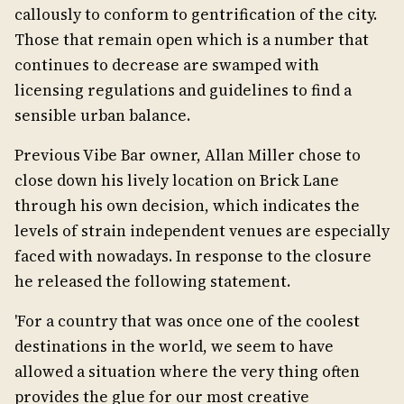
callously to conform to gentrification of the city.
Those that remain open which is a number that
continues to decrease are swamped with
licensing regulations and guidelines to find a
sensible urban balance.
Previous Vibe Bar owner, Allan Miller chose to
close down his lively location on Brick Lane
through his own decision, which indicates the
levels of strain independent venues are especially
faced with nowadays. In response to the closure
he released the following statement.
'For a country that was once one of the coolest
destinations in the world, we seem to have
allowed a situation where the very thing often
provides the glue for our most creative