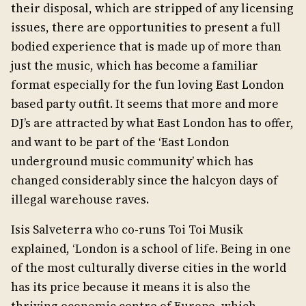
their disposal, which are stripped of any licensing
issues, there are opportunities to present a full
bodied experience that is made up of more than
just the music, which has become a familiar
format especially for the fun loving East London
based party outfit. It seems that more and more
DJ’s are attracted by what East London has to offer,
and want to be part of the ‘East London
underground music community’ which has
changed considerably since the halcyon days of
illegal warehouse raves.
Isis Salveterra who co-runs Toi Toi Musik
explained, ‘London is a school of life. Being in one
of the most culturally diverse cities in the world
has its price because it means it is also the