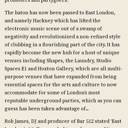
promoters and partygoers.
The baton has now been passed to East London,
and namely Hackney which has lifted the
electronic music scene out of a swamp of
negativity and revolutionized a non-refined style
of clubbing in a flourishing part of the city. It has
rapidly become the new hub for a host of unique
venues including Shapes, the Laundry, Studio
Spaces E1 and Hoxton Gallery, which are all multi-
purpose venues that have expanded from being
essential spaces for the arts and culture to now
accommodate for some of London’s most
reputable underground parties, which as you can
guess has been taken advantage of...
Rob James, DJ and producer of Bar 512 stated ‘East