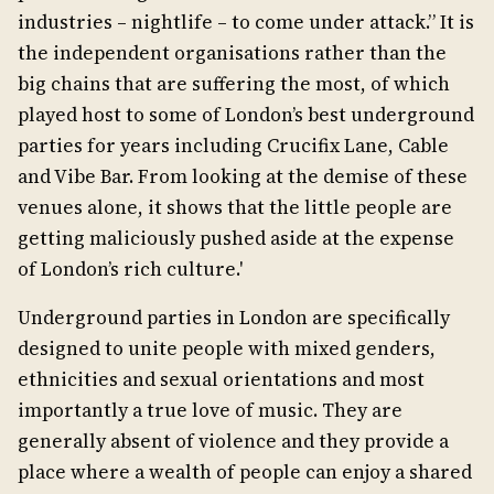
industries – nightlife – to come under attack.” It is
the independent organisations rather than the
big chains that are suffering the most, of which
played host to some of London’s best underground
parties for years including Crucifix Lane, Cable
and Vibe Bar. From looking at the demise of these
venues alone, it shows that the little people are
getting maliciously pushed aside at the expense
of London’s rich culture.'
Underground parties in London are specifically
designed to unite people with mixed genders,
ethnicities and sexual orientations and most
importantly a true love of music. They are
generally absent of violence and they provide a
place where a wealth of people can enjoy a shared