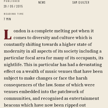
PUBLISHED
NEWS
SAM QUILTER
29 / 05 / 2015
READING TIME
7 MIN
L
ondon is a complete melting pot when it
comes to diversity and culture which is
constantly shifting towards a higher state of
modernity in all aspects of its society including a
particular focal area for many of its occupants, its
nightlife. This in particular has had a devastating
effect on a wealth of music venues that have been
subject to make changes or face the harsh
consequences of the law. Some of which were
venues embedded into the patchwork of
communities, and recognised as entertainment
beacons which have now been ripped out