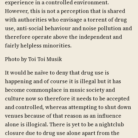
experience in a controlled environment.
However, this is not a perception that is shared
with authorities who envisage a torrent of drug
use, anti-social behaviour and noise pollution and
therefore operate above the independent and
fairly helpless minorities.
Photo by Toi Toi Musik
It would be naïve to deny that drug use is
happening and of course it is illegal but it has
become commonplace in music society and
culture now so therefore it needs to be accepted
and controlled, whereas attempting to shut down
venues because of that reason as an influence
alone is illogical. There is yet to be a nightclub
closure due to drug use alone apart from the