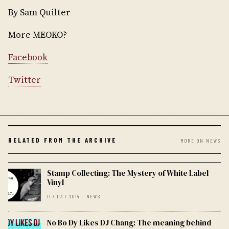
By Sam Quilter
More MEOKO?
Facebook
Twitter
RELATED FROM THE ARCHIVE
MORE ON NEWS
Stamp Collecting: The Mystery of White Label
Vinyl
11 / 03 / 2014 · NEWS
No Bo Dy Likes DJ Chang: The meaning behind