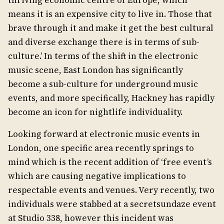
thriving economic centre of Europe, which
means it is an expensive city to live in. Those that
brave through it and make it get the best cultural
and diverse exchange there is in terms of sub-
culture.’ In terms of the shift in the electronic
music scene, East London has significantly
become a sub-culture for underground music
events, and more specifically, Hackney has rapidly
become an icon for nightlife individuality.
Looking forward at electronic music events in
London, one specific area recently springs to
mind which is the recent addition of ‘free event’s
which are causing negative implications to
respectable events and venues. Very recently, two
individuals were stabbed at a secretsundaze event
at Studio 338, however this incident was