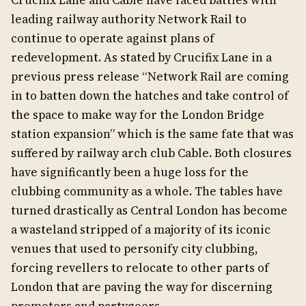
Crucifix Lane and Cable have faced battles with
leading railway authority Network Rail to
continue to operate against plans of
redevelopment. As stated by Crucifix Lane in a
previous press release “Network Rail are coming
in to batten down the hatches and take control of
the space to make way for the London Bridge
station expansion” which is the same fate that was
suffered by railway arch club Cable. Both closures
have significantly been a huge loss for the
clubbing community as a whole. The tables have
turned drastically as Central London has become
a wasteland stripped of a majority of its iconic
venues that used to personify city clubbing,
forcing revellers to relocate to other parts of
London that are paving the way for discerning