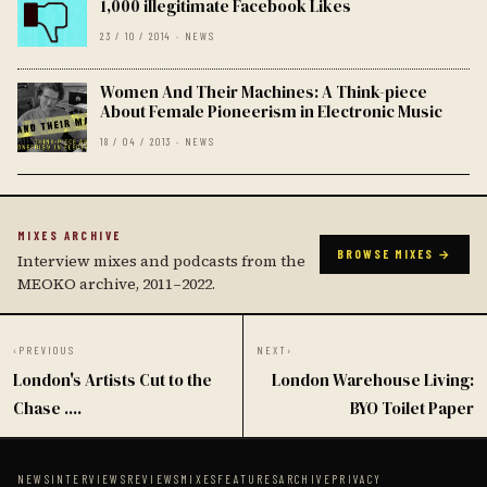
1,000 illegitimate Facebook Likes
23 / 10 / 2014 · NEWS
Women And Their Machines: A Think-piece
About Female Pioneerism in Electronic Music
18 / 04 / 2013 · NEWS
MIXES ARCHIVE
BROWSE MIXES →
Interview mixes and podcasts from the
MEOKO archive, 2011–2022.
‹
PREVIOUS
NEXT
›
London's Artists Cut to the
London Warehouse Living:
Chase ....
BYO Toilet Paper
NEWS
INTERVIEWS
REVIEWS
MIXES
FEATURES
ARCHIVE
PRIVACY