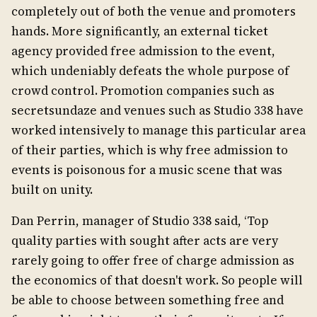
completely out of both the venue and promoters
hands. More significantly, an external ticket
agency provided free admission to the event,
which undeniably defeats the whole purpose of
crowd control. Promotion companies such as
secretsundaze and venues such as Studio 338 have
worked intensively to manage this particular area
of their parties, which is why free admission to
events is poisonous for a music scene that was
built on unity.
Dan Perrin, manager of Studio 338 said, ‘Top
quality parties with sought after acts are very
rarely going to offer free of charge admission as
the economics of that doesn't work. So people will
be able to choose between something free and