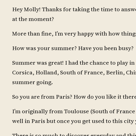
Hey Molly! Thanks for taking the time to answ
at the moment?
More than fine, I’m very happy with how thing
How was your summer? Have you been busy?
Summer was great! I had the chance to play in s
Corsica, Holland, South of France, Berlin, China
summer going.
So you are from Paris? How do you like it ther
I’m originally from Toulouse (South of France )
well in Paris but once you get used to this city y
There is so much to discover everyday and this 