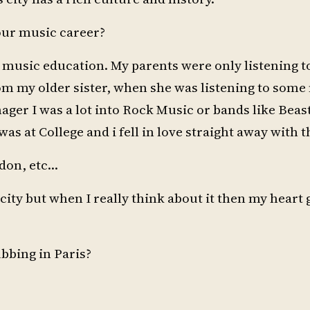
your music career?
any music education. My parents were only listening t
rom my older sister, when she was listening to some
ager I was a lot into Rock Music or bands like Beast
as at College and i fell in love straight away with t
ndon, etc…
 city but when I really think about it then my heart
ubbing in Paris?