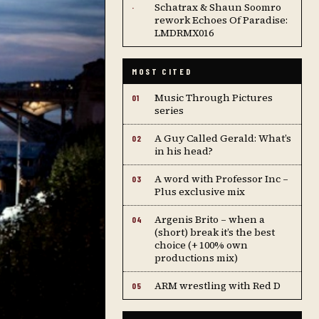
Schatrax & Shaun Soomro
·
rework Echoes Of Paradise:
LMDRMX016
MOST CITED
Music Through Pictures
01
series
A Guy Called Gerald: What’s
02
in his head?
A word with Professor Inc –
03
Plus exclusive mix
Argenis Brito – when a
04
(short) break it’s the best
choice (+ 100% own
productions mix)
ARM wrestling with Red D
05