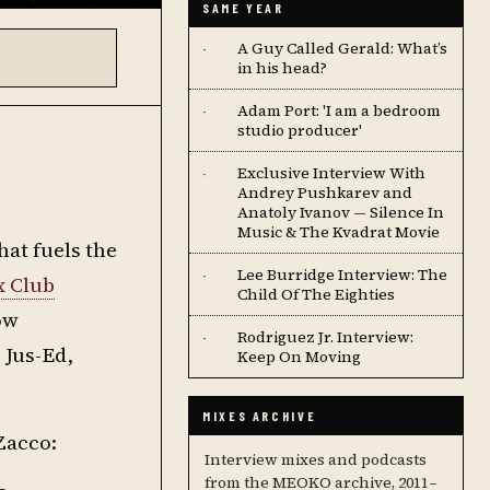
SAME YEAR
A Guy Called Gerald: What’s
·
in his head?
Adam Port: 'I am a bedroom
·
studio producer'
Exclusive Interview With
·
Andrey Pushkarev and
Anatoly Ivanov — Silence In
Music & The Kvadrat Movie
hat fuels the
Lee Burridge Interview: The
·
x Club
Child Of The Eighties
ow
Rodriguez Jr. Interview:
·
 Jus-Ed,
Keep On Moving
MIXES ARCHIVE
Zacco:
Interview mixes and podcasts
from the MEOKO archive, 2011–