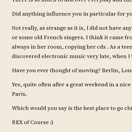
Did anything influence you in particular for 
Not really, as strange as it is, I did not have 
or some old French singers. I think it came f
always in her room, copying her cds . As a teen
discovered electronic music very late, when I w
Have you ever thought of moving? Berlin, Lo
Yes, quite often after a great weekend in a nice
Paris.
Which would you say is the best place to go cl
REX of Course :)