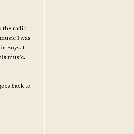
o the radio
 music I was
ie Boys. I
his music.
 goes back to