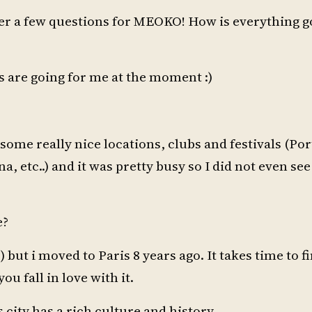
er a few questions for MEOKO! How is everything g
s are going for me at the moment :)
ome really nice locations, clubs and festivals (Port
, etc..) and it was pretty busy so I did not even see
e?
 but i moved to Paris 8 years ago. It takes time to f
ou fall in love with it.
city has a rich culture and history.