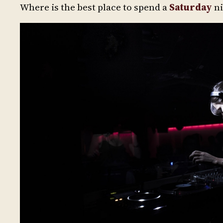
Where is the best place to spend a
Saturday
ni