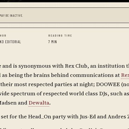
MAY BE INACTIVE.
HOR
READING TIME
KO EDITORIAL
7 MIN
e and is synonymous with Rex Club, an institution t
l as being the brains behind communications at
Re
of their most respected parties at night; DOOWEE (n
de spectrum of respected world class DJs, such as
 Madsen and
Dewalta
.
et for the Head_On party with Jus-Ed and Andres 