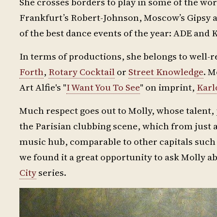
She crosses borders to play in some of the wo
Frankfurt’s Robert-Johnson, Moscow’s Gipsy a
of the best dance events of the year: ADE and 
In terms of productions, she belongs to well-
Forth
,
Rotary Cocktail
or
Street Knowledge
. M
Art Alfie's "
I Want You To See
" on imprint,
Karl
Much respect goes out to Molly, whose talent, p
the Parisian clubbing scene, which from just 
music hub, comparable to other capitals suc
we found it a great opportunity to ask Molly ab
City
series.