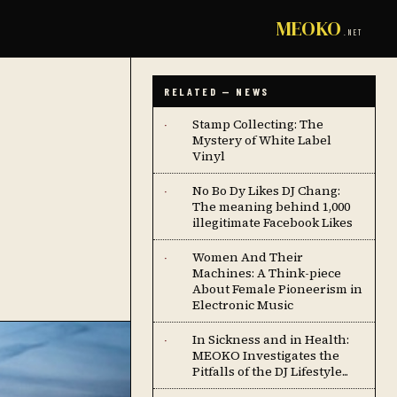
MEOKO
.NET
RELATED — NEWS
Stamp Collecting: The
·
Mystery of White Label
Vinyl
No Bo Dy Likes DJ Chang:
·
The meaning behind 1,000
illegitimate Facebook Likes
Women And Their
·
Machines: A Think-piece
About Female Pioneerism in
Electronic Music
In Sickness and in Health:
·
MEOKO Investigates the
Pitfalls of the DJ Lifestyle...