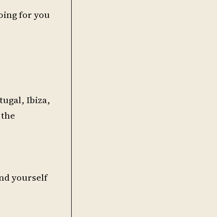
oing for you
ugal, Ibiza,
 the
ind yourself