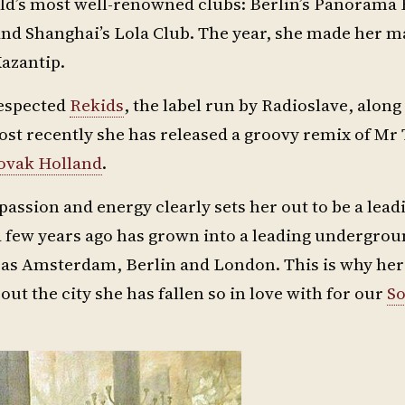
rld’s most well-renowned clubs: Berlin’s Panorama 
nd Shanghai’s Lola Club. The year, she made her m
Kazantip.
respected
Rekids
, the label run by Radioslave, alon
ost recently she has released a groovy remix of Mr
ovak Holland
.
assion and energy clearly sets her out to be a leadi
a few years ago has grown into a leading undergro
h as Amsterdam, Berlin and London. This is why h
out the city she has fallen so in love with for our
So