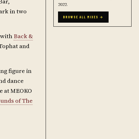
Bar,
2022.
ark in two
BROWSE ALL MIXES →
g with
Back &
 Tophat and
ng figure in
und dance
ere at MEOKO
unds of The