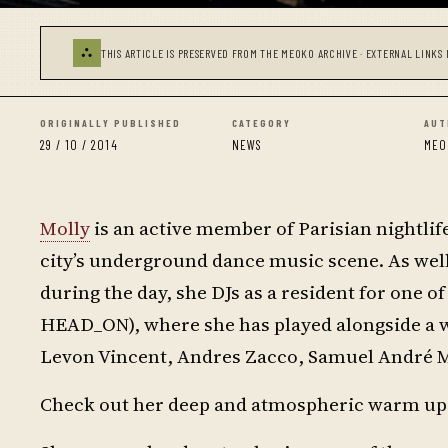
⛬
THIS ARTICLE IS PRESERVED FROM THE MEOKO ARCHIVE · EXTERNAL LINKS 
ORIGINALLY PUBLISHED
CATEGORY
AUT
29 / 10 / 2014
NEWS
MEO
Molly
is an active member of Parisian nightlif
city’s underground dance music scene. As wel
during the day, she DJs as a resident for one 
HEAD_ON), where she has played alongside a wi
Levon Vincent, Andres Zacco, Samuel André
Check out her deep and atmospheric warm up s