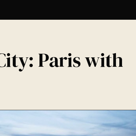
ity: Paris with