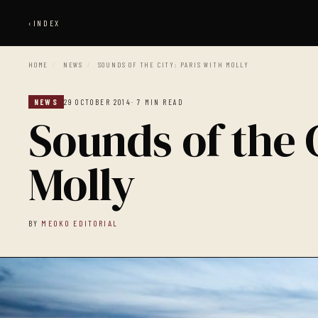
‹
INDEX
HOME
/
NEWS
/
SOUNDS OF THE CITY: PARIS WITH MOLLY
NEWS
29 OCTOBER 2014
· 7 MIN READ
Sounds of the C
Molly
BY
MEOKO EDITORIAL