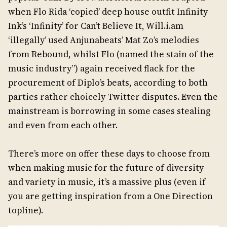
when Flo Rida ‘copied’ deep house outfit Infinity
Ink’s ‘Infinity’ for Can’t Believe It, Will.i.am
‘illegally’ used Anjunabeats’ Mat Zo’s melodies
from Rebound, whilst Flo (named the stain of the
music industry”) again received flack for the
procurement of Diplo’s beats, according to both
parties rather choicely Twitter disputes. Even the
mainstream is borrowing in some cases stealing
and even from each other.
There’s more on offer these days to choose from
when making music for the future of diversity
and variety in music, it’s a massive plus (even if
you are getting inspiration from a One Direction
topline).