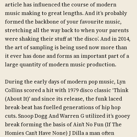
article has influenced the course of modern
music making to great lengths. And it’s probably
formed the backbone of your favourite music,
stretching all the way back to when your parents
were shaking their stuff at ‘the disco’. And in 2014,
the art of sampling is being used now more than
it ever has done and forms an important part of a
large quantity of modern music production.
During the early days of modern pop music, Lyn
Collins scored a hit with 1979 disco classic ‘Think
(About It)' and since its release, the funk laced
break-beat has fuelled generations of hip hop
cuts. Snoop Dogg And Warren G utilized it’s gooey
break forming the basis of Ain’t No Fun (If The
Homies Can’t Have None) J Dilla a man often