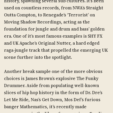
history, spawning several sub cultures. It’s been
used on countless records, from NWA’s Straight
Outta Compton, to Renegade’s ‘Terrorist’ on
Moving Shadow Recordings, acting as the
foundation for jungle and drum and bass’ golden
era. One of it’s most famous examples is SHY FX
and UK Apache’s Original Nutter, a hard edged
raga-jungle track that propelled the emerging UK
scene further into the spotlight.
Another break sample one of the more obvious
choices is James Brown’s explosive The Funky
Drummer. Aside from populating well-known
slices of hip hop history in the form of Dr. Dre’s
Let Me Ride, Nas’s Get Down, Mos Def’s furious
banger Mathematics, it’s recently made