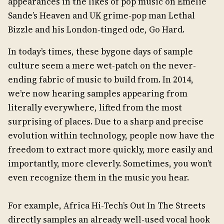
appearances in the likes of pop music on Emelie
Sande’s Heaven and UK grime-pop man Lethal
Bizzle and his London-tinged ode, Go Hard.
In today’s times, these bygone days of sample
culture seem a mere wet-patch on the never-
ending fabric of music to build from. In 2014,
we’re now hearing samples appearing from
literally everywhere, lifted from the most
surprising of places. Due to a sharp and precise
evolution within technology, people now have the
freedom to extract more quickly, more easily and
importantly, more cleverly. Sometimes, you won’t
even recognize them in the music you hear.
For example, Africa Hi-Tech’s Out In The Streets
directly samples an already well-used vocal hook