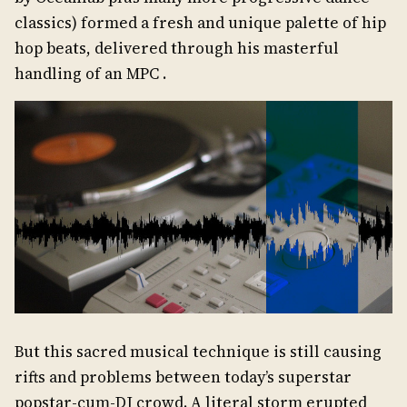
classics) formed a fresh and unique palette of hip
hop beats, delivered through his masterful
handling of an MPC .
But this sacred musical technique is still causing
rifts and problems between today’s superstar
popstar-cum-DJ crowd. A literal storm erupted