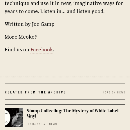
technique and use it in new, imaginative ways for
years to come. Listen in… and listen good.
Written by Joe Gamp
More Meoko?
Find us on
Facebook
.
RELATED FROM THE ARCHIVE
MORE ON NEWS
Stamp Collecting: The Mystery of White Label
Vinyl
11 / 03 / 2014 · NEWS