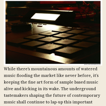
While there’s mountainous amounts of watered
music flooding the market like never before, it’s
keeping the fine art form of sample based music
alive and kicking in its wake. The underground
tastemakers shaping the future of contemporary
music shall continue to lap-up this important