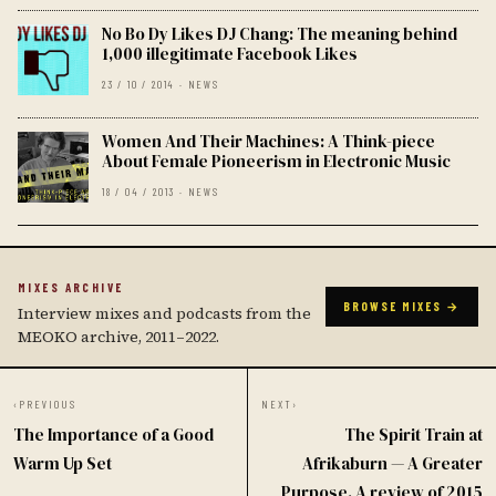
No Bo Dy Likes DJ Chang: The meaning behind
1,000 illegitimate Facebook Likes
23 / 10 / 2014 · NEWS
Women And Their Machines: A Think-piece
About Female Pioneerism in Electronic Music
18 / 04 / 2013 · NEWS
MIXES ARCHIVE
BROWSE MIXES →
Interview mixes and podcasts from the
MEOKO archive, 2011–2022.
‹
PREVIOUS
NEXT
›
The Importance of a Good
The Spirit Train at
Warm Up Set
Afrikaburn — A Greater
Purpose. A review of 2015