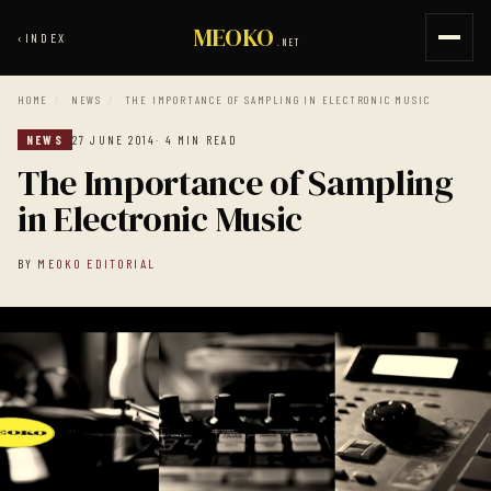
MEOKO
‹
INDEX
.NET
HOME
/
NEWS
/
THE IMPORTANCE OF SAMPLING IN ELECTRONIC MUSIC
NEWS
27 JUNE 2014
· 4 MIN READ
The Importance of Sampling
in Electronic Music
BY
MEOKO EDITORIAL