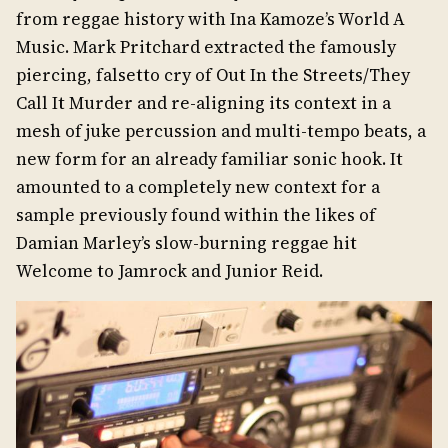
from reggae history with Ina Kamoze’s World A
Music. Mark Pritchard extracted the famously
piercing, falsetto cry of Out In the Streets/They
Call It Murder and re-aligning its context in a
mesh of juke percussion and multi-tempo beats, a
new form for an already familiar sonic hook. It
amounted to a completely new context for a
sample previously found within the likes of
Damian Marley’s slow-burning reggae hit
Welcome to Jamrock and Junior Reid.