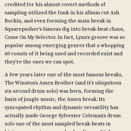
credited for his almost covert methods of
sampling utilized the funk in his album cut Ash
Rockin, and even forming the main break in
Squarepusher’s famous dig into break-beat chaos,
Come On My Selector. In fact, Lynn’s groove was so
popular among emerging genres that a whopping
60 counts of it being used and recorded exist and
they're the ones we can spot.
A few years later one of the most famous breaks,
The Winston’s Amen Brother (and it’s ubiquitous
six-second drum-solo) was born, forming the
basis of jungle music, the Amen break. Its
syncopated rhythm and dynamic versatility has
actually made George Sylvester Coleman’s drum
solo one of the most sampled break-beats in