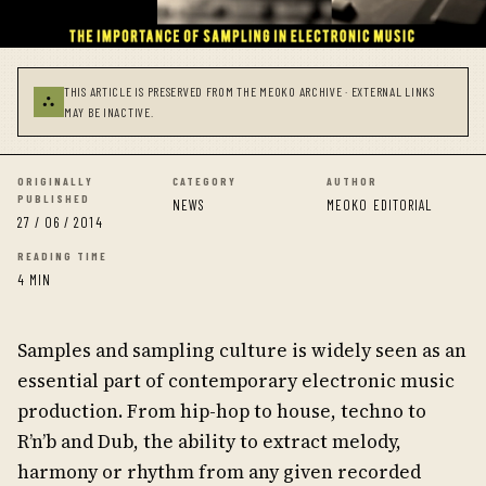
THIS ARTICLE IS PRESERVED FROM THE MEOKO ARCHIVE · EXTERNAL LINKS
⛬
MAY BE INACTIVE.
ORIGINALLY
CATEGORY
AUTHOR
PUBLISHED
NEWS
MEOKO EDITORIAL
27 / 06 / 2014
READING TIME
4 MIN
Samples and sampling culture is widely seen as an
essential part of contemporary electronic music
production. From hip-hop to house, techno to
R’n’b and Dub, the ability to extract melody,
harmony or rhythm from any given recorded