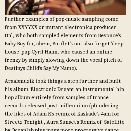
Further examples of pop-music sampling come
from XXYYXX or mutant electronica producer
Ital, who both sampled elements from Beyoncé’s
Baby Boy for, ahem, Boi (let’s not also forget ‘deep
house’ pup Cyril Hahn, who caused an online
frenzy by simply slowing down the vocal pitch of
Destinys Child’s Say My Name).
Araabmuzik took things a step further and built
his album ‘Electronic Dream’ an instrumental hip
hop album entirely from samples of trance
records released post-millennium (plundering
the likes of Adam K’s remix of Kaskade’s 4am for
Streetz Tonight , Aura Sunset’s Remix of Satellite
by Oceanlab plus many more progressive dance