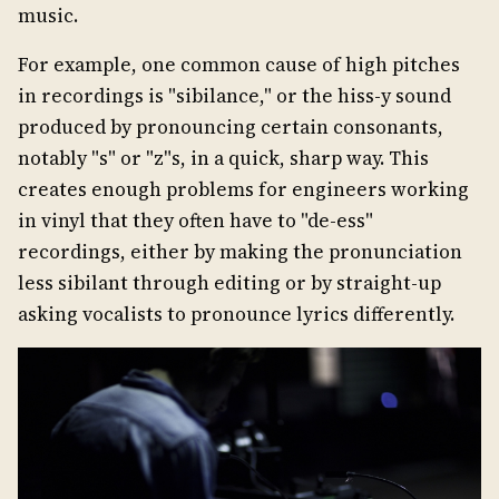
music.
For example, one common cause of high pitches
in recordings is "sibilance," or the hiss-y sound
produced by pronouncing certain consonants,
notably "s" or "z"s, in a quick, sharp way. This
creates enough problems for engineers working
in vinyl that they often have to "de-ess"
recordings, either by making the pronunciation
less sibilant through editing or by straight-up
asking vocalists to pronounce lyrics differently.