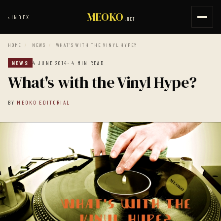
MEOKO
‹
INDEX
.NET
HOME
/
NEWS
/
WHAT'S WITH THE VINYL HYPE?
NEWS
4 JUNE 2014
· 4 MIN READ
What's with the Vinyl Hype?
BY
MEOKO EDITORIAL