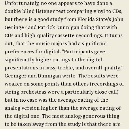
Unfortunately, no one appears to have done a
double blind listener test comparing vinyl to CDs,
but there is a good study from Florida State's John
Geringer and Patrick Dunnigan doing that with
CDs and high-quality cassette recordings. It turns
out, that the music majors had a significant
preferences for digital. "Participants gave
significantly higher ratings to the digital
presentations in bass, treble, and overall quality,"
Geringer and Dunnigan write. The results were
weaker on some points than others (recordings of
string orchestras were a particularly close call)
but in no case was the average rating of the
analog version higher than the average rating of
the digital one. The most analog-generous thing
to be taken away from the study is that there are