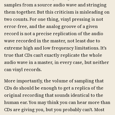
samples from a source audio wave and stringing
them together. But this criticism is misleading on
two counts. For one thing, vinyl pressing is not
error-free, and the analog groove of a given
record is not a precise replication of the audio
wave recorded in the master, not least due to
extreme high and low frequency limitations. It's
true that CDs can't exactly replicate the whole
audio wave in a master, in every case, but neither
can vinyl records.
More importantly, the volume of sampling that
CDs do should be enough to get a replica of the
original recording that sounds identical to the
human ear. You may think you can hear more than
CDs are giving you, but you probably can't. Most