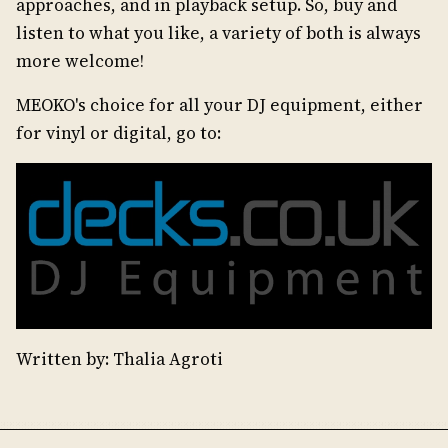
approaches, and in playback setup. So, buy and
listen to what you like, a variety of both is always
more welcome!
MEOKO's choice for all your DJ equipment, either
for vinyl or digital, go to:
Written by: Thalia Agroti