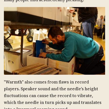
"Warmth" also comes from flaws in record
players. Speaker sound and the needle's height
fluctuations can cause the record to vibrate,
which the needle in turn picks up and translates