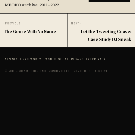
MEOKO archive, 2011–2022.
‹
PREVIOUS
NEXT
›
The Genre With No Name
Let the Tweeting Cease:
Case Study DJ Sneak
NEWS
INTERVIEWS
REVIEWS
MIXES
FEATURES
ARCHIVE
PRIVACY
© 2011 — 2022 MEOKO · UNDERGROUND ELECTRONIC MUSIC ARCHIVE