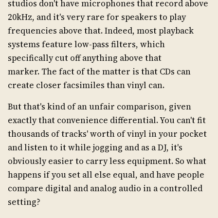
studios don't have microphones that record above
20kHz, and it's very rare for speakers to play
frequencies above that. Indeed, most playback
systems feature low-pass filters, which
specifically cut off anything above that
marker. The fact of the matter is that CDs can
create closer facsimiles than vinyl can.
But that's kind of an unfair comparison, given
exactly that convenience differential. You can't fit
thousands of tracks' worth of vinyl in your pocket
and listen to it while jogging and as a DJ, it's
obviously easier to carry less equipment. So what
happens if you set all else equal, and have people
compare digital and analog audio in a controlled
setting?