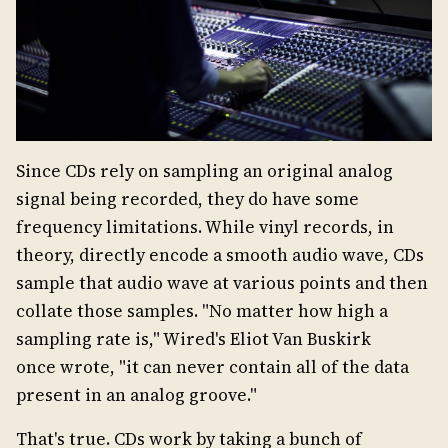
Since CDs rely on sampling an original analog
signal being recorded, they do have some
frequency limitations. While vinyl records, in
theory, directly encode a smooth audio wave, CDs
sample that audio wave at various points and then
collate those samples. "No matter how high a
sampling rate is," Wired's Eliot Van Buskirk
once wrote, "it can never contain all of the data
present in an analog groove."
That's true. CDs work by taking a bunch of