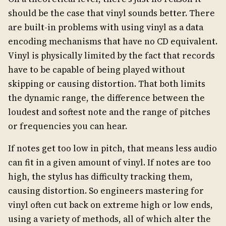
should be the case that vinyl sounds better. There
are built-in problems with using vinyl as a data
encoding mechanisms that have no CD equivalent.
Vinyl is physically limited by the fact that records
have to be capable of being played without
skipping or causing distortion. That both limits
the dynamic range, the difference between the
loudest and softest note and the range of pitches
or frequencies you can hear.
If notes get too low in pitch, that means less audio
can fit in a given amount of vinyl. If notes are too
high, the stylus has difficulty tracking them,
causing distortion. So engineers mastering for
vinyl often cut back on extreme high or low ends,
using a variety of methods, all of which alter the