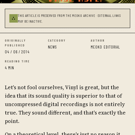
THIS ARTICLE IS PRESERVED FROM THE MEOKO ARCHIVE · EXTERNAL LINKS
⛬
MAY BE INACTIVE.
ORIGINALLY
CATEGORY
AUTHOR
PUBLISHED
NEWS
MEOKO EDITORIAL
04 / 06 / 2014
READING TIME
4 MIN
Let's not fool ourselves, Vinyl is great, but the
idea that its sound quality is superior to that of
uncompressed digital recordings is not entirely
true. They sound different, and that's exactly the
point.
On a theoretical level, there's just no reason it