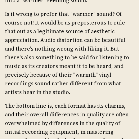
into a "warmer" seeming sound.
Is it wrong to prefer that "warmer" sound? Of
course not! It would be as preposterous to rule
that out as a legitimate source of aesthetic
appreciation. Audio distortion can be beautiful
and there's nothing wrong with liking it. But
there's also something to be said for listening to
music as its creators meant it to be heard, and
precisely because of their "warmth" vinyl
recordings sound rather different from what
artists hear in the studio.
The bottom line is, each format has its charms,
and their overall differences in quality are often
overwhelmed by differences in the quality of
initial recording equipment, in mastering