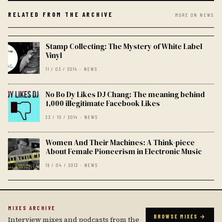
RELATED FROM THE ARCHIVE
MORE ON NEWS
Stamp Collecting: The Mystery of White Label
Vinyl
11 / 03 / 2014 · NEWS
No Bo Dy Likes DJ Chang: The meaning behind
1,000 illegitimate Facebook Likes
23 / 10 / 2014 · NEWS
Women And Their Machines: A Think-piece
About Female Pioneerism in Electronic Music
18 / 04 / 2013 · NEWS
MIXES ARCHIVE
BROWSE MIXES →
Interview mixes and podcasts from the