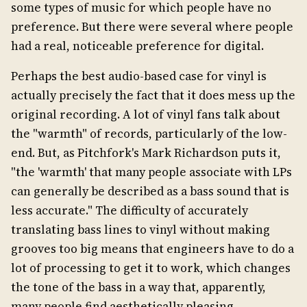
some types of music for which people have no
preference. But there were several where people
had a real, noticeable preference for digital.
Perhaps the best audio-based case for vinyl is
actually precisely the fact that it does mess up the
original recording. A lot of vinyl fans talk about
the "warmth" of records, particularly of the low-
end. But, as Pitchfork's Mark Richardson puts it,
"the 'warmth' that many people associate with LPs
can generally be described as a bass sound that is
less accurate." The difficulty of accurately
translating bass lines to vinyl without making
grooves too big means that engineers have to do a
lot of processing to get it to work, which changes
the tone of the bass in a way that, apparently,
many people find aesthetically pleasing.