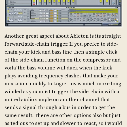
Another great aspect about Ableton is its straight
forward side-chain trigger. If you prefer to side-
chain your kick and bass line then a simple click
of the side-chain function on the compressor and
voila' the bass volume will duck when the kick
plays avoiding frequency clashes that make your
mix sound muddy. In Logic this is much more long
winded as you must trigger the side-chain with a
muted audio sample on another channel that
sends a signal through a bus in order to get the
same result. There are other options also but just
as tedious to set up and slower to react, so I would