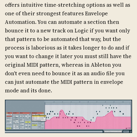
offers intuitive time-stretching options as well as
one of their strongest features Envelope
Automation. You can automate a section then
bounce it to a new track on Logic if you want only
that pattern to be automated that way, but the
process is laborious as it takes longer to do and if
you want to change it later you must still have the
original MIDI pattern, whereas in Ableton you
don't even need to bounce it as an audio file you
can just automate the MIDI pattern in envelope
mode and its done.