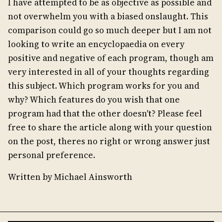
I have attempted to be as objective as possible and
not overwhelm you with a biased onslaught. This
comparison could go so much deeper but I am not
looking to write an encyclopaedia on every
positive and negative of each program, though am
very interested in all of your thoughts regarding
this subject. Which program works for you and
why? Which features do you wish that one
program had that the other doesn't? Please feel
free to share the article along with your question
on the post, theres no right or wrong answer just
personal preference.
Written by Michael Ainsworth