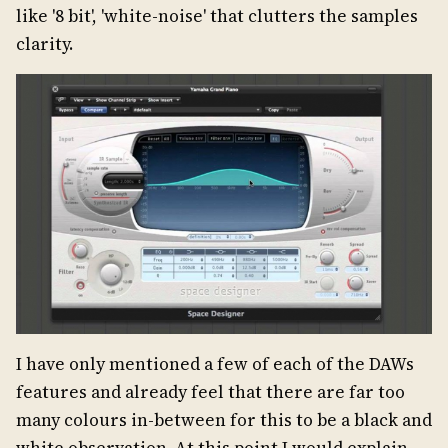
like '8 bit', 'white-noise' that clutters the samples
clarity.
I have only mentioned a few of each of the DAWs
features and already feel that there are far too
many colours in-between for this to be a black and
white observation. At this point I would explain