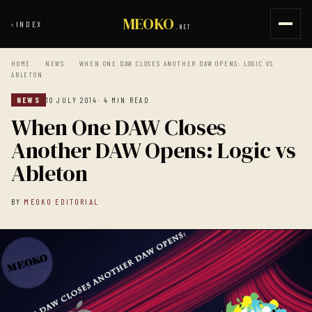
MEOKO
‹
INDEX
.NET
HOME
/
NEWS
/
WHEN ONE DAW CLOSES ANOTHER DAW OPENS: LOGIC VS
ABLETON
NEWS
10 JULY 2014
· 4 MIN READ
When One DAW Closes
Another DAW Opens: Logic vs
Ableton
BY
MEOKO EDITORIAL