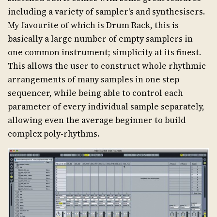
including a variety of sampler's and synthesisers.
My favourite of which is Drum Rack, this is
basically a large number of empty samplers in
one common instrument; simplicity at its finest.
This allows the user to construct whole rhythmic
arrangements of many samples in one step
sequencer, while being able to control each
parameter of every individual sample separately,
allowing even the average beginner to build
complex poly-rhythms.