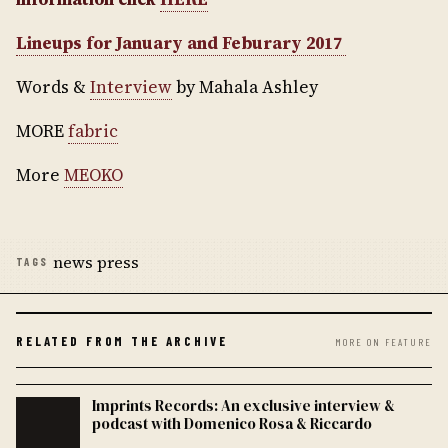
Lineups for January and Feburary 2017
Words &
Interview
by Mahala Ashley
MORE
fabric
More
MEOKO
news press
TAGS
RELATED FROM THE ARCHIVE
MORE ON FEATURE
Imprints Records: An exclusive interview &
podcast with Domenico Rosa & Riccardo