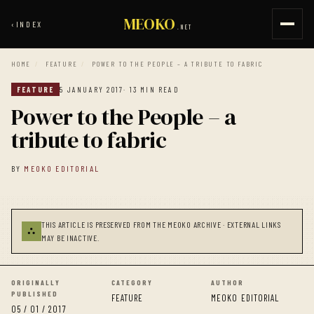
MEOKO
‹
INDEX
.NET
HOME
/
FEATURE
/
POWER TO THE PEOPLE – A TRIBUTE TO FABRIC
FEATURE
5 JANUARY 2017
· 13 MIN READ
Power to the People – a
tribute to fabric
BY
MEOKO EDITORIAL
THIS ARTICLE IS PRESERVED FROM THE MEOKO ARCHIVE · EXTERNAL LINKS
⛬
MAY BE INACTIVE.
ORIGINALLY
CATEGORY
AUTHOR
PUBLISHED
FEATURE
MEOKO EDITORIAL
05 / 01 / 2017