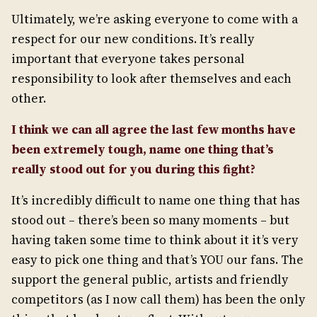
Ultimately, we’re asking everyone to come with a
respect for our new conditions. It’s really
important that everyone takes personal
responsibility to look after themselves and each
other.
I think we can all agree the last few months have
been extremely tough, name one thing that’s
really stood out for you during this fight?
It’s incredibly difficult to name one thing that has
stood out – there’s been so many moments – but
having taken some time to think about it it’s very
easy to pick one thing and that’s YOU our fans. The
support the general public, artists and friendly
competitors (as I now call them) has been the only