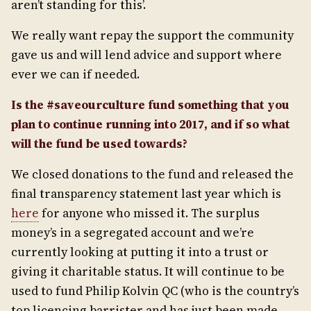
aren’t standing for this’.
We really want repay the support the community
gave us and will lend advice and support where
ever we can if needed.
Is the #saveourculture fund something that you
plan to continue running into 2017, and if so what
will the fund be used towards?
We closed donations to the fund and released the
final transparency statement last year which is
here
for anyone who missed it. The surplus
money’s in a segregated account and we’re
currently looking at putting it into a trust or
giving it charitable status. It will continue to be
used to fund Philip Kolvin QC (who is the country’s
top licencing barrister and has just been made