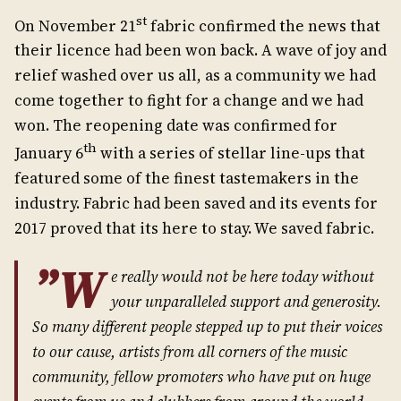
st
On November 21
fabric confirmed the news that
their licence had been won back. A wave of joy and
relief washed over us all, as a community we had
come together to fight for a change and we had
won. The reopening date was confirmed for
th
January 6
with a series of stellar line-ups that
featured some of the finest tastemakers in the
industry. Fabric had been saved and its events for
2017 proved that its here to stay. We saved fabric.
”W
e really would not be here today without
your unparalleled support and generosity.
So many different people stepped up to put their voices
to our cause, artists from all corners of the music
community, fellow promoters who have put on huge