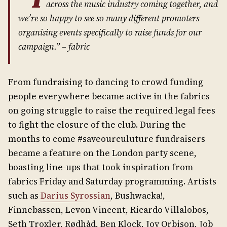
across the music industry coming together, and
we’re so happy to see so many different promoters
organising events specifically to raise funds for our
campaign.” –
fabric
From fundraising to dancing to crowd funding
people everywhere became active in the fabrics
on going struggle to raise the required legal fees
to fight the closure of the club. During the
months to come #saveourculuture fundraisers
became a feature on the London party scene,
boasting line-ups that took inspiration from
fabrics Friday and Saturday programming. Artists
such as
Darius Syrossian
, Bushwacka!,
Finnebassen, Levon Vincent, Ricardo Villalobos,
Seth Troxler, Rødhåd, Ben Klock, Joy Orbison, Job