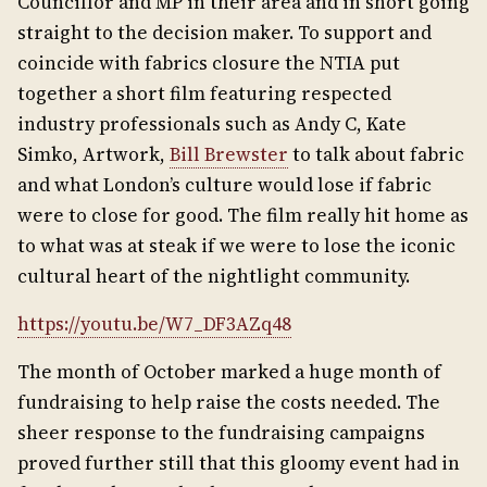
Councillor and MP in their area and in short going
straight to the decision maker. To support and
coincide with fabrics closure the NTIA put
together a short film featuring respected
industry professionals such as Andy C, Kate
Simko, Artwork,
Bill Brewster
to talk about fabric
and what London’s culture would lose if fabric
were to close for good. The film really hit home as
to what was at steak if we were to lose the iconic
cultural heart of the nightlight community.
https://youtu.be/W7_DF3AZq48
The month of October marked a huge month of
fundraising to help raise the costs needed. The
sheer response to the fundraising campaigns
proved further still that this gloomy event had in