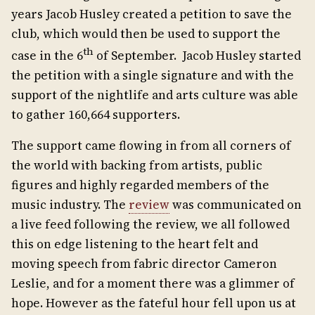
years Jacob Husley created a petition to save the
club, which would then be used to support the
th
case in the 6
of September. Jacob Husley started
the petition with a single signature and with the
support of the nightlife and arts culture was able
to gather 160,664 supporters.
The support came flowing in from all corners of
the world with backing from artists, public
figures and highly regarded members of the
music industry. The
review
was communicated on
a live feed following the review, we all followed
this on edge listening to the heart felt and
moving speech from fabric director Cameron
Leslie, and for a moment there was a glimmer of
hope. However as the fateful hour fell upon us at