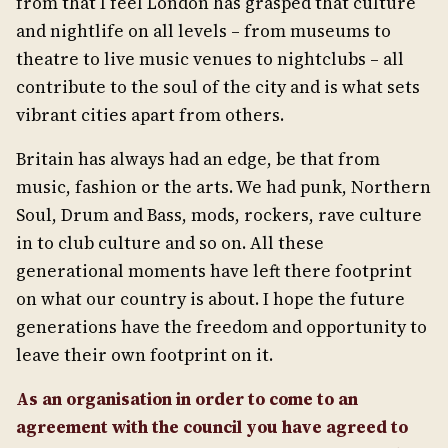
from that I feel London has grasped that culture
and nightlife on all levels – from museums to
theatre to live music venues to nightclubs – all
contribute to the soul of the city and is what sets
vibrant cities apart from others.
Britain has always had an edge, be that from
music, fashion or the arts. We had punk, Northern
Soul, Drum and Bass, mods, rockers, rave culture
in to club culture and so on. All these
generational moments have left there footprint
on what our country is about. I hope the future
generations have the freedom and opportunity to
leave their own footprint on it.
As an organisation in order to come to an
agreement with the council you have agreed to