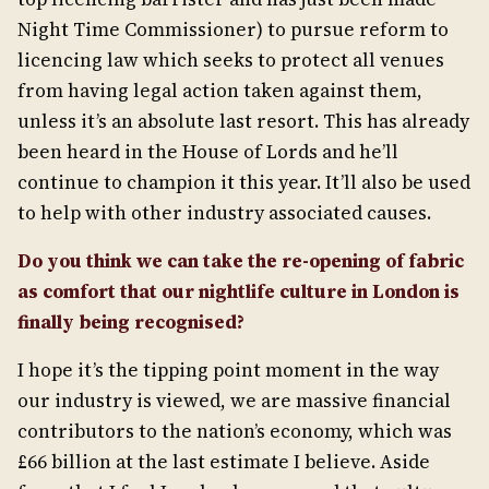
Night Time Commissioner) to pursue reform to
licencing law which seeks to protect all venues
from having legal action taken against them,
unless it’s an absolute last resort. This has already
been heard in the House of Lords and he’ll
continue to champion it this year. It’ll also be used
to help with other industry associated causes.
Do you think we can take the re-opening of fabric
as comfort that our nightlife culture in London is
finally being recognised?
I hope it’s the tipping point moment in the way
our industry is viewed, we are massive financial
contributors to the nation’s economy, which was
£66 billion at the last estimate I believe. Aside