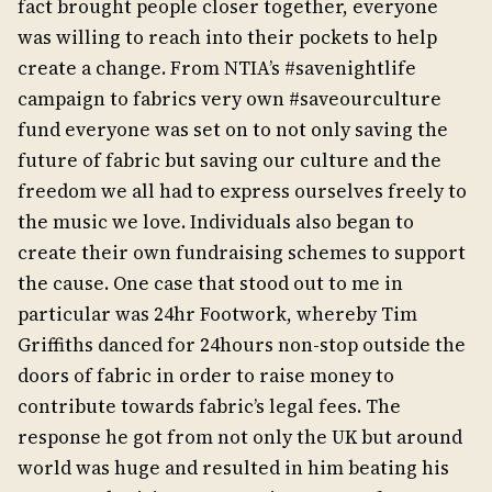
fact brought people closer together, everyone
was willing to reach into their pockets to help
create a change. From NTIA’s #savenightlife
campaign to fabrics very own #saveourculture
fund everyone was set on to not only saving the
future of fabric but saving our culture and the
freedom we all had to express ourselves freely to
the music we love. Individuals also began to
create their own fundraising schemes to support
the cause. One case that stood out to me in
particular was 24hr Footwork, whereby Tim
Griffiths danced for 24hours non-stop outside the
doors of fabric in order to raise money to
contribute towards fabric’s legal fees. The
response he got from not only the UK but around
world was huge and resulted in him beating his