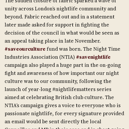
The sudden closure of fabric sparked a wave of
unity across London’s nightlife community and
beyond
.
Fabric reached out and in a statement
later made asked for support in fighting the
decision of the council in what would be seen as
an appeal taking place in late November.
#saveourculture
fund was born. The Night Time
Industries Association (NTIA)
#savenightlife
campaign also played a huge part in the on-going
fight and awareness of how important our night
culture was to our community, following the
launch of year-long #nightlifematters series
aimed at celebrating British club culture. The
NTIA’s campaign gives a voice to everyone who is
passionate nightlife, for every signature provided
an email would be sent directly the local