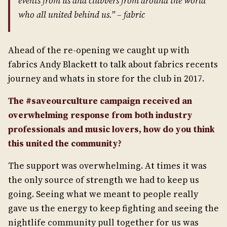
events from us and clubbers from around the world
who all united behind us.” –
fabric
Ahead of the re-opening we caught up with
fabrics Andy Blackett to talk about fabrics recents
journey and whats in store for the club in 2017.
The #saveourculture campaign received an
overwhelming response from both industry
professionals and music lovers, how do you think
this united the community?
The support was overwhelming. At times it was
the only source of strength we had to keep us
going. Seeing what we meant to people really
gave us the energy to keep fighting and seeing the
nightlife community pull together for us was