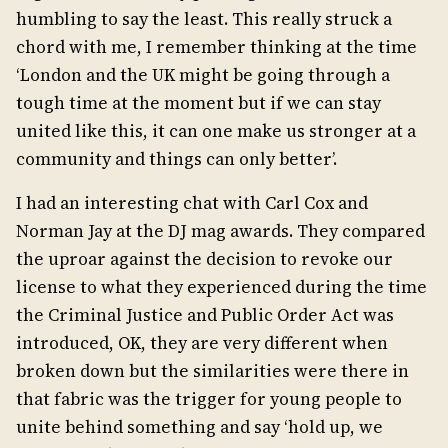
humbling to say the least. This really struck a
chord with me, I remember thinking at the time
‘London and the UK might be going through a
tough time at the moment but if we can stay
united like this, it can one make us stronger at a
community and things can only better’.
I had an interesting chat with Carl Cox and
Norman Jay at the DJ mag awards. They compared
the uproar against the decision to revoke our
license to what they experienced during the time
the Criminal Justice and Public Order Act was
introduced, OK, they are very different when
broken down but the similarities were there in
that fabric was the trigger for young people to
unite behind something and say ‘hold up, we