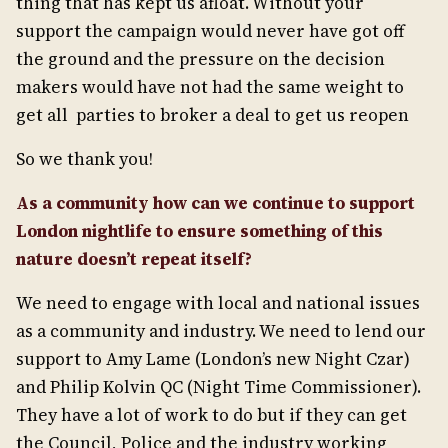
thing that has kept us afloat. Without your
support the campaign would never have got off
the ground and the pressure on the decision
makers would have not had the same weight to
get all parties to broker a deal to get us reopen
So we thank you!
As a community how can we continue to support
London nightlife to ensure something of this
nature doesn’t repeat itself?
We need to engage with local and national issues
as a community and industry. We need to lend our
support to Amy Lame (London’s new Night Czar)
and Philip Kolvin QC (Night Time Commissioner).
They have a lot of work to do but if they can get
the Council, Police and the industry working