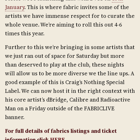
January
. This is where fabric invites some of the
artists we have immense respect for to curate the
whole venue. We’re aiming to roll this out 4-6
times this year.
Further to this we’re bringing in some artists that
we just ran out of space for Saturday but more
than deserved to play at the club, these nights
will allow us to be more diverse we the line ups. A
good example of this is Craig’s Nothing Special
Label. We can now host it in the right context with
his core artist’s dBridge, Calibre and Radioactive
Man on a Friday outside of the FABRICLIVE
banner.
For full details of fabrics listings and ticket
information click
HERE