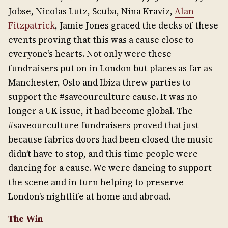
Jobse, Nicolas Lutz, Scuba, Nina Kraviz,
Alan
Fitzpatrick
, Jamie Jones graced the decks of these
events proving that this was a cause close to
everyone’s hearts. Not only were these
fundraisers put on in London but places as far as
Manchester, Oslo and Ibiza threw parties to
support the #saveourculture cause. It was no
longer a UK issue, it had become global. The
#saveourculture fundraisers proved that just
because fabrics doors had been closed the music
didn’t have to stop, and this time people were
dancing for a cause. We were dancing to support
the scene and in turn helping to preserve
London’s nightlife at home and abroad.
The Win