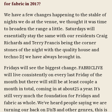
for fabric in 2017?
We have a few changes happening to the stable of
nights we do at the venue, we thought it was time
to broaden the range a little. Saturdays will
essentially stay the same with our residents Craig
Richards and Terry Francis being the corner
stones of the night with the quality house and
techno DJ we have always brought in.
Fridays will see the biggest change. FABRICLIVE
will live consistently on every last Friday of the
month but there will still be at least couple a
month in total, coming in at about25 a year. It’s
still very much the foundation for Fridays and
fabric as whole. We’ve heard people saying we are
turning our back on D’n’B and other genres, this is