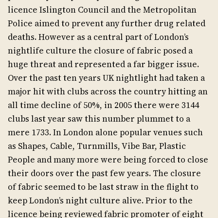
licence Islington Council and the Metropolitan
Police aimed to prevent any further drug related
deaths. However as a central part of London’s
nightlife culture the closure of fabric posed a
huge threat and represented a far bigger issue.
Over the past ten years UK nightlight had taken a
major hit with clubs across the country hitting an
all time decline of 50%, in 2005 there were 3144
clubs last year saw this number plummet to a
mere 1733. In London alone popular venues such
as Shapes, Cable, Turnmills, Vibe Bar, Plastic
People and many more were being forced to close
their doors over the past few years. The closure
of fabric seemed to be last straw in the flight to
keep London’s night culture alive. Prior to the
licence being reviewed fabric promoter of eight