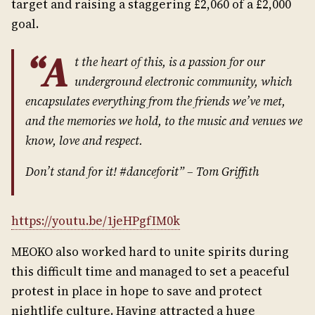
target and raising a staggering £2,060 of a £2,000
goal.
“A
t the heart of this, is a passion for our
underground electronic community, which
encapsulates everything from the friends we’ve met,
and the memories we hold, to the music and venues we
know, love and respect.
Don’t stand for it! #danceforit” – Tom Griffith
https://youtu.be/1jeHPgfIM0k
MEOKO also worked hard to unite spirits during
this difficult time and managed to set a peaceful
protest in place in hope to save and protect
nightlife culture. Having attracted a huge