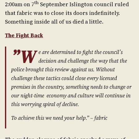
th
2:00am on 7
September Islington council ruled
that fabric was to close its doors indefinitely.
Something inside all of us died a little.
The Fight Back
”W
e are determined to fight the council’s
decision and challenge the way that the
police brought this review against us. Without
challenge these tactics could close every licensed
premises in the country, something needs to change or
our night-time economy and culture will continue in
this worrying spiral of decline.
To achieve this we need your help.” – fabric