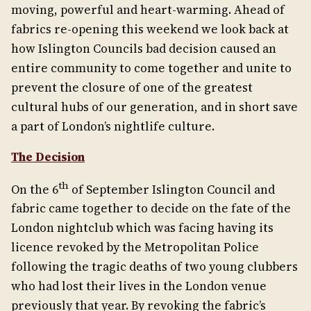
moving, powerful and heart-warming. Ahead of
fabrics re-opening this weekend we look back at
how Islington Councils bad decision caused an
entire community to come together and unite to
prevent the closure of one of the greatest
cultural hubs of our generation, and in short save
a part of London’s nightlife culture.
The Decision
th
On the 6
of September Islington Council and
fabric came together to decide on the fate of the
London nightclub which was facing having its
licence revoked by the Metropolitan Police
following the tragic deaths of two young clubbers
who had lost their lives in the London venue
previously that year. By revoking the fabric’s