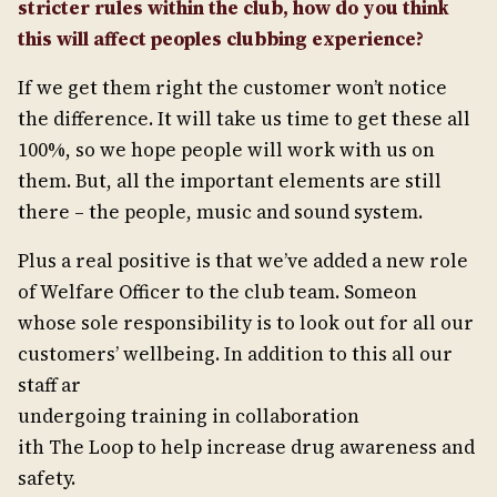
stricter rules within the club, how do you think
this will affect peoples clubbing experience?
If we get them right the customer won’t notice
the difference. It will take us time to get these all
100%, so we hope people will work with us on
them. But, all the important elements are still
there – the people, music and sound system.
Plus a real positive is that we’ve added a new role
of Welfare Officer to the club team. Someon
whose sole responsibility is to look out for all our
customers’ wellbeing. In addition to this all our
staff ar
undergoing training in collaboration
ith The Loop to help increase drug awareness and
safety.