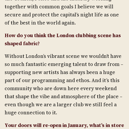
together with common goals I believe we will
secure and protect the capital’s night life as one
of the best in the world again.
How do you think the London clubbing scene has
shaped fabric?
Without London’s vibrant scene we wouldn’t have
so much fantastic emerging talent to draw from –
supporting new artists has always been a huge
part of our programming and ethos. And it’s this
community who are down here every weekend
that shape the vibe and atmosphere of the place –
even though we are a larger club we still feel a
huge connection to it.
Your doors will re-open in January, what’s in store