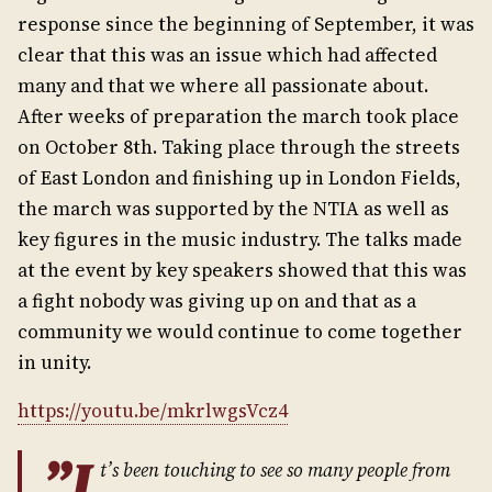
response since the beginning of September, it was
clear that this was an issue which had affected
many and that we where all passionate about.
After weeks of preparation the march took place
on October 8th. Taking place through the streets
of East London and finishing up in London Fields,
the march was supported by the NTIA as well as
key figures in the music industry. The talks made
at the event by key speakers showed that this was
a fight nobody was giving up on and that as a
community we would continue to come together
in unity.
https://youtu.be/mkrlwgsVcz4
”I
t’s been touching to see so many people from