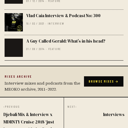
01 / 12 / 2014 · FEATURE
Vlad Caia Interview & Podcast No: 300
19 / 02 / 2021 · INTERVIEW
A Guy Called Gerald: What’s in his head?
21 / 08 / 2014 · FEATURE
MIXES ARCHIVE
BROWSE MIXES →
Interview mixes and podcasts from the
MEOKO archive, 2011–2022.
‹
PREVIOUS
NEXT
›
Djebali Mix & Interview x
Interviews
MDRNTY Cruise 2018 ‘just