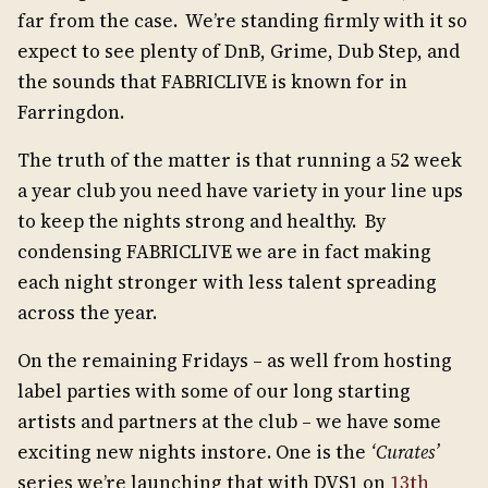
far from the case. We’re standing firmly with it so
expect to see plenty of DnB, Grime, Dub Step, and
the sounds that FABRICLIVE is known for in
Farringdon.
The truth of the matter is that running a 52 week
a year club you need have variety in your line ups
to keep the nights strong and healthy. By
condensing FABRICLIVE we are in fact making
each night stronger with less talent spreading
across the year.
On the remaining Fridays – as well from hosting
label parties with some of our long starting
artists and partners at the club – we have some
exciting new nights instore. One is the
‘Curates’
series we’re launching that with DVS1 on
13th