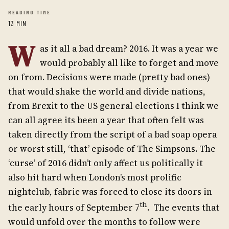
READING TIME
13 MIN
W
as it all a bad dream? 2016. It was a year we
would probably all like to forget and move
on from. Decisions were made (pretty bad ones)
that would shake the world and divide nations,
from Brexit to the US general elections I think we
can all agree its been a year that often felt was
taken directly from the script of a bad soap opera
or worst still, ‘that’ episode of The Simpsons. The
‘curse’ of 2016 didn’t only affect us politically it
also hit hard when London’s most prolific
nightclub, fabric was forced to close its doors in
th
the early hours of September 7
. The events that
would unfold over the months to follow were