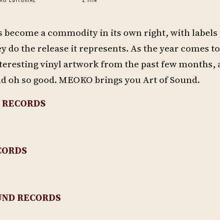
s become a commodity in its own right, with labels
y do the release it represents. As the year comes t
teresting vinyl artwork from the past few months, a
nd oh so good. MEOKO brings you Art of Sound.
 RECORDS
CORDS
UND RECORDS