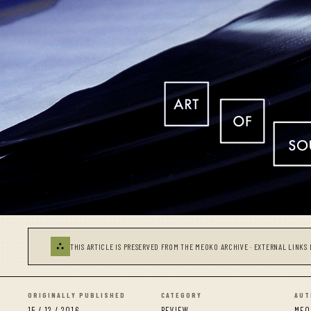
⛬
THIS ARTICLE IS PRESERVED FROM THE MEOKO ARCHIVE · EXTERNAL LINKS 
ORIGINALLY PUBLISHED
CATEGORY
AUT
15 / 12 / 2016
REVIEW
MEO