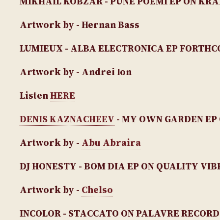
MIKHAIL KOBZAR - PUNE POEMI EP
ON KRA
Artwork by - Hernan Bass
LUMIEUX - ALBA ELECTRONICA EP
FORTHCO
Artwork by - Andrei Ion
Listen
HERE
DENIS KAZNACHEEV
- MY OWN GARDEN EP
Artwork by -
Abu Abraira
DJ HONESTY - BOM DIA EP
ON QUALITY VIB
Artwork by -
Chelso
INCOLOR - STACCATO
ON PALAVRE RECORD