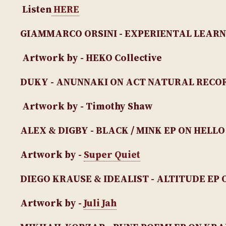
Listen
HERE
GIAMMARCO ORSINI - EXPERIENTAL LEARN
Artwork by - HEKO Collective
DUKY - ANUNNAKI ON ACT NATURAL RECO
Artwork by - Timothy Shaw
ALEX & DIGBY - BLACK / MINK EP ON HELLO
Artwork by -
Super Quiet
DIEGO KRAUSE & IDEALIST - ALTITUDE EP
O
Artwork by -
Juli Jah