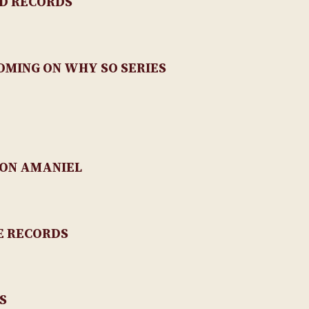
D RECORDS
MING ON WHY SO SERIES
ON AMANIEL
E RECORDS
S