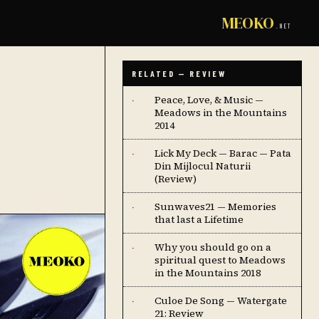
MEOKO
.NET
RELATED — REVIEW
Peace, Love, & Music —
·
Meadows in the Mountains
2014
Lick My Deck — Barac — Pata
·
Din Mijlocul Naturii
(Review)
Sunwaves21 — Memories
·
that last a Lifetime
Why you should go on a
·
spiritual quest to Meadows
in the Mountains 2018
Culoe De Song — Watergate
·
21: Review