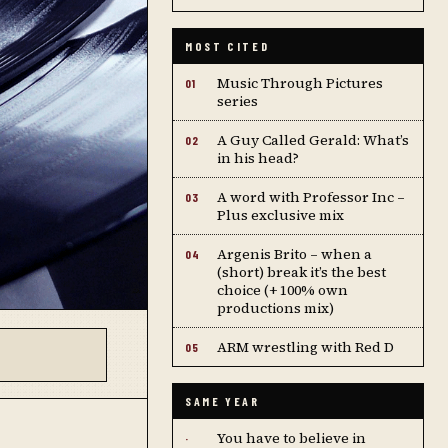
MOST CITED
Music Through Pictures
01
series
A Guy Called Gerald: What’s
02
in his head?
A word with Professor Inc –
03
Plus exclusive mix
Argenis Brito – when a
04
(short) break it’s the best
choice (+ 100% own
productions mix)
ARM wrestling with Red D
05
SAME YEAR
You have to believe in
·