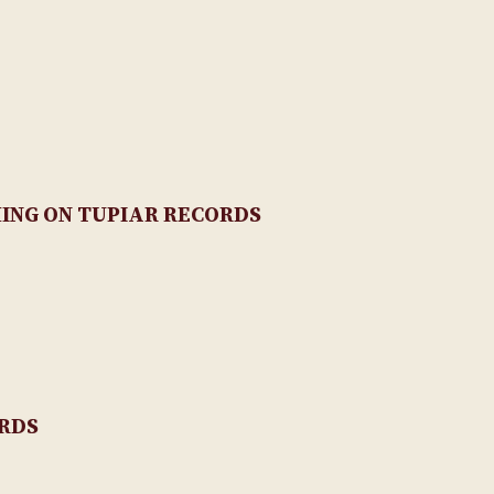
NG ON TUPIAR RECORDS
ORDS