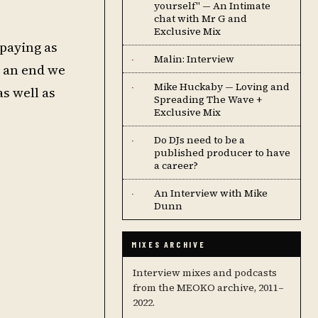
yourself" — An Intimate
chat with Mr G and
Exclusive Mix
 paying as
Malin: Interview
·
o an end we
Mike Huckaby — Loving and
·
s well as
Spreading The Wave +
Exclusive Mix
Do DJs need to be a
·
published producer to have
a career?
An Interview with Mike
·
Dunn
MIXES ARCHIVE
Interview mixes and podcasts
from the MEOKO archive, 2011–
2022.