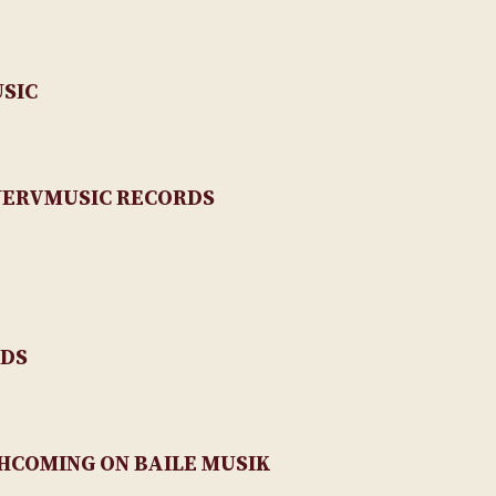
USIC
NERVMUSIC RECORDS
RDS
RTHCOMING ON BAILE MUSIK