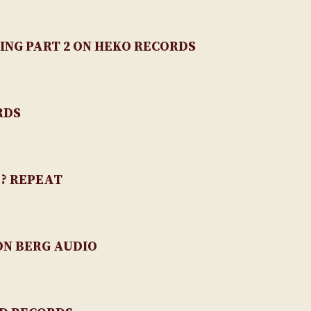
ING PART 2 ON HEKO RECORDS
RDS
 ? REPEAT
N BERG AUDIO