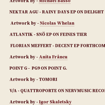
Artwork by -
Michael Bassō
NEKTAR AGU - RAINY DAYS EP
ON DELIGHT
Artwork by -
Nicolas Whelan
ATLANTIK - SNÖ EP
ON FEINES TIER
FLORIAN MEFFERT - DECENT EP
FORTHCOMI
Artwork by -
Anita Frâncu
POINT G - PG9
ON POINT G.
Artwork by - TOMORI
V/A - QUATTROPORTE ON NERVMUSIC REC
Artwork by -
Igor Skaletsky