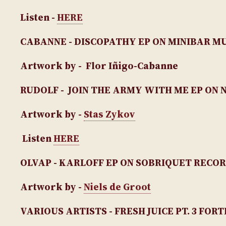
Listen -
HERE
CABANNE - DISCOPATHY EP
ON MINIBAR M
Artwork by - Flor Iñigo-Cabanne
RUDOLF - JOIN THE ARMY WITH ME EP
ON 
Artwork by -
Stas Zykov
Listen
HERE
OLVAP - KARLOFF EP
ON SOBRIQUET RECO
Artwork by -
Niels de Groot
VARIOUS ARTISTS - FRESH JUICE PT. 3 FO