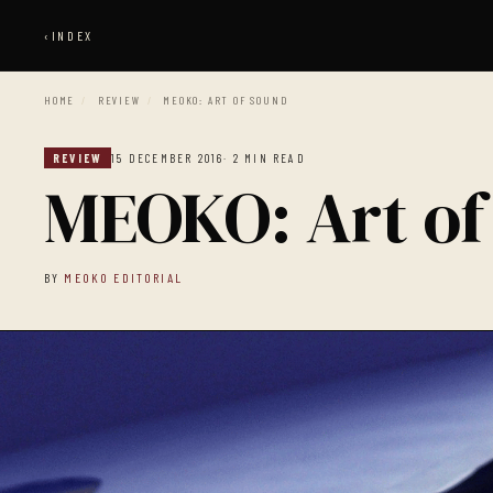
‹
INDEX
HOME
/
REVIEW
/
MEOKO: ART OF SOUND
REVIEW
15 DECEMBER 2016
· 2 MIN READ
MEOKO: Art of
BY
MEOKO EDITORIAL