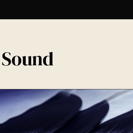
 Sound