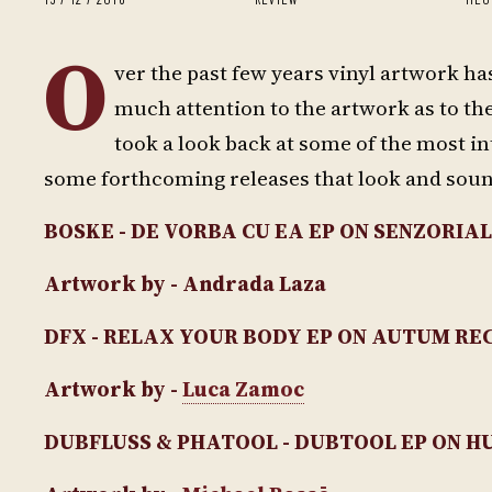
O
ver the past few years vinyl artwork ha
much attention to the artwork as to the
took a look back at some of the most in
some forthcoming releases that look and sou
BOSKE - DE VORBA CU EA EP
ON SENZORIAL
Artwork by - Andrada Laza
DFX - RELAX YOUR BODY EP
ON AUTUM RE
Artwork by -
Luca Zamoc
DUBFLUSS & PHATOOL - DUBTOOL EP
ON H