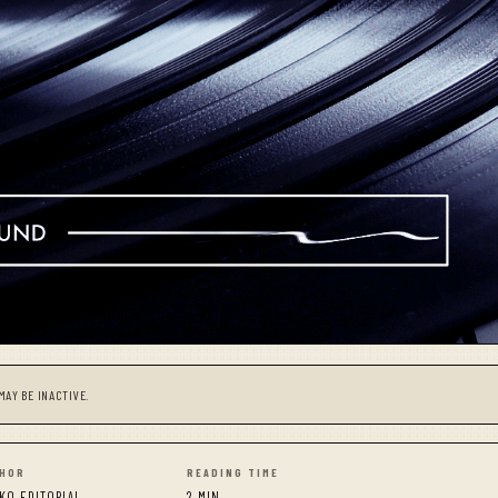
MAY BE INACTIVE.
HOR
READING TIME
KO EDITORIAL
2 MIN