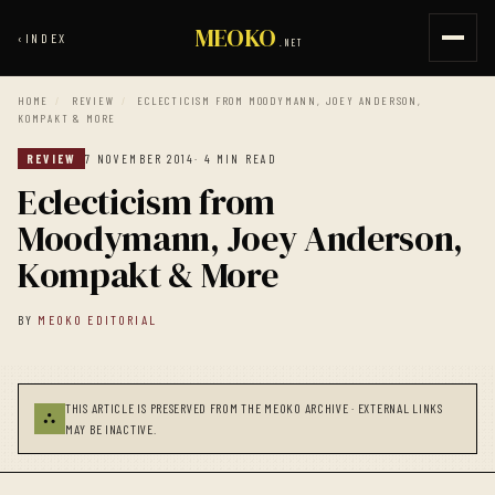
MEOKO
‹
INDEX
.NET
HOME
/
REVIEW
/
ECLECTICISM FROM MOODYMANN, JOEY ANDERSON,
KOMPAKT & MORE
REVIEW
7 NOVEMBER 2014
· 4 MIN READ
Eclecticism from
Moodymann, Joey Anderson,
Kompakt & More
BY
MEOKO EDITORIAL
THIS ARTICLE IS PRESERVED FROM THE MEOKO ARCHIVE · EXTERNAL LINKS
⛬
MAY BE INACTIVE.