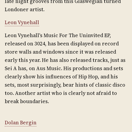
late night grooves from this Glaswegian turned
Londoner artist.
Leon Vynehall
Leon Vynehall's Music For The Uninvited EP,
released on 3024, has been displayed on record
store walls and windows since it was released
early this year. He has also released tracks, just as
Sei A has, on Aus Music. His productions and sets
clearly show his influences of Hip Hop, and his
sets, most surprisingly, bear hints of classic disco
too. Another artist who is clearly not afraid to
break boundaries.
Dolan Bergin