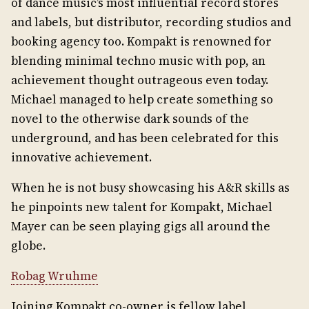
of dance music’s most influential record stores
and labels, but distributor, recording studios and
booking agency too. Kompakt is renowned for
blending minimal techno music with pop, an
achievement thought outrageous even today.
Michael managed to help create something so
novel to the otherwise dark sounds of the
underground, and has been celebrated for this
innovative achievement.
When he is not busy showcasing his A&R skills as
he pinpoints new talent for Kompakt, Michael
Mayer can be seen playing gigs all around the
globe.
Robag Wruhme
Joining Kompakt co-owner is fellow label