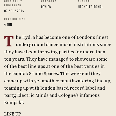
ORIGINALLY
CATEGORY
AUTHOR
PUBLISHED
REVIEW
MEOKO EDITORIAL
07 / 11 / 2014
READING TIME
4 MIN
T
he Hydra has become one of London’s finest
underground dance music institutions since
they have been throwing parties for more than
ten years. They have managed to showcase some
of the best line ups at one of the best venues in
the capital: Studio Spaces. This weekend they
come up with yet another mouthwatering line up,
teaming up with london based record label and
party, Electric Minds and Cologne’s infamous
Kompakt.
LINE UP