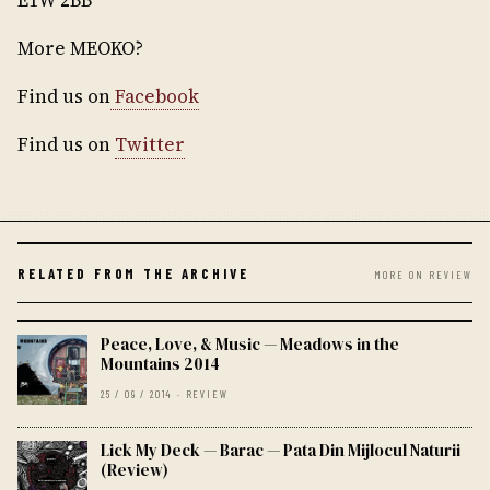
E1W 2BB
More MEOKO?
Find us on
Facebook
Find us on
Twitter
RELATED FROM THE ARCHIVE
MORE ON REVIEW
Peace, Love, & Music — Meadows in the
Mountains 2014
25 / 09 / 2014 · REVIEW
Lick My Deck — Barac — Pata Din Mijlocul Naturii
(Review)