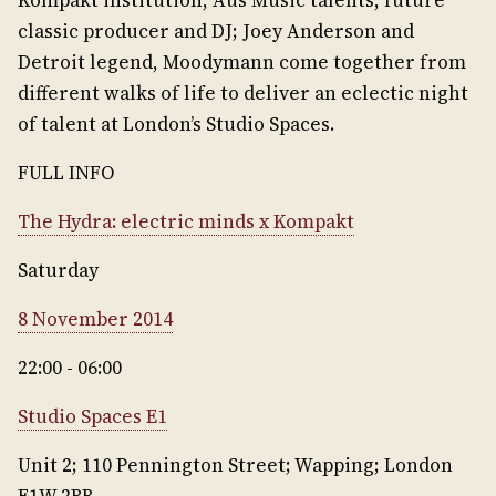
Kompakt institution, Aus Music talents, future
classic producer and DJ; Joey Anderson and
Detroit legend, Moodymann come together from
different walks of life to deliver an eclectic night
of talent at London’s Studio Spaces.
FULL INFO
The Hydra: electric minds x Kompakt
Saturday
8 November 2014
22:00 - 06:00
Studio Spaces E1
Unit 2; 110 Pennington Street; Wapping; London