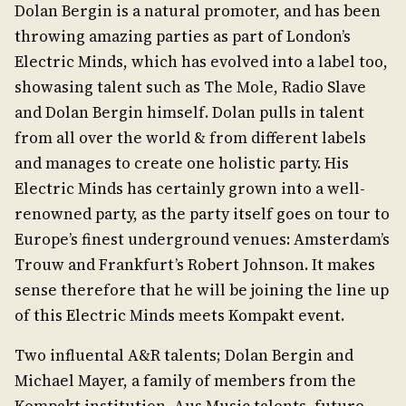
Dolan Bergin is a natural promoter, and has been
throwing amazing parties as part of London’s
Electric Minds, which has evolved into a label too,
showasing talent such as The Mole, Radio Slave
and Dolan Bergin himself. Dolan pulls in talent
from all over the world & from different labels
and manages to create one holistic party. His
Electric Minds has certainly grown into a well-
renowned party, as the party itself goes on tour to
Europe’s finest underground venues: Amsterdam’s
Trouw and Frankfurt’s Robert Johnson. It makes
sense therefore that he will be joining the line up
of this Electric Minds meets Kompakt event.
Two influental A&R talents; Dolan Bergin and
Michael Mayer, a family of members from the