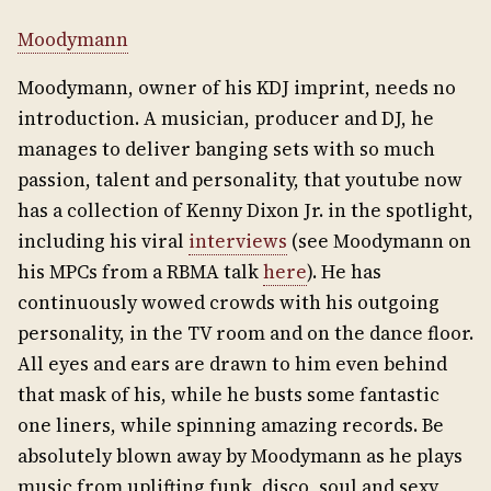
Moodymann
Moodymann, owner of his KDJ imprint, needs no
introduction. A musician, producer and DJ, he
manages to deliver banging sets with so much
passion, talent and personality, that youtube now
has a collection of Kenny Dixon Jr. in the spotlight,
including his viral
interviews
(see Moodymann on
his MPCs from a RBMA talk
here
). He has
continuously wowed crowds with his outgoing
personality, in the TV room and on the dance floor.
All eyes and ears are drawn to him even behind
that mask of his, while he busts some fantastic
one liners, while spinning amazing records. Be
absolutely blown away by Moodymann as he plays
music from uplifting funk, disco, soul and sexy