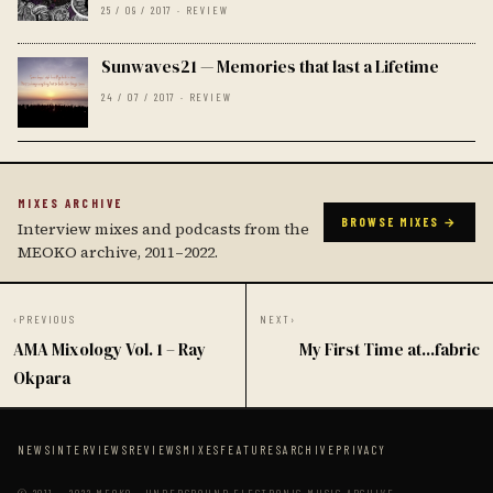
25 / 09 / 2017 · REVIEW
Sunwaves21 — Memories that last a Lifetime
24 / 07 / 2017 · REVIEW
MIXES ARCHIVE
BROWSE MIXES →
Interview mixes and podcasts from the
MEOKO archive, 2011–2022.
‹
PREVIOUS
NEXT
›
AMA Mixology Vol. 1 – Ray
My First Time at...fabric
Okpara
NEWS
INTERVIEWS
REVIEWS
MIXES
FEATURES
ARCHIVE
PRIVACY
© 2011 — 2022 MEOKO · UNDERGROUND ELECTRONIC MUSIC ARCHIVE