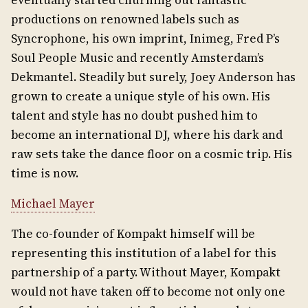
eventually started churning out fantastic
productions on renowned labels such as
Syncrophone, his own imprint, Inimeg, Fred P’s
Soul People Music and recently Amsterdam’s
Dekmantel. Steadily but surely, Joey Anderson has
grown to create a unique style of his own. His
talent and style has no doubt pushed him to
become an international DJ, where his dark and
raw sets take the dance floor on a cosmic trip. His
time is now.
Michael Mayer
The co-founder of Kompakt himself will be
representing this institution of a label for this
partnership of a party. Without Mayer, Kompakt
would not have taken off to become not only one