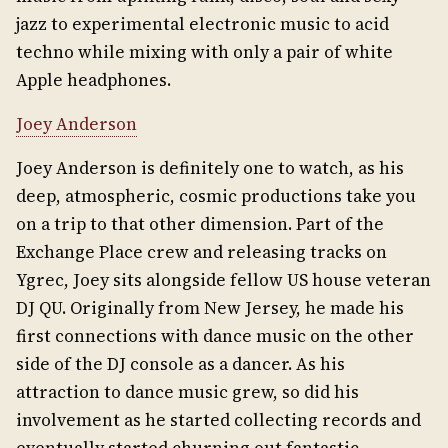
jazz to experimental electronic music to acid
techno while mixing with only a pair of white
Apple headphones.
Joey Anderson
Joey Anderson is definitely one to watch, as his
deep, atmospheric, cosmic productions take you
on a trip to that other dimension. Part of the
Exchange Place crew and releasing tracks on
Ygrec, Joey sits alongside fellow US house veteran
DJ QU. Originally from New Jersey, he made his
first connections with dance music on the other
side of the DJ console as a dancer. As his
attraction to dance music grew, so did his
involvement as he started collecting records and