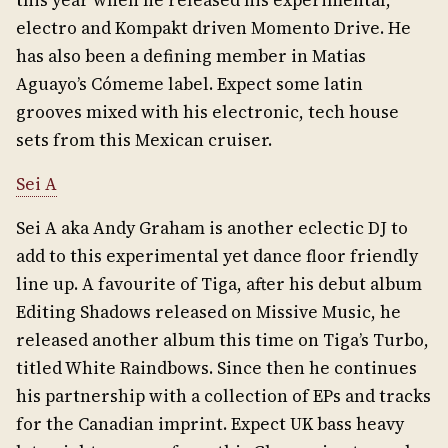
this year when he released his experimental,
electro and Kompakt driven Momento Drive. He
has also been a defining member in Matias
Aguayo’s Cómeme label. Expect some latin
grooves mixed with his electronic, tech house
sets from this Mexican cruiser.
Sei A
Sei A aka Andy Graham is another eclectic DJ to
add to this experimental yet dance floor friendly
line up. A favourite of Tiga, after his debut album
Editing Shadows released on Missive Music, he
released another album this time on Tiga’s Turbo,
titled White Raindbows. Since then he continues
his partnership with a collection of EPs and tracks
for the Canadian imprint. Expect UK bass heavy