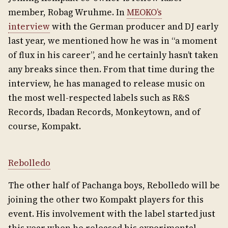
member, Robag Wruhme. In
MEOKO’s
interview
with the German producer and DJ early
last year, we mentioned how he was in “a moment
of flux in his career”, and he certainly hasn’t taken
any breaks since then. From that time during the
interview, he has managed to release music on
the most well-respected labels such as R&S
Records, Ibadan Records, Monkeytown, and of
course, Kompakt.
Rebolledo
The other half of Pachanga boys, Rebolledo will be
joining the other two Kompakt players for this
event. His involvement with the label started just