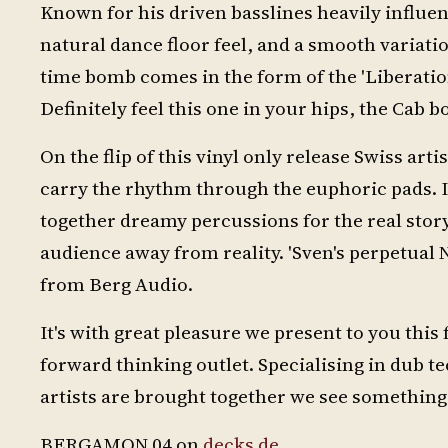
Known for his driven basslines heavily influen
natural dance floor feel, and a smooth variati
time bomb comes in the form of the 'Liberati
Definitely feel this one in your hips, the Cab
On the flip of this vinyl only release Swiss arti
carry the rhythm through the euphoric pads. 
together dreamy percussions for the real story 
audience away from reality. 'Sven's perpetual Ni
from Berg Audio.
It's with great pleasure we present to you this 
forward thinking outlet. Specialising in dub t
artists are brought together we see somethin
BERGAMON 04 on
decks.de