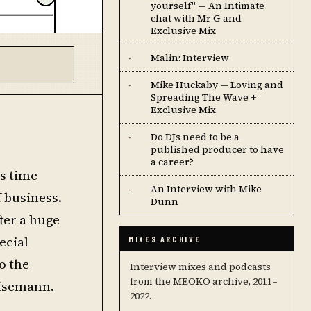
yourself" — An Intimate
chat with Mr G and
Exclusive Mix
Malin: Interview
·
Mike Huckaby — Loving and
·
Spreading The Wave +
Exclusive Mix
Do DJs need to be a
·
published producer to have
a career?
is time
An Interview with Mike
·
f business.
Dunn
ter a huge
ecial
MIXES ARCHIVE
o the
Interview mixes and podcasts
from the MEOKO archive, 2011–
isemann.
2022.