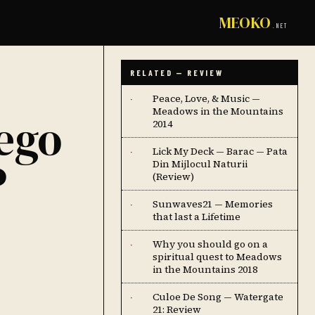
MEOKO
.NET
RELATED — REVIEW
Peace, Love, & Music —
·
Meadows in the Mountains
ego
2014
Lick My Deck — Barac — Pata
·
P
Din Mijlocul Naturii
(Review)
Sunwaves21 — Memories
·
that last a Lifetime
Why you should go on a
·
spiritual quest to Meadows
in the Mountains 2018
Culoe De Song — Watergate
·
21: Review