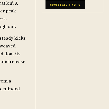
ation'. A
BROWSE ALL MIXES →
her peak
ers.
ugh out.
steady kicks
s weaved
 float its
solid release
from a
ike minded