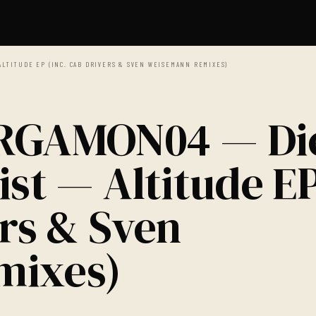
ALTITUDE EP (INC. CAB DRIVERS & SVEN WEISEMANN REMIXES)
ERGAMON04 — Di
ist — Altitude E
ers & Sven
mixes)