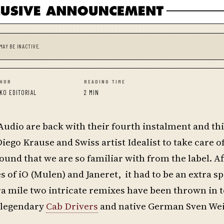
MAY BE INACTIVE.
HOR
READING TIME
KO EDITORIAL
2 MIN
g Audio are back with their fourth instalment and th
ego Krause and Swiss artist Idealist to take care o
und that we are so familiar with from the label. Af
s of iO (Mulen) and Janeret, it had to be an extra sp
tra mile two intricate remixes have been thrown in t
e legendary
Cab Drivers
and native German Sven We