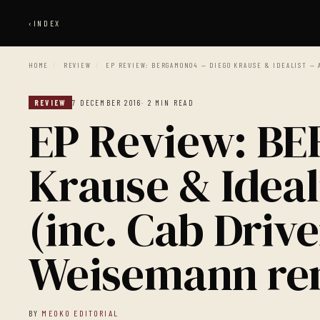
‹
INDEX
HOME
/
REVIEW
/
EP REVIEW: BERGAMON04 — DIEGO KRAUSE & IDEALIST — 
REVIEW
7 DECEMBER 2016
· 2 MIN READ
EP Review: B
Krause & Ideal
(inc. Cab Driv
Weisemann re
BY
MEOKO EDITORIAL