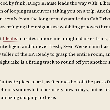
ced by funk, Diego Krause leads the way with 'Liber
on of looping maneuvers taking you on a trip. Anot
on' remix from the long term dynamic duo Cab Driv
 boys bringing their signature wobbling grooves thro
st
Idealist
curates a more meaningful darker track, 
Intelligent and for ever fresh, Sven Weisemann ha
teller of the EP. Ready to grasp the entire room, and
ght Mix' is a fitting track to round off yet another 
fantastic piece of art, as it comes hot off the press 
echno is somewhat of a rariety now a days, but as l
g amazing shaping up here.