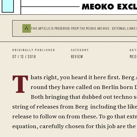
⛬
THIS ARTICLE IS PRESERVED FROM THE MEOKO ARCHIVE · EXTERNAL LINKS 
ORIGINALLY PUBLISHED
CATEGORY
AUT
07 / 12 / 2016
REVIEW
MEO
T
hats right, you heard it here first. Ber
round they have called on Berlin born Di
Both bringing that dubbed out techno so
string of releases from Berg including the like
release to follow on from these. To go that ex
equation, carefully chosen for this job are th