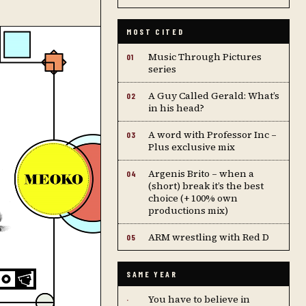
MOST CITED
Music Through Pictures
01
series
A Guy Called Gerald: What’s
02
in his head?
A word with Professor Inc –
03
Plus exclusive mix
Argenis Brito – when a
04
(short) break it’s the best
choice (+ 100% own
productions mix)
ARM wrestling with Red D
05
SAME YEAR
You have to believe in
·